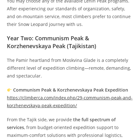
You may choose any of the available Lenin Peak programs.
After experiencing our standards of organization, safety,
and on-mountain service, most climbers prefer to continue
their Snow Leopard journey with us.
Year Two: Communism Peak &
Korzhenevskaya Peak (Tajikistan)
The Pamir heartland from Moskvina Glade is a completely
different level of expedition climbing—remote, demanding,
and spectacular.
Communism Peak & Korzhenevskaya Peak Expedition
https://climberca.com/index.php/29-communism-peak-and-
korzhenevskaya-peak-expedition/
From the Tajik side, we provide
the full spectrum of
services
, from budget-oriented expedition support to
maximum-comfort solutions with professional logistics,