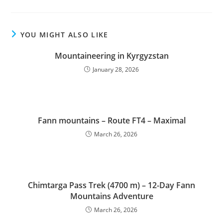
YOU MIGHT ALSO LIKE
Mountaineering in Kyrgyzstan
January 28, 2026
Fann mountains – Route FT4 – Maximal
March 26, 2026
Chimtarga Pass Trek (4700 m) – 12-Day Fann
Mountains Adventure
March 26, 2026