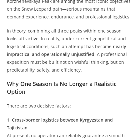
Korzhenevskaya Peak are among the most iconic objectives
on the Snow Leopard path—serious mountains that
demand experience, endurance, and professional logistics.
In theory, combining all three peaks within one season
looks attractive. In reality, under current geopolitical and
logistical conditions, such an attempt has become
nearly
impractical and operationally unjustified
. A professional
expedition must be built not on wishful thinking, but on
predictability, safety, and efficiency.
Why One Season Is No Longer a Realistic
Option
There are two decisive factors:
1. Cross-border logistics between Kyrgyzstan and
Tajikistan
At present, no operator can reliably guarantee a smooth