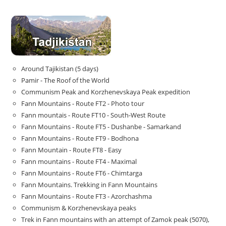
Around Tajikistan (5 days)
Pamir - The Roof of the World
Communism Peak and Korzhenevskaya Peak expedition
Fann Mountains - Route FT2 - Photo tour
Fann mountais - Route FT10 - South-West Route
Fann Mountains - Route FT5 - Dushanbe - Samarkand
Fann Mountains - Route FT9 - Bodhona
Fann Mountain - Route FT8 - Easy
Fann mountains - Route FT4 - Maximal
Fann Mountains - Route FT6 - Chimtarga
Fann Mountains. Trekking in Fann Mountains
Fann Mountains - Route FT3 - Azorchashma
Communism & Korzhenevskaya peaks
Trek in Fann mountains with an attempt of Zamok peak (5070),