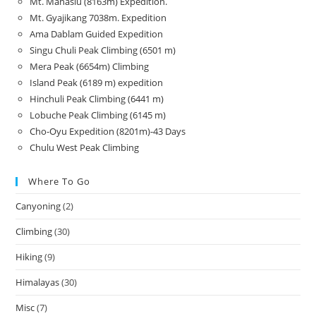
Mt. Manaslu (8163m) Expedition.
Mt. Gyajikang 7038m. Expedition
Ama Dablam Guided Expedition
Singu Chuli Peak Climbing (6501 m)
Mera Peak (6654m) Climbing
Island Peak (6189 m) expedition
Hinchuli Peak Climbing (6441 m)
Lobuche Peak Climbing (6145 m)
Cho-Oyu Expedition (8201m)-43 Days
Chulu West Peak Climbing
Where To Go
Canyoning
(2)
Climbing
(30)
Hiking
(9)
Himalayas
(30)
Misc
(7)