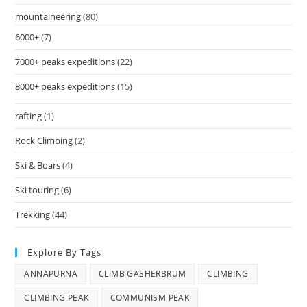
mountaineering
(80)
6000+
(7)
7000+ peaks expeditions
(22)
8000+ peaks expeditions
(15)
rafting
(1)
Rock Climbing
(2)
Ski & Boars
(4)
Ski touring
(6)
Trekking
(44)
Explore By Tags
ANNAPURNA
CLIMB GASHERBRUM
CLIMBING
CLIMBING PEAK
COMMUNISM PEAK