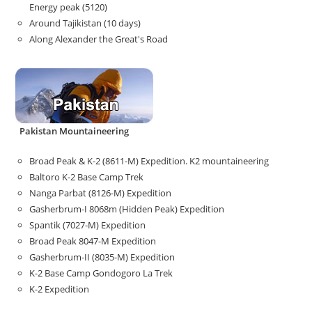
Energy peak (5120)
Around Tajikistan (10 days)
Along Alexander the Great's Road
Pakistan Mountaineering
Broad Peak & K-2 (8611-M) Expedition. K2 mountaineering
Baltoro K-2 Base Camp Trek
Nanga Parbat (8126-M) Expedition
Gasherbrum-I 8068m (Hidden Peak) Expedition
Spantik (7027-M) Expedition
Broad Peak 8047-M Expedition
Gasherbrum-II (8035-M) Expedition
K-2 Base Camp Gondogoro La Trek
K-2 Expedition