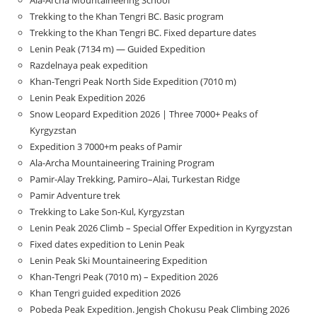
Ala-Archa Mountaineering School
Trekking to the Khan Tengri BC. Basic program
Trekking to the Khan Tengri BC. Fixed departure dates
Lenin Peak (7134 m) — Guided Expedition
Razdelnaya peak expedition
Khan-Tengri Peak North Side Expedition (7010 m)
Lenin Peak Expedition 2026
Snow Leopard Expedition 2026 | Three 7000+ Peaks of
Kyrgyzstan
Expedition 3 7000+m peaks of Pamir
Ala-Archa Mountaineering Training Program
Pamir-Alay Trekking, Pamiro–Alai, Turkestan Ridge
Pamir Adventure trek
Trekking to Lake Son‑Kul, Kyrgyzstan
Lenin Peak 2026 Climb – Special Offer Expedition in Kyrgyzstan
Fixed dates expedition to Lenin Peak
Lenin Peak Ski Mountaineering Expedition
Khan-Tengri Peak (7010 m) – Expedition 2026
Khan Tengri guided expedition 2026
Pobeda Peak Expedition. Jengish Chokusu Peak Climbing 2026