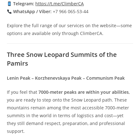
Telegram:
https://t.me/ClimberCA
WhatsApp / Viber:
+7 966 065-53-44
Explore the full range of our services on the website—some
options are available only through ClimberCA.
Three Snow Leopard Summits of the
Pamirs
Lenin Peak – Korzhenevskaya Peak – Communism Peak
If you feel that
7000-meter peaks are within your abilities
,
you are ready to step onto the Snow Leopard path. These
mountains remain among the most accessible 7000-meter
summits in the world in terms of logistics and cost—yet
they still demand respect, preparation, and professional
support.