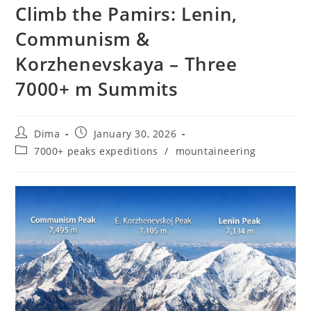
Climb the Pamirs: Lenin,
Communism &
Korzhenevskaya – Three
7000+ m Summits
Post
Post
Dima
January 30, 2026
author:
published:
Post
7000+ peaks expeditions
/
mountaineering
category: