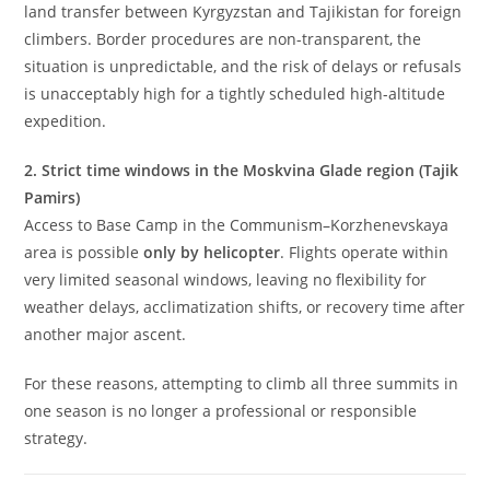
land transfer between Kyrgyzstan and Tajikistan for foreign
climbers. Border procedures are non-transparent, the
situation is unpredictable, and the risk of delays or refusals
is unacceptably high for a tightly scheduled high-altitude
expedition.
2. Strict time windows in the Moskvina Glade region (Tajik
Pamirs)
Access to Base Camp in the Communism–Korzhenevskaya
area is possible
only by helicopter
. Flights operate within
very limited seasonal windows, leaving no flexibility for
weather delays, acclimatization shifts, or recovery time after
another major ascent.
For these reasons, attempting to climb all three summits in
one season is no longer a professional or responsible
strategy.