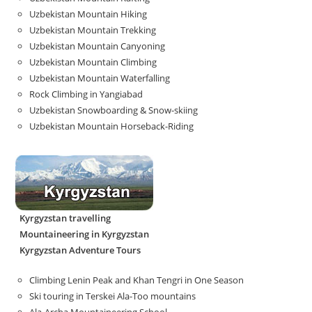
Uzbekistan Mountain Hiking
Uzbekistan Mountain Trekking
Uzbekistan Mountain Canyoning
Uzbekistan Mountain Climbing
Uzbekistan Mountain Waterfalling
Rock Climbing in Yangiabad
Uzbekistan Snowboarding & Snow-skiing
Uzbekistan Mountain Horseback-Riding
Kyrgyzstan travelling
Mountaineering in Kyrgyzstan
Kyrgyzstan Adventure Tours
Climbing Lenin Peak and Khan Tengri in One Season
Ski touring in Terskei Ala-Too mountains