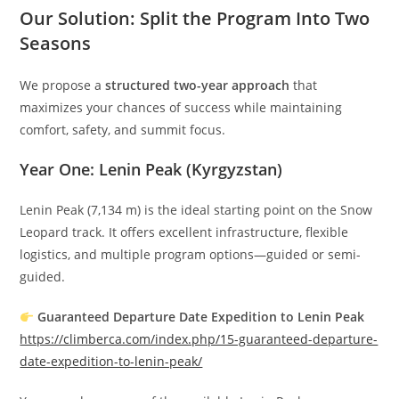
Our Solution: Split the Program Into Two
Seasons
We propose a
structured two-year approach
that
maximizes your chances of success while maintaining
comfort, safety, and summit focus.
Year One: Lenin Peak (Kyrgyzstan)
Lenin Peak (7,134 m) is the ideal starting point on the Snow
Leopard track. It offers excellent infrastructure, flexible
logistics, and multiple program options—guided or semi-
guided.
Guaranteed Departure Date Expedition to Lenin Peak
https://climberca.com/index.php/15-guaranteed-departure-
date-expedition-to-lenin-peak/