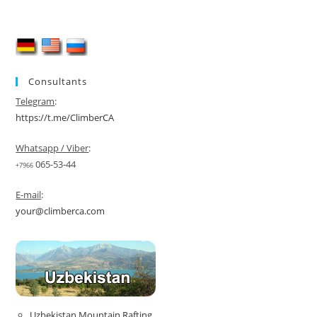
Consultants
Telegram
:
https://t.me/ClimberCA
Whatsapp / Viber
:
065-53-44
+7966
E-mail
:
your@climberca.com
Uzbekistan Mountain Rafting