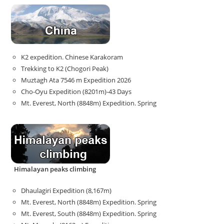
K2 expedition. Chinese Karakoram
Trekking to K2 (Chogori Peak)
Muztagh Ata 7546 m Expedition 2026
Cho-Oyu Expedition (8201m)-43 Days
Mt. Everest, North (8848m) Expedition. Spring
Himalayan peaks climbing
Dhaulagiri Expedition (8,167m)
Mt. Everest, North (8848m) Expedition. Spring
Mt. Everest, South (8848m) Expedition. Spring