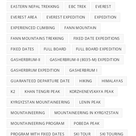
EASTERN NEPAL TREKKING
EBC TREK
EVEREST
EVEREST AREA
EVEREST EXPEDITION
EXPEDITION
EXPERIENCED CLIMBING
FANN MOUNTAIN
FANN MOUNTAINS TREKKING
FIXED DATE EXPEDITIONS
FIXED DATES
FULL BOARD
FULL BOARD EXPEDITION
GASHERBRUM-II
GASHERBRUM-II (8035-M) EXPEDITION
GASHERBRUM EXPEDITION
GASHERBRUM I
GUARANTEED DEPARTURE DATE
HIKING
HIMALAYAS
K2
KHAN TENGRI PEAK
KORZHENEVSKAYA PEAK
KYRGYZSTAN MOUNTAINEERING
LENIN PEAK
MOUNTAINEERING
MOUNTAINEERING IN KYRGYZSTAN
MOUNTAINEERING PROGRAM
POBEDA PEAK
PROGRAM WITH FIXED DATES
SKI TOUR
SKI TOURING