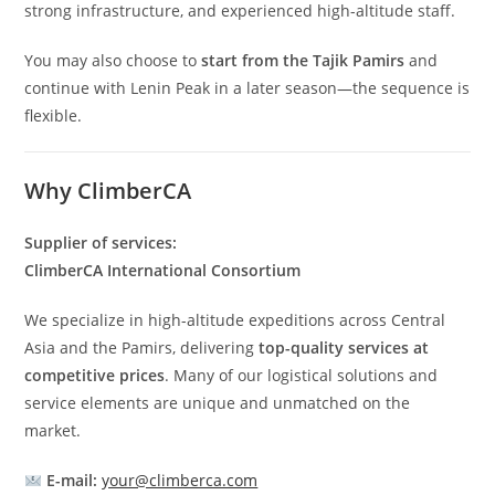
strong infrastructure, and experienced high-altitude staff.
You may also choose to
start from the Tajik Pamirs
and
continue with Lenin Peak in a later season—the sequence is
flexible.
Why ClimberCA
Supplier of services:
ClimberCA International Consortium
We specialize in high-altitude expeditions across Central
Asia and the Pamirs, delivering
top-quality services at
competitive prices
. Many of our logistical solutions and
service elements are unique and unmatched on the
market.
E-mail:
your@climberca.com