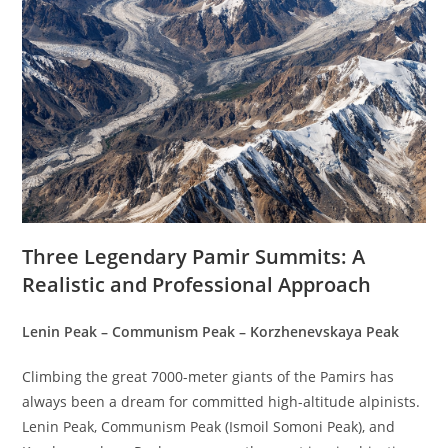
Three Legendary Pamir Summits: A
Realistic and Professional Approach
Lenin Peak – Communism Peak – Korzhenevskaya Peak
Climbing the great 7000-meter giants of the Pamirs has
always been a dream for committed high-altitude alpinists.
Lenin Peak, Communism Peak (Ismoil Somoni Peak), and