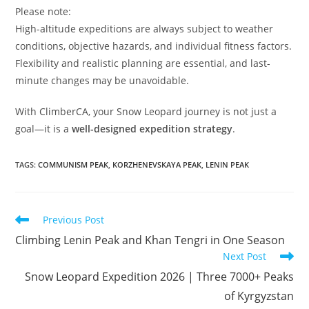
Please note:
High-altitude expeditions are always subject to weather
conditions, objective hazards, and individual fitness factors.
Flexibility and realistic planning are essential, and last-
minute changes may be unavoidable.
With ClimberCA, your Snow Leopard journey is not just a
goal—it is a
well-designed expedition strategy
.
TAGS
:
COMMUNISM PEAK
,
KORZHENEVSKAYA PEAK
,
LENIN PEAK
Read
Previous Post
more
Climbing Lenin Peak and Khan Tengri in One Season
articles
Next Post
Snow Leopard Expedition 2026 | Three 7000+ Peaks
of Kyrgyzstan