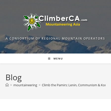
Skip
to
content
A CONSORTIUM OF REGIONAL MOUNTAIN OPERATORS
MENU
Blog
>
mountaineering
>
Climb the Pamirs: Lenin, Communism & Korzh