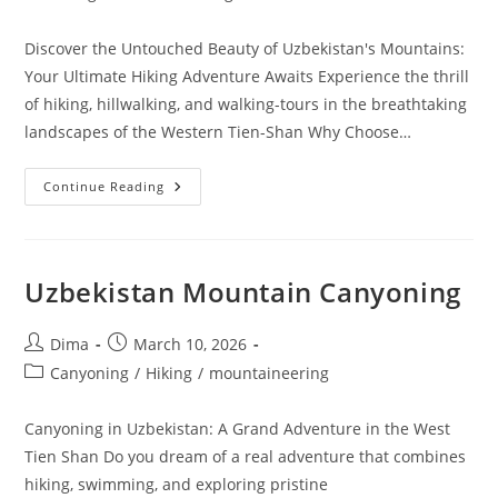
category:
Discover the Untouched Beauty of Uzbekistan's Mountains:
Your Ultimate Hiking Adventure Awaits Experience the thrill
of hiking, hillwalking, and walking-tours in the breathtaking
landscapes of the Western Tien-Shan Why Choose…
Uzbekistan
Continue Reading
Mountain
Hiking
Uzbekistan Mountain Canyoning
Post
Post
Dima
March 10, 2026
author:
published:
Post
Canyoning
/
Hiking
/
mountaineering
category:
Canyoning in Uzbekistan: A Grand Adventure in the West
Tien Shan Do you dream of a real adventure that combines
hiking, swimming, and exploring pristine