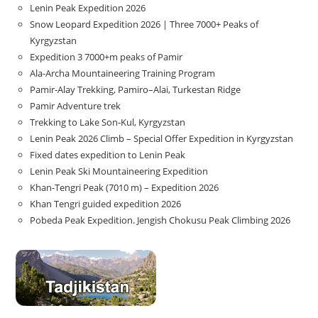
Lenin Peak Expedition 2026
Snow Leopard Expedition 2026 | Three 7000+ Peaks of
Kyrgyzstan
Expedition 3 7000+m peaks of Pamir
Ala-Archa Mountaineering Training Program
Pamir-Alay Trekking, Pamiro–Alai, Turkestan Ridge
Pamir Adventure trek
Trekking to Lake Son‑Kul, Kyrgyzstan
Lenin Peak 2026 Climb – Special Offer Expedition in Kyrgyzstan
Fixed dates expedition to Lenin Peak
Lenin Peak Ski Mountaineering Expedition
Khan-Tengri Peak (7010 m) – Expedition 2026
Khan Tengri guided expedition 2026
Pobeda Peak Expedition. Jengish Chokusu Peak Climbing 2026