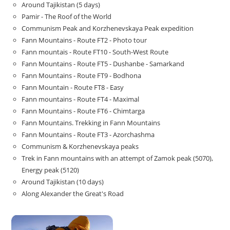
Around Tajikistan (5 days)
Pamir - The Roof of the World
Communism Peak and Korzhenevskaya Peak expedition
Fann Mountains - Route FT2 - Photo tour
Fann mountais - Route FT10 - South-West Route
Fann Mountains - Route FT5 - Dushanbe - Samarkand
Fann Mountains - Route FT9 - Bodhona
Fann Mountain - Route FT8 - Easy
Fann mountains - Route FT4 - Maximal
Fann Mountains - Route FT6 - Chimtarga
Fann Mountains. Trekking in Fann Mountains
Fann Mountains - Route FT3 - Azorchashma
Communism & Korzhenevskaya peaks
Trek in Fann mountains with an attempt of Zamok peak (5070),
Energy peak (5120)
Around Tajikistan (10 days)
Along Alexander the Great's Road