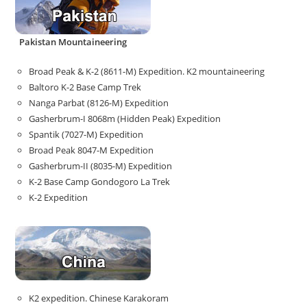
Pakistan Mountaineering
Broad Peak & K-2 (8611-M) Expedition. K2 mountaineering
Baltoro K-2 Base Camp Trek
Nanga Parbat (8126-M) Expedition
Gasherbrum-I 8068m (Hidden Peak) Expedition
Spantik (7027-M) Expedition
Broad Peak 8047-M Expedition
Gasherbrum-II (8035-M) Expedition
K-2 Base Camp Gondogoro La Trek
K-2 Expedition
K2 expedition. Chinese Karakoram