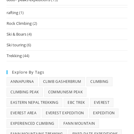
rafting
(1)
Rock Climbing
(2)
Ski & Boars
(4)
Ski touring
(6)
Trekking
(44)
Explore By Tags
ANNAPURNA
CLIMB GASHERBRUM
CLIMBING
CLIMBING PEAK
COMMUNISM PEAK
EASTERN NEPAL TREKKING
EBC TREK
EVEREST
EVEREST AREA
EVEREST EXPEDITION
EXPEDITION
EXPERIENCED CLIMBING
FANN MOUNTAIN
FANN MOUNTAINS TREKKING
FIXED DATE EXPEDITIONS