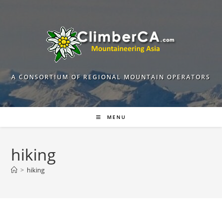
Skip
to
content
A CONSORTIUM OF REGIONAL MOUNTAIN OPERATORS
MENU
hiking
>
hiking