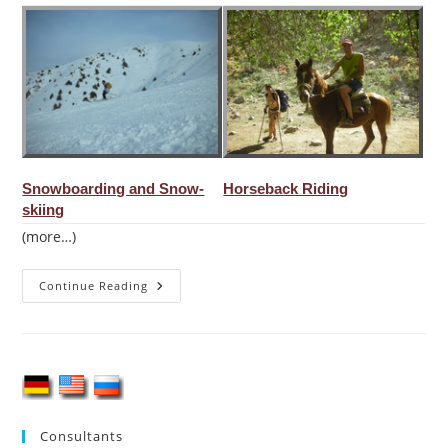
Snowboarding and Snow-
Horseback Riding
skiing
(more…)
Mountaineering
Continue Reading
In
Uzbekistan
Consultants