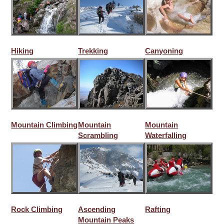
Hiking
Trekking
Canyoning
Mountain Climbing
Mountain
Mountain
Scrambling
Waterfalling
Rock Climbing
Ascending
Rafting
Mountain Peaks