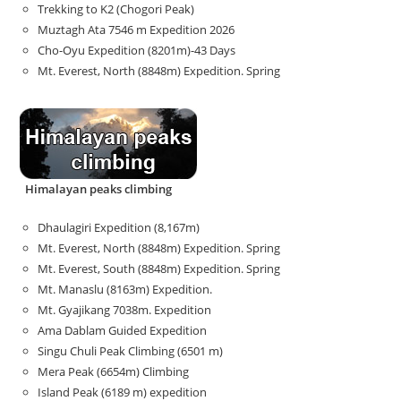
Trekking to K2 (Chogori Peak)
Muztagh Ata 7546 m Expedition 2026
Cho-Oyu Expedition (8201m)-43 Days
Mt. Everest, North (8848m) Expedition. Spring
Himalayan peaks climbing
Dhaulagiri Expedition (8,167m)
Mt. Everest, North (8848m) Expedition. Spring
Mt. Everest, South (8848m) Expedition. Spring
Mt. Manaslu (8163m) Expedition.
Mt. Gyajikang 7038m. Expedition
Ama Dablam Guided Expedition
Singu Chuli Peak Climbing (6501 m)
Mera Peak (6654m) Climbing
Island Peak (6189 m) expedition