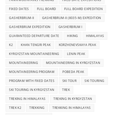
FIXED DATES
FULL BOARD
FULL BOARD EXPEDITION
GASHERBRUM-II
GASHERBRUM-II (8035-M) EXPEDITION
GASHERBRUM EXPEDITION
GASHERBRUM I
GUARANTEED DEPARTURE DATE
HIKING
HIMALAYAS
K2
KHAN TENGRI PEAK
KORZHENEVSKAYA PEAK
KYRGYZSTAN MOUNTAINEERING
LENIN PEAK
MOUNTAINEERING
MOUNTAINEERING IN KYRGYZSTAN
MOUNTAINEERING PROGRAM
POBEDA PEAK
PROGRAM WITH FIXED DATES
SKI TOUR
SKI TOURING
SKI TOURING IN KYRGYZSTAN
TREK
TREKING IN HIMALAYAS
TREKING IN KYRGYZSTAN
TREK K2
TREKKING
TREKKING IN HIMALAYAS