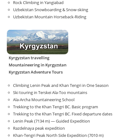
Rock Climbing in Yangiabad
Uzbekistan Snowboarding & Snow-skiing
Uzbekistan Mountain Horseback-Riding
Kyrgyzstan travelling
Mountaineering in Kyrgyzstan
Kyrgyzstan Adventure Tours
Climbing Lenin Peak and Khan Tengri in One Season
Ski touring in Terskei Ala-Too mountains
Ala-Archa Mountaineering School
Trekking to the Khan Tengri BC. Basic program
Trekking to the Khan Tengri BC. Fixed departure dates
Lenin Peak (7134 m) — Guided Expedition
Razdelnaya peak expedition
Khan-Tengri Peak North Side Expedition (7010 m)