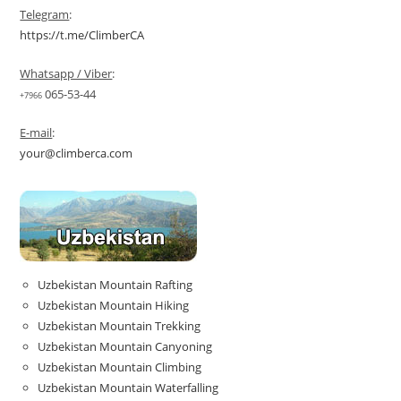
Telegram
:
https://t.me/ClimberCA
Whatsapp / Viber
:
065-53-44
+7966
E-mail
:
your@climberca.com
Uzbekistan Mountain Rafting
Uzbekistan Mountain Hiking
Uzbekistan Mountain Trekking
Uzbekistan Mountain Canyoning
Uzbekistan Mountain Climbing
Uzbekistan Mountain Waterfalling