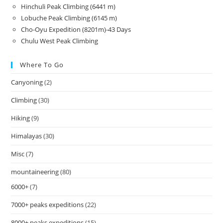
Hinchuli Peak Climbing (6441 m)
Lobuche Peak Climbing (6145 m)
Cho-Oyu Expedition (8201m)-43 Days
Chulu West Peak Climbing
Where To Go
Canyoning
(2)
Climbing
(30)
Hiking
(9)
Himalayas
(30)
Misc
(7)
mountaineering
(80)
6000+
(7)
7000+ peaks expeditions
(22)
8000+ peaks expeditions
(15)