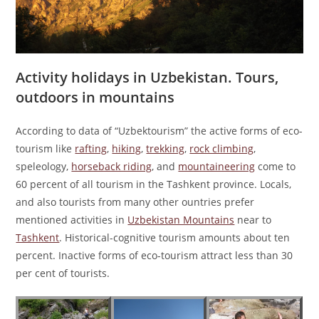
Activity holidays in Uzbekistan. Tours,
outdoors in mountains
According to data of “Uzbektourism” the active forms of eco-
tourism like
rafting
,
hiking
,
trekking
,
rock climbing
,
speleology,
horseback riding
, and
mountaineering
come to
60 percent of all tourism in the Tashkent province. Locals,
and also tourists from many other ountries prefer
mentioned activities in
Uzbekistan Mountains
near to
Tashkent
. Historical-cognitive tourism amounts about ten
percent. Inactive forms of eco-tourism attract less than 30
per cent of tourists.