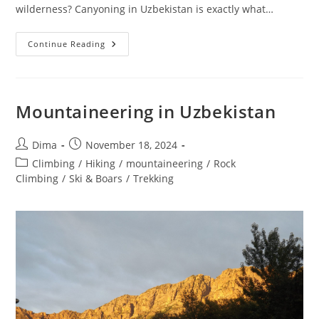
wilderness? Canyoning in Uzbekistan is exactly what…
Uzbekistan
Continue Reading
Mountain
Canyoning
Mountaineering in Uzbekistan
Post
Post
Dima
November 18, 2024
author:
published:
Post
Climbing
/
Hiking
/
mountaineering
/
Rock
category:
Climbing
/
Ski & Boars
/
Trekking