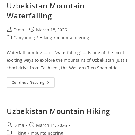
Uzbekistan Mountain
Waterfalling
Post
Post
Dima
March 18, 2026
author:
published:
Post
Canyoning
/
Hiking
/
mountaineering
category:
Waterfall hunting — or “waterfalling” — is one of the most
exciting ways to explore the mountains of Uzbekistan. Just a
short drive from Tashkent, the Western Tien Shan hides…
Uzbekistan
Continue Reading
Mountain
Waterfalling
Uzbekistan Mountain Hiking
Post
Post
Dima
March 11, 2026
author:
published:
Post
Hiking
/
mountaineering