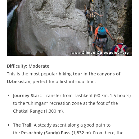
Difficulty: Moderate
This is the most popular
hiking tour in the canyons of
Uzbekistan
, perfect for a first introduction.
Journey Start:
Transfer from Tashkent (90 km, 1.5 hours)
to the “Chimgan” recreation zone at the foot of the
Chatkal Range (1,300 m).
The Trail:
A steady ascent along a good path to
the
Pesochniy (Sandy) Pass (1,832 m)
. From here, the