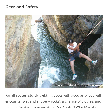
Gear and Safety
For all routes, sturdy trekking boots with good grip (you will
encounter wet and slippery rocks), a change of clothes, and
plenty of water are mandatory. For
Route 3 (The Marble