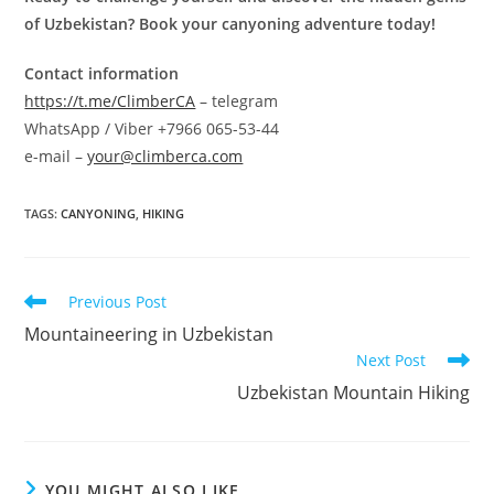
of Uzbekistan? Book your canyoning adventure today!
Contact information
https://t.me/ClimberCA
– telegram
WhatsApp / Viber +7966 065-53-44
e-mail –
your@climberca.com
TAGS
:
CANYONING
,
HIKING
Read
Previous Post
more
Mountaineering in Uzbekistan
articles
Next Post
Uzbekistan Mountain Hiking
YOU MIGHT ALSO LIKE