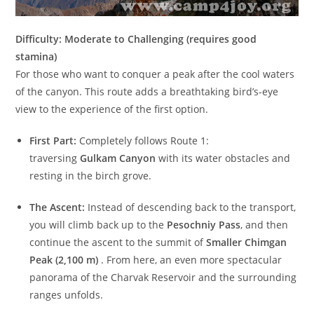
Difficulty: Moderate to Challenging (requires good
stamina)
For those who want to conquer a peak after the cool waters
of the canyon. This route adds a breathtaking bird’s-eye
view to the experience of the first option.
First Part:
Completely follows Route 1:
traversing
Gulkam Canyon
with its water obstacles and
resting in the birch grove.
The Ascent:
Instead of descending back to the transport,
you will climb back up to the
Pesochniy Pass
, and then
continue the ascent to the summit of
Smaller Chimgan
Peak (2,100 m)
. From here, an even more spectacular
panorama of the Charvak Reservoir and the surrounding
ranges unfolds.