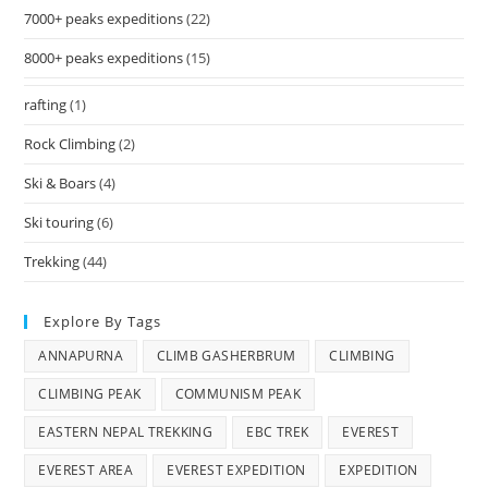
7000+ peaks expeditions
(22)
8000+ peaks expeditions
(15)
rafting
(1)
Rock Climbing
(2)
Ski & Boars
(4)
Ski touring
(6)
Trekking
(44)
Explore By Tags
ANNAPURNA
CLIMB GASHERBRUM
CLIMBING
CLIMBING PEAK
COMMUNISM PEAK
EASTERN NEPAL TREKKING
EBC TREK
EVEREST
EVEREST AREA
EVEREST EXPEDITION
EXPEDITION