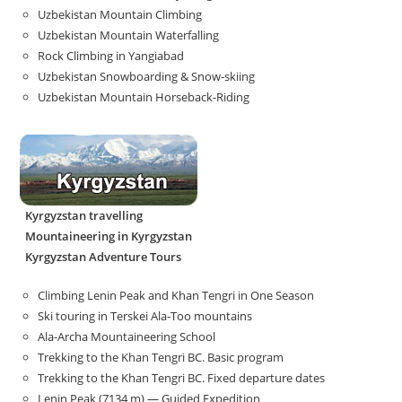
Uzbekistan Mountain Climbing
Uzbekistan Mountain Waterfalling
Rock Climbing in Yangiabad
Uzbekistan Snowboarding & Snow-skiing
Uzbekistan Mountain Horseback-Riding
Kyrgyzstan travelling
Mountaineering in Kyrgyzstan
Kyrgyzstan Adventure Tours
Climbing Lenin Peak and Khan Tengri in One Season
Ski touring in Terskei Ala-Too mountains
Ala-Archa Mountaineering School
Trekking to the Khan Tengri BC. Basic program
Trekking to the Khan Tengri BC. Fixed departure dates
Lenin Peak (7134 m) — Guided Expedition