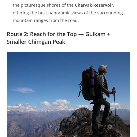
the picturesque shores of the
Charvak Reservoir
,
offering the best panoramic views of the surrounding
mountain ranges from the road.
Route 2: Reach for the Top — Gulkam +
Smaller Chimgan Peak