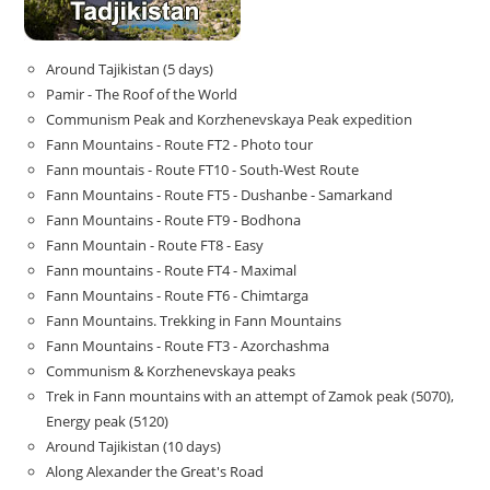
Around Tajikistan (5 days)
Pamir - The Roof of the World
Communism Peak and Korzhenevskaya Peak expedition
Fann Mountains - Route FT2 - Photo tour
Fann mountais - Route FT10 - South-West Route
Fann Mountains - Route FT5 - Dushanbe - Samarkand
Fann Mountains - Route FT9 - Bodhona
Fann Mountain - Route FT8 - Easy
Fann mountains - Route FT4 - Maximal
Fann Mountains - Route FT6 - Chimtarga
Fann Mountains. Trekking in Fann Mountains
Fann Mountains - Route FT3 - Azorchashma
Communism & Korzhenevskaya peaks
Trek in Fann mountains with an attempt of Zamok peak (5070),
Energy peak (5120)
Around Tajikistan (10 days)
Along Alexander the Great's Road