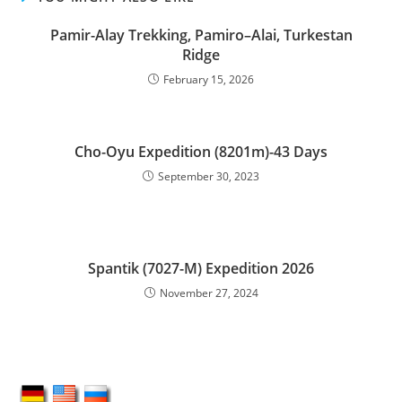
Pamir-Alay Trekking, Pamiro–Alai, Turkestan
Ridge
February 15, 2026
Cho-Oyu Expedition (8201m)-43 Days
September 30, 2023
Spantik (7027-M) Expedition 2026
November 27, 2024