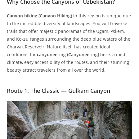
Why Choose the Canyons of Uzbekistan?
Canyon hiking (Canyon Hiking)
in this region is unique due
to the incredible diversity of landscapes. You will traverse
trails that offer majestic panoramas of the Ugam, Pskem,
and Koksu ranges surrounding the deep blue waters of the
Charvak Reservoir. Nature itself has created ideal
conditions for
canyoneering (Canyoneering)
here: a mild
climate, easy accessibility of the routes, and their stunning
beauty attract travelers from all over the world.
Route 1: The Classic — Gulkam Canyon