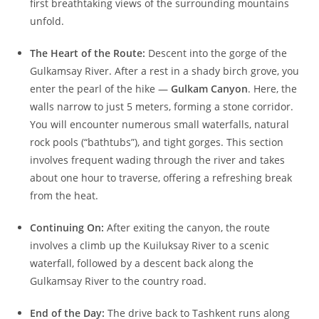
first breathtaking views of the surrounding mountains
unfold.
The Heart of the Route:
Descent into the gorge of the
Gulkamsay River. After a rest in a shady birch grove, you
enter the pearl of the hike —
Gulkam Canyon
. Here, the
walls narrow to just 5 meters, forming a stone corridor.
You will encounter numerous small waterfalls, natural
rock pools (“bathtubs”), and tight gorges. This section
involves frequent wading through the river and takes
about one hour to traverse, offering a refreshing break
from the heat.
Continuing On:
After exiting the canyon, the route
involves a climb up the Kuiluksay River to a scenic
waterfall, followed by a descent back along the
Gulkamsay River to the country road.
End of the Day:
The drive back to Tashkent runs along