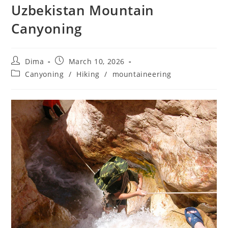
Uzbekistan Mountain
Canyoning
Post
Post
Dima
March 10, 2026
author:
published:
Post
Canyoning
/
Hiking
/
mountaineering
category: