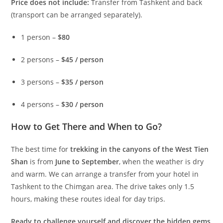
Price does not include:
Transfer from Tashkent and back
(transport can be arranged separately).
1 person –
$80
2 persons –
$45 / person
3 persons –
$35 / person
4 persons –
$30 / person
How to Get There and When to Go?
The best time for
trekking in the canyons of the West Tien
Shan
is from
June to September
, when the weather is dry
and warm. We can arrange a transfer from your hotel in
Tashkent to the Chimgan area. The drive takes only 1.5
hours, making these routes ideal for day trips.
Ready to challenge yourself and discover the hidden gems