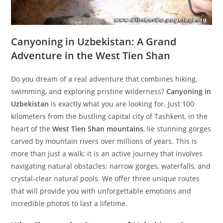
Canyoning in Uzbekistan: A Grand
Adventure in the West Tien Shan
Do you dream of a real adventure that combines hiking,
swimming, and exploring pristine wilderness?
Canyoning in
Uzbekistan
is exactly what you are looking for. Just 100
kilometers from the bustling capital city of Tashkent, in the
heart of the
West Tien Shan mountains
, lie stunning gorges
carved by mountain rivers over millions of years. This is
more than just a walk; it is an active journey that involves
navigating natural obstacles: narrow gorges, waterfalls, and
crystal-clear natural pools. We offer three unique routes
that will provide you with unforgettable emotions and
incredible photos to last a lifetime.