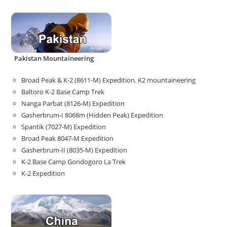
Pakistan Mountaineering
Broad Peak & K-2 (8611-M) Expedition. K2 mountaineering
Baltoro K-2 Base Camp Trek
Nanga Parbat (8126-M) Expedition
Gasherbrum-I 8068m (Hidden Peak) Expedition
Spantik (7027-M) Expedition
Broad Peak 8047-M Expedition
Gasherbrum-II (8035-M) Expedition
K-2 Base Camp Gondogoro La Trek
K-2 Expedition