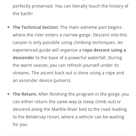
perfectly preserved. You can literally touch the history of
the Earth!
The Technical Section:
The main extreme part begins
where the river enters a narrow gorge. Descent into this
canyon is only possible using climbing techniques. An
experienced guide will organize a
rope descent using a
descender
to the base of a powerful waterfall. During
the warm season, you can refresh yourself under its
streams. The ascent back out is done using a rope and
an ascender device (jumars).
The Return:
After finishing the program in the gorge, you
can either return the same way (a steep climb out) or
descend along the Marble River bed to the road leading
to the Beldersay resort, where a vehicle can be waiting
for you.