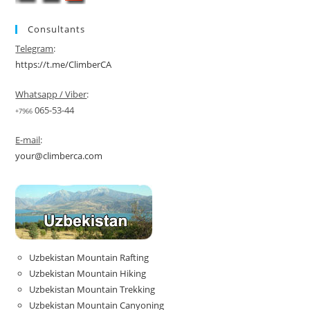
Consultants
Telegram
:
https://t.me/ClimberCA
Whatsapp / Viber
:
065-53-44
+7966
E-mail
:
your@climberca.com
Uzbekistan Mountain Rafting
Uzbekistan Mountain Hiking
Uzbekistan Mountain Trekking
Uzbekistan Mountain Canyoning