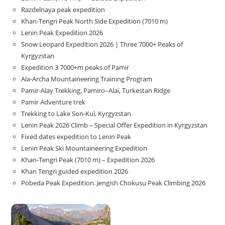
Razdelnaya peak expedition
Khan-Tengri Peak North Side Expedition (7010 m)
Lenin Peak Expedition 2026
Snow Leopard Expedition 2026 | Three 7000+ Peaks of
Kyrgyzstan
Expedition 3 7000+m peaks of Pamir
Ala-Archa Mountaineering Training Program
Pamir-Alay Trekking, Pamiro–Alai, Turkestan Ridge
Pamir Adventure trek
Trekking to Lake Son‑Kul, Kyrgyzstan
Lenin Peak 2026 Climb – Special Offer Expedition in Kyrgyzstan
Fixed dates expedition to Lenin Peak
Lenin Peak Ski Mountaineering Expedition
Khan-Tengri Peak (7010 m) – Expedition 2026
Khan Tengri guided expedition 2026
Pobeda Peak Expedition. Jengish Chokusu Peak Climbing 2026