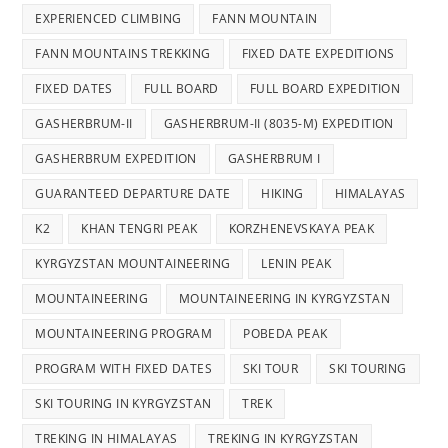
EXPERIENCED CLIMBING
FANN MOUNTAIN
FANN MOUNTAINS TREKKING
FIXED DATE EXPEDITIONS
FIXED DATES
FULL BOARD
FULL BOARD EXPEDITION
GASHERBRUM-II
GASHERBRUM-II (8035-M) EXPEDITION
GASHERBRUM EXPEDITION
GASHERBRUM I
GUARANTEED DEPARTURE DATE
HIKING
HIMALAYAS
K2
KHAN TENGRI PEAK
KORZHENEVSKAYA PEAK
KYRGYZSTAN MOUNTAINEERING
LENIN PEAK
MOUNTAINEERING
MOUNTAINEERING IN KYRGYZSTAN
MOUNTAINEERING PROGRAM
POBEDA PEAK
PROGRAM WITH FIXED DATES
SKI TOUR
SKI TOURING
SKI TOURING IN KYRGYZSTAN
TREK
TREKING IN HIMALAYAS
TREKING IN KYRGYZSTAN