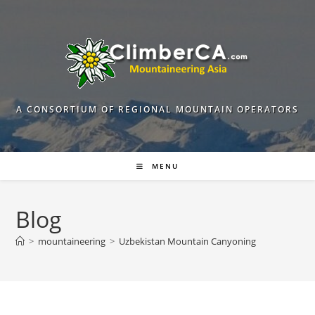
Skip
to
content
A CONSORTIUM OF REGIONAL MOUNTAIN OPERATORS
MENU
Blog
>
mountaineering
>
Uzbekistan Mountain Canyoning