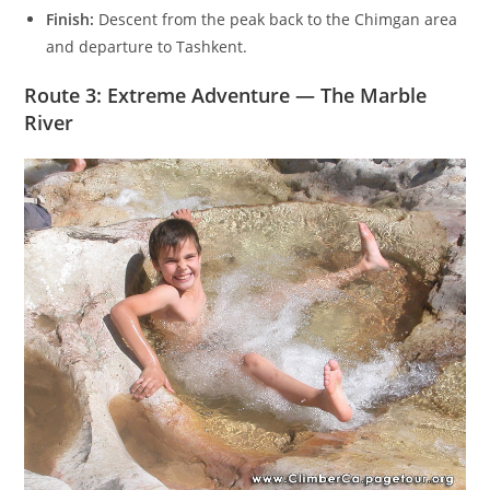
Finish:
Descent from the peak back to the Chimgan area
and departure to Tashkent.
Route 3: Extreme Adventure — The Marble
River