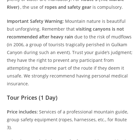
River)
, the use of
ropes and safety gear
is compulsory.
Important Safety Warning:
Mountain nature is beautiful
but unforgiving. Remember that
visiting canyons is not
recommended after heavy rain
due to the risk of mudflows
(in 2006, a group of tourists tragically perished in Gulkam
Canyon during such an event). Trust your guide’s judgment;
they have the right to prevent any participant from
attempting the extreme part of the route if they deem it
unsafe. We strongly recommend having personal medical
insurance.
Tour Prices (1 Day)
Price includes:
Services of a professional mountain guide,
group safety equipment (ropes, harnesses, etc., for Route
3).