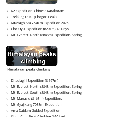
K2 expedition. Chinese Karakoram
Trekking to K2 (Chogori Peak)
Muztagh Ata 7546 m Expedition 2026
Cho-Oyu Expedition (8201m)-43 Days
Mt. Everest, North (8848m) Expedition. Spring
Himalayan peaks climbing
Dhaulagiri Expedition (8,167m)
Mt. Everest, North (8848m) Expedition. Spring
Mt. Everest, South (8848m) Expedition. Spring
Mt. Manaslu (8163m) Expedition.
Mt. Gyajikang 7038m. Expedition
Ama Dablam Guided Expedition
Singu Chuli Peak Climbing (6501 m)