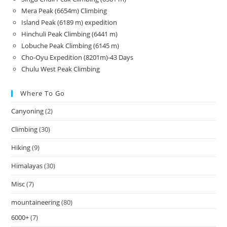
Mera Peak (6654m) Climbing
Island Peak (6189 m) expedition
Hinchuli Peak Climbing (6441 m)
Lobuche Peak Climbing (6145 m)
Cho-Oyu Expedition (8201m)-43 Days
Chulu West Peak Climbing
Where To Go
Canyoning
(2)
Climbing
(30)
Hiking
(9)
Himalayas
(30)
Misc
(7)
mountaineering
(80)
6000+
(7)