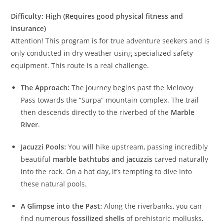
Difficulty: High (Requires good physical fitness and
insurance)
Attention! This program is for true adventure seekers and is
only conducted in dry weather using specialized safety
equipment. This route is a real challenge.
The Approach:
The journey begins past the Melovoy
Pass towards the “Surpa” mountain complex. The trail
then descends directly to the riverbed of the
Marble
River
.
Jacuzzi Pools:
You will hike upstream, passing incredibly
beautiful
marble bathtubs and jacuzzis
carved naturally
into the rock. On a hot day, it’s tempting to dive into
these natural pools.
A Glimpse into the Past:
Along the riverbanks, you can
find numerous
fossilized shells
of prehistoric mollusks,