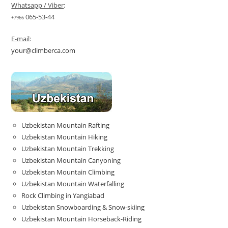
Whatsapp / Viber
:
065-53-44
+7966
E-mail
:
your@climberca.com
Uzbekistan Mountain Rafting
Uzbekistan Mountain Hiking
Uzbekistan Mountain Trekking
Uzbekistan Mountain Canyoning
Uzbekistan Mountain Climbing
Uzbekistan Mountain Waterfalling
Rock Climbing in Yangiabad
Uzbekistan Snowboarding & Snow-skiing
Uzbekistan Mountain Horseback-Riding