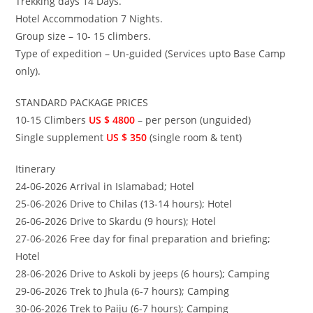
Trekking days 14 Days.
Hotel Accommodation 7 Nights.
Group size – 10- 15 climbers.
Type of expedition – Un-guided (Services upto Base Camp
only).
STANDARD PACKAGE PRICES
10-15 Climbers
US $ 4800
– per person (unguided)
Single supplement
US $ 350
(single room & tent)
Itinerary
24-06-2026 Arrival in Islamabad; Hotel
25-06-2026 Drive to Chilas (13-14 hours); Hotel
26-06-2026 Drive to Skardu (9 hours); Hotel
27-06-2026 Free day for final preparation and briefing;
Hotel
28-06-2026 Drive to Askoli by jeeps (6 hours); Camping
29-06-2026 Trek to Jhula (6-7 hours); Camping
30-06-2026 Trek to Paiju (6-7 hours); Camping