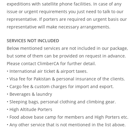
expeditions with satellite phone facilities. In case of any
issue or urgent requirements you just need to talk to our
representative. If porters are required on urgent basis our
representative will make necessary arrangements.
SERVICES NOT INCLUDED
Below mentioned services are not included in our package,
but some of them can be provided on request in advance.
Please contact ClimberCA for further detail.
• International air ticket & airport taxes.
• Visa fee for Pakistan & personal insurance of the clients.
• Cargo fee & custom charges for import and export.
• Beverages & laundry
• Sleeping bags, personal clothing and climbing gear.
• High Altitude Porters
• Food above base camp for members and High Porters etc.
• Any other service that is not mentioned in the list above.