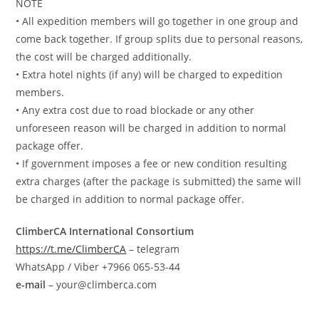
NOTE
• All expedition members will go together in one group and
come back together. If group splits due to personal reasons,
the cost will be charged additionally.
• Extra hotel nights (if any) will be charged to expedition
members.
• Any extra cost due to road blockade or any other
unforeseen reason will be charged in addition to normal
package offer.
• If government imposes a fee or new condition resulting
extra charges (after the package is submitted) the same will
be charged in addition to normal package offer.
ClimberCA International Consortium
https://t.me/ClimberCA
– telegram
WhatsApp / Viber +7966 065-53-44
e-mail
– your@climberca.com