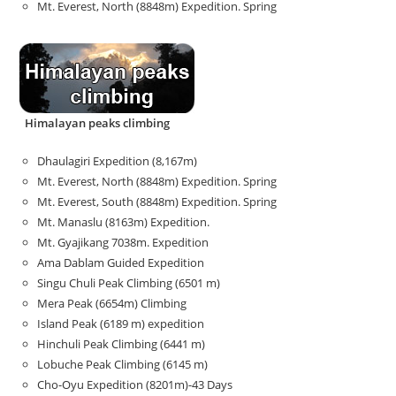
Mt. Everest, North (8848m) Expedition. Spring
Himalayan peaks climbing
Dhaulagiri Expedition (8,167m)
Mt. Everest, North (8848m) Expedition. Spring
Mt. Everest, South (8848m) Expedition. Spring
Mt. Manaslu (8163m) Expedition.
Mt. Gyajikang 7038m. Expedition
Ama Dablam Guided Expedition
Singu Chuli Peak Climbing (6501 m)
Mera Peak (6654m) Climbing
Island Peak (6189 m) expedition
Hinchuli Peak Climbing (6441 m)
Lobuche Peak Climbing (6145 m)
Cho-Oyu Expedition (8201m)-43 Days