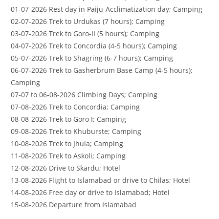
01-07-2026 Rest day in Paiju-Acclimatization day; Camping
02-07-2026 Trek to Urdukas (7 hours); Camping
03-07-2026 Trek to Goro-II (5 hours); Camping
04-07-2026 Trek to Concordia (4-5 hours); Camping
05-07-2026 Trek to Shagring (6-7 hours); Camping
06-07-2026 Trek to Gasherbrum Base Camp (4-5 hours);
Camping
07-07 to 06-08-2026 Climbing Days; Camping
07-08-2026 Trek to Concordia; Camping
08-08-2026 Trek to Goro I; Camping
09-08-2026 Trek to Khuburste; Camping
10-08-2026 Trek to Jhula; Camping
11-08-2026 Trek to Askoli; Camping
12-08-2026 Drive to Skardu; Hotel
13-08-2026 Flight to Islamabad or drive to Chilas; Hotel
14-08-2026 Free day or drive to Islamabad; Hotel
15-08-2026 Departure from Islamabad