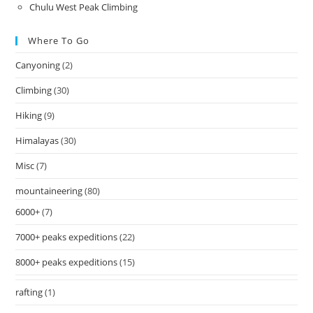
Chulu West Peak Climbing
Where To Go
Canyoning
(2)
Climbing
(30)
Hiking
(9)
Himalayas
(30)
Misc
(7)
mountaineering
(80)
6000+
(7)
7000+ peaks expeditions
(22)
8000+ peaks expeditions
(15)
rafting
(1)