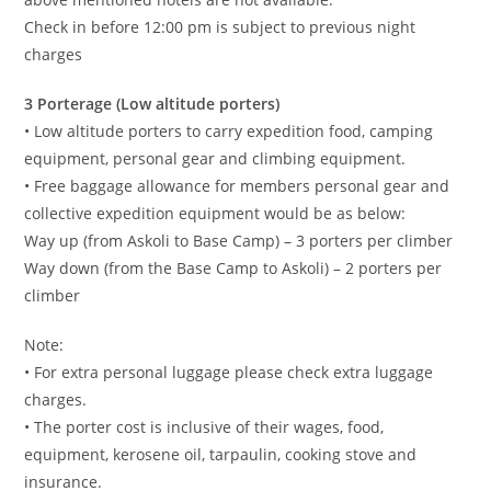
Check in before 12:00 pm is subject to previous night
charges
3 Porterage (Low altitude porters)
• Low altitude porters to carry expedition food, camping
equipment, personal gear and climbing equipment.
• Free baggage allowance for members personal gear and
collective expedition equipment would be as below:
Way up (from Askoli to Base Camp) – 3 porters per climber
Way down (from the Base Camp to Askoli) – 2 porters per
climber
Note:
• For extra personal luggage please check extra luggage
charges.
• The porter cost is inclusive of their wages, food,
equipment, kerosene oil, tarpaulin, cooking stove and
insurance.