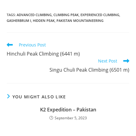
TAGS
:
ADVANCED CLIMBING
,
CLIMBING PEAK
,
EXPERIENCED CLIMBING
,
GASHERBRUM I
,
HIDDEN PEAK
,
PAKISTAN MOUNTAINEERING
Read
Previous Post
more
Hinchuli Peak Climbing (6441 m)
articles
Next Post
Singu Chuli Peak Climbing (6501 m)
YOU MIGHT ALSO LIKE
K2 Expedition – Pakistan
September 5, 2023