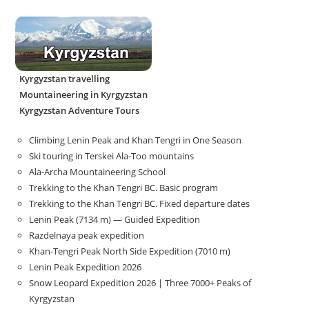
Kyrgyzstan travelling
Mountaineering in Kyrgyzstan
Kyrgyzstan Adventure Tours
Climbing Lenin Peak and Khan Tengri in One Season
Ski touring in Terskei Ala-Too mountains
Ala-Archa Mountaineering School
Trekking to the Khan Tengri BC. Basic program
Trekking to the Khan Tengri BC. Fixed departure dates
Lenin Peak (7134 m) — Guided Expedition
Razdelnaya peak expedition
Khan-Tengri Peak North Side Expedition (7010 m)
Lenin Peak Expedition 2026
Snow Leopard Expedition 2026 | Three 7000+ Peaks of
Kyrgyzstan