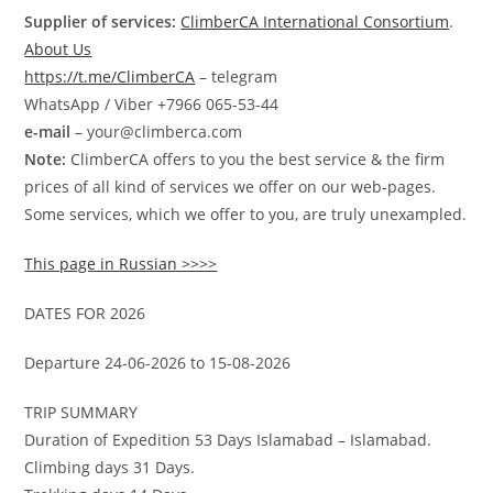
Supplier of services:
ClimberCA International Consortium
.
About Us
https://t.me/ClimberCA
– telegram
WhatsApp / Viber +7966 065-53-44
e-mail
– your@climberca.com
Note:
ClimberCA offers to you the best service & the firm
prices of all kind of services we offer on our web-pages.
Some services, which we offer to you, are truly unexampled.
This page in Russian >>>>
DATES FOR 2026
Departure 24-06-2026 to 15-08-2026
TRIP SUMMARY
Duration of Expedition 53 Days Islamabad – Islamabad.
Climbing days 31 Days.