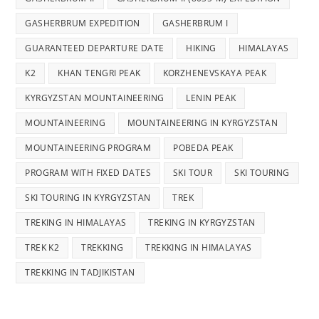
GASHERBRUM EXPEDITION
GASHERBRUM I
GUARANTEED DEPARTURE DATE
HIKING
HIMALAYAS
K2
KHAN TENGRI PEAK
KORZHENEVSKAYA PEAK
KYRGYZSTAN MOUNTAINEERING
LENIN PEAK
MOUNTAINEERING
MOUNTAINEERING IN KYRGYZSTAN
MOUNTAINEERING PROGRAM
POBEDA PEAK
PROGRAM WITH FIXED DATES
SKI TOUR
SKI TOURING
SKI TOURING IN KYRGYZSTAN
TREK
TREKING IN HIMALAYAS
TREKING IN KYRGYZSTAN
TREK K2
TREKKING
TREKKING IN HIMALAYAS
TREKKING IN TADJIKISTAN