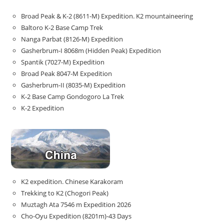
Broad Peak & K-2 (8611-M) Expedition. K2 mountaineering
Baltoro K-2 Base Camp Trek
Nanga Parbat (8126-M) Expedition
Gasherbrum-I 8068m (Hidden Peak) Expedition
Spantik (7027-M) Expedition
Broad Peak 8047-M Expedition
Gasherbrum-II (8035-M) Expedition
K-2 Base Camp Gondogoro La Trek
K-2 Expedition
K2 expedition. Chinese Karakoram
Trekking to K2 (Chogori Peak)
Muztagh Ata 7546 m Expedition 2026
Cho-Oyu Expedition (8201m)-43 Days