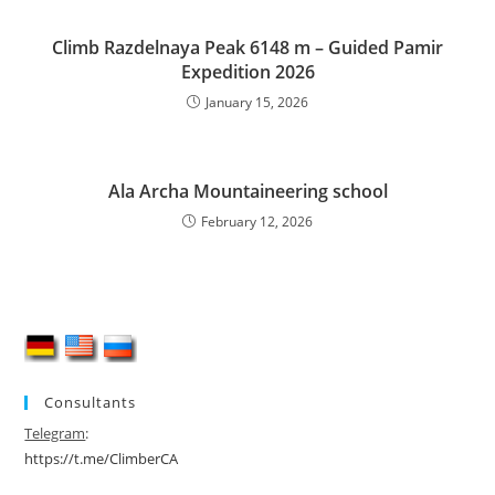
Climb Razdelnaya Peak 6148 m – Guided Pamir
Expedition 2026
January 15, 2026
Ala Archa Mountaineering school
February 12, 2026
Consultants
Telegram
:
https://t.me/ClimberCA