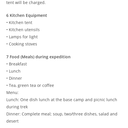
tent will be charged.
6 Kitchen Equipment
• Kitchen tent
• Kitchen utensils
• Lamps for light
• Cooking stoves
7 Food (Meals) during expedition
• Breakfast
• Lunch
• Dinner
• Tea, green tea or coffee
Menu:
Lunch: One dish lunch at the base camp and picnic lunch
during trek
Dinner: Complete meal; soup, two/three dishes, salad and
desert