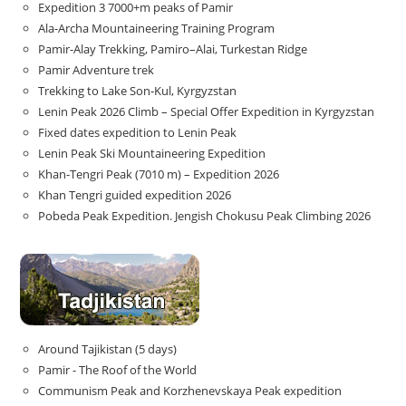
Expedition 3 7000+m peaks of Pamir
Ala-Archa Mountaineering Training Program
Pamir-Alay Trekking, Pamiro–Alai, Turkestan Ridge
Pamir Adventure trek
Trekking to Lake Son‑Kul, Kyrgyzstan
Lenin Peak 2026 Climb – Special Offer Expedition in Kyrgyzstan
Fixed dates expedition to Lenin Peak
Lenin Peak Ski Mountaineering Expedition
Khan-Tengri Peak (7010 m) – Expedition 2026
Khan Tengri guided expedition 2026
Pobeda Peak Expedition. Jengish Chokusu Peak Climbing 2026
Around Tajikistan (5 days)
Pamir - The Roof of the World
Communism Peak and Korzhenevskaya Peak expedition