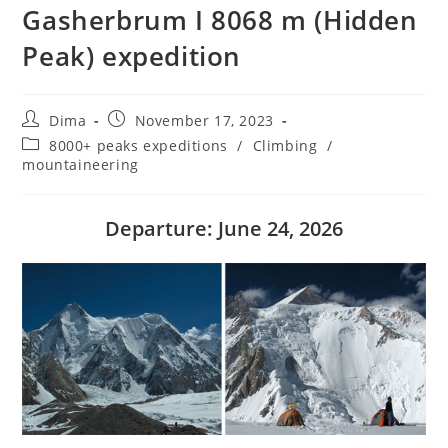
Gasherbrum I 8068 m (Hidden
Peak) expedition
Post
Post
Dima
November 17, 2023
author:
published:
Post
8000+ peaks expeditions
/
Climbing
/
category:
mountaineering
Departure: June 24, 2026