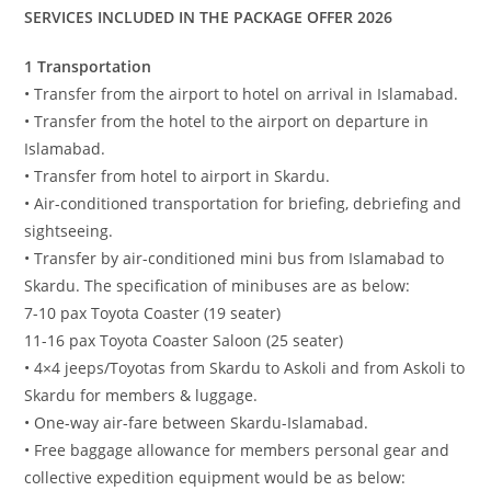
SERVICES INCLUDED IN THE PACKAGE OFFER 2026
1 Transportation
• Transfer from the airport to hotel on arrival in Islamabad.
• Transfer from the hotel to the airport on departure in
Islamabad.
• Transfer from hotel to airport in Skardu.
• Air-conditioned transportation for briefing, debriefing and
sightseeing.
• Transfer by air-conditioned mini bus from Islamabad to
Skardu. The specification of minibuses are as below:
7-10 pax Toyota Coaster (19 seater)
11-16 pax Toyota Coaster Saloon (25 seater)
• 4×4 jeeps/Toyotas from Skardu to Askoli and from Askoli to
Skardu for members & luggage.
• One-way air-fare between Skardu-Islamabad.
• Free baggage allowance for members personal gear and
collective expedition equipment would be as below: