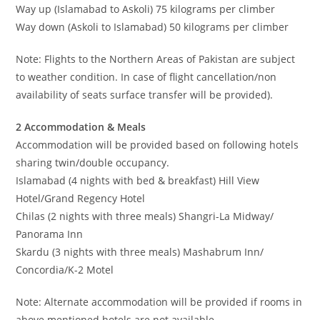
Way up (Islamabad to Askoli) 75 kilograms per climber
Way down (Askoli to Islamabad) 50 kilograms per climber
Note: Flights to the Northern Areas of Pakistan are subject
to weather condition. In case of flight cancellation/non
availability of seats surface transfer will be provided).
2 Accommodation & Meals
Accommodation will be provided based on following hotels
sharing twin/double occupancy.
Islamabad (4 nights with bed & breakfast) Hill View
Hotel/Grand Regency Hotel
Chilas (2 nights with three meals) Shangri-La Midway/
Panorama Inn
Skardu (3 nights with three meals) Mashabrum Inn/
Concordia/K-2 Motel
Note: Alternate accommodation will be provided if rooms in
above mentioned hotels are not available.