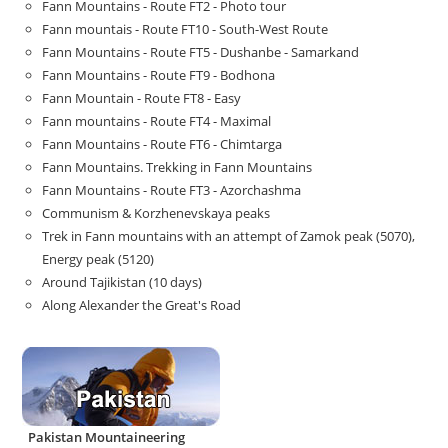
Fann Mountains - Route FT2 - Photo tour
Fann mountais - Route FT10 - South-West Route
Fann Mountains - Route FT5 - Dushanbe - Samarkand
Fann Mountains - Route FT9 - Bodhona
Fann Mountain - Route FT8 - Easy
Fann mountains - Route FT4 - Maximal
Fann Mountains - Route FT6 - Chimtarga
Fann Mountains. Trekking in Fann Mountains
Fann Mountains - Route FT3 - Azorchashma
Communism & Korzhenevskaya peaks
Trek in Fann mountains with an attempt of Zamok peak (5070),
Energy peak (5120)
Around Tajikistan (10 days)
Along Alexander the Great's Road
Pakistan Mountaineering