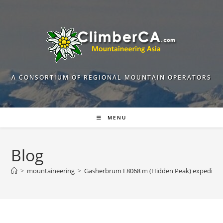
Skip
to
content
A CONSORTIUM OF REGIONAL MOUNTAIN OPERATORS
MENU
Blog
>
mountaineering
>
Gasherbrum I 8068 m (Hidden Peak) expeditio