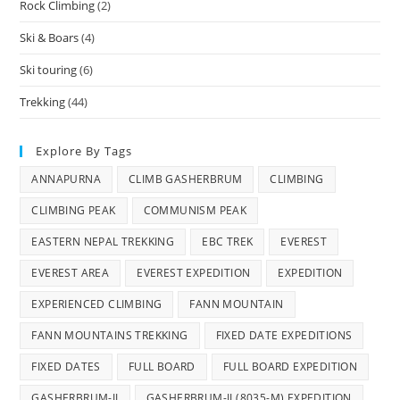
Rock Climbing
(2)
Ski & Boars
(4)
Ski touring
(6)
Trekking
(44)
Explore By Tags
ANNAPURNA
CLIMB GASHERBRUM
CLIMBING
CLIMBING PEAK
COMMUNISM PEAK
EASTERN NEPAL TREKKING
EBC TREK
EVEREST
EVEREST AREA
EVEREST EXPEDITION
EXPEDITION
EXPERIENCED CLIMBING
FANN MOUNTAIN
FANN MOUNTAINS TREKKING
FIXED DATE EXPEDITIONS
FIXED DATES
FULL BOARD
FULL BOARD EXPEDITION
GASHERBRUM-II
GASHERBRUM-II (8035-M) EXPEDITION