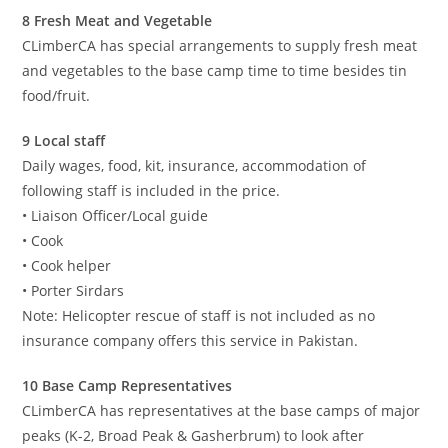
8 Fresh Meat and Vegetable
CLimberCA has special arrangements to supply fresh meat
and vegetables to the base camp time to time besides tin
food/fruit.
9 Local staff
Daily wages, food, kit, insurance, accommodation of
following staff is included in the price.
• Liaison Officer/Local guide
• Cook
• Cook helper
• Porter Sirdars
Note: Helicopter rescue of staff is not included as no
insurance company offers this service in Pakistan.
10 Base Camp Representatives
CLimberCA has representatives at the base camps of major
peaks (K-2, Broad Peak & Gasherbrum) to look after