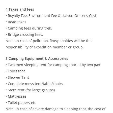
4 Taxes and fees
• Royalty Fee, Environment Fee & Liaison Officer’s Cost
• Road taxes
• Camping fees during trek.
• Bridge crossing fees.
Note: In case of pollution, fine/penalties will be the
responsibility of expedition member or group.
5 Camping Equipment & Accessories
• Two men sleeping tent for camping shared by two pax
• Toilet tent
• Shower Tent
• Complete mess tent/table/chairs
• Store tent (for large groups)
• Mattresses
• Toilet papers etc
Note: In case of severe damage to sleeping tent, the cost of