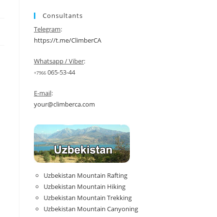
Consultants
Telegram
:
https://t.me/ClimberCA
Whatsapp / Viber
:
065-53-44
+7966
E-mail
:
your@climberca.com
Uzbekistan Mountain Rafting
Uzbekistan Mountain Hiking
Uzbekistan Mountain Trekking
Uzbekistan Mountain Canyoning