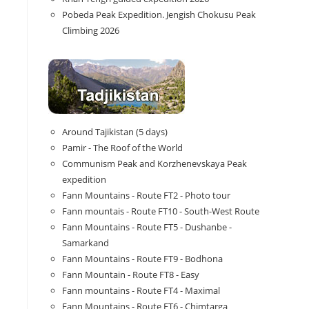
Pobeda Peak Expedition. Jengish Chokusu Peak
Climbing 2026
Around Tajikistan (5 days)
Pamir - The Roof of the World
Communism Peak and Korzhenevskaya Peak
expedition
Fann Mountains - Route FT2 - Photo tour
Fann mountais - Route FT10 - South-West Route
Fann Mountains - Route FT5 - Dushanbe -
Samarkand
Fann Mountains - Route FT9 - Bodhona
Fann Mountain - Route FT8 - Easy
Fann mountains - Route FT4 - Maximal
Fann Mountains - Route FT6 - Chimtarga