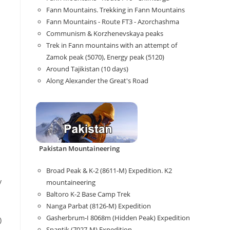
Fann Mountains. Trekking in Fann Mountains
Fann Mountains - Route FT3 - Azorchashma
Communism & Korzhenevskaya peaks
Trek in Fann mountains with an attempt of
Zamok peak (5070), Energy peak (5120)
Around Tajikistan (10 days)
Along Alexander the Great's Road
Pakistan Mountaineering
Broad Peak & K-2 (8611-M) Expedition. K2
y
mountaineering
Baltoro K-2 Base Camp Trek
Nanga Parbat (8126-M) Expedition
Gasherbrum-I 8068m (Hidden Peak) Expedition
)
Spantik (7027-M) Expedition