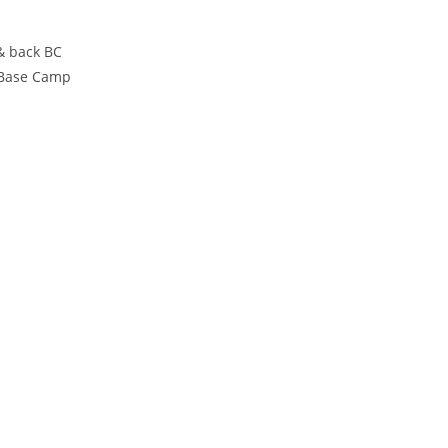
& back BC
 Base Camp