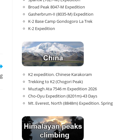
Broad Peak 8047-M Expedition
Gasherbrum-II (8035-M) Expedition
K-2 Base Camp Gondogoro La Trek
K-2 Expedition
K2 expedition. Chinese Karakoram
ng
Trekking to K2 (Chogori Peak)
Muztagh Ata 7546 m Expedition 2026
Cho-Oyu Expedition (8201m)-43 Days
Mt. Everest, North (8848m) Expedition. Spring