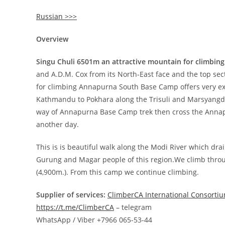
Russian >>>
Overview
Singu Chuli 6501m an attractive mountain for climbing
and A.D.M. Cox from its North-East face and the top sect
for climbing Annapurna South Base Camp offers very exce
Kathmandu to Pokhara along the Trisuli and Marsyangdi
way of Annapurna Base Camp trek then cross the Annapur
another day.
This is is beautiful walk along the Modi River which d
Gurung and Magar people of this region.We climb throu
(4,900m.). From this camp we continue climbing.
Supplier of services:
ClimberCA International Consorti
https://t.me/ClimberCA
– telegram
WhatsApp / Viber +7966 065-53-44