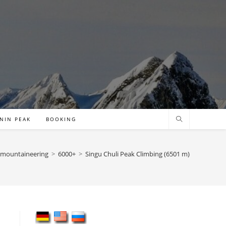
NIN PEAK
BOOKING
mountaineering
>
6000+
>
Singu Chuli Peak Climbing (6501 m)