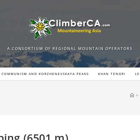
A CONSORTIUM OF REGIONAL MOUNTAIN OPERATORS
COMMUNISM AND KORZHENEVSKAYA PEAKS
KHAN TENGRI
LE
>
bing (6501 m)