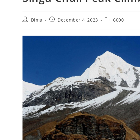
Post
Post
Post
Dima
December 4, 2023
6000+
author:
published:
category: