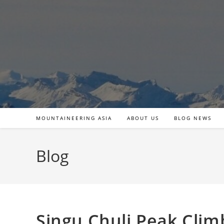
Skip
to
content
MOUNTAINEERING ASIA
ABOUT US
BLOG NEWS
Blog
Singu Chuli Peak Clim