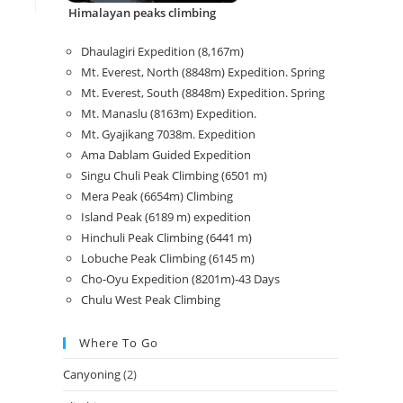
Himalayan peaks climbing
Dhaulagiri Expedition (8,167m)
Mt. Everest, North (8848m) Expedition. Spring
Mt. Everest, South (8848m) Expedition. Spring
Mt. Manaslu (8163m) Expedition.
Mt. Gyajikang 7038m. Expedition
Ama Dablam Guided Expedition
Singu Chuli Peak Climbing (6501 m)
Mera Peak (6654m) Climbing
Island Peak (6189 m) expedition
Hinchuli Peak Climbing (6441 m)
Lobuche Peak Climbing (6145 m)
Cho-Oyu Expedition (8201m)-43 Days
Chulu West Peak Climbing
Where To Go
Canyoning
(2)