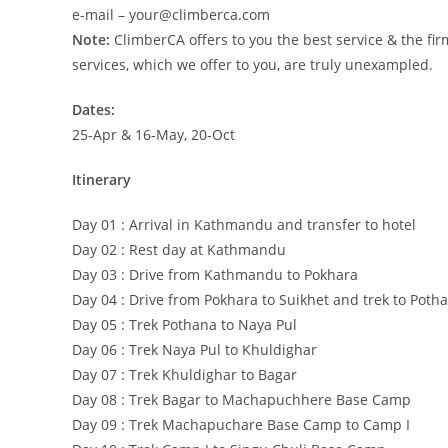
e-mail – your@climberca.com
Note:
ClimberCA offers to you the best service & the fir
services, which we offer to you, are truly unexampled.
Dates:
25-Apr & 16-May, 20-Oct
Itinerary
Day 01 : Arrival in Kathmandu and transfer to hotel
Day 02 : Rest day at Kathmandu
Day 03 : Drive from Kathmandu to Pokhara
Day 04 : Drive from Pokhara to Suikhet and trek to Poth
Day 05 : Trek Pothana to Naya Pul
Day 06 : Trek Naya Pul to Khuldighar
Day 07 : Trek Khuldighar to Bagar
Day 08 : Trek Bagar to Machapuchhere Base Camp
Day 09 : Trek Machapuchare Base Camp to Camp I