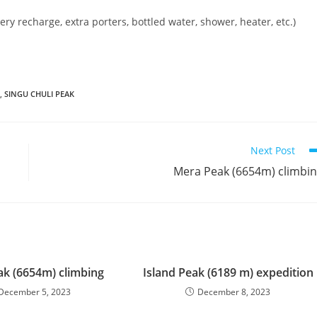
ery recharge, extra porters, bottled water, shower, heater, etc.)
,
SINGU CHULI PEAK
Next Post
Mera Peak (6654m) climbi
k (6654m) climbing
Island Peak (6189 m) expedition
December 5, 2023
December 8, 2023