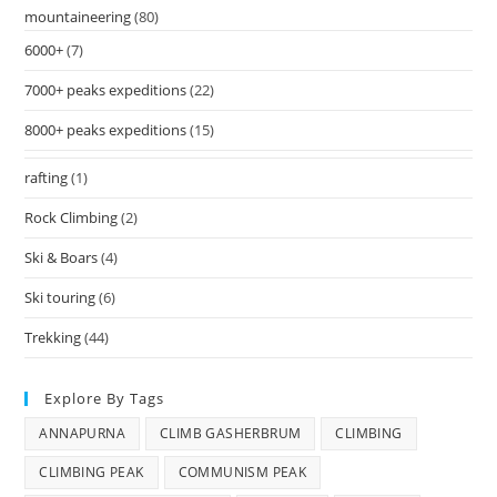
mountaineering
(80)
6000+
(7)
7000+ peaks expeditions
(22)
8000+ peaks expeditions
(15)
rafting
(1)
Rock Climbing
(2)
Ski & Boars
(4)
Ski touring
(6)
Trekking
(44)
Explore By Tags
ANNAPURNA
CLIMB GASHERBRUM
CLIMBING
CLIMBING PEAK
COMMUNISM PEAK