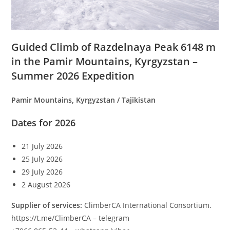
Guided Climb of Razdelnaya Peak 6148 m
in the Pamir Mountains, Kyrgyzstan –
Summer 2026 Expedition
Pamir Mountains, Kyrgyzstan / Tajikistan
Dates for 2026
21 July 2026
25 July 2026
29 July 2026
2 August 2026
Supplier of services:
ClimberCA International Consortium.
https://t.me/ClimberCA – telegram