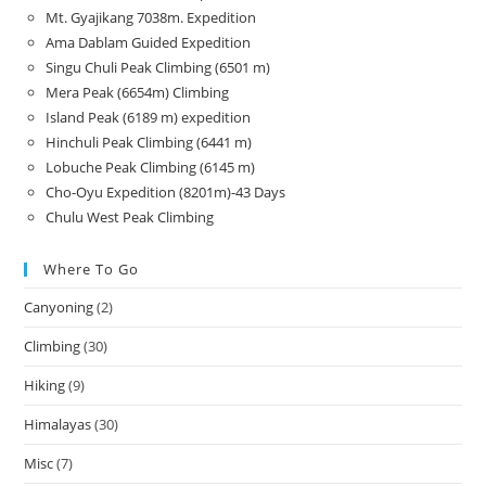
Mt. Gyajikang 7038m. Expedition
Ama Dablam Guided Expedition
Singu Chuli Peak Climbing (6501 m)
Mera Peak (6654m) Climbing
Island Peak (6189 m) expedition
Hinchuli Peak Climbing (6441 m)
Lobuche Peak Climbing (6145 m)
Cho-Oyu Expedition (8201m)-43 Days
Chulu West Peak Climbing
Where To Go
Canyoning
(2)
Climbing
(30)
Hiking
(9)
Himalayas
(30)
Misc
(7)