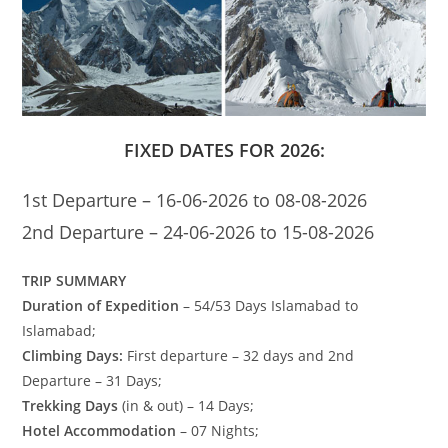
FIXED DATES FOR 2026:
1st Departure – 16-06-2026 to 08-08-2026
2nd Departure – 24-06-2026 to 15-08-2026
TRIP SUMMARY
Duration of Expedition
– 54/53 Days Islamabad to
Islamabad;
Climbing Days:
First departure – 32 days and 2nd
Departure – 31 Days;
Trekking Days
(in & out) – 14 Days;
Hotel Accommodation
– 07 Nights;