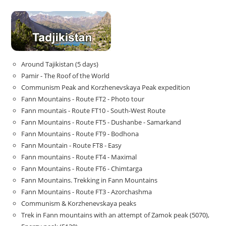
Around Tajikistan (5 days)
Pamir - The Roof of the World
Communism Peak and Korzhenevskaya Peak expedition
Fann Mountains - Route FT2 - Photo tour
Fann mountais - Route FT10 - South-West Route
Fann Mountains - Route FT5 - Dushanbe - Samarkand
Fann Mountains - Route FT9 - Bodhona
Fann Mountain - Route FT8 - Easy
Fann mountains - Route FT4 - Maximal
Fann Mountains - Route FT6 - Chimtarga
Fann Mountains. Trekking in Fann Mountains
Fann Mountains - Route FT3 - Azorchashma
Communism & Korzhenevskaya peaks
Trek in Fann mountains with an attempt of Zamok peak (5070),