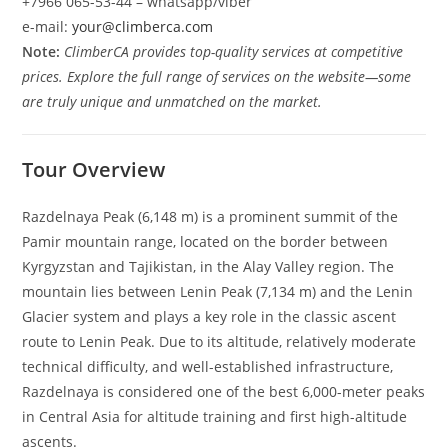
+7966 065-53-44 – whatsapp/viber
e-mail:
your@climberca.com
Note:
ClimberCA provides top-quality services at competitive
prices. Explore the full range of services on the website—some
are truly unique and unmatched on the market.
Tour Overview
Razdelnaya Peak (6,148 m) is a prominent summit of the
Pamir mountain range, located on the border between
Kyrgyzstan and Tajikistan, in the Alay Valley region. The
mountain lies between Lenin Peak (7,134 m) and the Lenin
Glacier system and plays a key role in the classic ascent
route to Lenin Peak. Due to its altitude, relatively moderate
technical difficulty, and well-established infrastructure,
Razdelnaya is considered one of the best 6,000-meter peaks
in Central Asia for altitude training and first high-altitude
ascents.