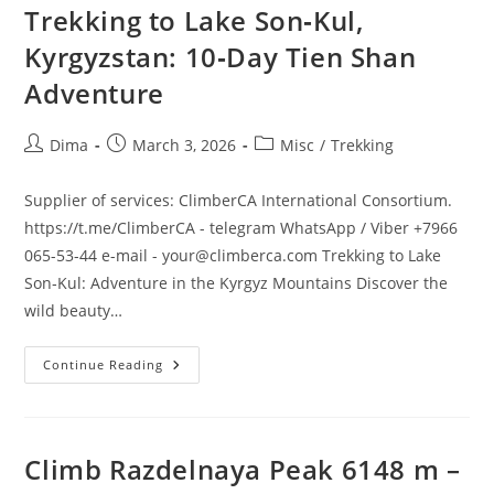
Trekking to Lake Son‑Kul,
Kyrgyzstan: 10‑Day Tien Shan
Adventure
Post
Post
Post
Dima
March 3, 2026
Misc
/
Trekking
author:
published:
category:
Supplier of services: ClimberCA International Consortium.
https://t.me/ClimberCA - telegram WhatsApp / Viber +7966
065-53-44 e-mail - your@climberca.com Trekking to Lake
Son‑Kul: Adventure in the Kyrgyz Mountains Discover the
wild beauty…
Trekking
Continue Reading
To
Lake
Son‑Kul,
Kyrgyzstan:
10‑Day
Tien
Climb Razdelnaya Peak 6148 m –
Shan
Adventure