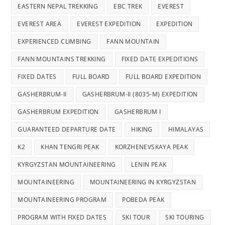
EASTERN NEPAL TREKKING
EBC TREK
EVEREST
EVEREST AREA
EVEREST EXPEDITION
EXPEDITION
EXPERIENCED CLIMBING
FANN MOUNTAIN
FANN MOUNTAINS TREKKING
FIXED DATE EXPEDITIONS
FIXED DATES
FULL BOARD
FULL BOARD EXPEDITION
GASHERBRUM-II
GASHERBRUM-II (8035-M) EXPEDITION
GASHERBRUM EXPEDITION
GASHERBRUM I
GUARANTEED DEPARTURE DATE
HIKING
HIMALAYAS
K2
KHAN TENGRI PEAK
KORZHENEVSKAYA PEAK
KYRGYZSTAN MOUNTAINEERING
LENIN PEAK
MOUNTAINEERING
MOUNTAINEERING IN KYRGYZSTAN
MOUNTAINEERING PROGRAM
POBEDA PEAK
PROGRAM WITH FIXED DATES
SKI TOUR
SKI TOURING