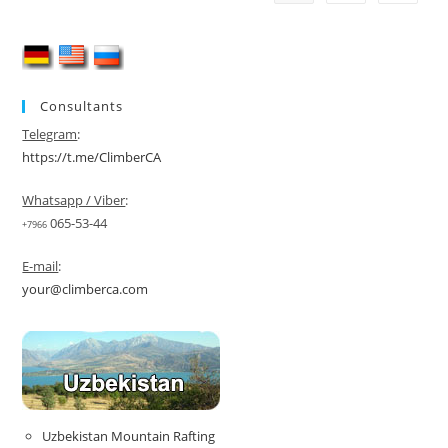
Consultants
Telegram
:
https://t.me/ClimberCA
Whatsapp / Viber
:
065-53-44
+7966
E-mail
:
your@climberca.com
Uzbekistan Mountain Rafting