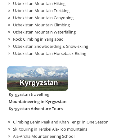
Uzbekistan Mountain Hiking
Uzbekistan Mountain Trekking
Uzbekistan Mountain Canyoning
Uzbekistan Mountain Climbing
Uzbekistan Mountain Waterfalling
Rock Climbing in Yangiabad
Uzbekistan Snowboarding & Snow-skiing
Uzbekistan Mountain Horseback-Riding
Kyrgyzstan travelling
Mountaineering in Kyrgyzstan
Kyrgyzstan Adventure Tours
Climbing Lenin Peak and Khan Tengri in One Season
Ski touring in Terskei Ala-Too mountains
Ala-Archa Mountaineering School