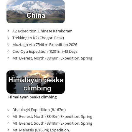
K2 expedition. Chinese Karakoram
Trekking to K2 (Chogori Peak)
Muztagh Ata 7546 m Expedition 2026
Cho-Oyu Expedition (8201m)-43 Days
Mt. Everest, North (8848m) Expedition. Spring
Himalayan peaks climbing
Dhaulagiri Expedition (8,167m)
Mt. Everest, North (8848m) Expedition. Spring
Mt. Everest, South (8848m) Expedition. Spring
Mt. Manaslu (8163m) Expedition.