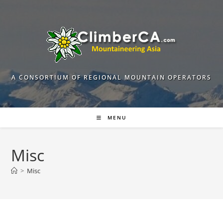
Skip
to
content
A CONSORTIUM OF REGIONAL MOUNTAIN OPERATORS
MENU
Misc
>
Misc