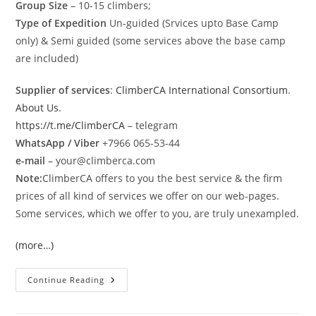
Group Size
– 10-15 climbers;
Type of Expedition
Un-guided (Srvices upto Base Camp
only) & Semi guided (some services above the base camp
are included)
Supplier of services
:
ClimberCA International Consortium
.
About Us
.
https://t.me/ClimberCA
– telegram
WhatsApp / Viber
+7966 065-53-44
e-mail
– your@climberca.com
Note:
ClimberCA offers to you the best service & the firm
prices of all kind of services we offer on our web-pages.
Some services, which we offer to you, are truly unexampled.
(more…)
Gasherbrum
Continue Reading
I
&
II