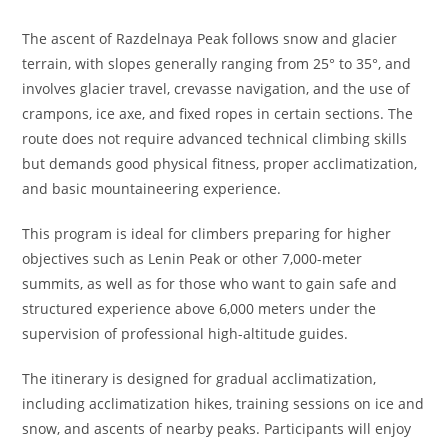
The ascent of Razdelnaya Peak follows snow and glacier
terrain, with slopes generally ranging from 25° to 35°, and
involves glacier travel, crevasse navigation, and the use of
crampons, ice axe, and fixed ropes in certain sections. The
route does not require advanced technical climbing skills
but demands good physical fitness, proper acclimatization,
and basic mountaineering experience.
This program is ideal for climbers preparing for higher
objectives such as Lenin Peak or other 7,000-meter
summits, as well as for those who want to gain safe and
structured experience above 6,000 meters under the
supervision of professional high-altitude guides.
The itinerary is designed for gradual acclimatization,
including acclimatization hikes, training sessions on ice and
snow, and ascents of nearby peaks. Participants will enjoy