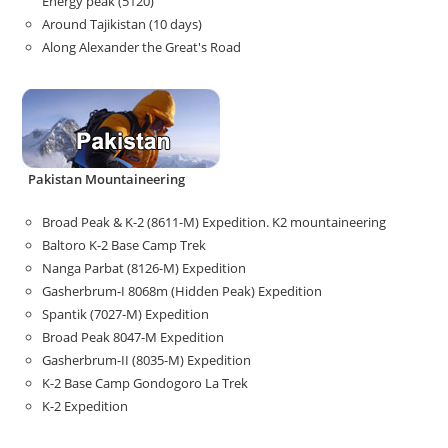
Energy peak (5120)
Around Tajikistan (10 days)
Along Alexander the Great's Road
Pakistan Mountaineering
Broad Peak & K-2 (8611-M) Expedition. K2 mountaineering
Baltoro K-2 Base Camp Trek
Nanga Parbat (8126-M) Expedition
Gasherbrum-I 8068m (Hidden Peak) Expedition
Spantik (7027-M) Expedition
Broad Peak 8047-M Expedition
Gasherbrum-II (8035-M) Expedition
K-2 Base Camp Gondogoro La Trek
K-2 Expedition