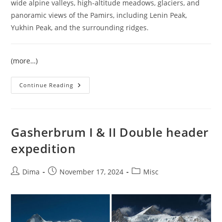
wide alpine valleys, high-altitude meadows, glaciers, and
panoramic views of the Pamirs, including Lenin Peak,
Yukhin Peak, and the surrounding ridges.
(more…)
Climb
Continue Reading
Razdelnaya
Peak
6148
M
–
Guided
Gasherbrum I & II Double header
Pamir
Expedition
expedition
2026
Post
Post
Post
Dima
November 17, 2024
Misc
author:
published:
category: