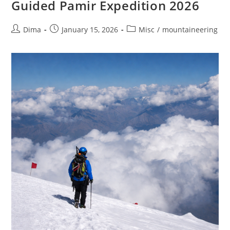
Guided Pamir Expedition 2026
Post
Post
Post
Dima
January 15, 2026
Misc
/
mountaineering
author:
published:
category: