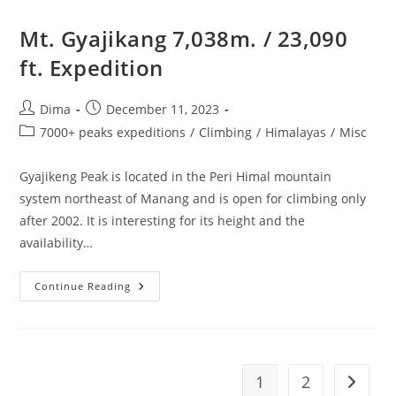
Double
Header
Expedition
Mt. Gyajikang 7,038m. / 23,090
ft. Expedition
Post
Post
Dima
December 11, 2023
author:
published:
Post
7000+ peaks expeditions
/
Climbing
/
Himalayas
/
Misc
category:
Gyajikeng Peak is located in the Peri Himal mountain
system northeast of Manang and is open for climbing only
after 2002. It is interesting for its height and the
availability…
Mt.
Continue Reading
Gyajikang
7,038m.
/
23,090
Ft.
Expedition
1
2
Go to t