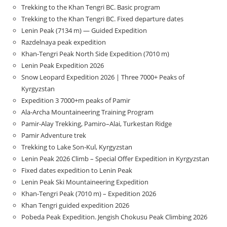
Trekking to the Khan Tengri BC. Basic program
Trekking to the Khan Tengri BC. Fixed departure dates
Lenin Peak (7134 m) — Guided Expedition
Razdelnaya peak expedition
Khan-Tengri Peak North Side Expedition (7010 m)
Lenin Peak Expedition 2026
Snow Leopard Expedition 2026 | Three 7000+ Peaks of
Kyrgyzstan
Expedition 3 7000+m peaks of Pamir
Ala-Archa Mountaineering Training Program
Pamir-Alay Trekking, Pamiro–Alai, Turkestan Ridge
Pamir Adventure trek
Trekking to Lake Son‑Kul, Kyrgyzstan
Lenin Peak 2026 Climb – Special Offer Expedition in Kyrgyzstan
Fixed dates expedition to Lenin Peak
Lenin Peak Ski Mountaineering Expedition
Khan-Tengri Peak (7010 m) – Expedition 2026
Khan Tengri guided expedition 2026
Pobeda Peak Expedition. Jengish Chokusu Peak Climbing 2026