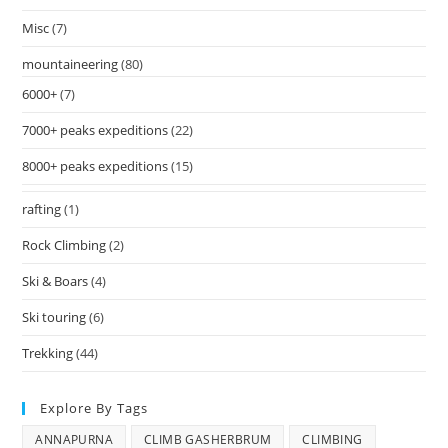
Misc
(7)
mountaineering
(80)
6000+
(7)
7000+ peaks expeditions
(22)
8000+ peaks expeditions
(15)
rafting
(1)
Rock Climbing
(2)
Ski & Boars
(4)
Ski touring
(6)
Trekking
(44)
Explore By Tags
ANNAPURNA
CLIMB GASHERBRUM
CLIMBING