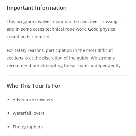
Important Information
This program involves mountain terrain, river crossings,
and in some cases technical rope work. Good physical
condition is required.
For safety reasons, participation in the most difficult
sections is at the discretion of the guide. We strongly
recommend not attempting these routes independently.
Who This Tour Is For
Adventure travelers
Waterfall lovers
Photographers