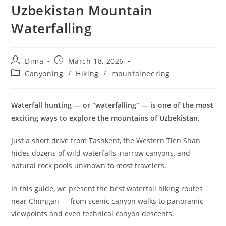
Uzbekistan Mountain
Waterfalling
Post
Post
Dima
March 18, 2026
author:
published:
Post
Canyoning
/
Hiking
/
mountaineering
category:
Waterfall hunting — or “waterfalling” — is one of the most
exciting ways to explore the mountains of Uzbekistan.
Just a short drive from Tashkent, the Western Tien Shan
hides dozens of wild waterfalls, narrow canyons, and
natural rock pools unknown to most travelers.
In this guide, we present the best waterfall hiking routes
near Chimgan — from scenic canyon walks to panoramic
viewpoints and even technical canyon descents.