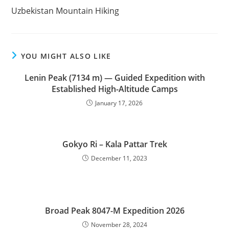
more
Uzbekistan Mountain Hiking
articles
YOU MIGHT ALSO LIKE
Lenin Peak (7134 m) — Guided Expedition with
Established High-Altitude Camps
January 17, 2026
Gokyo Ri – Kala Pattar Trek
December 11, 2023
Broad Peak 8047-M Expedition 2026
November 28, 2024