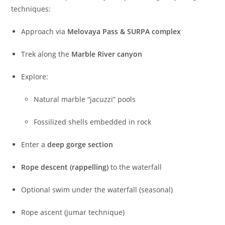
techniques:
Approach via
Melovaya Pass & SURPA complex
Trek along the
Marble River canyon
Explore:
Natural marble “jacuzzi” pools
Fossilized shells embedded in rock
Enter a
deep gorge section
Rope descent (rappelling)
to the waterfall
Optional swim under the waterfall (seasonal)
Rope ascent (jumar technique)