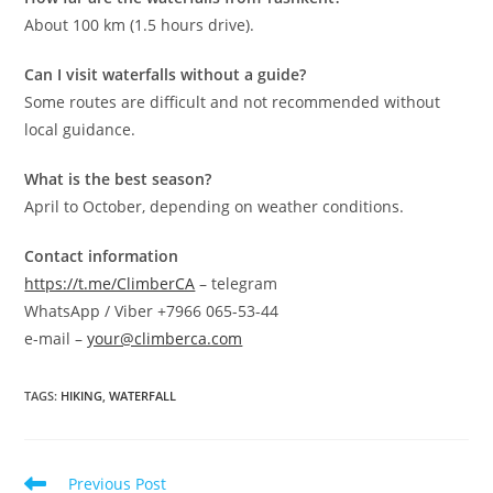
About 100 km (1.5 hours drive).
Can I visit waterfalls without a guide?
Some routes are difficult and not recommended without
local guidance.
What is the best season?
April to October, depending on weather conditions.
Contact information
https://t.me/ClimberCA
– telegram
WhatsApp / Viber +7966 065-53-44
e-mail –
your@climberca.com
TAGS
:
HIKING
,
WATERFALL
Read
Previous Post