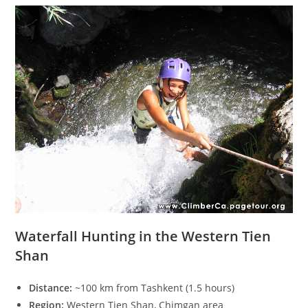
Waterfall Hunting in the Western Tien
Shan
Distance:
~100 km from Tashkent (1.5 hours)
Region:
Western Tien Shan, Chimgan area