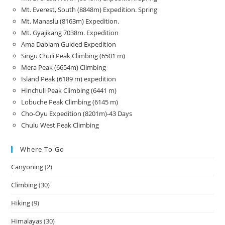
Mt. Everest, South (8848m) Expedition. Spring
Mt. Manaslu (8163m) Expedition.
Mt. Gyajikang 7038m. Expedition
Ama Dablam Guided Expedition
Singu Chuli Peak Climbing (6501 m)
Mera Peak (6654m) Climbing
Island Peak (6189 m) expedition
Hinchuli Peak Climbing (6441 m)
Lobuche Peak Climbing (6145 m)
Cho-Oyu Expedition (8201m)-43 Days
Chulu West Peak Climbing
Where To Go
Canyoning
(2)
Climbing
(30)
Hiking
(9)
Himalayas
(30)