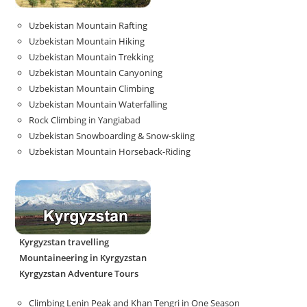
Uzbekistan Mountain Rafting
Uzbekistan Mountain Hiking
Uzbekistan Mountain Trekking
Uzbekistan Mountain Canyoning
Uzbekistan Mountain Climbing
Uzbekistan Mountain Waterfalling
Rock Climbing in Yangiabad
Uzbekistan Snowboarding & Snow-skiing
Uzbekistan Mountain Horseback-Riding
Kyrgyzstan travelling
Mountaineering in Kyrgyzstan
Kyrgyzstan Adventure Tours
Climbing Lenin Peak and Khan Tengri in One Season