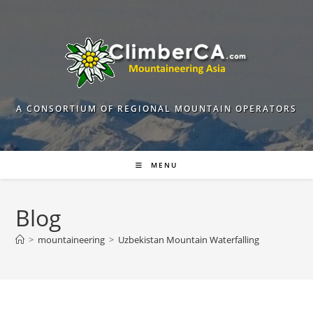
Skip
to
content
A CONSORTIUM OF REGIONAL MOUNTAIN OPERATORS
MENU
Blog
>
mountaineering
>
Uzbekistan Mountain Waterfalling