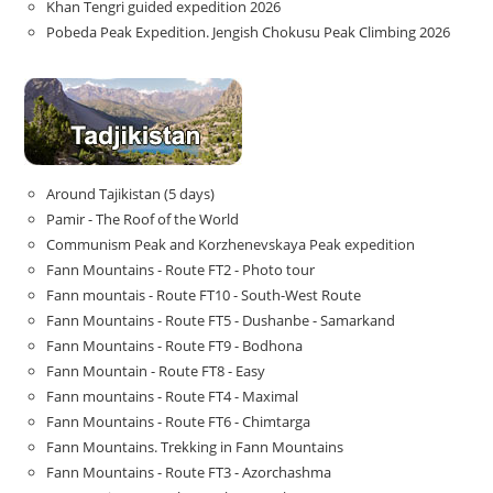
Khan Tengri guided expedition 2026
Pobeda Peak Expedition. Jengish Chokusu Peak Climbing 2026
Around Tajikistan (5 days)
Pamir - The Roof of the World
Communism Peak and Korzhenevskaya Peak expedition
Fann Mountains - Route FT2 - Photo tour
Fann mountais - Route FT10 - South-West Route
Fann Mountains - Route FT5 - Dushanbe - Samarkand
Fann Mountains - Route FT9 - Bodhona
Fann Mountain - Route FT8 - Easy
Fann mountains - Route FT4 - Maximal
Fann Mountains - Route FT6 - Chimtarga
Fann Mountains. Trekking in Fann Mountains
Fann Mountains - Route FT3 - Azorchashma