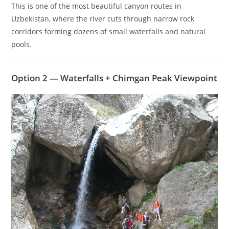
This is one of the most beautiful canyon routes in
Uzbekistan, where the river cuts through narrow rock
corridors forming dozens of small waterfalls and natural
pools.
Option 2 — Waterfalls + Chimgan Peak Viewpoint