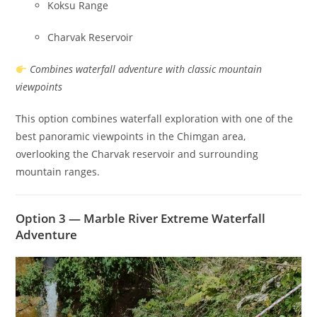
Koksu Range
Charvak Reservoir
Combines waterfall adventure with classic mountain
viewpoints
This option combines waterfall exploration with one of the
best panoramic viewpoints in the Chimgan area,
overlooking the Charvak reservoir and surrounding
mountain ranges.
Option 3 — Marble River Extreme Waterfall
Adventure