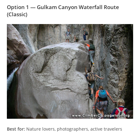
Option 1 — Gulkam Canyon Waterfall Route
(Classic)
Best for:
Nature lovers, photographers, active travelers