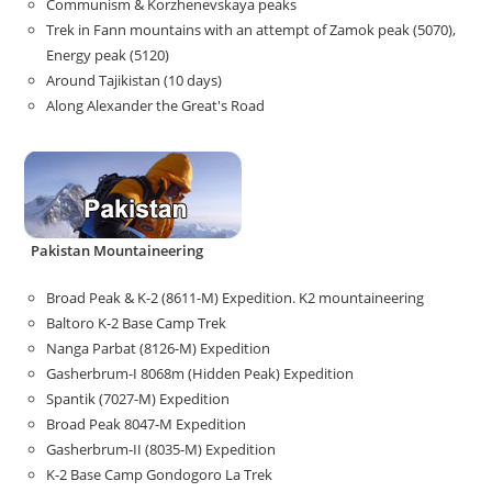
Communism & Korzhenevskaya peaks
Trek in Fann mountains with an attempt of Zamok peak (5070),
Energy peak (5120)
Around Tajikistan (10 days)
Along Alexander the Great's Road
Pakistan Mountaineering
Broad Peak & K-2 (8611-M) Expedition. K2 mountaineering
Baltoro K-2 Base Camp Trek
Nanga Parbat (8126-M) Expedition
Gasherbrum-I 8068m (Hidden Peak) Expedition
Spantik (7027-M) Expedition
Broad Peak 8047-M Expedition
Gasherbrum-II (8035-M) Expedition
K-2 Base Camp Gondogoro La Trek