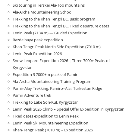
Ski touring in Terskei Ala-Too mountains
Ala-Archa Mountaineering School
Trekking to the Khan Tengri BC. Basic program
Trekking to the Khan Tengri BC. Fixed departure dates
Lenin Peak (7134 m) — Guided Expedition
Razdelnaya peak expedition
Khan-Tengri Peak North Side Expedition (7010 m)
Lenin Peak Expedition 2026
Snow Leopard Expedition 2026 | Three 7000+ Peaks of
Kyrgyzstan
Expedition 3 7000+m peaks of Pamir
Ala-Archa Mountaineering Training Program
Pamir-Alay Trekking, Pamiro–Alai, Turkestan Ridge
Pamir Adventure trek
Trekking to Lake Son‑Kul, Kyrgyzstan
Lenin Peak 2026 Climb – Special Offer Expedition in Kyrgyzstan
Fixed dates expedition to Lenin Peak
Lenin Peak Ski Mountaineering Expedition
Khan-Tengri Peak (7010 m) – Expedition 2026