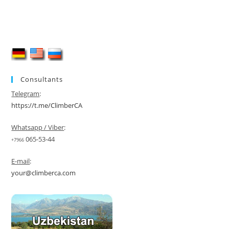
Consultants
Telegram
:
https://t.me/ClimberCA
Whatsapp / Viber
:
065-53-44
+7966
E-mail
:
your@climberca.com