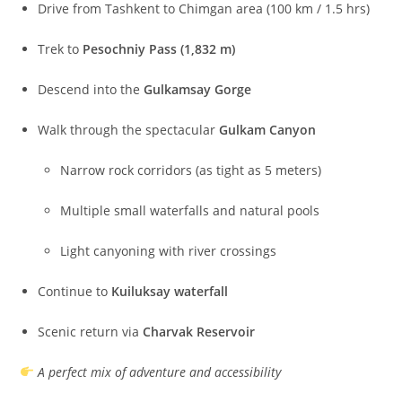
Drive from Tashkent to Chimgan area (100 km / 1.5 hrs)
Trek to
Pesochniy Pass (1,832 m)
Descend into the
Gulkamsay Gorge
Walk through the spectacular
Gulkam Canyon
Narrow rock corridors (as tight as 5 meters)
Multiple small waterfalls and natural pools
Light canyoning with river crossings
Continue to
Kuiluksay waterfall
Scenic return via
Charvak Reservoir
A perfect mix of adventure and accessibility