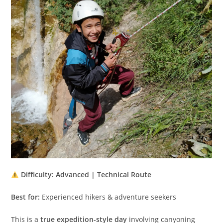
Difficulty: Advanced | Technical Route
Best for:
Experienced hikers & adventure seekers
This is a
true expedition-style day
involving canyoning