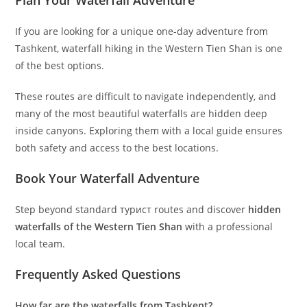
Plan Your Waterfall Adventure
If you are looking for a unique one-day adventure from
Tashkent, waterfall hiking in the Western Tien Shan is one
of the best options.
These routes are difficult to navigate independently, and
many of the most beautiful waterfalls are hidden deep
inside canyons. Exploring them with a local guide ensures
both safety and access to the best locations.
Book Your Waterfall Adventure
Step beyond standard турист routes and discover
hidden
waterfalls of the Western Tien Shan
with a professional
local team.
Frequently Asked Questions
How far are the waterfalls from Tashkent?