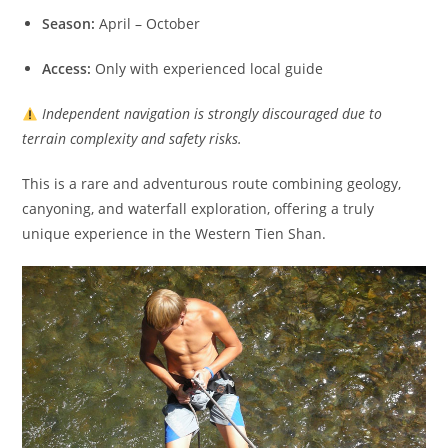
Season:
April – October
Access:
Only with experienced local guide
Independent navigation is strongly discouraged due to
terrain complexity and safety risks.
This is a rare and adventurous route combining geology,
canyoning, and waterfall exploration, offering a truly
unique experience in the Western Tien Shan.