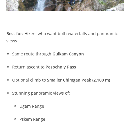
Best for:
Hikers who want both waterfalls and panoramic
views
Same route through
Gulkam Canyon
Return ascent to
Pesochniy Pass
Optional climb to
Smaller Chimgan Peak (2,100 m)
Stunning panoramic views of:
Ugam Range
Pskem Range