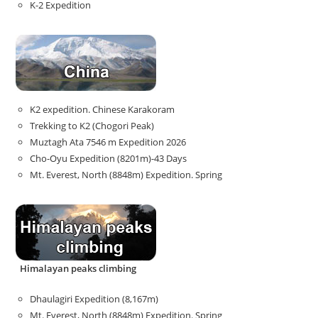
K-2 Expedition
K2 expedition. Chinese Karakoram
Trekking to K2 (Chogori Peak)
Muztagh Ata 7546 m Expedition 2026
Cho-Oyu Expedition (8201m)-43 Days
Mt. Everest, North (8848m) Expedition. Spring
Himalayan peaks climbing
Dhaulagiri Expedition (8,167m)
Mt. Everest, North (8848m) Expedition. Spring