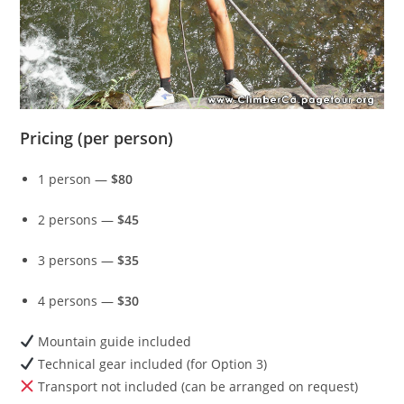
Pricing (per person)
1 person —
$80
2 persons —
$45
3 persons —
$35
4 persons —
$30
Mountain guide included
Technical gear included (for Option 3)
Transport not included (can be arranged on request)