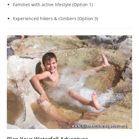
Families with active lifestyle (Option 1)
Experienced hikers & climbers (Option 3)