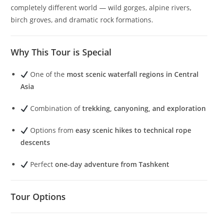
completely different world — wild gorges, alpine rivers,
birch groves, and dramatic rock formations.
Why This Tour is Special
One of the
most scenic waterfall regions in Central
Asia
Combination of
trekking, canyoning, and exploration
Options from
easy scenic hikes to technical rope
descents
Perfect
one-day adventure from Tashkent
Tour Options