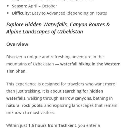
Season:
April – October
Difficulty:
Easy to Advanced (depending on route)
Explore Hidden Waterfalls, Canyon Routes &
Alpine Landscapes of Uzbekistan
Overview
Discover a unique and refreshing adventure in the
mountains of Uzbekistan —
waterfall hiking in the Western
Tien Shan
.
This experience is designed for travelers who want more
than just trekking. It is about
searching for hidden
waterfalls
, walking through
narrow canyons
, bathing in
natural rock pools
, and exploring landscapes that remain
unknown to most visitors.
Within just
1.5 hours from Tashkent
, you enter a