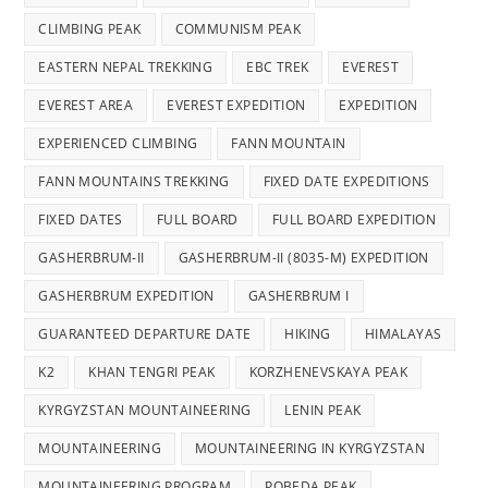
CLIMBING PEAK
COMMUNISM PEAK
EASTERN NEPAL TREKKING
EBC TREK
EVEREST
EVEREST AREA
EVEREST EXPEDITION
EXPEDITION
EXPERIENCED CLIMBING
FANN MOUNTAIN
FANN MOUNTAINS TREKKING
FIXED DATE EXPEDITIONS
FIXED DATES
FULL BOARD
FULL BOARD EXPEDITION
GASHERBRUM-II
GASHERBRUM-II (8035-M) EXPEDITION
GASHERBRUM EXPEDITION
GASHERBRUM I
GUARANTEED DEPARTURE DATE
HIKING
HIMALAYAS
K2
KHAN TENGRI PEAK
KORZHENEVSKAYA PEAK
KYRGYZSTAN MOUNTAINEERING
LENIN PEAK
MOUNTAINEERING
MOUNTAINEERING IN KYRGYZSTAN
MOUNTAINEERING PROGRAM
POBEDA PEAK