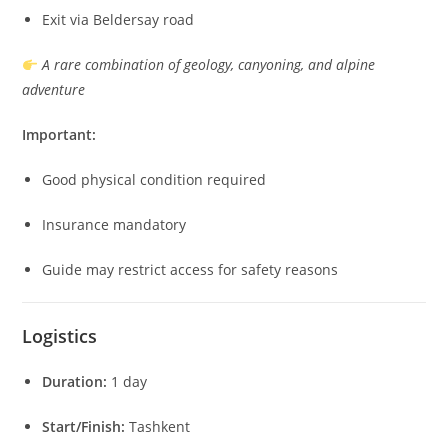
Exit via Beldersay road
A rare combination of geology, canyoning, and alpine
adventure
Important:
Good physical condition required
Insurance mandatory
Guide may restrict access for safety reasons
Logistics
Duration:
1 day
Start/Finish:
Tashkent