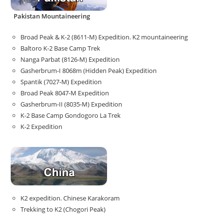
Pakistan Mountaineering
Broad Peak & K-2 (8611-M) Expedition. K2 mountaineering
Baltoro K-2 Base Camp Trek
Nanga Parbat (8126-M) Expedition
Gasherbrum-I 8068m (Hidden Peak) Expedition
Spantik (7027-M) Expedition
Broad Peak 8047-M Expedition
Gasherbrum-II (8035-M) Expedition
K-2 Base Camp Gondogoro La Trek
K-2 Expedition
K2 expedition. Chinese Karakoram
Trekking to K2 (Chogori Peak)