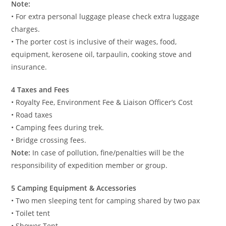
Note:
• For extra personal luggage please check extra luggage
charges.
• The porter cost is inclusive of their wages, food,
equipment, kerosene oil, tarpaulin, cooking stove and
insurance.
4 Taxes and Fees
• Royalty Fee, Environment Fee & Liaison Officer’s Cost
• Road taxes
• Camping fees during trek.
• Bridge crossing fees.
Note:
In case of pollution, fine/penalties will be the
responsibility of expedition member or group.
5 Camping Equipment & Accessories
• Two men sleeping tent for camping shared by two pax
• Toilet tent
• Shower Tent