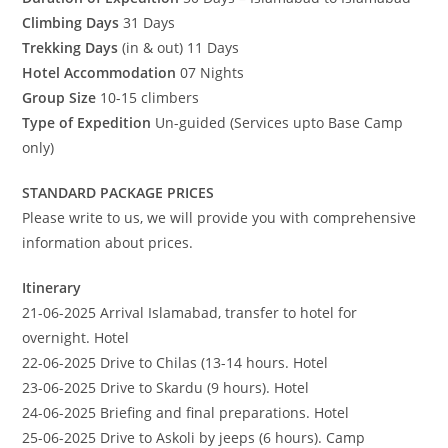
Climbing Days
31 Days
Trekking Days
(in & out) 11 Days
Hotel Accommodation
07 Nights
Group Size
10-15 climbers
Type of Expedition
Un-guided (Services upto Base Camp
only)
STANDARD PACKAGE PRICES
Please write to us, we will provide you with comprehensive
information about prices.
Itinerary
21-06-2025 Arrival Islamabad, transfer to hotel for
overnight. Hotel
22-06-2025 Drive to Chilas (13-14 hours. Hotel
23-06-2025 Drive to Skardu (9 hours). Hotel
24-06-2025 Briefing and final preparations. Hotel
25-06-2025 Drive to Askoli by jeeps (6 hours). Camp