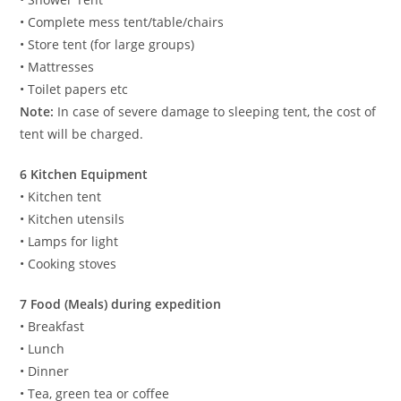
• Complete mess tent/table/chairs
• Store tent (for large groups)
• Mattresses
• Toilet papers etc
Note:
In case of severe damage to sleeping tent, the cost of
tent will be charged.
6 Kitchen Equipment
• Kitchen tent
• Kitchen utensils
• Lamps for light
• Cooking stoves
7 Food (Meals) during expedition
• Breakfast
• Lunch
• Dinner
• Tea, green tea or coffee