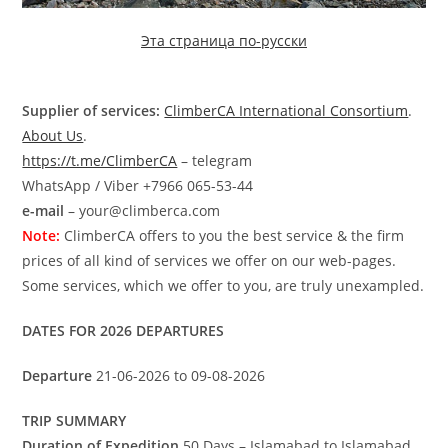
Эта страница по-русски
Supplier of services:
ClimberCA International Consortium
.
About Us
.
https://t.me/ClimberCA
– telegram
WhatsApp / Viber +7966 065-53-44
e-mail
– your@climberca.com
Note:
ClimberCA offers to you the best service & the firm
prices of all kind of services we offer on our web-pages.
Some services, which we offer to you, are truly unexampled.
DATES FOR 2026 DEPARTURES
Departure
21-06-2026 to 09-08-2026
TRIP SUMMARY
Duration of Expedition
50 Days – Islamabad to Islamabad