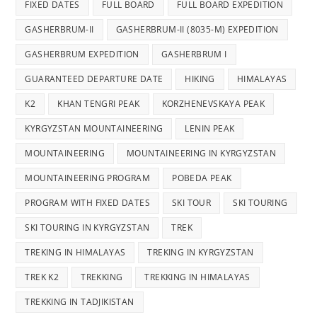
FIXED DATES
FULL BOARD
FULL BOARD EXPEDITION
GASHERBRUM-II
GASHERBRUM-II (8035-M) EXPEDITION
GASHERBRUM EXPEDITION
GASHERBRUM I
GUARANTEED DEPARTURE DATE
HIKING
HIMALAYAS
K2
KHAN TENGRI PEAK
KORZHENEVSKAYA PEAK
KYRGYZSTAN MOUNTAINEERING
LENIN PEAK
MOUNTAINEERING
MOUNTAINEERING IN KYRGYZSTAN
MOUNTAINEERING PROGRAM
POBEDA PEAK
PROGRAM WITH FIXED DATES
SKI TOUR
SKI TOURING
SKI TOURING IN KYRGYZSTAN
TREK
TREKING IN HIMALAYAS
TREKING IN KYRGYZSTAN
TREK K2
TREKKING
TREKKING IN HIMALAYAS
TREKKING IN TADJIKISTAN