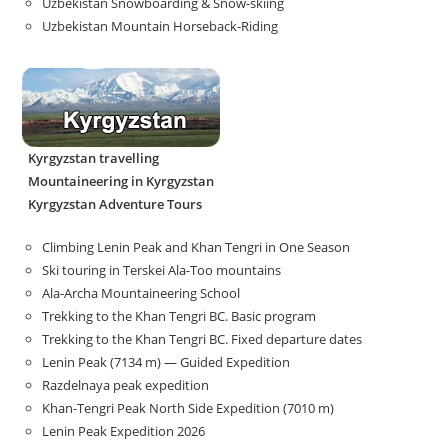
Uzbekistan Snowboarding & Snow-skiing
Uzbekistan Mountain Horseback-Riding
Kyrgyzstan travelling
Mountaineering in Kyrgyzstan
Kyrgyzstan Adventure Tours
Climbing Lenin Peak and Khan Tengri in One Season
Ski touring in Terskei Ala-Too mountains
Ala-Archa Mountaineering School
Trekking to the Khan Tengri BC. Basic program
Trekking to the Khan Tengri BC. Fixed departure dates
Lenin Peak (7134 m) — Guided Expedition
Razdelnaya peak expedition
Khan-Tengri Peak North Side Expedition (7010 m)
Lenin Peak Expedition 2026