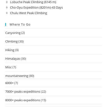
Lobuche Peak Climbing (6145 m)
Cho-Oyu Expedition (8201m)-43 Days
Chulu West Peak Climbing
Where To Go
Canyoning
(2)
Climbing
(30)
Hiking
(9)
Himalayas
(30)
Misc
(7)
mountaineering
(80)
6000+
(7)
7000+ peaks expeditions
(22)
8000+ peaks expeditions
(15)