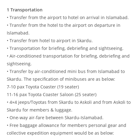
1 Transportation
• Transfer from the airport to hotel on arrival in Islamabad.
• Transfer from the hotel to the airport on departure in
Islamabad.
• Transfer from hotel to airport in Skardu.
• Transportation for briefing, debriefing and sightseeing.
• Air-conditioned transportation for briefing, debriefing and
sightseeing.
• Transfer by air-conditioned mini bus from Islamabad to
Skardu. The specification of minibuses are as below:
7-10 pax Toyota Coaster (19 seater)
11-16 pax Toyota Coaster Saloon (25 seater)
• 4×4 jeeps/Toyotas from Skardu to Askoli and from Askoli to
Skardu for members & luggage.
• One-way air-fare between Skardu-Islamabad.
• Free baggage allowance for members personal gear and
collective expedition equipment would be as below: