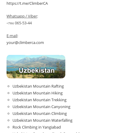
https://t.me/ClimberCA
Whatsapp / Viber
:
065-53-44
+7966
E-mail
:
your@climberca.com
Uzbekistan Mountain Rafting
Uzbekistan Mountain Hiking
Uzbekistan Mountain Trekking
Uzbekistan Mountain Canyoning
Uzbekistan Mountain Climbing
Uzbekistan Mountain Waterfalling
Rock Climbing in Yangiabad