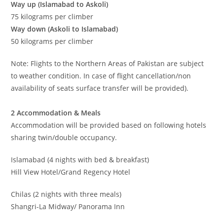
Way up (Islamabad to Askoli)
75 kilograms per climber
Way down (Askoli to Islamabad)
50 kilograms per climber
Note: Flights to the Northern Areas of Pakistan are subject
to weather condition. In case of flight cancellation/non
availability of seats surface transfer will be provided).
2 Accommodation & Meals
Accommodation will be provided based on following hotels
sharing twin/double occupancy.
Islamabad (4 nights with bed & breakfast)
Hill View Hotel/Grand Regency Hotel
Chilas (2 nights with three meals)
Shangri-La Midway/ Panorama Inn