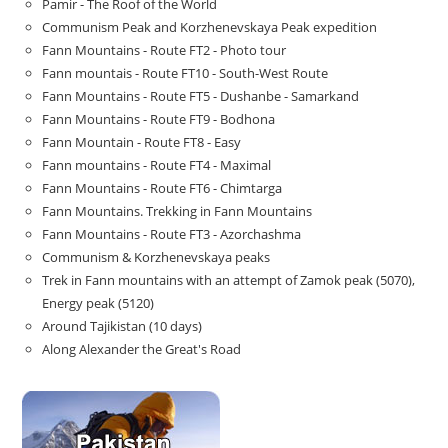
Pamir - The Roof of the World
Communism Peak and Korzhenevskaya Peak expedition
Fann Mountains - Route FT2 - Photo tour
Fann mountais - Route FT10 - South-West Route
Fann Mountains - Route FT5 - Dushanbe - Samarkand
Fann Mountains - Route FT9 - Bodhona
Fann Mountain - Route FT8 - Easy
Fann mountains - Route FT4 - Maximal
Fann Mountains - Route FT6 - Chimtarga
Fann Mountains. Trekking in Fann Mountains
Fann Mountains - Route FT3 - Azorchashma
Communism & Korzhenevskaya peaks
Trek in Fann mountains with an attempt of Zamok peak (5070),
Energy peak (5120)
Around Tajikistan (10 days)
Along Alexander the Great's Road