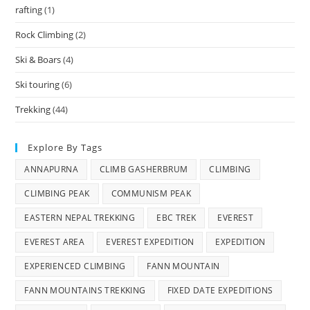
rafting
(1)
Rock Climbing
(2)
Ski & Boars
(4)
Ski touring
(6)
Trekking
(44)
Explore By Tags
ANNAPURNA
CLIMB GASHERBRUM
CLIMBING
CLIMBING PEAK
COMMUNISM PEAK
EASTERN NEPAL TREKKING
EBC TREK
EVEREST
EVEREST AREA
EVEREST EXPEDITION
EXPEDITION
EXPERIENCED CLIMBING
FANN MOUNTAIN
FANN MOUNTAINS TREKKING
FIXED DATE EXPEDITIONS