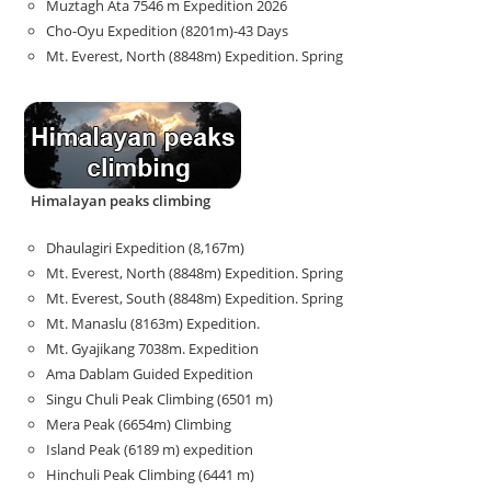
Muztagh Ata 7546 m Expedition 2026
Cho-Oyu Expedition (8201m)-43 Days
Mt. Everest, North (8848m) Expedition. Spring
Himalayan peaks climbing
Dhaulagiri Expedition (8,167m)
Mt. Everest, North (8848m) Expedition. Spring
Mt. Everest, South (8848m) Expedition. Spring
Mt. Manaslu (8163m) Expedition.
Mt. Gyajikang 7038m. Expedition
Ama Dablam Guided Expedition
Singu Chuli Peak Climbing (6501 m)
Mera Peak (6654m) Climbing
Island Peak (6189 m) expedition
Hinchuli Peak Climbing (6441 m)