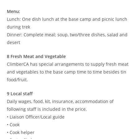
Menu:
Lunch: One dish lunch at the base camp and picnic lunch
during trek
Dinner: Complete meal; soup, two/three dishes, salad and
desert
8 Fresh Meat and Vegetable
ClimberCA has special arrangements to supply fresh meat
and vegetables to the base camp time to time besides tin
food/fruit.
9 Local staff
Daily wages, food, kit, insurance, accommodation of
following staff is included in the price.
• Liaison Officer/Local guide
• Cook
• Cook helper