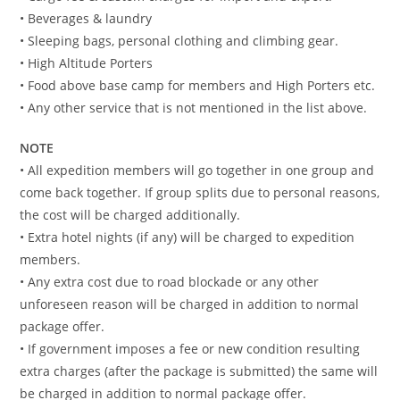
• Beverages & laundry
• Sleeping bags, personal clothing and climbing gear.
• High Altitude Porters
• Food above base camp for members and High Porters etc.
• Any other service that is not mentioned in the list above.
NOTE
• All expedition members will go together in one group and
come back together. If group splits due to personal reasons,
the cost will be charged additionally.
• Extra hotel nights (if any) will be charged to expedition
members.
• Any extra cost due to road blockade or any other
unforeseen reason will be charged in addition to normal
package offer.
• If government imposes a fee or new condition resulting
extra charges (after the package is submitted) the same will
be charged in addition to normal package offer.