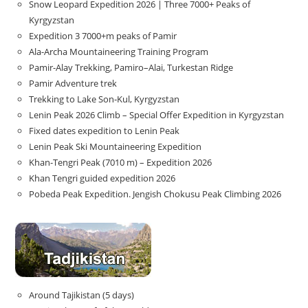
Snow Leopard Expedition 2026 | Three 7000+ Peaks of
Kyrgyzstan
Expedition 3 7000+m peaks of Pamir
Ala-Archa Mountaineering Training Program
Pamir-Alay Trekking, Pamiro–Alai, Turkestan Ridge
Pamir Adventure trek
Trekking to Lake Son‑Kul, Kyrgyzstan
Lenin Peak 2026 Climb – Special Offer Expedition in Kyrgyzstan
Fixed dates expedition to Lenin Peak
Lenin Peak Ski Mountaineering Expedition
Khan-Tengri Peak (7010 m) – Expedition 2026
Khan Tengri guided expedition 2026
Pobeda Peak Expedition. Jengish Chokusu Peak Climbing 2026
Around Tajikistan (5 days)