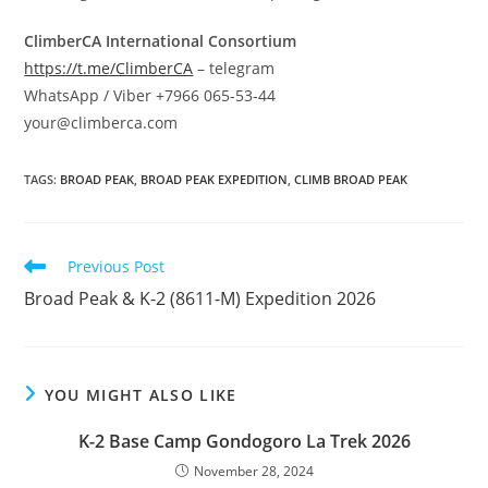
ClimberCA International Consortium
https://t.me/ClimberCA
– telegram
WhatsApp / Viber +7966 065-53-44
your@climberca.com
TAGS
:
BROAD PEAK
,
BROAD PEAK EXPEDITION
,
CLIMB BROAD PEAK
Read
Previous Post
more
Broad Peak & K-2 (8611-M) Expedition 2026
articles
YOU MIGHT ALSO LIKE
K-2 Base Camp Gondogoro La Trek 2026
November 28, 2024