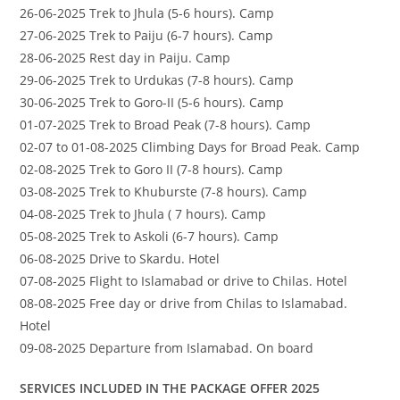
26-06-2025 Trek to Jhula (5-6 hours). Camp
27-06-2025 Trek to Paiju (6-7 hours). Camp
28-06-2025 Rest day in Paiju. Camp
29-06-2025 Trek to Urdukas (7-8 hours). Camp
30-06-2025 Trek to Goro-II (5-6 hours). Camp
01-07-2025 Trek to Broad Peak (7-8 hours). Camp
02-07 to 01-08-2025 Climbing Days for Broad Peak. Camp
02-08-2025 Trek to Goro II (7-8 hours). Camp
03-08-2025 Trek to Khuburste (7-8 hours). Camp
04-08-2025 Trek to Jhula ( 7 hours). Camp
05-08-2025 Trek to Askoli (6-7 hours). Camp
06-08-2025 Drive to Skardu. Hotel
07-08-2025 Flight to Islamabad or drive to Chilas. Hotel
08-08-2025 Free day or drive from Chilas to Islamabad.
Hotel
09-08-2025 Departure from Islamabad. On board
SERVICES INCLUDED IN THE PACKAGE OFFER 2025