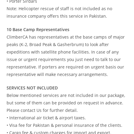
• Porter Sirdars
Note: Helicopter rescue of staff is not included as no
insurance company offers this service in Pakistan.
10 Base Camp Representatives
ClimberCA has representatives at the base camps of major
peaks (K-2, Broad Peak & Gasherbrum) to look after
expeditions with satellite phone facilities. In case of any
issue or urgent requirements you just need to talk to our
representative. If porters are required on urgent basis our
representative will make necessary arrangements.
SERVICES NOT INCLUDED
Below mentioned services are not included in our package,
but some of them can be provided on request in advance.
Please contact Us for further detail.
• International air ticket & airport taxes.
• Visa fee for Pakistan & personal insurance of the clients.
• Cargo fee & custom charges for import and export.