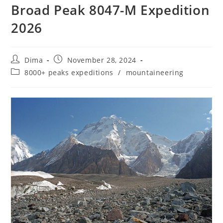
Broad Peak 8047-M Expedition
2026
Post
Post
Dima
November 28, 2024
author:
published:
Post
8000+ peaks expeditions
/
mountaineering
category: