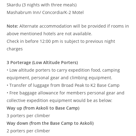
Skardu (3 nights with three meals)
Mashabrum Inn/ Concordia/K-2 Motel
Note:
Alternate accommodation will be provided if rooms in
above mentioned hotels are not available.
Check in before 12:00 pm is subject to previous night
charges
3 Porterage (Low Altitude Porters)
• Low altitude porters to carry expedition food, camping
equipment, personal gear and climbing equipment.
• Transfer of luggage from Broad Peak to K2 Base Camp
• Free baggage allowance for members personal gear and
collective expedition equipment would be as below:
Way up (from Askoli to Base Camp)
3 porters per climber
Way down (from the Base Camp to Askoli)
2 porters per climber