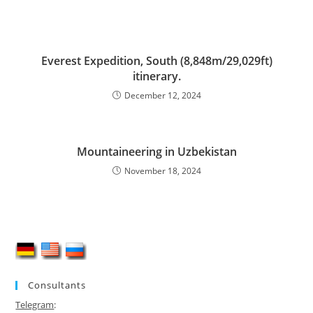
Everest Expedition, South (8,848m/29,029ft)
itinerary.
December 12, 2024
Mountaineering in Uzbekistan
November 18, 2024
Consultants
Telegram
: