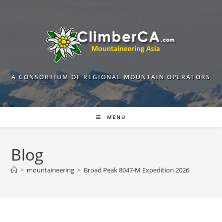
Skip
to
content
A CONSORTIUM OF REGIONAL MOUNTAIN OPERATORS
MENU
Blog
>
mountaineering
>
Broad Peak 8047-M Expedition 2026