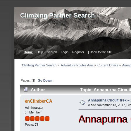
Сlimbing Partner Search
Home
Help
Search
Login
Register
| Back to the site
Сlimbing Partner Search
»
Adventure Routes Asia
»
Current Offers
»
Annap
Pages: [
1
]
Go Down
Author
Topic: Annapurna Circuit
Annapurna Circuit Trek –
enClimberCA
«
on:
November 13, 2017, 08
Administrator
Jr. Member
Annapurna 
Posts: 73