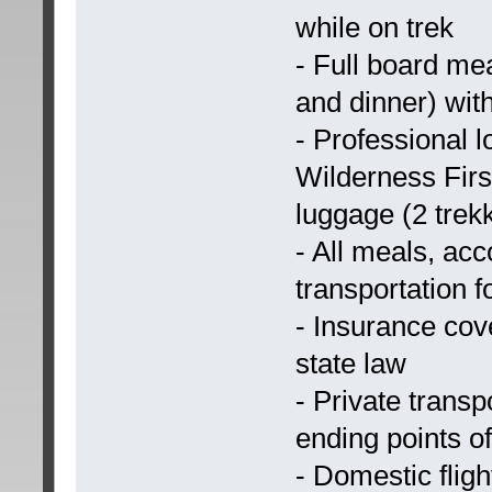
while on trek
- Full board mea
and dinner) with
- Professional l
Wilderness Firs
luggage (2 trekk
- All meals, ac
transportation f
- Insurance cove
state law
- Private transp
ending points of
- Domestic flig