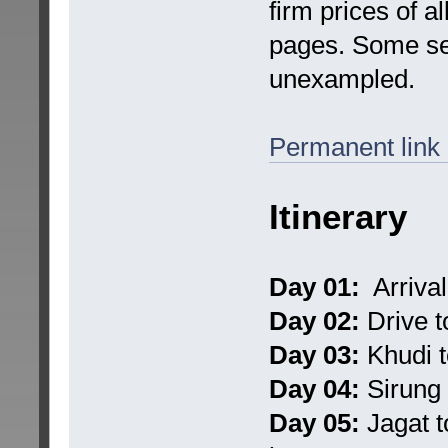
firm prices of a
pages. Some ser
unexampled.
Permanent link
Itinerary
Day 01:
Arrival
Day 02:
Drive t
Day 03:
Khudi t
Day 04:
Sirung 
Day 05:
Jagat t