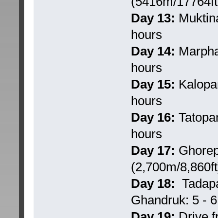
(5416m/17764ft)
Day 13:
Muktina
hours
Day 14:
Marpha 
hours
Day 15:
Kalopan
hours
Day 16:
Tatopan
hours
Day 17:
Ghorepa
(2,700m/8,860ft)
Day 18:
Tadapan
Ghandruk: 5 - 6 
Day 19:
Drive f