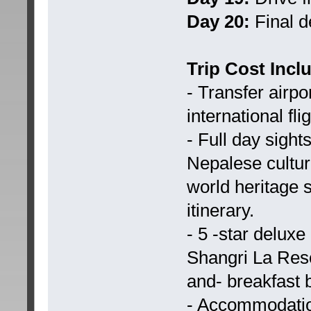
Day 20:
Final d
Trip Cost Incl
- Transfer airpo
international fli
- Full day sigh
Nepalese cultura
world heritage 
itinerary.
- 5 -star delux
Shangri La Reso
and- breakfast b
- Accommodatio