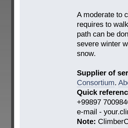
A moderate to c
requires to wal
path can be do
severe winter 
snow.
Supplier of se
Consortium
.
Ab
Quick referen
+99897 7009846
e-mail - your.c
Note:
ClimberCA