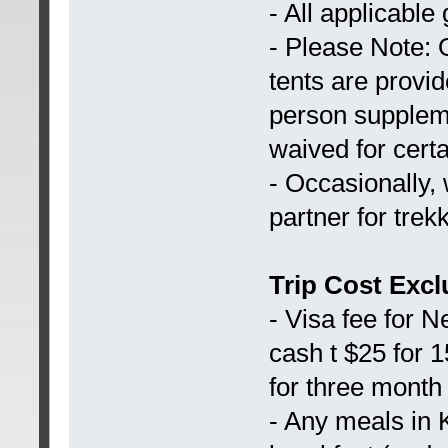
- All applicabl
- Please Note: 
tents are provid
person suppleme
waived for certa
- Occasionally,
partner for trek
Trip Cost Excl
- Visa fee for 
cash t $25 for 
for three month
- Any meals in