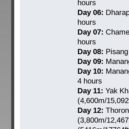
hours
Day 06:
Dharapa
hours
Day 07:
Chame t
hours
Day 08:
Pisang 
Day 09:
Manang:
Day 10:
Manang 
4 hours
Day 11:
Yak Kha
(4,600m/15,092f
Day 12:
Thorong
(3,800m/12,467f