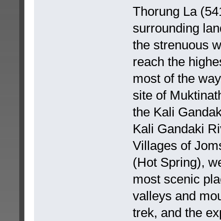
Thorung La (54
surrounding lan
the strenuous w
reach the highes
most of the way
site of Muktinat
the Kali Gandak
Kali Gandaki Ri
Villages of Jo
(Hot Spring), w
most scenic pla
valleys and mou
trek, and the ex