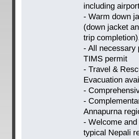
including airport
- Warm down jac
(down jacket an
trip completion)
- All necessary
TIMS permit
- Travel & Resc
Evacuation availa
- Comprehensive
- Complementar
Annapurna regi
- Welcome and 
typical Nepali r