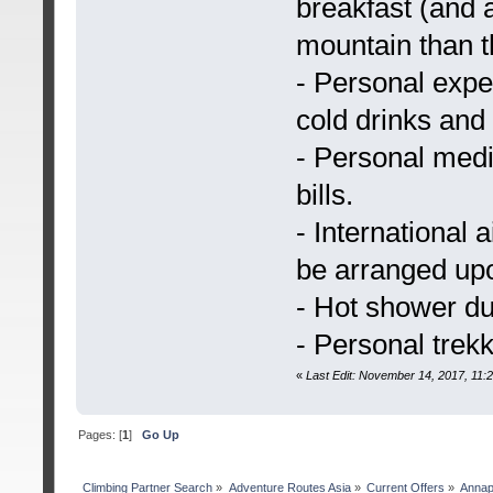
breakfast (and a
mountain than t
- Personal expen
cold drinks and 
- Personal medi
bills.
- International a
be arranged upo
- Hot shower du
- Personal trek
«
Last Edit: November 14, 2017, 11
Pages: [
1
]
Go Up
Сlimbing Partner Search
»
Adventure Routes Asia
»
Current Offers
»
Annap