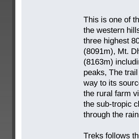
This is one of 
the western hill
three highest 
(8091m), Mt. Dh
(8163m) includ
peaks, The trail
way to its sourc
the rural farm v
the sub-tropic c
through the rain
Treks follows th