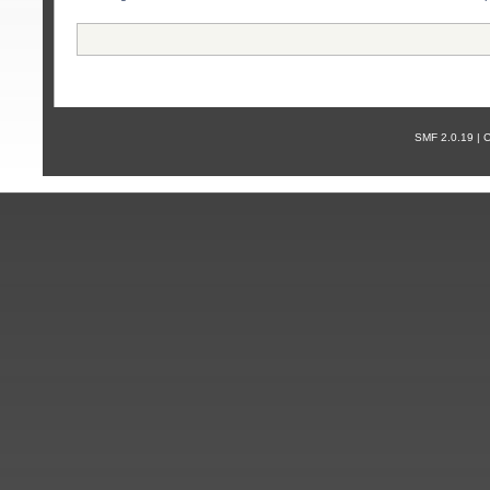
SMF 2.0.19 |
С