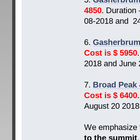
4850
. Duration
08-2018 and 24
6.
Gasherbrum 
Cost is $ 5950
2018 and June 
7.
Broad Peak 
Cost is $ 6400
August 20 2018
We emphasize t
to the summit