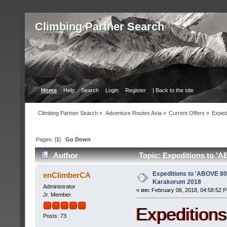
Сlimbing Partner Search
Home
Help
Search
Login
Register
| Back to the site
Сlimbing Partner Search
»
Adventure Routes Asia
»
Current Offers
»
Exped
Pages: [
1
]
Go Down
Author
Topic: Expeditions to '
Expeditions to 'ABOVE 8
enClimberCA
Karakorum 2018
Administrator
«
on:
February 06, 2018, 04:58:52 
Jr. Member
Expedition
Posts: 73