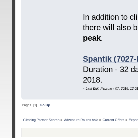
In addition to
there will also 
peak
.
Spantik (7027-
Duration - 32 d
2018.
«
Last Edit: February 07, 2018, 12:
Pages: [
1
]
Go Up
Сlimbing Partner Search
»
Adventure Routes Asia
»
Current Offers
»
Exped