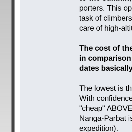
porters. This opt
task of climber
care of high-al
The cost of th
in comparison 
dates basicall
The lowest is t
With confidence
"cheap" ABOVE 
Nanga-Parbat is 
expedition).