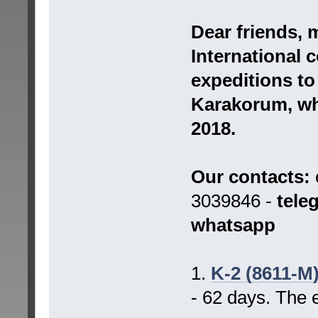
Dear friends, 
International 
expeditions t
Karakorum, whi
2018.
Our contacts:
3039846 -
tele
whatsapp
1.
K-2 (8611-M
- 62 days. The 