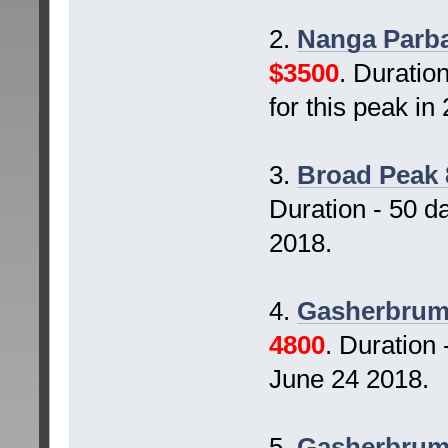
2.
Nanga Parba
$3500
. Duratio
for this peak i
3.
Broad Peak 
Duration - 50 d
2018.
4.
Gasherbrum 
4800
. Duration
June 24 2018.
5.
Gasherbrum-