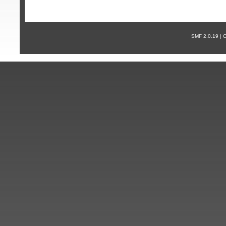
SMF 2.0.19 |
С