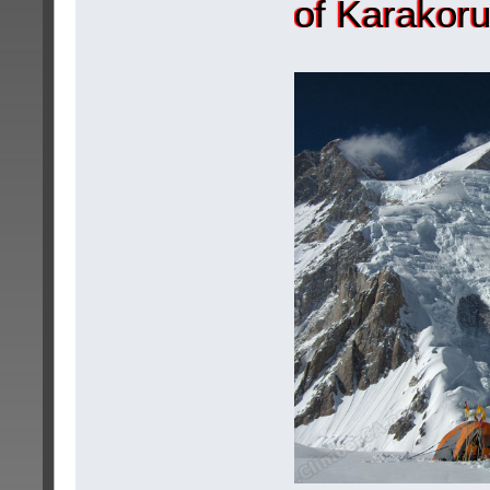
of Karakor