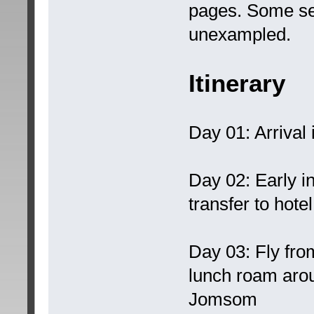
pages. Some ser
unexampled.
Itinerary
Day 01: Arrival 
Day 02: Early i
transfer to hotel
Day 03: Fly fro
lunch roam aro
Jomsom