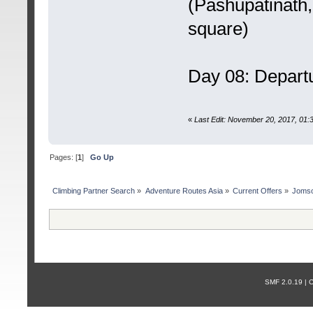
(Pashupatinath
square)
Day 08: Depart
«
Last Edit: November 20, 2017, 01
Pages: [
1
]
Go Up
Сlimbing Partner Search
»
Adventure Routes Asia
»
Current Offers
»
Jomso
SMF 2.0.19 |
С