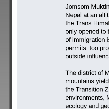
Jomsom Muktinat
Nepal at an alti
the Trans Hima
only opened to 
of immigration 
permits, too pro
outside influenc
The district of
mountains yield
the Transition
environments, M
ecology and ge