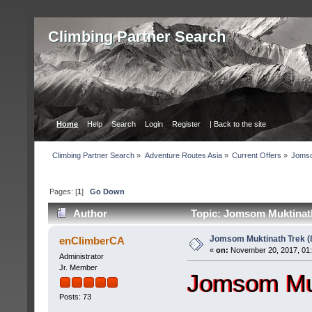
Сlimbing Partner Search
Home
Help
Search
Login
Register
| Back to the site
Сlimbing Partner Search
»
Adventure Routes Asia
»
Current Offers
»
Jomso
Pages: [
1
]
Go Down
Author
Topic: Jomsom Muktinath
Jomsom Muktinath Trek (
enClimberCA
«
on:
November 20, 2017, 01
Administrator
Jr. Member
Jomsom Muk
Posts: 73