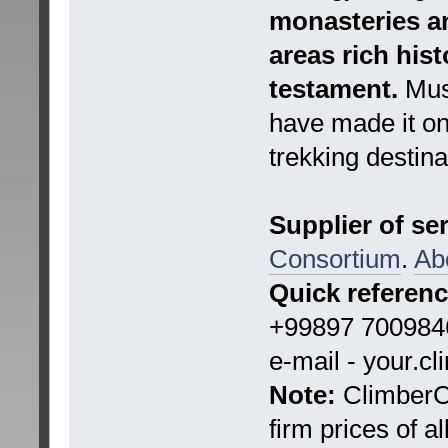
monasteries an
areas rich hist
testament.
Must
have made it on
trekking destina
Supplier of se
Consortium
.
Ab
Quick referen
+99897 7009846
e-mail - your.c
Note:
ClimberCA
firm prices of a