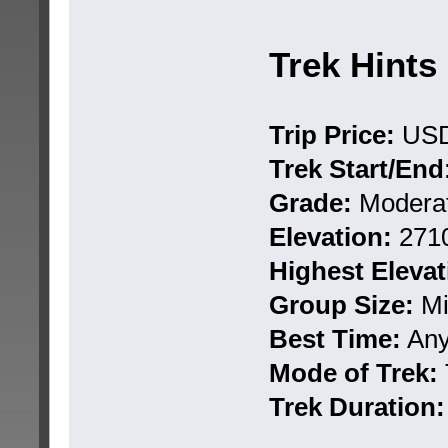
Trek Hints
Trip Price:
USD
Trek Start/End
Grade:
Moderat
Elevation:
271
Highest Elevat
Group Size:
Mi
Best Time:
Any 
Mode of Trek:
Trek Duration: