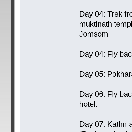
Day 04: Trek fr
muktinath temp
Jomsom
Day 04: Fly back
Day 05: Pokhara
Day 06: Fly bac
hotel.
Day 07: Kathma