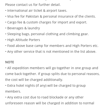
Please contact us for further detail.
• International air ticket & airport taxes.
• Visa fee for Pakistan & personal insurance of the clients.
• Cargo fee & custom charges for import and export.
• Beverages & laundry
• Sleeping bags, personal clothing and climbing gear.
• High Altitude Porters
• Food above base camp for members and High Porters etc.
• Any other service that is not mentioned in the list above.
NOTE
• All expedition members will go together in one group and
come back together. If group splits due to personal reasons,
the cost will be charged additionally.
• Extra hotel nights (if any) will be charged to group
members.
• Any extra cost due to road blockade or any other
unforeseen reason will be charged in addition to normal