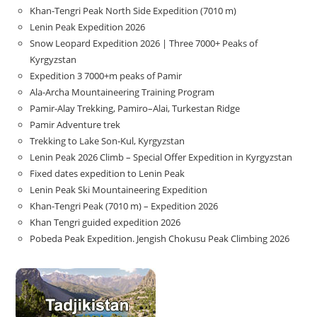
Khan-Tengri Peak North Side Expedition (7010 m)
Lenin Peak Expedition 2026
Snow Leopard Expedition 2026 | Three 7000+ Peaks of
Kyrgyzstan
Expedition 3 7000+m peaks of Pamir
Ala-Archa Mountaineering Training Program
Pamir-Alay Trekking, Pamiro–Alai, Turkestan Ridge
Pamir Adventure trek
Trekking to Lake Son‑Kul, Kyrgyzstan
Lenin Peak 2026 Climb – Special Offer Expedition in Kyrgyzstan
Fixed dates expedition to Lenin Peak
Lenin Peak Ski Mountaineering Expedition
Khan-Tengri Peak (7010 m) – Expedition 2026
Khan Tengri guided expedition 2026
Pobeda Peak Expedition. Jengish Chokusu Peak Climbing 2026