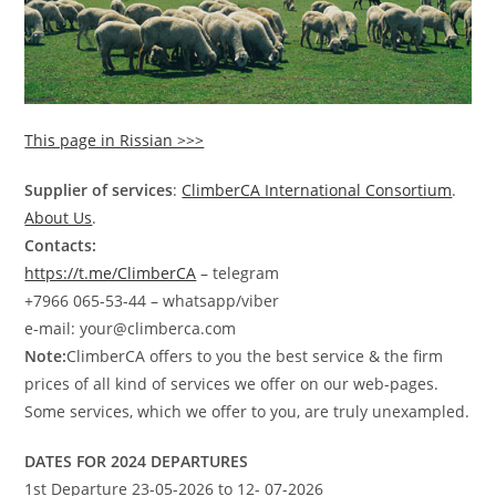
This page in Rissian >>>
Supplier of services
:
ClimberCA International Consortium
.
About Us
.
Contacts:
https://t.me/ClimberCA
– telegram
+7966 065-53-44 – whatsapp/viber
e-mail: your@climberca.com
Note:
ClimberCA offers to you the best service & the firm
prices of all kind of services we offer on our web-pages.
Some services, which we offer to you, are truly unexampled.
DATES FOR 2024 DEPARTURES
1st Departure 23-05-2026 to 12- 07-2026