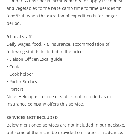
ClimberCA has special arrangements to supply fresh meat
and vegetables to the base camp time to time besides tin
food/fruit when the duration of expedition is for longer
period.
9 Local staff
Daily wages, food, kit, insurance, accommodation of
following staff is included in the price.
• Liaison Officer/Local guide
• Cook
• Cook helper
• Porter Sirdars
• Porters
Note: Helicopter rescue of staff is not included as no
insurance company offers this service.
SERVICES NOT INCLUDED
Below mentioned services are not included in our package,
but some of them can be provided on request in advance.