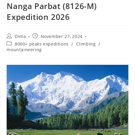
Nanga Parbat (8126-M)
Expedition 2026
Post
Post
Dima
November 27, 2024
author:
published:
Post
8000+ peaks expeditions
/
Climbing
/
category:
mountaineering