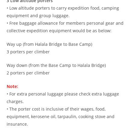
3 Low altitude porters
• Low altitude porters to carry expedition food, camping
equipment and group luggage.
• Free baggage allowance for members personal gear and
collective expedition equipment would be as below:
Way up (from Halala Bridge to Base Camp)
3 porters per climber
Way down (from the Base Camp to Halala Bridge)
2 porters per climber
Note:
• For extra personal luggage please check extra luggage
charges.
• The porter cost is inclusive of their wages, food,
equipment, kerosene oil, tarpaulin, cooking stove and
insurance.