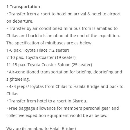
1 Transportation
• Transfer from airport to hotel on arrival & hotel to airport
on departure.
• Transfer by air-conditioned mini bus from Islamabad to
Chilas and back to Islamabad at the end of the expedition.
The specification of minibuses are as below:
1-6 pax. Toyota Hiace (12 seater)
7-10 pax. Toyota Coaster (19 seater)
11-15 pax. Toyota Coaster Saloon (25 seater)
• Air-conditioned transportation for briefing, debriefing and
sightseeing.
• 4×4 jeeps/Toyotas from Chilas to Halala Bridge and back to
Chilas
• Transfer from hotel to airport in Skardu.
• Free baggage allowance for members personal gear and
collective expedition equipment would be as below:
Way up (Islamabad to Halali Bridge)