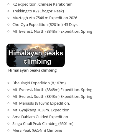
K2 expedition. Chinese Karakoram
Trekking to K2 (Chogori Peak)
Muztagh Ata 7546 m Expedition 2026
Cho-Oyu Expedition (8201m)-43 Days
Mt. Everest, North (8848m) Expedition. Spring
Himalayan peaks climbing
Dhaulagiri Expedition (8,167m)
Mt. Everest, North (8848m) Expedition. Spring
Mt. Everest, South (8848m) Expedition. Spring
Mt. Manaslu (8163m) Expedition.
Mt. Gyajikang 7038m. Expedition
Ama Dablam Guided Expedition
Singu Chuli Peak Climbing (6501 m)
Mera Peak (6654m) Climbing