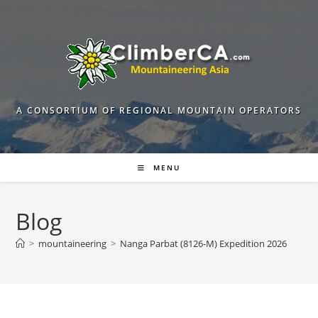
Skip
to
content
A CONSORTIUM OF REGIONAL MOUNTAIN OPERATORS
MENU
Blog
>
mountaineering
>
Nanga Parbat (8126-M) Expedition 2026