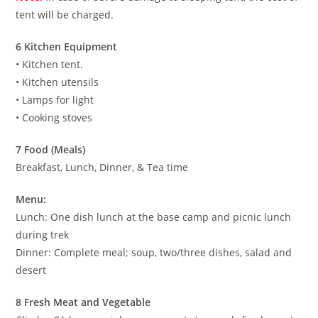
tent will be charged.
6 Kitchen Equipment
• Kitchen tent.
• Kitchen utensils
• Lamps for light
• Cooking stoves
7 Food (Meals)
Breakfast, Lunch, Dinner, & Tea time
Menu:
Lunch: One dish lunch at the base camp and picnic lunch
during trek
Dinner: Complete meal; soup, two/three dishes, salad and
desert
8 Fresh Meat and Vegetable