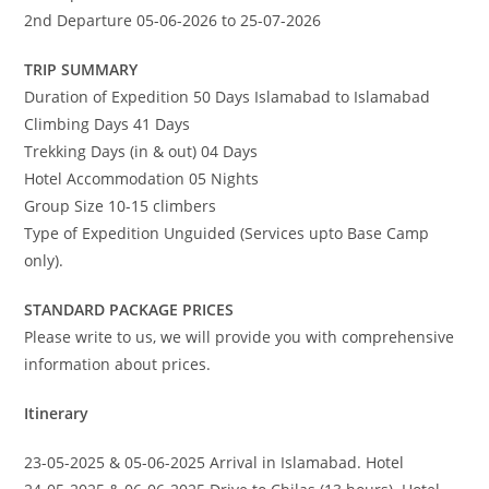
2nd Departure 05-06-2026 to 25-07-2026
TRIP SUMMARY
Duration of Expedition 50 Days Islamabad to Islamabad
Climbing Days 41 Days
Trekking Days (in & out) 04 Days
Hotel Accommodation 05 Nights
Group Size 10-15 climbers
Type of Expedition Unguided (Services upto Base Camp
only).
STANDARD PACKAGE PRICES
Please write to us, we will provide you with comprehensive
information about prices.
Itinerary
23-05-2025 & 05-06-2025 Arrival in Islamabad. Hotel