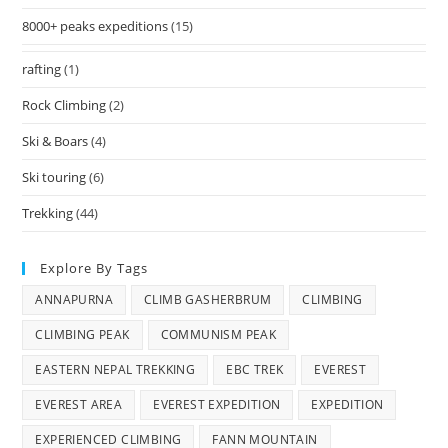
8000+ peaks expeditions
(15)
rafting
(1)
Rock Climbing
(2)
Ski & Boars
(4)
Ski touring
(6)
Trekking
(44)
Explore By Tags
ANNAPURNA
CLIMB GASHERBRUM
CLIMBING
CLIMBING PEAK
COMMUNISM PEAK
EASTERN NEPAL TREKKING
EBC TREK
EVEREST
EVEREST AREA
EVEREST EXPEDITION
EXPEDITION
EXPERIENCED CLIMBING
FANN MOUNTAIN