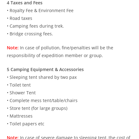
4 Taxes and Fees
• Royalty Fee & Environment Fee
• Road taxes
• Camping fees during trek.
• Bridge crossing fees.
Note:
In case of pollution, fine/penalties will be the
responsibility of expedition member or group.
5 Camping Equipment & Accessories
• Sleeping tent shared by two pax
• Toilet tent
• Shower Tent
• Complete mess tent/table/chairs
• Store tent (for large groups)
• Mattresses
• Toilet papers etc
Note:
In case of severe damage to sleeping tent, the cost of