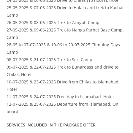
24-05-2025 & 06-06-2025 Drive to Chilas (13 hours). Hotel
25-05-2025 & 07-06-2025 Drive to Halala and trek to Kachal.
Camp
26-05-2025 & 08-06-2025 Trek to Zangot. Camp
27-05-2025 & 09-06-2025 Trek to Nanga Parbat Base Camp.
Camp
28-05 to 07-07-2025 & 10-06 to 20-07-2025 Climbing Days.
Camp
08-07-2025 & 21-07-2025 Trek to Ser. Camp
09-07-2025 & 22-07-2025 Trek to Bunardass and drive to
Chilas. Hotel
10-07-2025 & 23-07-2025 Drive from Chilas to Islamabad.
Hotel
11-07-2025 & 24-07-2025 Free day in Islamabad. Hotel
12-07-2025 & 25-07-2025 Departure from Islamabad. On
board
SERVICES INCLUDED IN THE PACKAGE OFFER