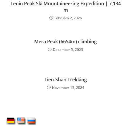
Lenin Peak Ski Mountaineering Expedition | 7,134
m
February 2, 2026
Mera Peak (6654m) climbing
December 5, 2023
Tien-Shan Trekking
November 15, 2024