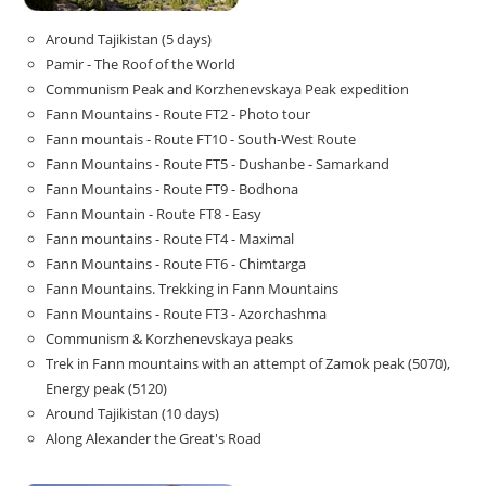
Around Tajikistan (5 days)
Pamir - The Roof of the World
Communism Peak and Korzhenevskaya Peak expedition
Fann Mountains - Route FT2 - Photo tour
Fann mountais - Route FT10 - South-West Route
Fann Mountains - Route FT5 - Dushanbe - Samarkand
Fann Mountains - Route FT9 - Bodhona
Fann Mountain - Route FT8 - Easy
Fann mountains - Route FT4 - Maximal
Fann Mountains - Route FT6 - Chimtarga
Fann Mountains. Trekking in Fann Mountains
Fann Mountains - Route FT3 - Azorchashma
Communism & Korzhenevskaya peaks
Trek in Fann mountains with an attempt of Zamok peak (5070),
Energy peak (5120)
Around Tajikistan (10 days)
Along Alexander the Great's Road