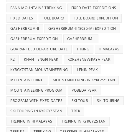
FANN MOUNTAINS TREKKING
FIXED DATE EXPEDITIONS
FIXED DATES
FULL BOARD
FULL BOARD EXPEDITION
GASHERBRUM-II
GASHERBRUM-II (8035-M) EXPEDITION
GASHERBRUM EXPEDITION
GASHERBRUM I
GUARANTEED DEPARTURE DATE
HIKING
HIMALAYAS
K2
KHAN TENGRI PEAK
KORZHENEVSKAYA PEAK
KYRGYZSTAN MOUNTAINEERING
LENIN PEAK
MOUNTAINEERING
MOUNTAINEERING IN KYRGYZSTAN
MOUNTAINEERING PROGRAM
POBEDA PEAK
PROGRAM WITH FIXED DATES
SKI TOUR
SKI TOURING
SKI TOURING IN KYRGYZSTAN
TREK
TREKING IN HIMALAYAS
TREKING IN KYRGYZSTAN
TREK K2
TREKKING
TREKKING IN HIMALAYAS