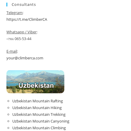
Consultants
Telegram
:
https://t.me/ClimberCA
Whatsapp / Viber
:
065-53-44
+7966
E-mail
:
your@climberca.com
Uzbekistan Mountain Rafting
Uzbekistan Mountain Hiking
Uzbekistan Mountain Trekking
Uzbekistan Mountain Canyoning
Uzbekistan Mountain Climbing