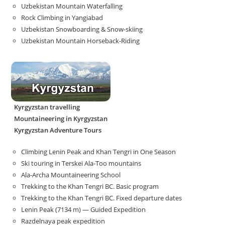
Uzbekistan Mountain Waterfalling
Rock Climbing in Yangiabad
Uzbekistan Snowboarding & Snow-skiing
Uzbekistan Mountain Horseback-Riding
Kyrgyzstan travelling
Mountaineering in Kyrgyzstan
Kyrgyzstan Adventure Tours
Climbing Lenin Peak and Khan Tengri in One Season
Ski touring in Terskei Ala-Too mountains
Ala-Archa Mountaineering School
Trekking to the Khan Tengri BC. Basic program
Trekking to the Khan Tengri BC. Fixed departure dates
Lenin Peak (7134 m) — Guided Expedition
Razdelnaya peak expedition