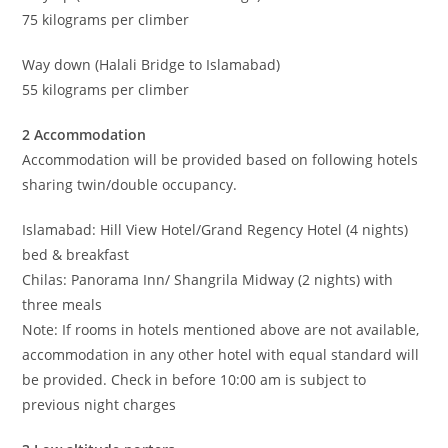
75 kilograms per climber
Way down (Halali Bridge to Islamabad)
55 kilograms per climber
2 Accommodation
Accommodation will be provided based on following hotels
sharing twin/double occupancy.
Islamabad: Hill View Hotel/Grand Regency Hotel (4 nights)
bed & breakfast
Chilas: Panorama Inn/ Shangrila Midway (2 nights) with
three meals
Note: If rooms in hotels mentioned above are not available,
accommodation in any other hotel with equal standard will
be provided. Check in before 10:00 am is subject to
previous night charges