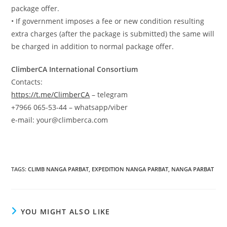
package offer.
• If government imposes a fee or new condition resulting
extra charges (after the package is submitted) the same will
be charged in addition to normal package offer.
ClimberCA International Consortium
Contacts:
https://t.me/ClimberCA
– telegram
+7966 065-53-44 – whatsapp/viber
e-mail: your@climberca.com
TAGS
:
CLIMB NANGA PARBAT
,
EXPEDITION NANGA PARBAT
,
NANGA PARBAT
YOU MIGHT ALSO LIKE