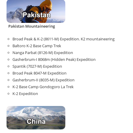
Pakistan Mountaineering
Broad Peak & K-2 (8611-M) Expedition. K2 mountaineering
Baltoro K-2 Base Camp Trek
Nanga Parbat (8126-M) Expedition
Gasherbrum-I 8068m (Hidden Peak) Expedition
Spantik (7027-M) Expedition
Broad Peak 8047-M Expedition
Gasherbrum-II (8035-M) Expedition
K-2 Base Camp Gondogoro La Trek
K-2 Expedition