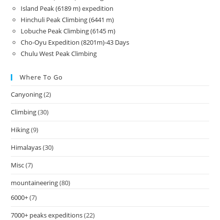
Island Peak (6189 m) expedition
Hinchuli Peak Climbing (6441 m)
Lobuche Peak Climbing (6145 m)
Cho-Oyu Expedition (8201m)-43 Days
Chulu West Peak Climbing
Where To Go
Canyoning
(2)
Climbing
(30)
Hiking
(9)
Himalayas
(30)
Misc
(7)
mountaineering
(80)
6000+
(7)
7000+ peaks expeditions
(22)