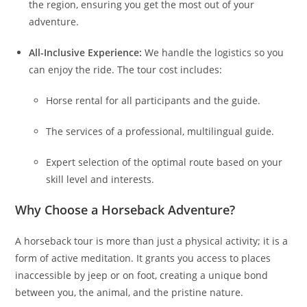
the region, ensuring you get the most out of your
adventure.
All-Inclusive Experience:
We handle the logistics so you
can enjoy the ride. The tour cost includes:
Horse rental for all participants and the guide.
The services of a professional, multilingual guide.
Expert selection of the optimal route based on your
skill level and interests.
Why Choose a Horseback Adventure?
A horseback tour is more than just a physical activity; it is a
form of active meditation. It grants you access to places
inaccessible by jeep or on foot, creating a unique bond
between you, the animal, and the pristine nature.