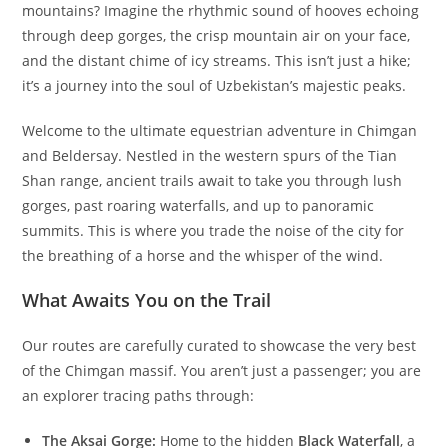
mountains? Imagine the rhythmic sound of hooves echoing
through deep gorges, the crisp mountain air on your face,
and the distant chime of icy streams. This isn’t just a hike;
it’s a journey into the soul of Uzbekistan’s majestic peaks.
Welcome to the ultimate equestrian adventure in Chimgan
and Beldersay. Nestled in the western spurs of the Tian
Shan range, ancient trails await to take you through lush
gorges, past roaring waterfalls, and up to panoramic
summits. This is where you trade the noise of the city for
the breathing of a horse and the whisper of the wind.
What Awaits You on the Trail
Our routes are carefully curated to showcase the very best
of the Chimgan massif. You aren’t just a passenger; you are
an explorer tracing paths through:
The Aksai Gorge:
Home to the hidden
Black Waterfall
, a