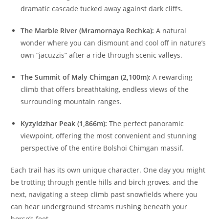
dramatic cascade tucked away against dark cliffs.
The Marble River (Mramornaya Rechka):
A natural
wonder where you can dismount and cool off in nature’s
own “jacuzzis” after a ride through scenic valleys.
The Summit of Maly Chimgan (2,100m):
A rewarding
climb that offers breathtaking, endless views of the
surrounding mountain ranges.
Kyzyldzhar Peak (1,866m):
The perfect panoramic
viewpoint, offering the most convenient and stunning
perspective of the entire Bolshoi Chimgan massif.
Each trail has its own unique character. One day you might
be trotting through gentle hills and birch groves, and the
next, navigating a steep climb past snowfields where you
can hear underground streams rushing beneath your
horse’s feet.