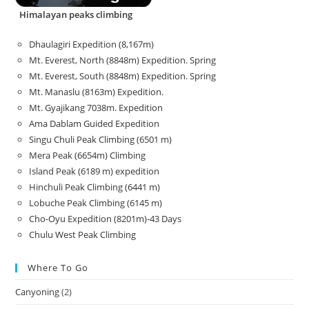
Himalayan peaks climbing
Dhaulagiri Expedition (8,167m)
Mt. Everest, North (8848m) Expedition. Spring
Mt. Everest, South (8848m) Expedition. Spring
Mt. Manaslu (8163m) Expedition.
Mt. Gyajikang 7038m. Expedition
Ama Dablam Guided Expedition
Singu Chuli Peak Climbing (6501 m)
Mera Peak (6654m) Climbing
Island Peak (6189 m) expedition
Hinchuli Peak Climbing (6441 m)
Lobuche Peak Climbing (6145 m)
Cho-Oyu Expedition (8201m)-43 Days
Chulu West Peak Climbing
Where To Go
Canyoning
(2)