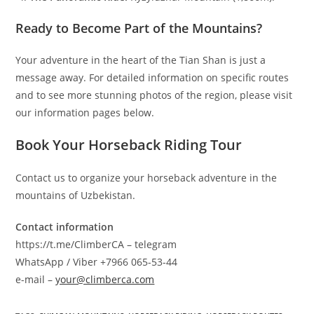
Ready to Become Part of the Mountains?
Your adventure in the heart of the Tian Shan is just a
message away. For detailed information on specific routes
and to see more stunning photos of the region, please visit
our information pages below.
Book Your Horseback Riding Tour
Contact us to organize your horseback adventure in the
mountains of Uzbekistan.
Contact information
https://t.me/ClimberCA – telegram
WhatsApp / Viber +7966 065-53-44
e-mail –
your@climberca.com