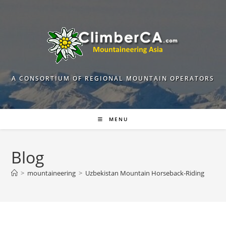
Skip
to
content
A CONSORTIUM OF REGIONAL MOUNTAIN OPERATORS
MENU
Blog
>
mountaineering
>
Uzbekistan Mountain Horseback-Riding