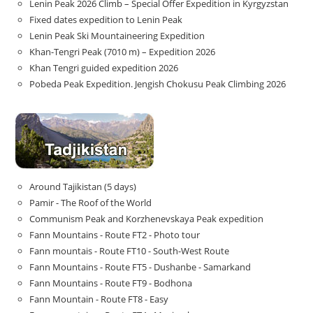
Lenin Peak 2026 Climb – Special Offer Expedition in Kyrgyzstan
Fixed dates expedition to Lenin Peak
Lenin Peak Ski Mountaineering Expedition
Khan-Tengri Peak (7010 m) – Expedition 2026
Khan Tengri guided expedition 2026
Pobeda Peak Expedition. Jengish Chokusu Peak Climbing 2026
Around Tajikistan (5 days)
Pamir - The Roof of the World
Communism Peak and Korzhenevskaya Peak expedition
Fann Mountains - Route FT2 - Photo tour
Fann mountais - Route FT10 - South-West Route
Fann Mountains - Route FT5 - Dushanbe - Samarkand
Fann Mountains - Route FT9 - Bodhona
Fann Mountain - Route FT8 - Easy