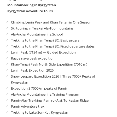
Mountaineering in Kyrgyzstan
Kyrgyzstan Adventure Tours
Climbing Lenin Peak and Khan Tengri in One Season
Ski touring in Terskei Ala-Too mountains
Ala-Archa Mountaineering School
Trekking to the Khan Tengri BC. Basic program
Trekking to the Khan Tengri BC. Fixed departure dates
Lenin Peak (7134 m) — Guided Expedition
Razdelnaya peak expedition
Khan-Tengri Peak North Side Expedition (7010 m)
Lenin Peak Expedition 2026
Snow Leopard Expedition 2026 | Three 7000+ Peaks of
Kyrgyzstan
Expedition 3 7000+m peaks of Pamir
Ala-Archa Mountaineering Training Program
Pamir-Alay Trekking, Pamiro–Alai, Turkestan Ridge
Pamir Adventure trek
Trekking to Lake Son‑Kul, Kyrgyzstan