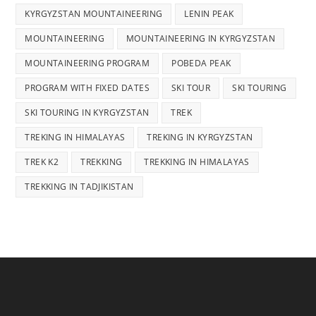
KYRGYZSTAN MOUNTAINEERING
LENIN PEAK
MOUNTAINEERING
MOUNTAINEERING IN KYRGYZSTAN
MOUNTAINEERING PROGRAM
POBEDA PEAK
PROGRAM WITH FIXED DATES
SKI TOUR
SKI TOURING
SKI TOURING IN KYRGYZSTAN
TREK
TREKING IN HIMALAYAS
TREKING IN KYRGYZSTAN
TREK K2
TREKKING
TREKKING IN HIMALAYAS
TREKKING IN TADJIKISTAN