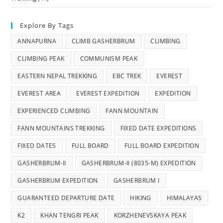
Explore By Tags
ANNAPURNA
CLIMB GASHERBRUM
CLIMBING
CLIMBING PEAK
COMMUNISM PEAK
EASTERN NEPAL TREKKING
EBC TREK
EVEREST
EVEREST AREA
EVEREST EXPEDITION
EXPEDITION
EXPERIENCED CLIMBING
FANN MOUNTAIN
FANN MOUNTAINS TREKKING
FIXED DATE EXPEDITIONS
FIXED DATES
FULL BOARD
FULL BOARD EXPEDITION
GASHERBRUM-II
GASHERBRUM-II (8035-M) EXPEDITION
GASHERBRUM EXPEDITION
GASHERBRUM I
GUARANTEED DEPARTURE DATE
HIKING
HIMALAYAS
K2
KHAN TENGRI PEAK
KORZHENEVSKAYA PEAK