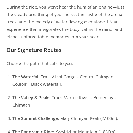
During the ride, you won’t hear the hum of an engine—just
the steady breathing of your horse, the rustle of the archa
trees, and the melody of water flowing over stone. It’s an
experience that invigorates the body, calms the mind, and
etches unforgettable memories into your heart.
Our Signature Routes
Choose the path that calls to you:
The Waterfall Trail:
Aksai Gorge – Central Chimgan
Couloir – Black Waterfall.
The Valley & Peaks Tour:
Marble River – Beldersay –
Chimgan.
The Summit Challenge:
Maly Chimgan Peak (2,100m).
The Panoramic Ride:
Kyzyldzhar Mountain (1,866m).