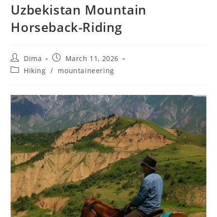
Uzbekistan Mountain
Horseback-Riding
Post
Post
Dima
March 11, 2026
author:
published:
Post
Hiking
/
mountaineering
category: