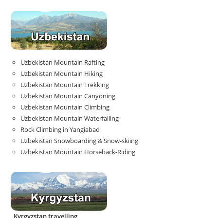
Uzbekistan Mountain Rafting
Uzbekistan Mountain Hiking
Uzbekistan Mountain Trekking
Uzbekistan Mountain Canyoning
Uzbekistan Mountain Climbing
Uzbekistan Mountain Waterfalling
Rock Climbing in Yangiabad
Uzbekistan Snowboarding & Snow-skiing
Uzbekistan Mountain Horseback-Riding
Kyrgyzstan travelling