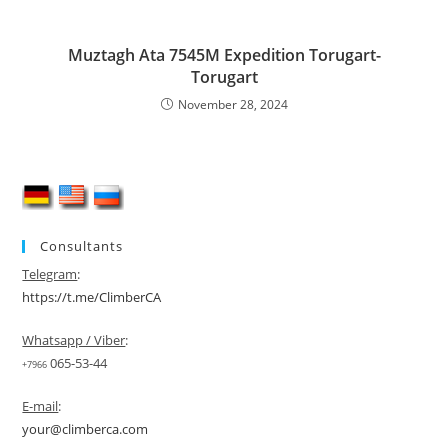
Muztagh Ata 7545M Expedition Torugart-
Torugart
November 28, 2024
Consultants
Telegram
:
https://t.me/ClimberCA
Whatsapp / Viber
:
065-53-44
+7966
E-mail
:
your@climberca.com