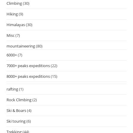
Climbing
(30)
Hiking
(9)
Himalayas
(30)
Misc
(7)
mountaineering
(80)
6000+
(7)
7000+ peaks expeditions
(22)
8000+ peaks expeditions
(15)
rafting
(1)
Rock Climbing
(2)
Ski & Boars
(4)
Ski touring
(6)
Trekking
(44)