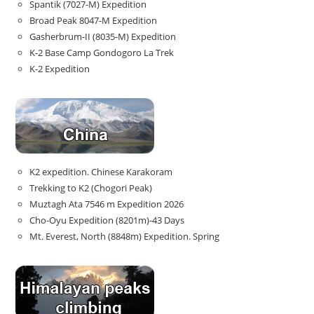
Spantik (7027-M) Expedition
Broad Peak 8047-M Expedition
Gasherbrum-II (8035-M) Expedition
K-2 Base Camp Gondogoro La Trek
K-2 Expedition
K2 expedition. Chinese Karakoram
Trekking to K2 (Chogori Peak)
Muztagh Ata 7546 m Expedition 2026
Cho-Oyu Expedition (8201m)-43 Days
Mt. Everest, North (8848m) Expedition. Spring