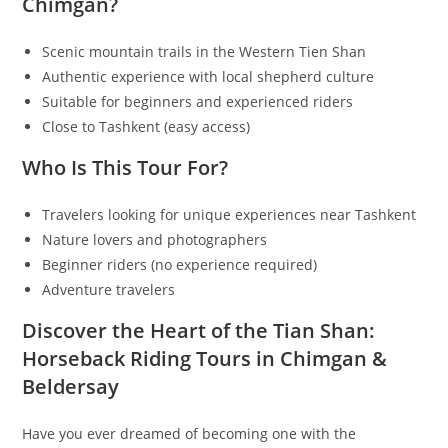
Chimgan?
Scenic mountain trails in the Western Tien Shan
Authentic experience with local shepherd culture
Suitable for beginners and experienced riders
Close to Tashkent (easy access)
Who Is This Tour For?
Travelers looking for unique experiences near Tashkent
Nature lovers and photographers
Beginner riders (no experience required)
Adventure travelers
Discover the Heart of the Tian Shan:
Horseback Riding Tours in Chimgan &
Beldersay
Have you ever dreamed of becoming one with the