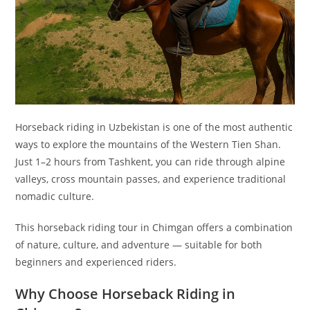
Horseback riding in Uzbekistan is one of the most authentic
ways to explore the mountains of the Western Tien Shan.
Just 1–2 hours from Tashkent, you can ride through alpine
valleys, cross mountain passes, and experience traditional
nomadic culture.
This horseback riding tour in Chimgan offers a combination
of nature, culture, and adventure — suitable for both
beginners and experienced riders.
Why Choose Horseback Riding in