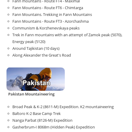
Fann mountains - Route FT4 - Maximal
Fann Mountains - Route FT6 - Chimtarga
Fann Mountains. Trekking in Fann Mountains
Fann Mountains - Route FT3 - Azorchashma
Communism & Korzhenevskaya peaks
Trek in Fann mountains with an attempt of Zamok peak (5070),
Energy peak (5120)
Around Tajikistan (10 days)
Along Alexander the Great's Road
Pakistan Mountaineering
Broad Peak & K-2 (8611-M) Expedition. K2 mountaineering
Baltoro K-2 Base Camp Trek
Nanga Parbat (8126-M) Expedition
Gasherbrum-I 8068m (Hidden Peak) Expedition