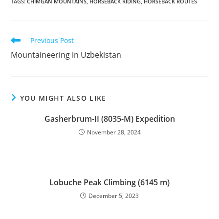
TAGS
:
CHIMGAN MOUNTAINS
,
HORSEBACK RIDING
,
HORSEBACK ROUTES
Read
Previous Post
more
Mountaineering in Uzbekistan
articles
YOU MIGHT ALSO LIKE
Gasherbrum-II (8035-M) Expedition
November 28, 2024
Lobuche Peak Climbing (6145 m)
December 5, 2023