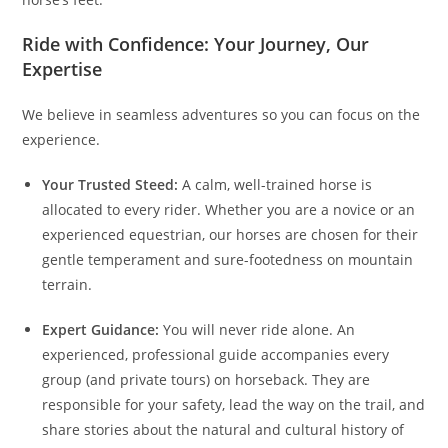
Ride with Confidence: Your Journey, Our
Expertise
We believe in seamless adventures so you can focus on the
experience.
Your Trusted Steed:
A calm, well-trained horse is
allocated to every rider. Whether you are a novice or an
experienced equestrian, our horses are chosen for their
gentle temperament and sure-footedness on mountain
terrain.
Expert Guidance:
You will never ride alone. An
experienced, professional guide accompanies every
group (and private tours) on horseback. They are
responsible for your safety, lead the way on the trail, and
share stories about the natural and cultural history of