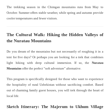
The trekking season in the Chimgan mountains runs from May to
October. Summer offers stable weather, while spring and autumn provide
cooler temperatures and fewer visitors.
The Cultural Walk: Hiking the Hidden Valleys of
the Nuratau Mountains
Do you dream of the mountains but not necessarily of roughing it in a
tent for five days? Or perhaps you are looking for a trek that combines
light hiking with deep cultural immersion. If so, the
Nuratau
Mountains
offer the perfect “soft adventure” alternative.
This program is specifically designed for those who want to experience
the hospitality of rural Uzbekistan without sacrificing comfort. Based
out of charming family guest houses, you will trek through the heart of
local life.
Sketch Itinerary: The Majerum to Ukhum Village