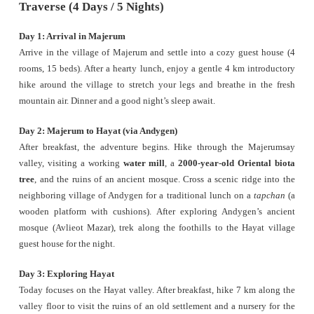
Traverse (4 Days / 5 Nights)
Day 1: Arrival in Majerum
Arrive in the village of Majerum and settle into a cozy guest house (4
rooms, 15 beds). After a hearty lunch, enjoy a gentle 4 km introductory
hike around the village to stretch your legs and breathe in the fresh
mountain air. Dinner and a good night’s sleep await.
Day 2: Majerum to Hayat (via Andygen)
After breakfast, the adventure begins. Hike through the Majerumsay
valley, visiting a working
water mill
, a
2000-year-old Oriental biota
tree
, and the ruins of an ancient mosque. Cross a scenic ridge into the
neighboring village of Andygen for a traditional lunch on a
tapchan
(a
wooden platform with cushions). After exploring Andygen’s ancient
mosque (Avlieot Mazar), trek along the foothills to the Hayat village
guest house for the night.
Day 3: Exploring Hayat
Today focuses on the Hayat valley. After breakfast, hike 7 km along the
valley floor to visit the ruins of an old settlement and a nursery for the