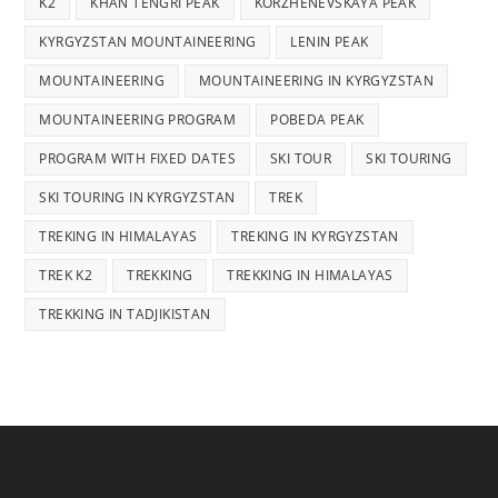
K2
KHAN TENGRI PEAK
KORZHENEVSKAYA PEAK
KYRGYZSTAN MOUNTAINEERING
LENIN PEAK
MOUNTAINEERING
MOUNTAINEERING IN KYRGYZSTAN
MOUNTAINEERING PROGRAM
POBEDA PEAK
PROGRAM WITH FIXED DATES
SKI TOUR
SKI TOURING
SKI TOURING IN KYRGYZSTAN
TREK
TREKING IN HIMALAYAS
TREKING IN KYRGYZSTAN
TREK K2
TREKKING
TREKKING IN HIMALAYAS
TREKKING IN TADJIKISTAN