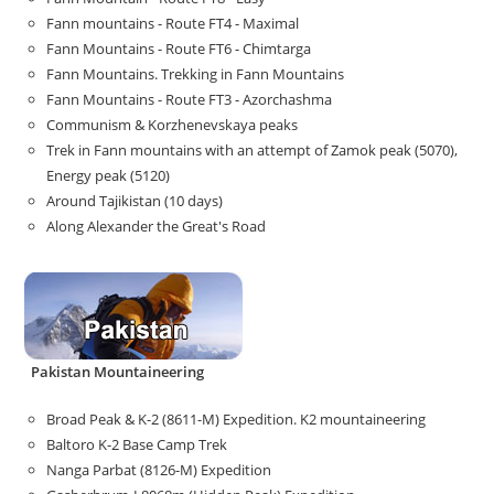
Fann mountains - Route FT4 - Maximal
Fann Mountains - Route FT6 - Chimtarga
Fann Mountains. Trekking in Fann Mountains
Fann Mountains - Route FT3 - Azorchashma
Communism & Korzhenevskaya peaks
Trek in Fann mountains with an attempt of Zamok peak (5070),
Energy peak (5120)
Around Tajikistan (10 days)
Along Alexander the Great's Road
Pakistan Mountaineering
Broad Peak & K-2 (8611-M) Expedition. K2 mountaineering
Baltoro K-2 Base Camp Trek
Nanga Parbat (8126-M) Expedition