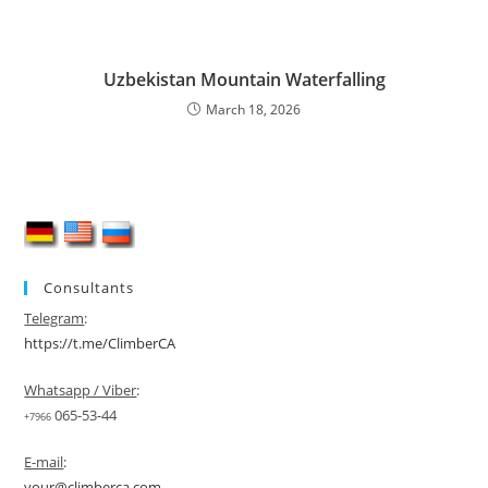
Uzbekistan Mountain Waterfalling
March 18, 2026
Consultants
Telegram
:
https://t.me/ClimberCA
Whatsapp / Viber
:
065-53-44
+7966
E-mail
:
your@climberca.com