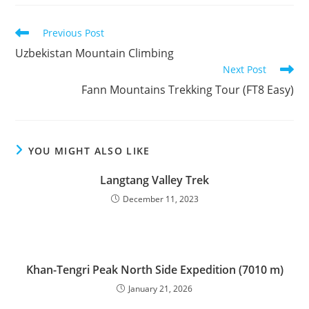
Read
Previous Post
more
Uzbekistan Mountain Climbing
articles
Next Post
Fann Mountains Trekking Tour (FT8 Easy)
YOU MIGHT ALSO LIKE
Langtang Valley Trek
December 11, 2023
Khan-Tengri Peak North Side Expedition (7010 m)
January 21, 2026