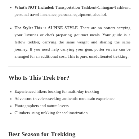
What’s NOT Included:
Transportation Tashkent-Chimgan-Tashkent,
personal travel insurance, personal equipment, alcohol.
The Style:
This is
ALPINE STYLE
. There are no porters carrying
your luxuries or chefs preparing gourmet meals. Your guide is a
fellow trekker, carrying the same weight and sharing the same
journey. If you need help carrying your gear, porter service can be
arranged for an additional cost. This is pure, unadulterated trekking.
Who Is This Trek For?
Experienced hikers looking for multi-day trekking
Adventure travelers seeking authentic mountain experience
Photographers and nature lovers
Climbers using trekking for acclimatization
Best Season for Trekking