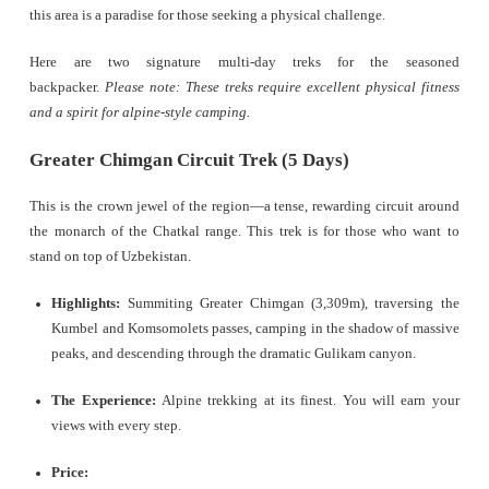
this area is a paradise for those seeking a physical challenge.
Here are two signature multi-day treks for the seasoned
backpacker.
Please note: These treks require excellent physical fitness
and a spirit for alpine-style camping.
Greater Chimgan Circuit Trek (5 Days)
This is the crown jewel of the region—a tense, rewarding circuit around
the monarch of the Chatkal range. This trek is for those who want to
stand on top of Uzbekistan.
Highlights:
Summiting Greater Chimgan (3,309m), traversing the
Kumbel and Komsomolets passes, camping in the shadow of massive
peaks, and descending through the dramatic Gulikam canyon.
The Experience:
Alpine trekking at its finest. You will earn your
views with every step.
Price: