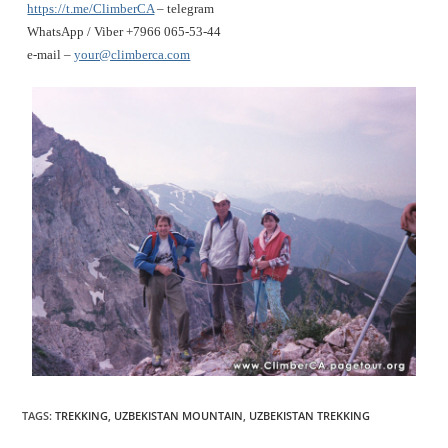
https://t.me/ClimberCA
– telegram
WhatsApp / Viber +7966 065-53-44
e-mail –
your@climberca.com
TAGS
:
TREKKING
,
UZBEKISTAN MOUNTAIN
,
UZBEKISTAN TREKKING