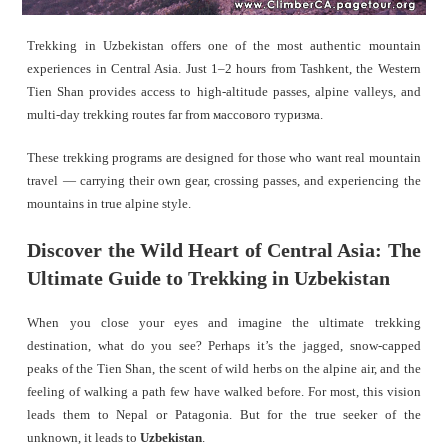
Trekking in Uzbekistan offers one of the most authentic mountain
experiences in Central Asia. Just 1–2 hours from Tashkent, the Western
Tien Shan provides access to high-altitude passes, alpine valleys, and
multi-day trekking routes far from массового туризма.
These trekking programs are designed for those who want real mountain
travel — carrying their own gear, crossing passes, and experiencing the
mountains in true alpine style.
Discover the Wild Heart of Central Asia: The
Ultimate Guide to Trekking in Uzbekistan
When you close your eyes and imagine the ultimate trekking
destination, what do you see? Perhaps it’s the jagged, snow-capped
peaks of the Tien Shan, the scent of wild herbs on the alpine air, and the
feeling of walking a path few have walked before. For most, this vision
leads them to Nepal or Patagonia. But for the true seeker of the
unknown, it leads to
Uzbekistan
.