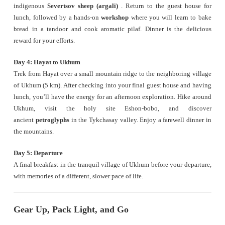
indigenous
Severtsov sheep (argali)
. Return to the guest house for
lunch, followed by a hands-on
workshop
where you will learn to bake
bread in a tandoor and cook aromatic pilaf. Dinner is the delicious
reward for your efforts.
Day 4: Hayat to Ukhum
Trek from Hayat over a small mountain ridge to the neighboring village
of Ukhum (5 km). After checking into your final guest house and having
lunch, you’ll have the energy for an afternoon exploration. Hike around
Ukhum, visit the holy site Eshon-bobo, and discover
ancient
petroglyphs
in the Tykchasay valley. Enjoy a farewell dinner in
the mountains.
Day 5: Departure
A final breakfast in the tranquil village of Ukhum before your departure,
with memories of a different, slower pace of life.
Gear Up, Pack Light, and Go