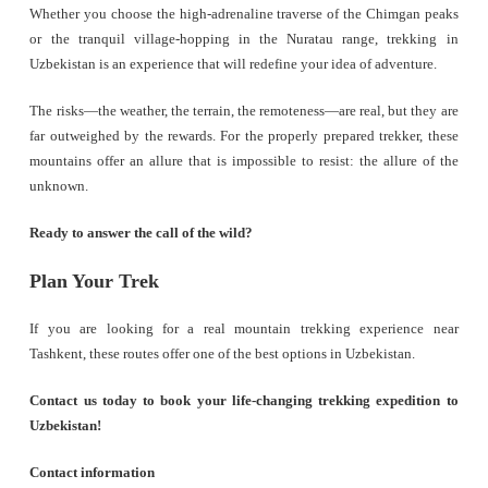
Whether you choose the high-adrenaline traverse of the Chimgan peaks
or the tranquil village-hopping in the Nuratau range, trekking in
Uzbekistan is an experience that will redefine your idea of adventure.
The risks—the weather, the terrain, the remoteness—are real, but they are
far outweighed by the rewards. For the properly prepared trekker, these
mountains offer an allure that is impossible to resist: the allure of the
unknown.
Ready to answer the call of the wild?
Plan Your Trek
If you are looking for a real mountain trekking experience near
Tashkent, these routes offer one of the best options in Uzbekistan.
Contact us today to book your life-changing trekking expedition to
Uzbekistan!
Contact information