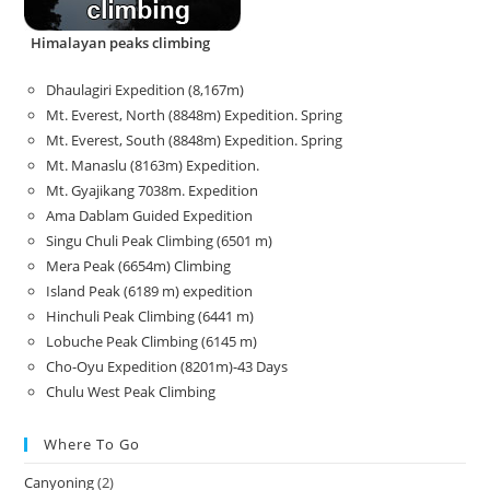
Himalayan peaks climbing
Dhaulagiri Expedition (8,167m)
Mt. Everest, North (8848m) Expedition. Spring
Mt. Everest, South (8848m) Expedition. Spring
Mt. Manaslu (8163m) Expedition.
Mt. Gyajikang 7038m. Expedition
Ama Dablam Guided Expedition
Singu Chuli Peak Climbing (6501 m)
Mera Peak (6654m) Climbing
Island Peak (6189 m) expedition
Hinchuli Peak Climbing (6441 m)
Lobuche Peak Climbing (6145 m)
Cho-Oyu Expedition (8201m)-43 Days
Chulu West Peak Climbing
Where To Go
Canyoning
(2)