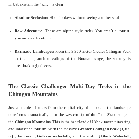
In Uzbekistan, the “why” is clear:
Absolute Seclusion:
Hike for days without seeing another soul.
Raw Adventure:
These are alpine-style treks. You aren’t a tourist;
you are an adventurer.
Dramatic Landscapes:
From the 3,309-meter Greater Chimgan Peak
to the lush, ancient valleys of the Nuratau range, the scenery is
breathtakingly diverse.
The Classic Challenge: Multi-Day Treks in the
Chimgan Mountains
Just a couple of hours from the capital city of Tashkent, the landscape
transforms dramatically into the western tip of the Tien Shan range—
the
Chimgan Mountains
. This is the heartland of Uzbek mountaineering
and landscape tourism. With the massive
Greater Chimgan Peak (3,309
m)
, the roaring
Gulkam waterfalls
, and the striking
Black Waterfall
,