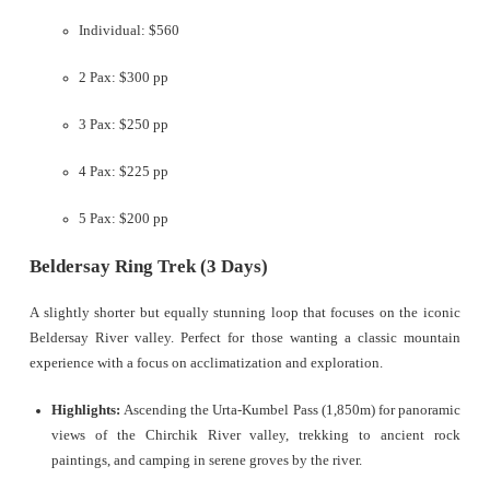
Individual: $560
2 Pax: $300 pp
3 Pax: $250 pp
4 Pax: $225 pp
5 Pax: $200 pp
Beldersay Ring Trek (3 Days)
A slightly shorter but equally stunning loop that focuses on the iconic
Beldersay River valley. Perfect for those wanting a classic mountain
experience with a focus on acclimatization and exploration.
Highlights:
Ascending the Urta-Kumbel Pass (1,850m) for panoramic
views of the Chirchik River valley, trekking to ancient rock
paintings, and camping in serene groves by the river.