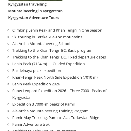
Kyrgyzstan travelling
Mountaineering in Kyrgyzstan
Kyrgyzstan Adventure Tours
Climbing Lenin Peak and Khan Tengri in One Season
Ski touring in Terskei Ala-Too mountains
Ala-Archa Mountaineering School
Trekking to the Khan Tengri BC. Basic program
Trekking to the Khan Tengri BC. Fixed departure dates
Lenin Peak (7134 m) — Guided Expedition
Razdelnaya peak expedition
Khan-Tengri Peak North Side Expedition (7010 m)
Lenin Peak Expedition 2026
Snow Leopard Expedition 2026 | Three 7000+ Peaks of
Kyrgyzstan
Expedition 3 7000+m peaks of Pamir
Ala-Archa Mountaineering Training Program
Pamir-Alay Trekking, Pamiro–Alai, Turkestan Ridge
Pamir Adventure trek
Trekking to Lake Son‑Kul, Kyrgyzstan