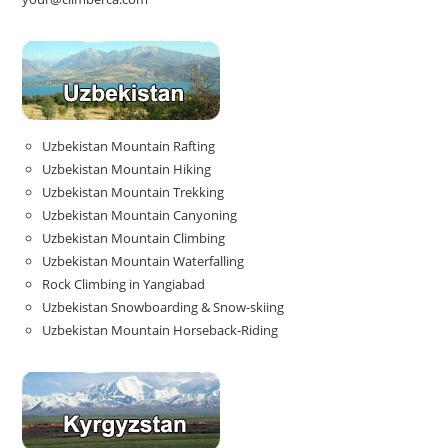
Uzbekistan Mountain Rafting
Uzbekistan Mountain Hiking
Uzbekistan Mountain Trekking
Uzbekistan Mountain Canyoning
Uzbekistan Mountain Climbing
Uzbekistan Mountain Waterfalling
Rock Climbing in Yangiabad
Uzbekistan Snowboarding & Snow-skiing
Uzbekistan Mountain Horseback-Riding