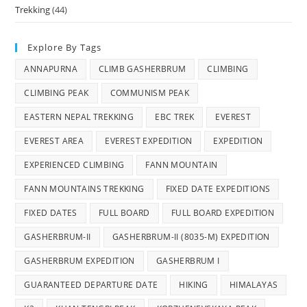
Trekking
(44)
Explore By Tags
ANNAPURNA
CLIMB GASHERBRUM
CLIMBING
CLIMBING PEAK
COMMUNISM PEAK
EASTERN NEPAL TREKKING
EBC TREK
EVEREST
EVEREST AREA
EVEREST EXPEDITION
EXPEDITION
EXPERIENCED CLIMBING
FANN MOUNTAIN
FANN MOUNTAINS TREKKING
FIXED DATE EXPEDITIONS
FIXED DATES
FULL BOARD
FULL BOARD EXPEDITION
GASHERBRUM-II
GASHERBRUM-II (8035-M) EXPEDITION
GASHERBRUM EXPEDITION
GASHERBRUM I
GUARANTEED DEPARTURE DATE
HIKING
HIMALAYAS