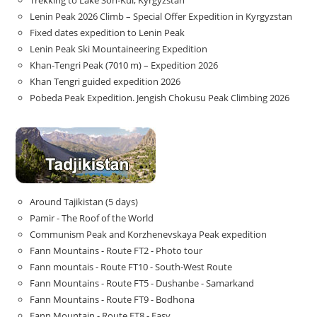
Lenin Peak 2026 Climb – Special Offer Expedition in Kyrgyzstan
Fixed dates expedition to Lenin Peak
Lenin Peak Ski Mountaineering Expedition
Khan-Tengri Peak (7010 m) – Expedition 2026
Khan Tengri guided expedition 2026
Pobeda Peak Expedition. Jengish Chokusu Peak Climbing 2026
Around Tajikistan (5 days)
Pamir - The Roof of the World
Communism Peak and Korzhenevskaya Peak expedition
Fann Mountains - Route FT2 - Photo tour
Fann mountais - Route FT10 - South-West Route
Fann Mountains - Route FT5 - Dushanbe - Samarkand
Fann Mountains - Route FT9 - Bodhona
Fann Mountain - Route FT8 - Easy