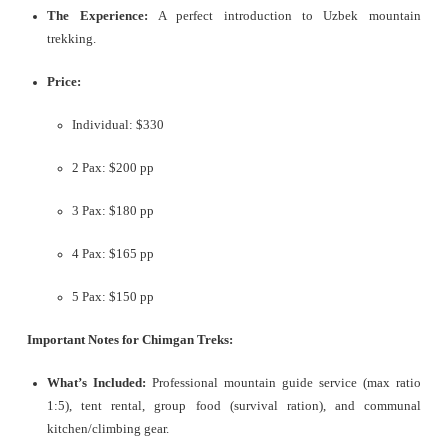
The Experience:
A perfect introduction to Uzbek mountain
trekking.
Price:
Individual: $330
2 Pax: $200 pp
3 Pax: $180 pp
4 Pax: $165 pp
5 Pax: $150 pp
Important Notes for Chimgan Treks:
What’s Included:
Professional mountain guide service (max ratio
1:5), tent rental, group food (survival ration), and communal
kitchen/climbing gear.