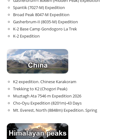
Gasherbrum-I 8068m (Hidden Peak) Expedition
Spantik (7027-M) Expedition
Broad Peak 8047-M Expedition
Gasherbrum-II (8035-M) Expedition
K-2 Base Camp Gondogoro La Trek
K-2 Expedition
K2 expedition. Chinese Karakoram
Trekking to K2 (Chogori Peak)
Muztagh Ata 7546 m Expedition 2026
Cho-Oyu Expedition (8201m)-43 Days
Mt. Everest, North (8848m) Expedition. Spring