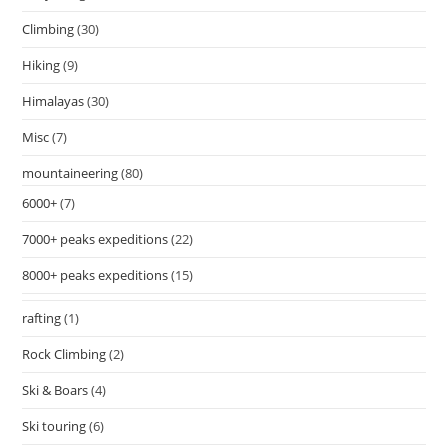
Climbing
(30)
Hiking
(9)
Himalayas
(30)
Misc
(7)
mountaineering
(80)
6000+
(7)
7000+ peaks expeditions
(22)
8000+ peaks expeditions
(15)
rafting
(1)
Rock Climbing
(2)
Ski & Boars
(4)
Ski touring
(6)