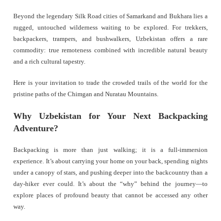
Beyond the legendary Silk Road cities of Samarkand and Bukhara lies a
rugged, untouched wilderness waiting to be explored. For trekkers,
backpackers, trampers, and bushwalkers, Uzbekistan offers a rare
commodity: true remoteness combined with incredible natural beauty
and a rich cultural tapestry.
Here is your invitation to trade the crowded trails of the world for the
pristine paths of the Chimgan and Nuratau Mountains.
Why Uzbekistan for Your Next Backpacking
Adventure?
Backpacking is more than just walking; it is a full-immersion
experience. It’s about carrying your home on your back, spending nights
under a canopy of stars, and pushing deeper into the backcountry than a
day-hiker ever could. It’s about the “why” behind the journey—to
explore places of profound beauty that cannot be accessed any other
way.