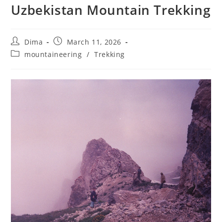
Uzbekistan Mountain Trekking
Post
Post
Dima
March 11, 2026
author:
published:
Post
mountaineering
/
Trekking
category: