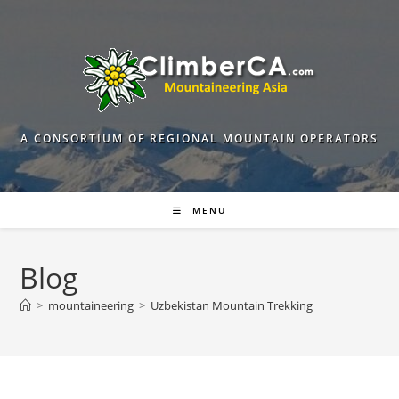
Skip
to
content
A CONSORTIUM OF REGIONAL MOUNTAIN OPERATORS
MENU
Blog
>
mountaineering
>
Uzbekistan Mountain Trekking