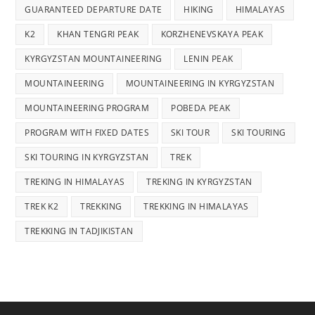
GUARANTEED DEPARTURE DATE
HIKING
HIMALAYAS
K2
KHAN TENGRI PEAK
KORZHENEVSKAYA PEAK
KYRGYZSTAN MOUNTAINEERING
LENIN PEAK
MOUNTAINEERING
MOUNTAINEERING IN KYRGYZSTAN
MOUNTAINEERING PROGRAM
POBEDA PEAK
PROGRAM WITH FIXED DATES
SKI TOUR
SKI TOURING
SKI TOURING IN KYRGYZSTAN
TREK
TREKING IN HIMALAYAS
TREKING IN KYRGYZSTAN
TREK K2
TREKKING
TREKKING IN HIMALAYAS
TREKKING IN TADJIKISTAN