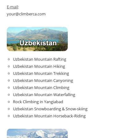
E-mail
:
your@climberca.com
Uzbekistan Mountain Rafting
Uzbekistan Mountain Hiking
Uzbekistan Mountain Trekking
Uzbekistan Mountain Canyoning
Uzbekistan Mountain Climbing
Uzbekistan Mountain Waterfalling
Rock Climbing in Yangiabad
Uzbekistan Snowboarding & Snow-skiing
Uzbekistan Mountain Horseback-Riding