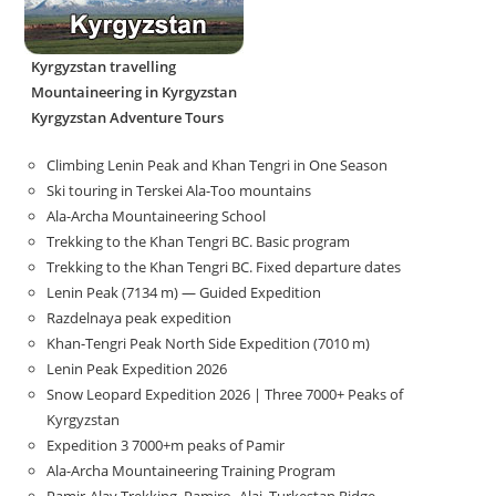
Kyrgyzstan travelling
Mountaineering in Kyrgyzstan
Kyrgyzstan Adventure Tours
Climbing Lenin Peak and Khan Tengri in One Season
Ski touring in Terskei Ala-Too mountains
Ala-Archa Mountaineering School
Trekking to the Khan Tengri BC. Basic program
Trekking to the Khan Tengri BC. Fixed departure dates
Lenin Peak (7134 m) — Guided Expedition
Razdelnaya peak expedition
Khan-Tengri Peak North Side Expedition (7010 m)
Lenin Peak Expedition 2026
Snow Leopard Expedition 2026 | Three 7000+ Peaks of
Kyrgyzstan
Expedition 3 7000+m peaks of Pamir
Ala-Archa Mountaineering Training Program