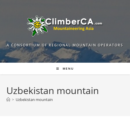
Skip
to
content
A CONSORTIUM OF REGIONAL MOUNTAIN OPERATORS
MENU
Uzbekistan mountain
>
Uzbekistan mountain