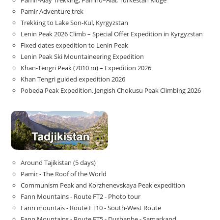
Pamir-Alay Trekking, Pamiro–Alai, Turkestan Ridge
Pamir Adventure trek
Trekking to Lake Son‑Kul, Kyrgyzstan
Lenin Peak 2026 Climb – Special Offer Expedition in Kyrgyzstan
Fixed dates expedition to Lenin Peak
Lenin Peak Ski Mountaineering Expedition
Khan-Tengri Peak (7010 m) – Expedition 2026
Khan Tengri guided expedition 2026
Pobeda Peak Expedition. Jengish Chokusu Peak Climbing 2026
Around Tajikistan (5 days)
Pamir - The Roof of the World
Communism Peak and Korzhenevskaya Peak expedition
Fann Mountains - Route FT2 - Photo tour
Fann mountais - Route FT10 - South-West Route
Fann Mountains - Route FT5 - Dushanbe - Samarkand