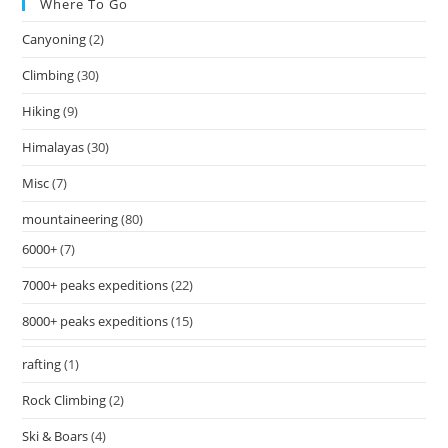
Where To Go
Canyoning
(2)
Climbing
(30)
Hiking
(9)
Himalayas
(30)
Misc
(7)
mountaineering
(80)
6000+
(7)
7000+ peaks expeditions
(22)
8000+ peaks expeditions
(15)
rafting
(1)
Rock Climbing
(2)
Ski & Boars
(4)