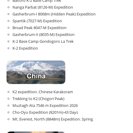
Baltoro K-2 Base Camp Trek
Nanga Parbat (8126-M) Expedition
Gasherbrum-I 8068m (Hidden Peak) Expedition
Spantik (7027-M) Expedition
Broad Peak 8047-M Expedition
Gasherbrum-II (8035-M) Expedition
K-2 Base Camp Gondogoro La Trek
K-2 Expedition
K2 expedition. Chinese Karakoram
Trekking to K2 (Chogori Peak)
Muztagh Ata 7546 m Expedition 2026
Cho-Oyu Expedition (8201m)-43 Days
Mt. Everest, North (8848m) Expedition. Spring