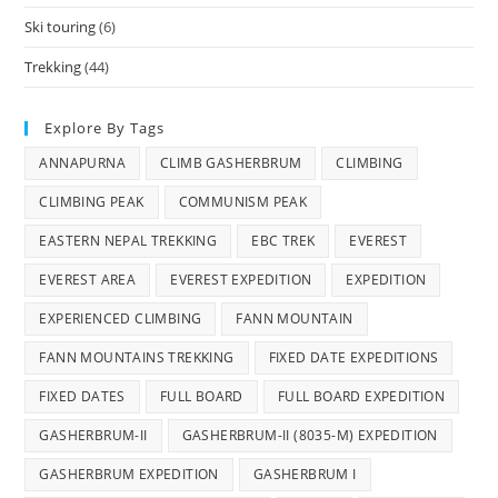
Ski touring
(6)
Trekking
(44)
Explore By Tags
ANNAPURNA
CLIMB GASHERBRUM
CLIMBING
CLIMBING PEAK
COMMUNISM PEAK
EASTERN NEPAL TREKKING
EBC TREK
EVEREST
EVEREST AREA
EVEREST EXPEDITION
EXPEDITION
EXPERIENCED CLIMBING
FANN MOUNTAIN
FANN MOUNTAINS TREKKING
FIXED DATE EXPEDITIONS
FIXED DATES
FULL BOARD
FULL BOARD EXPEDITION
GASHERBRUM-II
GASHERBRUM-II (8035-M) EXPEDITION
GASHERBRUM EXPEDITION
GASHERBRUM I