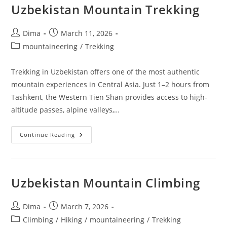
Uzbekistan Mountain Trekking
Post
Post
Dima
March 11, 2026
author:
published:
Post
mountaineering
/
Trekking
category:
Trekking in Uzbekistan offers one of the most authentic
mountain experiences in Central Asia. Just 1–2 hours from
Tashkent, the Western Tien Shan provides access to high-
altitude passes, alpine valleys,…
Uzbekistan
Continue Reading
Mountain
Trekking
Uzbekistan Mountain Climbing
Post
Post
Dima
March 7, 2026
author:
published:
Post
Climbing
/
Hiking
/
mountaineering
/
Trekking