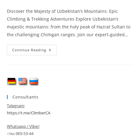
category:
Discover the Majesty of Uzbekistan’s Mountains: Epic
Climbing & Trekking Adventures Explore Uzbekistan’s
majestic mountains: from the holy peak of Hazrat Sultan to
the challenging Chimgan ranges. Join our expert‑guided…
Uzbekistan
Continue Reading
Mountain
Climbing
Consultants
Telegram
:
https://t.me/ClimberCA
Whatsapp / Viber
:
065-53-44
+7966