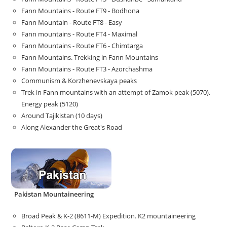
Fann Mountains - Route FT9 - Bodhona
Fann Mountain - Route FT8 - Easy
Fann mountains - Route FT4 - Maximal
Fann Mountains - Route FT6 - Chimtarga
Fann Mountains. Trekking in Fann Mountains
Fann Mountains - Route FT3 - Azorchashma
Communism & Korzhenevskaya peaks
Trek in Fann mountains with an attempt of Zamok peak (5070),
Energy peak (5120)
Around Tajikistan (10 days)
Along Alexander the Great's Road
Pakistan Mountaineering
Broad Peak & K-2 (8611-M) Expedition. K2 mountaineering