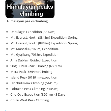
Himalayan peaks climbing
Dhaulagiri Expedition (8,167m)
Mt. Everest, North (8848m) Expedition. Spring
Mt. Everest, South (8848m) Expedition. Spring
Mt. Manaslu (8163m) Expedition.
Mt. Gyajikang 7038m. Expedition
Ama Dablam Guided Expedition
Singu Chuli Peak Climbing (6501 m)
Mera Peak (6654m) Climbing
Island Peak (6189 m) expedition
Hinchuli Peak Climbing (6441 m)
Lobuche Peak Climbing (6145 m)
Cho-Oyu Expedition (8201m)-43 Days
Chulu West Peak Climbing