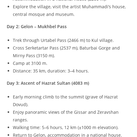
Explore the village, visit the artist Muhammadi’s house,
central mosque and museum.
Day 2: Gelon – Mukhbel Pass
Trek through Urtabel Pass (
2466
m
) to Kul village.
Cross Serketartar Pass (
2537
m
), Baturbai Gorge and
Mirny Pass (
3150
m
).
Camp at
3100
m
.
Distance:
35
km
, duration:
3–4
hours.
Day 3: Ascent of Hazrat Sultan (
4083
m
)
Early morning climb to the summit (grave of Hazrat
Dovud).
Enjoy panoramic views of the Gissar and Zeravshan
ranges.
Walking time:
5–6
hours,
12
km
(
±
1000
m
elevation).
Return to Gelon, accommodation in a national house.