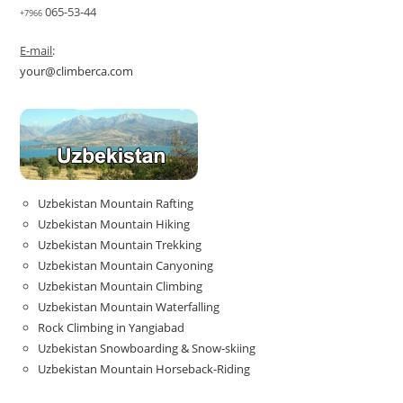
065-53-44
+7966
E-mail
:
your@climberca.com
Uzbekistan Mountain Rafting
Uzbekistan Mountain Hiking
Uzbekistan Mountain Trekking
Uzbekistan Mountain Canyoning
Uzbekistan Mountain Climbing
Uzbekistan Mountain Waterfalling
Rock Climbing in Yangiabad
Uzbekistan Snowboarding & Snow-skiing
Uzbekistan Mountain Horseback-Riding