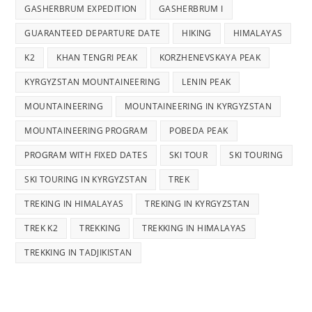
GASHERBRUM EXPEDITION
GASHERBRUM I
GUARANTEED DEPARTURE DATE
HIKING
HIMALAYAS
K2
KHAN TENGRI PEAK
KORZHENEVSKAYA PEAK
KYRGYZSTAN MOUNTAINEERING
LENIN PEAK
MOUNTAINEERING
MOUNTAINEERING IN KYRGYZSTAN
MOUNTAINEERING PROGRAM
POBEDA PEAK
PROGRAM WITH FIXED DATES
SKI TOUR
SKI TOURING
SKI TOURING IN KYRGYZSTAN
TREK
TREKING IN HIMALAYAS
TREKING IN KYRGYZSTAN
TREK K2
TREKKING
TREKKING IN HIMALAYAS
TREKKING IN TADJIKISTAN