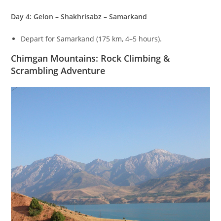
Day 4: Gelon – Shakhrisabz – Samarkand
Depart for Samarkand (
175
km
,
4–5
hours).
Chimgan Mountains: Rock Climbing &
Scrambling Adventure