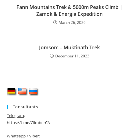
Fann Mountains Trek & 5000m Peaks Climb |
Zamok & Energia Expedition
March 26, 2026
Jomsom – Muktinath Trek
December 11, 2023
Consultants
Telegram
:
https://t.me/ClimberCA
Whatsapp / Viber
: