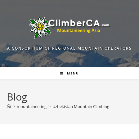
Skip
to
content
A CONSORTIUM OF REGIONAL MOUNTAIN OPERATORS
MENU
Blog
>
mountaineering
>
Uzbekistan Mountain Climbing