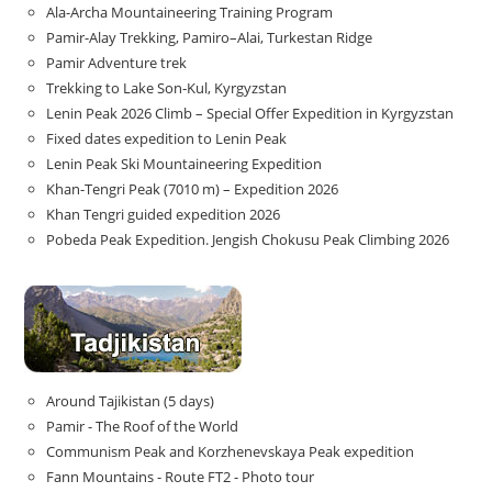
Ala-Archa Mountaineering Training Program
Pamir-Alay Trekking, Pamiro–Alai, Turkestan Ridge
Pamir Adventure trek
Trekking to Lake Son‑Kul, Kyrgyzstan
Lenin Peak 2026 Climb – Special Offer Expedition in Kyrgyzstan
Fixed dates expedition to Lenin Peak
Lenin Peak Ski Mountaineering Expedition
Khan-Tengri Peak (7010 m) – Expedition 2026
Khan Tengri guided expedition 2026
Pobeda Peak Expedition. Jengish Chokusu Peak Climbing 2026
Around Tajikistan (5 days)
Pamir - The Roof of the World
Communism Peak and Korzhenevskaya Peak expedition
Fann Mountains - Route FT2 - Photo tour