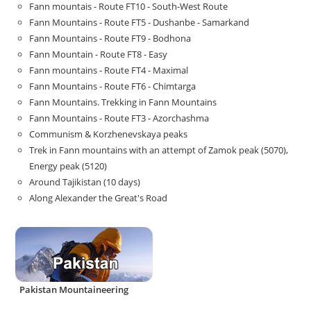
Fann mountais - Route FT10 - South-West Route
Fann Mountains - Route FT5 - Dushanbe - Samarkand
Fann Mountains - Route FT9 - Bodhona
Fann Mountain - Route FT8 - Easy
Fann mountains - Route FT4 - Maximal
Fann Mountains - Route FT6 - Chimtarga
Fann Mountains. Trekking in Fann Mountains
Fann Mountains - Route FT3 - Azorchashma
Communism & Korzhenevskaya peaks
Trek in Fann mountains with an attempt of Zamok peak (5070),
Energy peak (5120)
Around Tajikistan (10 days)
Along Alexander the Great's Road
Pakistan Mountaineering