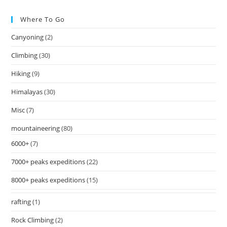
Where To Go
Canyoning
(2)
Climbing
(30)
Hiking
(9)
Himalayas
(30)
Misc
(7)
mountaineering
(80)
6000+
(7)
7000+ peaks expeditions
(22)
8000+ peaks expeditions
(15)
rafting
(1)
Rock Climbing
(2)