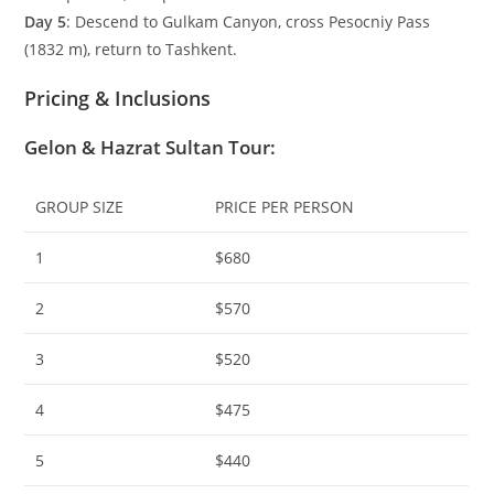
Day 5
: Descend to Gulkam Canyon, cross Pesocniy Pass
(
1832
m
), return to Tashkent.
Pricing & Inclusions
Gelon & Hazrat Sultan Tour
:
GROUP SIZE
PRICE PER PERSON
1
$680
2
$570
3
$520
4
$475
5
$440