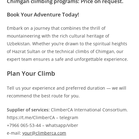
Chimgan climbing programs
: Price on request.
Book Your Adventure Today!
Embark on a journey that combines the thrill of
mountaineering with the rich cultural heritage of
Uzbekistan. Whether you’re drawn to the spiritual heights
of Hazrat Sultan or the technical climbs of Chimgan, our
expert team ensures a safe and unforgettable experience.
Plan Your Climb
Tell us your experience and preferred duration — we will
recommend the best route for you.
Supplier of services:
ClimberCA International Consortium.
https://t.me/ClimberCA – telegram
+7966 065-53-44 – whatsapp/viber
e-mail:
your@climberca.com