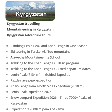
Kyrgyzstan travelling
Mountaineering in Kyrgyzstan
Kyrgyzstan Adventure Tours
Climbing Lenin Peak and Khan Tengri in One Season
Ski touring in Terskei Ala-Too mountains
Ala-Archa Mountaineering School
Trekking to the Khan Tengri BC. Basic program
Trekking to the Khan Tengri BC. Fixed departure dates
Lenin Peak (7134 m) — Guided Expedition
Razdelnaya peak expedition
Khan-Tengri Peak North Side Expedition (7010 m)
Lenin Peak Expedition 2026
Snow Leopard Expedition 2026 | Three 7000+ Peaks of
Kyrgyzstan
Expedition 3 7000+m peaks of Pamir