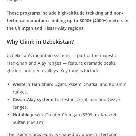
These programs include high-altitude trekking and non-
technical mountain climbing up to 3000+ (4000+) meters in
the Chimgan and Hissar-Alay regions.
Why Climb in Uzbekistan?
Uzbekistan’s mountain systems — part of the majestic
Tian‑Shan and Alay ranges — feature dramatic peaks,
glaciers and deep valleys. Key ranges include:
Western Tian‑Shan
: Ugam, Pskem, Chatkal and Kuramin
ranges.
Gissar‑Alay system
: Turkestan, Zerafshan and Gissar
ranges.
Notable peaks
: Greater Chimgan (
3309
m
), Khazret
Sultan (
4643
m
).
The region’s orography is shaped by powerful tectonic