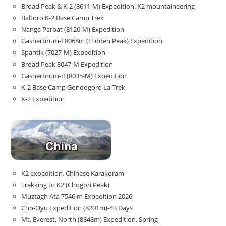
Broad Peak & K-2 (8611-M) Expedition. K2 mountaineering
Baltoro K-2 Base Camp Trek
Nanga Parbat (8126-M) Expedition
Gasherbrum-I 8068m (Hidden Peak) Expedition
Spantik (7027-M) Expedition
Broad Peak 8047-M Expedition
Gasherbrum-II (8035-M) Expedition
K-2 Base Camp Gondogoro La Trek
K-2 Expedition
K2 expedition. Chinese Karakoram
Trekking to K2 (Chogori Peak)
Muztagh Ata 7546 m Expedition 2026
Cho-Oyu Expedition (8201m)-43 Days
Mt. Everest, North (8848m) Expedition. Spring