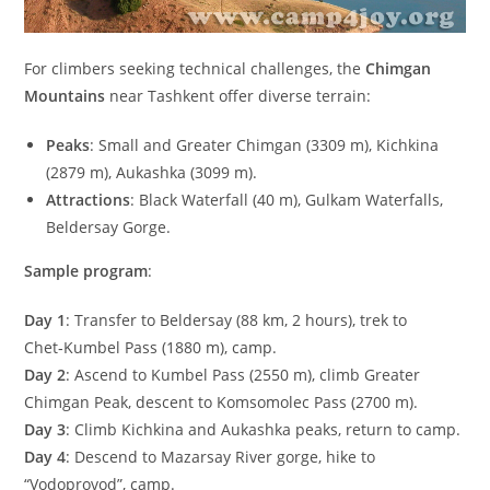
For climbers seeking technical challenges, the
Chimgan
Mountains
near Tashkent offer diverse terrain:
Peaks
: Small and Greater Chimgan (
3309
m
), Kichkina
(
2879
m
), Aukashka (
3099
m
).
Attractions
: Black Waterfall (
40
m
), Gulkam Waterfalls,
Beldersay Gorge.
Sample program
:
Day 1
: Transfer to Beldersay (
88
km
,
2
hours), trek to
Chet‑Kumbel Pass (
1880
m
), camp.
Day 2
: Ascend to Kumbel Pass (
2550
m
), climb Greater
Chimgan Peak, descent to Komsomolec Pass (
2700
m
).
Day 3
: Climb Kichkina and Aukashka peaks, return to camp.
Day 4
: Descend to Mazarsay River gorge, hike to
“Vodoprovod”, camp.