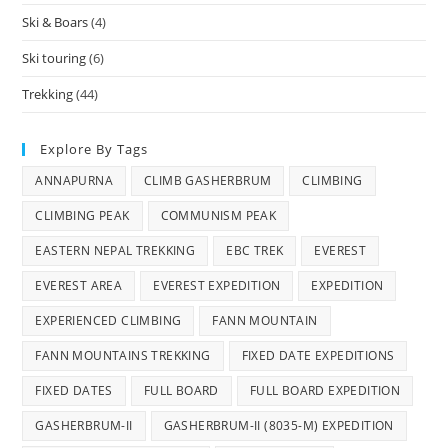
Ski & Boars
(4)
Ski touring
(6)
Trekking
(44)
Explore By Tags
ANNAPURNA
CLIMB GASHERBRUM
CLIMBING
CLIMBING PEAK
COMMUNISM PEAK
EASTERN NEPAL TREKKING
EBC TREK
EVEREST
EVEREST AREA
EVEREST EXPEDITION
EXPEDITION
EXPERIENCED CLIMBING
FANN MOUNTAIN
FANN MOUNTAINS TREKKING
FIXED DATE EXPEDITIONS
FIXED DATES
FULL BOARD
FULL BOARD EXPEDITION
GASHERBRUM-II
GASHERBRUM-II (8035-M) EXPEDITION