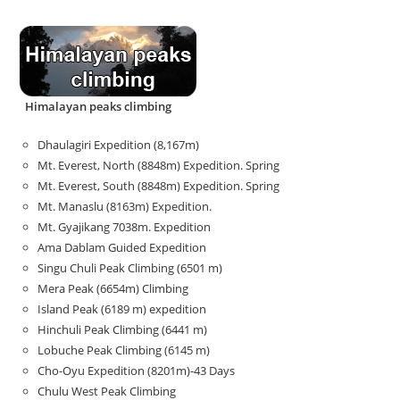
Himalayan peaks climbing
Dhaulagiri Expedition (8,167m)
Mt. Everest, North (8848m) Expedition. Spring
Mt. Everest, South (8848m) Expedition. Spring
Mt. Manaslu (8163m) Expedition.
Mt. Gyajikang 7038m. Expedition
Ama Dablam Guided Expedition
Singu Chuli Peak Climbing (6501 m)
Mera Peak (6654m) Climbing
Island Peak (6189 m) expedition
Hinchuli Peak Climbing (6441 m)
Lobuche Peak Climbing (6145 m)
Cho-Oyu Expedition (8201m)-43 Days
Chulu West Peak Climbing