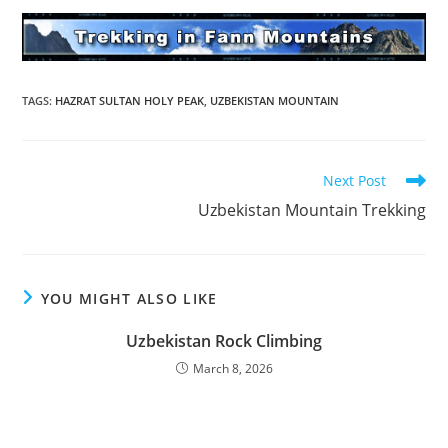
TAGS
:
HAZRAT SULTAN HOLY PEAK
,
UZBEKISTAN MOUNTAIN
Read
Next Post
more
Uzbekistan Mountain Trekking
articles
YOU MIGHT ALSO LIKE
Uzbekistan Rock Climbing
March 8, 2026