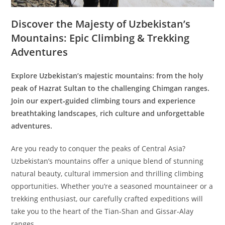
Discover the Majesty of Uzbekistan’s
Mountains: Epic Climbing & Trekking
Adventures
Explore Uzbekistan’s majestic mountains: from the holy
peak of Hazrat Sultan to the challenging Chimgan ranges.
Join our expert‑guided climbing tours and experience
breathtaking landscapes, rich culture and unforgettable
adventures.
Are you ready to conquer the peaks of Central Asia?
Uzbekistan’s mountains offer a unique blend of stunning
natural beauty, cultural immersion and thrilling climbing
opportunities. Whether you’re a seasoned mountaineer or a
trekking enthusiast, our carefully crafted expeditions will
take you to the heart of the Tian‑Shan and Gissar‑Alay
ranges.