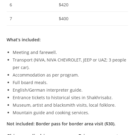
6
$420
7
$400
What’s included
:
Meeting and farewell.
Transport (NIVA, NIVA CHEVROLET, JEEP or UAZ;
3
people
per car).
Accommodation as per program.
Full board meals.
English/German interpreter guide.
Entrance tickets to historical sites in Shakhrisabz.
Museum, artist and blacksmith visits, local folklore.
Mountain guide and cooking services.
Not included
: Border pass for border area visit ($30).