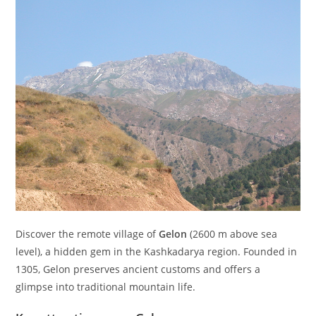
Discover the remote village of
Gelon
(
2600
m
above sea
level), a hidden gem in the Kashkadarya region. Founded in
1305, Gelon preserves ancient customs and offers a
glimpse into traditional mountain life.