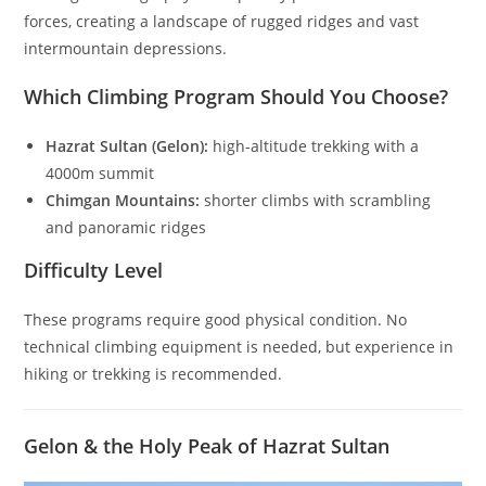
forces, creating a landscape of rugged ridges and vast
intermountain depressions.
Which Climbing Program Should You Choose?
Hazrat Sultan (Gelon):
high-altitude trekking with a
4000m summit
Chimgan Mountains:
shorter climbs with scrambling
and panoramic ridges
Difficulty Level
These programs require good physical condition. No
technical climbing equipment is needed, but experience in
hiking or trekking is recommended.
Gelon & the Holy Peak of Hazrat Sultan