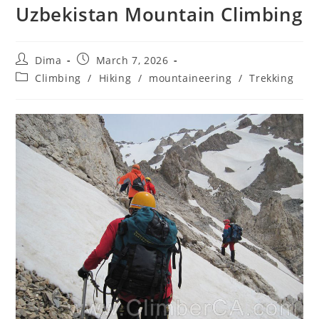
Uzbekistan Mountain Climbing
Post
Post
Dima
March 7, 2026
author:
published:
Post
Climbing
/
Hiking
/
mountaineering
/
Trekking
category: