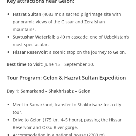
Key attractions near Gelon
:
Hazrat Sultan
(
4083
m
): a sacred pilgrimage site with
panoramic views of the Gissar and Zerafshan
mountains.
Suvtushar Waterfall
: a
40
m
cascade, one of Uzbekistan’s
most spectacular.
Hissar Reservoir
: a scenic stop on the journey to Gelon.
Best time to visit
: June 15 – September 30.
Tour Program: Gelon & Hazrat Sultan Expedition
Day 1: Samarkand – Shakhrisabz – Gelon
Meet in Samarkand, transfer to Shakhrisabz for a city
tour.
Drive to Gelon (
175
km
,
4–5
hours), passing the Hissar
Reservoir and Oksu River gorge.
Accommodation in a national house (
2200
m
).