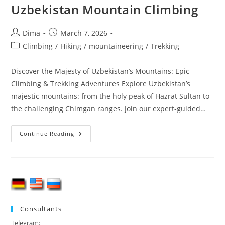
Uzbekistan Mountain Climbing
Post
Post
Dima
March 7, 2026
author:
published:
Post
Climbing
/
Hiking
/
mountaineering
/
Trekking
category:
Discover the Majesty of Uzbekistan’s Mountains: Epic
Climbing & Trekking Adventures Explore Uzbekistan’s
majestic mountains: from the holy peak of Hazrat Sultan to
the challenging Chimgan ranges. Join our expert‑guided…
Uzbekistan
Continue Reading
Mountain
Climbing
Consultants
Telegram
: