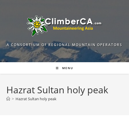
Skip
to
content
A CONSORTIUM OF REGIONAL MOUNTAIN OPERATORS
MENU
Hazrat Sultan holy peak
>
Hazrat Sultan holy peak