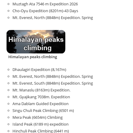
Muztagh Ata 7546 m Expedition 2026
Cho-Oyu Expedition (8201m)-43 Days
Mt. Everest, North (8848m) Expedition. Spring
Himalayan peaks climbing
Dhaulagiri Expedition (8,167m)
Mt. Everest, North (8848m) Expedition. Spring
Mt. Everest, South (8848m) Expedition. Spring
Mt. Manaslu (8163m) Expedition.
Mt. Gyajikang 7038m. Expedition
Ama Dablam Guided Expedition
Singu Chuli Peak Climbing (6501 m)
Mera Peak (6654m) Climbing
Island Peak (6189 m) expedition
Hinchuli Peak Climbing (6441 m)