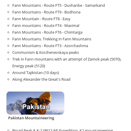
Fann Mountains - Route FT5 - Dushanbe - Samarkand
Fann Mountains - Route FT9 - Bodhona
Fann Mountain - Route FT8 - Easy
Fann mountains - Route FT4 - Maximal
Fann Mountains - Route FT6 - Chimtarga
Fann Mountains. Trekking in Fann Mountains
Fann Mountains - Route FT3 - Azorchashma
Communism & Korzhenevskaya peaks
Trek in Fann mountains with an attempt of Zamok peak (5070),
Energy peak (5120)
Around Tajikistan (10 days)
Along Alexander the Great's Road
Pakistan Mountaineering
Broad Peak & K-2 (8611-M) Expedition. K2 mountaineering