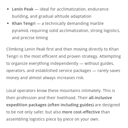
Lenin Peak
— ideal for acclimatization, endurance
building, and gradual altitude adaptation
Khan Tengri
— a technically demanding marble
pyramid, requiring solid acclimatization, strong logistics,
and precise timing
Climbing Lenin Peak first and then moving directly to Khan
Tengri is the most efficient and proven strategy. Attempting
to organize everything independently — without guides,
operators, and established service packages — rarely saves
money and almost always increases risk.
Local operators know these mountains intimately. This is
their profession and their livelihood. Their
all-inclusive
expedition packages (often including guides)
are designed
to be not only safer, but also
more cost-effective
than
assembling logistics piece by piece on your own.