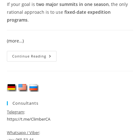
If your goal is
two major summits in one season
, the only
rational approach is to use
fixed-date expedition
programs
.
(more…)
Climbing
Continue Reading
Lenin
Peak
And
Khan
Tengri
In
One
Season
Consultants
Telegram
:
https://t.me/ClimberCA
Whatsapp / Viber
:
065-53-44