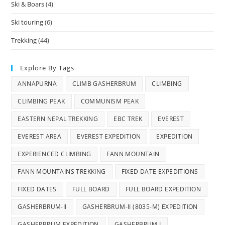
Ski & Boars
(4)
Ski touring
(6)
Trekking
(44)
Explore By Tags
ANNAPURNA
CLIMB GASHERBRUM
CLIMBING
CLIMBING PEAK
COMMUNISM PEAK
EASTERN NEPAL TREKKING
EBC TREK
EVEREST
EVEREST AREA
EVEREST EXPEDITION
EXPEDITION
EXPERIENCED CLIMBING
FANN MOUNTAIN
FANN MOUNTAINS TREKKING
FIXED DATE EXPEDITIONS
FIXED DATES
FULL BOARD
FULL BOARD EXPEDITION
GASHERBRUM-II
GASHERBRUM-II (8035-M) EXPEDITION
GASHERBRUM EXPEDITION
GASHERBRUM I