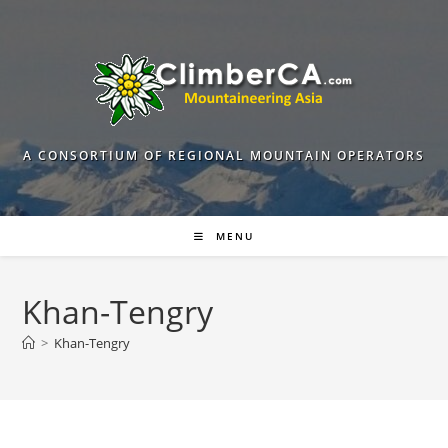
Skip
to
content
A CONSORTIUM OF REGIONAL MOUNTAIN OPERATORS
MENU
Khan-Tengry
>
Khan-Tengry