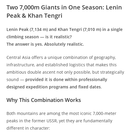
Two 7,000m Giants in One Season: Lenin
Peak & Khan Tengri
Lenin Peak (7,134 m) and Khan Tengri (7,010 m) in a single
climbing season — is it realistic?
The answer is yes. Absolutely realistic.
Central Asia offers a unique combination of geography,
infrastructure, and established logistics that makes this
ambitious double ascent not only possible, but strategically
sound —
provided it is done within professionally
designed expedition programs and fixed dates
.
Why This Combination Works
Both mountains are among the most iconic 7,000-meter
peaks in the former USSR, yet they are fundamentally
different in character: