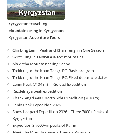
Kyrgyzstan travelling
Mountaineering in Kyrgyzstan
Kyrgyzstan Adventure Tours
Climbing Lenin Peak and Khan Tengri in One Season
Ski touring in Terskei Ala-Too mountains
Ala-Archa Mountaineering School
Trekking to the Khan Tengri BC. Basic program
Trekking to the Khan Tengri BC. Fixed departure dates
Lenin Peak (7134 m) — Guided Expedition
Razdelnaya peak expedition
Khan-Tengri Peak North Side Expedition (7010 m)
Lenin Peak Expedition 2026
Snow Leopard Expedition 2026 | Three 7000+ Peaks of
Kyrgyzstan
Expedition 3 7000+m peaks of Pamir
Ala-Archa Mountaineering Training Program