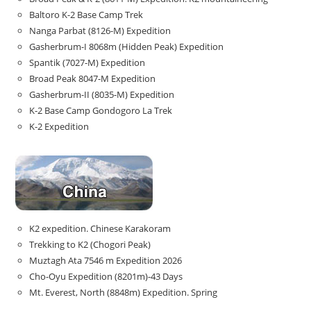
Baltoro K-2 Base Camp Trek
Nanga Parbat (8126-M) Expedition
Gasherbrum-I 8068m (Hidden Peak) Expedition
Spantik (7027-M) Expedition
Broad Peak 8047-M Expedition
Gasherbrum-II (8035-M) Expedition
K-2 Base Camp Gondogoro La Trek
K-2 Expedition
K2 expedition. Chinese Karakoram
Trekking to K2 (Chogori Peak)
Muztagh Ata 7546 m Expedition 2026
Cho-Oyu Expedition (8201m)-43 Days
Mt. Everest, North (8848m) Expedition. Spring