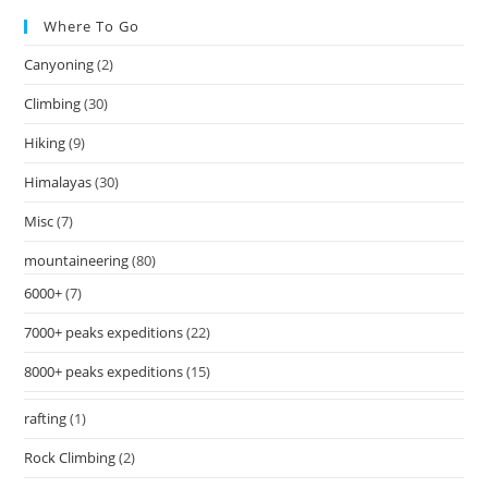
Where To Go
Canyoning
(2)
Climbing
(30)
Hiking
(9)
Himalayas
(30)
Misc
(7)
mountaineering
(80)
6000+
(7)
7000+ peaks expeditions
(22)
8000+ peaks expeditions
(15)
rafting
(1)
Rock Climbing
(2)