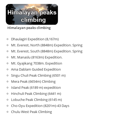
Himalayan peaks climbing
Dhaulagiri Expedition (8,167m)
Mt. Everest, North (8848m) Expedition. Spring
Mt. Everest, South (8848m) Expedition. Spring
Mt. Manaslu (8163m) Expedition.
Mt. Gyajikang 7038m. Expedition
Ama Dablam Guided Expedition
Singu Chuli Peak Climbing (6501 m)
Mera Peak (6654m) Climbing
Island Peak (6189 m) expedition
Hinchuli Peak Climbing (6441 m)
Lobuche Peak Climbing (6145 m)
Cho-Oyu Expedition (8201m)-43 Days
Chulu West Peak Climbing