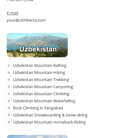
+7966
E-mail
:
your@climberca.com
Uzbekistan Mountain Rafting
Uzbekistan Mountain Hiking
Uzbekistan Mountain Trekking
Uzbekistan Mountain Canyoning
Uzbekistan Mountain Climbing
Uzbekistan Mountain Waterfalling
Rock Climbing in Yangiabad
Uzbekistan Snowboarding & Snow-skiing
Uzbekistan Mountain Horseback-Riding