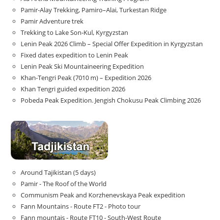
Pamir-Alay Trekking, Pamiro–Alai, Turkestan Ridge
Pamir Adventure trek
Trekking to Lake Son‑Kul, Kyrgyzstan
Lenin Peak 2026 Climb – Special Offer Expedition in Kyrgyzstan
Fixed dates expedition to Lenin Peak
Lenin Peak Ski Mountaineering Expedition
Khan-Tengri Peak (7010 m) – Expedition 2026
Khan Tengri guided expedition 2026
Pobeda Peak Expedition. Jengish Chokusu Peak Climbing 2026
Around Tajikistan (5 days)
Pamir - The Roof of the World
Communism Peak and Korzhenevskaya Peak expedition
Fann Mountains - Route FT2 - Photo tour
Fann mountais - Route FT10 - South-West Route