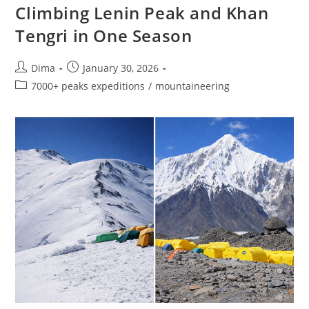
Climbing Lenin Peak and Khan
Tengri in One Season
Post
Post
Dima
January 30, 2026
author:
published:
Post
7000+ peaks expeditions
/
mountaineering
category: