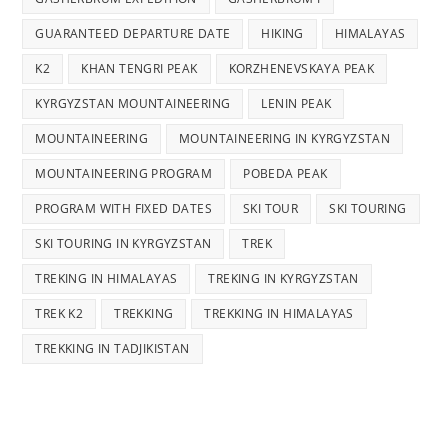
GUARANTEED DEPARTURE DATE
HIKING
HIMALAYAS
K2
KHAN TENGRI PEAK
KORZHENEVSKAYA PEAK
KYRGYZSTAN MOUNTAINEERING
LENIN PEAK
MOUNTAINEERING
MOUNTAINEERING IN KYRGYZSTAN
MOUNTAINEERING PROGRAM
POBEDA PEAK
PROGRAM WITH FIXED DATES
SKI TOUR
SKI TOURING
SKI TOURING IN KYRGYZSTAN
TREK
TREKING IN HIMALAYAS
TREKING IN KYRGYZSTAN
TREK K2
TREKKING
TREKKING IN HIMALAYAS
TREKKING IN TADJIKISTAN