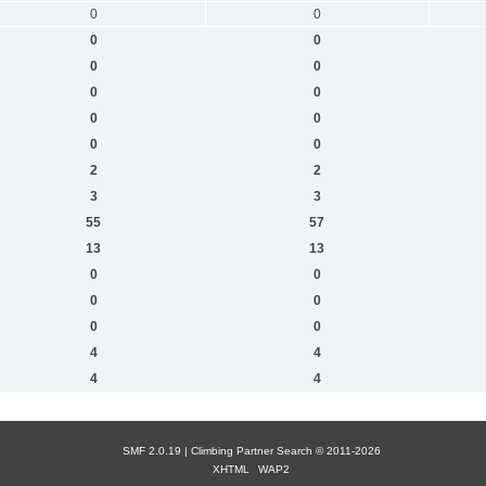
0
0
0
0
0
0
0
0
0
0
0
0
2
2
3
3
55
57
13
13
0
0
0
0
0
0
4
4
4
4
SMF 2.0.19 |
Сlimbing Partner Search
© 2011-2026
XHTML
WAP2