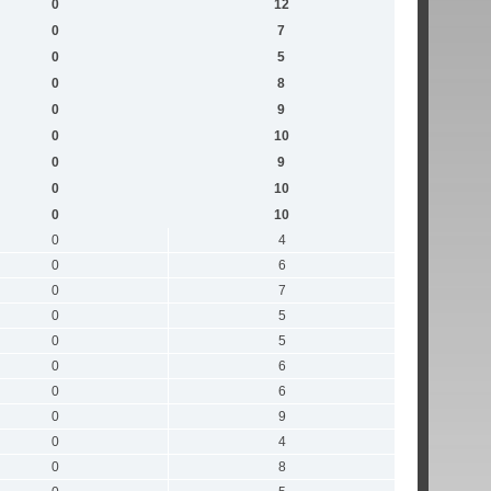
0
12
0
7
0
5
0
8
0
9
0
10
0
9
0
10
0
10
0
4
0
6
0
7
0
5
0
5
0
6
0
6
0
9
0
4
0
8