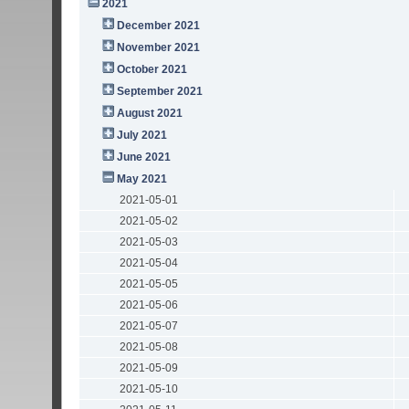
2021
December 2021
November 2021
October 2021
September 2021
August 2021
July 2021
June 2021
May 2021
2021-05-01
2021-05-02
2021-05-03
2021-05-04
2021-05-05
2021-05-06
2021-05-07
2021-05-08
2021-05-09
2021-05-10