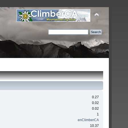
0.27
0.02
0.02
1
enClimberCA
10.37