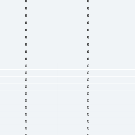
0
0
0
0
0
0
0
0
0
0
0
0
0
0
0
0
0
0
0
0
0
0
0
0
0
0
0
0
0
0
0
0
0
0
0
0
0
0