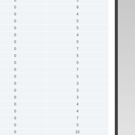
0
5
0
8
0
4
0
5
0
5
0
4
0
5
0
7
0
5
0
5
0
7
0
5
0
3
0
3
0
3
0
4
0
4
0
7
0
5
0
10