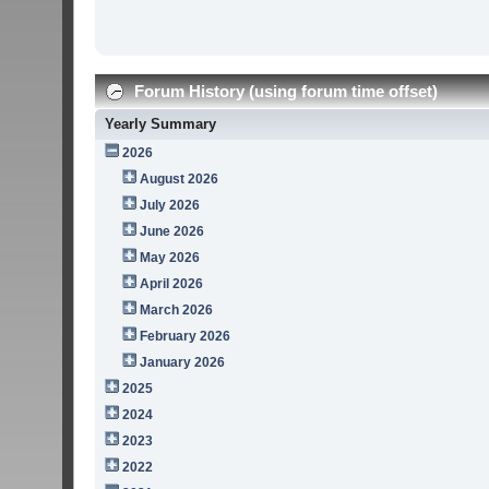
Forum History (using forum time offset)
Yearly Summary
2026
August 2026
July 2026
June 2026
May 2026
April 2026
March 2026
February 2026
January 2026
2025
2024
2023
2022