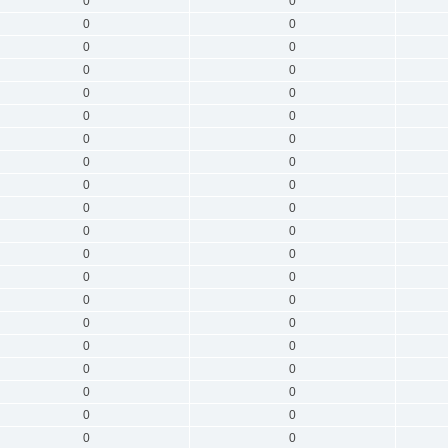
0
0
0
0
0
0
0
0
0
0
0
0
0
0
0
0
0
0
0
0
0
0
0
0
0
0
0
0
0
0
0
0
0
0
0
0
0
0
0
0