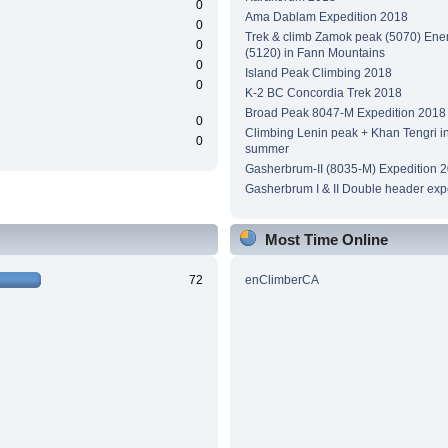
0
Ama Dablam Expedition 2018
0
Trek & climb Zamok peak (5070) Ene
0
(5120) in Fann Mountains
0
Island Peak Climbing 2018
0
K-2 BC Concordia Trek 2018
Broad Peak 8047-M Expedition 2018
0
Climbing Lenin peak + Khan Tengri i
0
summer
Gasherbrum-II (8035-M) Expedition 
Gasherbrum I & II Double header exp
Most Time Online
72
enClimberCA