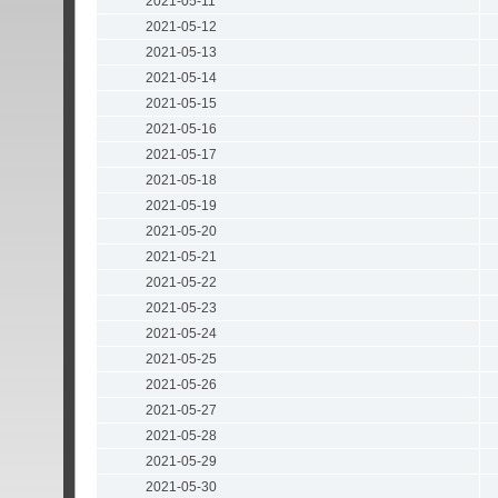
2021-05-11
2021-05-12
2021-05-13
2021-05-14
2021-05-15
2021-05-16
2021-05-17
2021-05-18
2021-05-19
2021-05-20
2021-05-21
2021-05-22
2021-05-23
2021-05-24
2021-05-25
2021-05-26
2021-05-27
2021-05-28
2021-05-29
2021-05-30