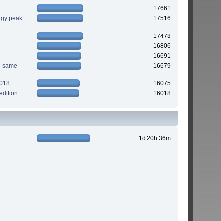
17661
rgy peak
17516
17478
16806
16691
n same
16679
2018
16075
edition
16018
1d 20h 36m