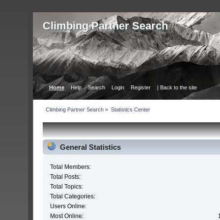
Сlimbing Partner Search
Home
Help
Search
Login
Register
| Back to the site
Сlimbing Partner Search
»
Statistics Center
General Statistics
Total Members:
Total Posts:
Total Topics:
Total Categories:
Users Online:
Most Online: