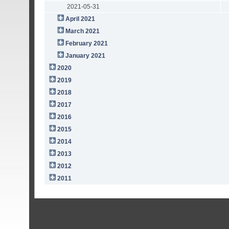
2021-05-31
April 2021
March 2021
February 2021
January 2021
2020
2019
2018
2017
2016
2015
2014
2013
2012
2011