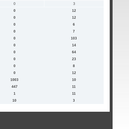
0
3
0
12
0
12
0
6
0
7
0
103
0
14
0
64
0
23
0
8
0
12
1003
10
447
11
1
11
10
3