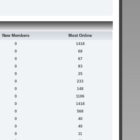
New Members
Most Online
0
1418
0
68
0
67
0
83
0
25
0
233
0
148
0
1106
0
1418
0
568
0
40
0
40
0
11