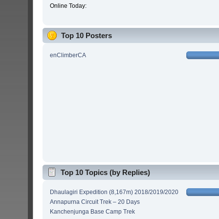
Online Today:
Top 10 Posters
enClimberCA
Top 10 Topics (by Replies)
Dhaulagiri Expedition (8,167m) 2018/2019/2020
Annapurna Circuit Trek – 20 Days
Kanchenjunga Base Camp Trek