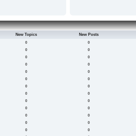
New Topics
New Posts
0
0
0
0
0
0
0
0
0
0
0
0
0
0
0
0
0
0
0
0
0
0
0
0
0
0