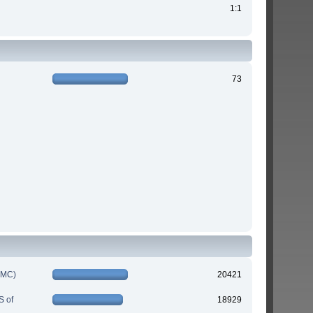
1:1
73
IMC)
20421
S of
18929