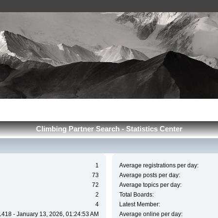
Сlimbing Partner Search - Statistics Center
1
Average registrations per day:
73
Average posts per day:
72
Average topics per day:
2
Total Boards:
4
Latest Member:
1418 - January 13, 2026, 01:24:53 AM
Average online per day: