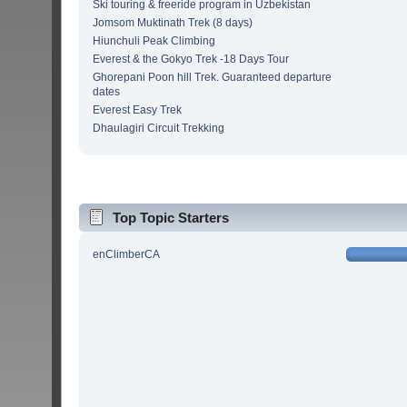
Ski touring & freeride program in Uzbekistan
Jomsom Muktinath Trek (8 days)
Hiunchuli Peak Climbing
Everest & the Gokyo Trek -18 Days Tour
Ghorepani Poon hill Trek. Guaranteed departure
dates
Everest Easy Trek
Dhaulagiri Circuit Trekking
Top Topic Starters
enClimberCA