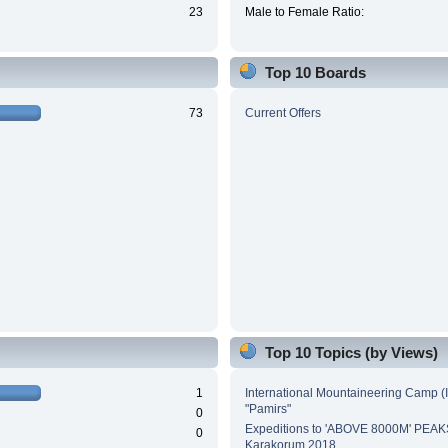
23
Male to Female Ratio:
Top 10 Boards
73
Current Offers
Top 10 Topics (by Views)
1
International Mountaineering Camp (
"Pamirs"
0
Expeditions to 'ABOVE 8000M' PEAK
0
Karakorum 2018