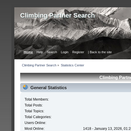
Сlimbing Partner Search
Home
Help
Search
Login
Register
| Back to the site
Сlimbing Partner Search
»
Statistics Center
Сlimbing Partne
General Statistics
Total Members:
Total Posts:
Total Topics:
Total Categories:
Users Online:
Most Online:
1418 - January 13, 2026, 01: