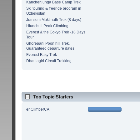
Kanchenjunga Base Camp Trek
Ski touring & freeride program in
Uzbekistan
Jomsom Muktinath Trek (8 days)
Hiunchuli Peak Climbing
Everest & the Gokyo Trek -18 Days
Tour
Ghorepani Poon hill Trek.
Guaranteed departure dates
Everest Easy Trek
Dhaulagiri Circuit Trekking
Top Topic Starters
enClimberCA