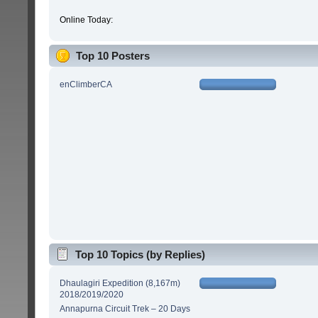
Online Today:
Top 10 Posters
enClimberCA
Top 10 Topics (by Replies)
Dhaulagiri Expedition (8,167m)
2018/2019/2020
Annapurna Circuit Trek – 20 Days