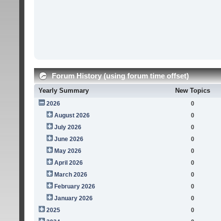
Forum History (using forum time offset)
Yearly Summary
New Topics
2026
0
August 2026
0
July 2026
0
June 2026
0
May 2026
0
April 2026
0
March 2026
0
February 2026
0
January 2026
0
2025
0