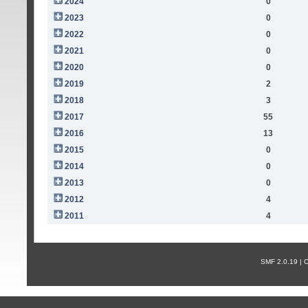
2024
0
2023
0
2022
0
2021
0
2020
0
2019
2
2018
3
2017
55
2016
13
2015
0
2014
0
2013
0
2012
4
2011
4
SMF 2.0.19 |
С