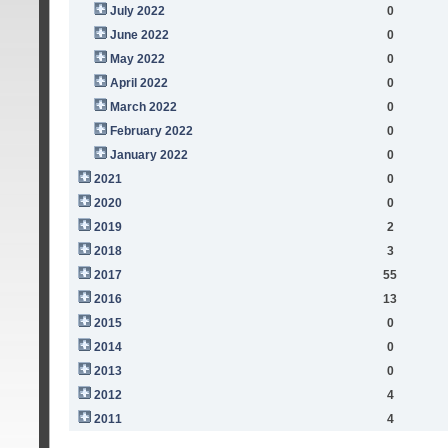
July 2022
0
June 2022
0
May 2022
0
April 2022
0
March 2022
0
February 2022
0
January 2022
0
2021
0
2020
0
2019
2
2018
3
2017
55
2016
13
2015
0
2014
0
2013
0
2012
4
2011
4