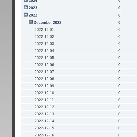
2024
0
2023
0
2022
0
December 2022
0
2022-12-01
0
2022-12-02
0
2022-12-03
0
2022-12-04
0
2022-12-05
0
2022-12-06
0
2022-12-07
0
2022-12-08
0
2022-12-09
0
2022-12-10
0
2022-12-11
0
2022-12-12
0
2022-12-13
0
2022-12-14
0
2022-12-15
0
2022-12-16
0