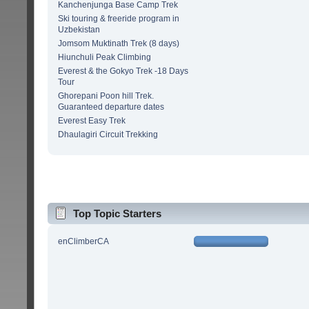
Kanchenjunga Base Camp Trek
Ski touring & freeride program in
Uzbekistan
Jomsom Muktinath Trek (8 days)
Hiunchuli Peak Climbing
Everest & the Gokyo Trek -18 Days
Tour
Ghorepani Poon hill Trek.
Guaranteed departure dates
Everest Easy Trek
Dhaulagiri Circuit Trekking
Top Topic Starters
enClimberCA