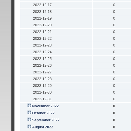
2022-12-17
0
2022-12-18
0
2022-12-19
0
2022-12-20
0
2022-12-21
0
2022-12-22
0
2022-12-23
0
2022-12-24
0
2022-12-25
0
2022-12-26
0
2022-12-27
0
2022-12-28
0
2022-12-29
0
2022-12-30
0
2022-12-31
0
November 2022
0
October 2022
0
September 2022
0
August 2022
0