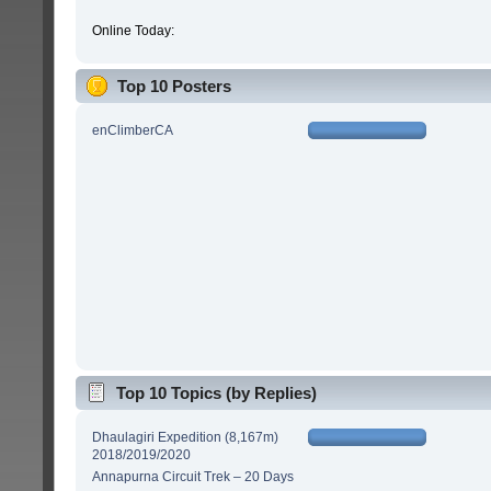
Online Today:
Top 10 Posters
enClimberCA
Top 10 Topics (by Replies)
Dhaulagiri Expedition (8,167m)
2018/2019/2020
Annapurna Circuit Trek – 20 Days