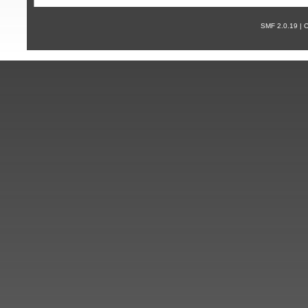
SMF 2.0.19 |
С