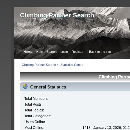
Сlimbing Partner Search
Home
Help
Search
Login
Register
| Back to the site
Сlimbing Partner Search
»
Statistics Center
Сlimbing Partne
General Statistics
Total Members:
Total Posts:
Total Topics:
Total Categories:
Users Online:
Most Online:
1418 - January 13, 2026, 01: