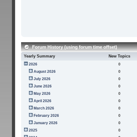
Forum History (using forum time offset)
Yearly Summary
New Topics
2026
0
August 2026
0
July 2026
0
June 2026
0
May 2026
0
April 2026
0
March 2026
0
February 2026
0
January 2026
0
2025
0