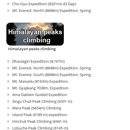
Cho-Oyu Expedition (8201m)-43 Days
Mt. Everest, North (8848m) Expedition. Spring
Himalayan peaks climbing
Dhaulagiri Expedition (8,167m)
Mt. Everest, North (8848m) Expedition. Spring
Mt. Everest, South (8848m) Expedition. Spring
Mt. Manaslu (8163m) Expedition.
Mt. Gyajikang 7038m. Expedition
Ama Dablam Guided Expedition
Singu Chuli Peak Climbing (6501 m)
Mera Peak (6654m) Climbing
Island Peak (6189 m) expedition
Hinchuli Peak Climbing (6441 m)
Lobuche Peak Climbing (6145 m)