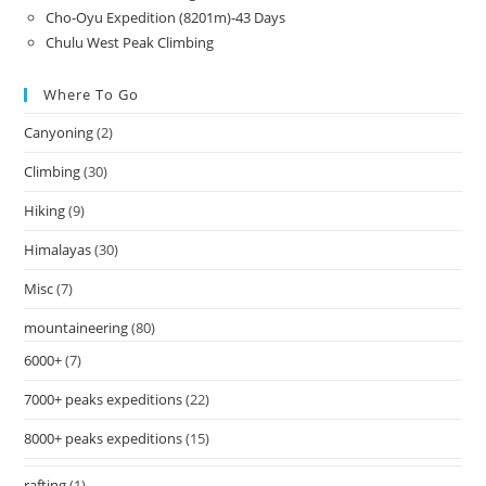
Cho-Oyu Expedition (8201m)-43 Days
Chulu West Peak Climbing
Where To Go
Canyoning
(2)
Climbing
(30)
Hiking
(9)
Himalayas
(30)
Misc
(7)
mountaineering
(80)
6000+
(7)
7000+ peaks expeditions
(22)
8000+ peaks expeditions
(15)
rafting
(1)