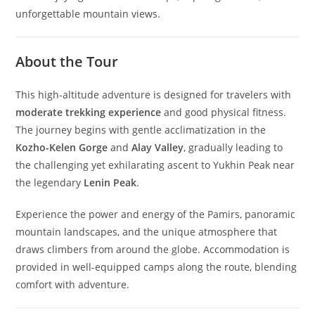
unforgettable mountain views.
About the Tour
This high-altitude adventure is designed for travelers with
moderate trekking experience
and good physical fitness.
The journey begins with gentle acclimatization in the
Kozho-Kelen Gorge
and
Alay Valley
, gradually leading to
the challenging yet exhilarating ascent to Yukhin Peak near
the legendary
Lenin Peak
.
Experience the power and energy of the Pamirs, panoramic
mountain landscapes, and the unique atmosphere that
draws climbers from around the globe. Accommodation is
provided in well-equipped camps along the route, blending
comfort with adventure.