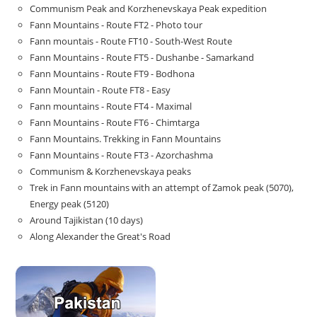
Communism Peak and Korzhenevskaya Peak expedition
Fann Mountains - Route FT2 - Photo tour
Fann mountais - Route FT10 - South-West Route
Fann Mountains - Route FT5 - Dushanbe - Samarkand
Fann Mountains - Route FT9 - Bodhona
Fann Mountain - Route FT8 - Easy
Fann mountains - Route FT4 - Maximal
Fann Mountains - Route FT6 - Chimtarga
Fann Mountains. Trekking in Fann Mountains
Fann Mountains - Route FT3 - Azorchashma
Communism & Korzhenevskaya peaks
Trek in Fann mountains with an attempt of Zamok peak (5070),
Energy peak (5120)
Around Tajikistan (10 days)
Along Alexander the Great's Road