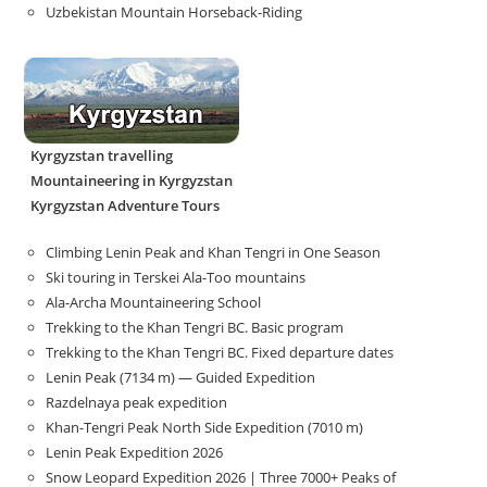
Uzbekistan Mountain Horseback-Riding
Kyrgyzstan travelling
Mountaineering in Kyrgyzstan
Kyrgyzstan Adventure Tours
Climbing Lenin Peak and Khan Tengri in One Season
Ski touring in Terskei Ala-Too mountains
Ala-Archa Mountaineering School
Trekking to the Khan Tengri BC. Basic program
Trekking to the Khan Tengri BC. Fixed departure dates
Lenin Peak (7134 m) — Guided Expedition
Razdelnaya peak expedition
Khan-Tengri Peak North Side Expedition (7010 m)
Lenin Peak Expedition 2026
Snow Leopard Expedition 2026 | Three 7000+ Peaks of