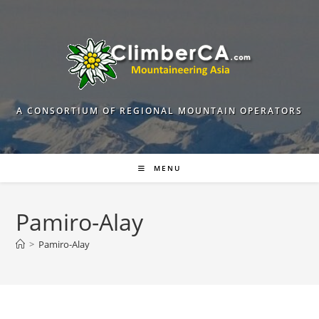
Skip
to
content
A CONSORTIUM OF REGIONAL MOUNTAIN OPERATORS
MENU
Pamiro-Alay
>
Pamiro-Alay