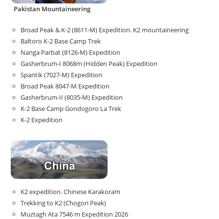
Pakistan Mountaineering
Broad Peak & K-2 (8611-M) Expedition. K2 mountaineering
Baltoro K-2 Base Camp Trek
Nanga Parbat (8126-M) Expedition
Gasherbrum-I 8068m (Hidden Peak) Expedition
Spantik (7027-M) Expedition
Broad Peak 8047-M Expedition
Gasherbrum-II (8035-M) Expedition
K-2 Base Camp Gondogoro La Trek
K-2 Expedition
K2 expedition. Chinese Karakoram
Trekking to K2 (Chogori Peak)
Muztagh Ata 7546 m Expedition 2026