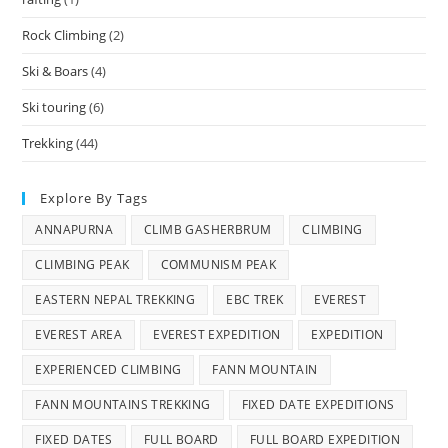
Rock Climbing
(2)
Ski & Boars
(4)
Ski touring
(6)
Trekking
(44)
Explore By Tags
ANNAPURNA
CLIMB GASHERBRUM
CLIMBING
CLIMBING PEAK
COMMUNISM PEAK
EASTERN NEPAL TREKKING
EBC TREK
EVEREST
EVEREST AREA
EVEREST EXPEDITION
EXPEDITION
EXPERIENCED CLIMBING
FANN MOUNTAIN
FANN MOUNTAINS TREKKING
FIXED DATE EXPEDITIONS
FIXED DATES
FULL BOARD
FULL BOARD EXPEDITION