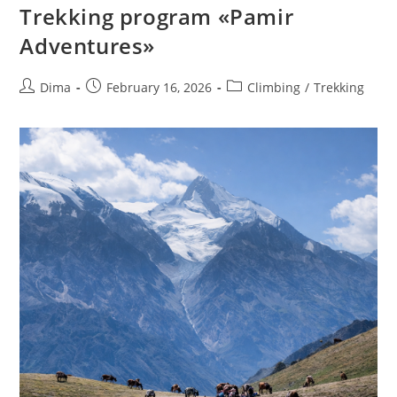
Trekking program «Pamir
Adventures»
Post
Post
Post
Dima
February 16, 2026
Climbing
/
Trekking
author:
published:
category: