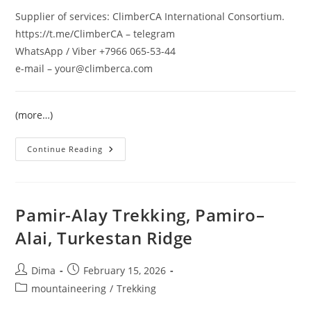
Supplier of services: ClimberCA International Consortium.
https://t.me/ClimberCA – telegram
WhatsApp / Viber +7966 065-53-44
e-mail – your@climberca.com
(more…)
Trekking
Continue Reading
Program
«Pamir
Adventures»
Pamir-Alay Trekking, Pamiro–
Alai, Turkestan Ridge
Post
Post
Dima
February 15, 2026
author:
published:
Post
mountaineering
/
Trekking
category: