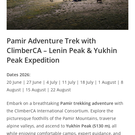
Pamir Adventure Trek with
ClimberCA – Lenin Peak & Yukhin
Peak Expedition
Dates 2026:
20 June | 27 June | 4 July | 11 July | 18 July | 1 August | 8
August | 15 August | 22 August
Embark on a breathtaking
Pamir trekking adventure
with
the ClimberCA International Consortium. Explore the
picturesque foothills of the Pamir Mountains, traverse
alpine valleys, and ascend to
Yukhin Peak (5130 m)
, all
while enjoying comfortable camps, expert guidance, and