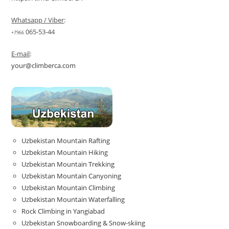
Whatsapp / Viber
:
065-53-44
+7966
E-mail
:
your@climberca.com
Uzbekistan Mountain Rafting
Uzbekistan Mountain Hiking
Uzbekistan Mountain Trekking
Uzbekistan Mountain Canyoning
Uzbekistan Mountain Climbing
Uzbekistan Mountain Waterfalling
Rock Climbing in Yangiabad
Uzbekistan Snowboarding & Snow-skiing