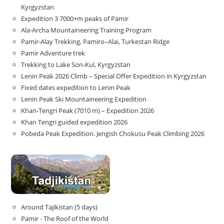
Kyrgyzstan
Expedition 3 7000+m peaks of Pamir
Ala-Archa Mountaineering Training Program
Pamir-Alay Trekking, Pamiro–Alai, Turkestan Ridge
Pamir Adventure trek
Trekking to Lake Son‑Kul, Kyrgyzstan
Lenin Peak 2026 Climb – Special Offer Expedition in Kyrgyzstan
Fixed dates expedition to Lenin Peak
Lenin Peak Ski Mountaineering Expedition
Khan-Tengri Peak (7010 m) – Expedition 2026
Khan Tengri guided expedition 2026
Pobeda Peak Expedition. Jengish Chokusu Peak Climbing 2026
Around Tajikistan (5 days)
Pamir - The Roof of the World