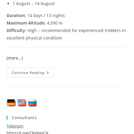
1 August – 14 August
Duration:
14 days / 13 nights
Maximum Altitude:
4,390 m
Difficulty:
High – recommended for experienced trekkers in
excellent physical condition
(more…)
Pamir-
Continue Reading
Alay
Trekking,
Pamiro–
Alai,
Turkestan
Ridge
Consultants
Telegram
:
https://t.me/ClimberCA