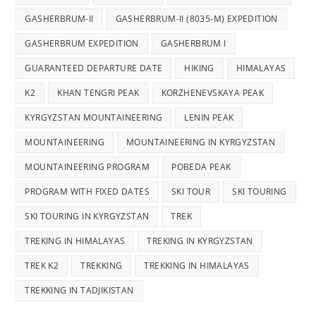
GASHERBRUM-II
GASHERBRUM-II (8035-M) EXPEDITION
GASHERBRUM EXPEDITION
GASHERBRUM I
GUARANTEED DEPARTURE DATE
HIKING
HIMALAYAS
K2
KHAN TENGRI PEAK
KORZHENEVSKAYA PEAK
KYRGYZSTAN MOUNTAINEERING
LENIN PEAK
MOUNTAINEERING
MOUNTAINEERING IN KYRGYZSTAN
MOUNTAINEERING PROGRAM
POBEDA PEAK
PROGRAM WITH FIXED DATES
SKI TOUR
SKI TOURING
SKI TOURING IN KYRGYZSTAN
TREK
TREKING IN HIMALAYAS
TREKING IN KYRGYZSTAN
TREK K2
TREKKING
TREKKING IN HIMALAYAS
TREKKING IN TADJIKISTAN