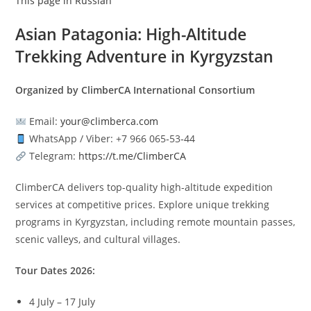
This page in Russian
Asian Patagonia: High-Altitude
Trekking Adventure in Kyrgyzstan
Organized by ClimberCA International Consortium
Email:
your@climberca.com
WhatsApp / Viber: +7 966 065‑53‑44
Telegram:
https://t.me/ClimberCA
ClimberCA delivers top-quality high-altitude expedition
services at competitive prices. Explore unique trekking
programs in Kyrgyzstan, including remote mountain passes,
scenic valleys, and cultural villages.
Tour Dates 2026:
4 July – 17 July