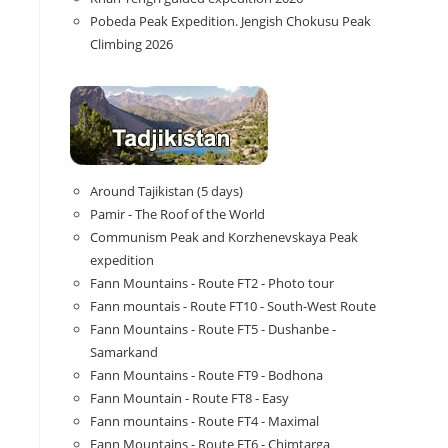
Pobeda Peak Expedition. Jengish Chokusu Peak
Climbing 2026
Around Tajikistan (5 days)
Pamir - The Roof of the World
Communism Peak and Korzhenevskaya Peak
expedition
Fann Mountains - Route FT2 - Photo tour
Fann mountais - Route FT10 - South-West Route
Fann Mountains - Route FT5 - Dushanbe -
Samarkand
Fann Mountains - Route FT9 - Bodhona
Fann Mountain - Route FT8 - Easy
Fann mountains - Route FT4 - Maximal
Fann Mountains - Route FT6 - Chimtarga