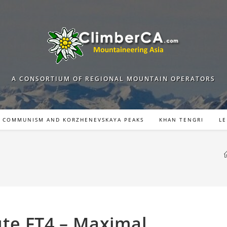
A CONSORTIUM OF REGIONAL MOUNTAIN OPERATORS
COMMUNISM AND KORZHENEVSKAYA PEAKS
KHAN TENGRI
LE
te FT4 – Maximal