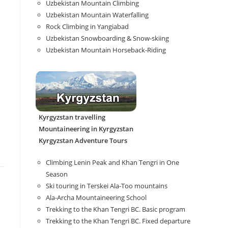
Uzbekistan Mountain Climbing
Uzbekistan Mountain Waterfalling
Rock Climbing in Yangiabad
Uzbekistan Snowboarding & Snow-skiing
Uzbekistan Mountain Horseback-Riding
Kyrgyzstan travelling
Mountaineering in Kyrgyzstan
Kyrgyzstan Adventure Tours
Climbing Lenin Peak and Khan Tengri in One
Season
Ski touring in Terskei Ala-Too mountains
Ala-Archa Mountaineering School
Trekking to the Khan Tengri BC. Basic program
Trekking to the Khan Tengri BC. Fixed departure