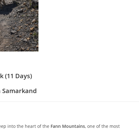
 (11 Days)
om Samarkand
ep into the heart of the
Fann Mountains
, one of the most