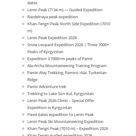
dates
Lenin Peak (7134 m) — Guided Expedition
Razdelnaya peak expedition
Khan-Tengri Peak North Side Expedition (7010
m)
Lenin Peak Expedition 2026
Snow Leopard Expedition 2026 | Three 7000+
Peaks of Kyrgyzstan
Expedition 3 7000+m peaks of Pamir
Ala-Archa Mountaineering Training Program
Pamir-Alay Trekking, Pamiro–Alai, Turkestan
Ridge
Pamir Adventure trek
Trekking to Lake Son‑Kul, Kyrgyzstan
Lenin Peak 2026 Climb – Special Offer
Expedition in Kyrgyzstan
Fixed dates expedition to Lenin Peak
Lenin Peak Ski Mountaineering Expedition
Khan-Tengri Peak (7010 m) – Expedition 2026
Khan Tengri guided expedition 2026