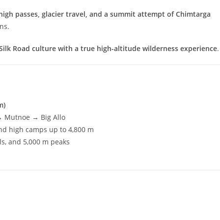
high passes, glacier travel, and a summit attempt of Chimtarga
ns.
Silk Road culture with a true high-altitude wilderness experience
.
m)
→ Mutnoe → Big Allo
and high camps up to 4,800 m
ls, and 5,000 m peaks