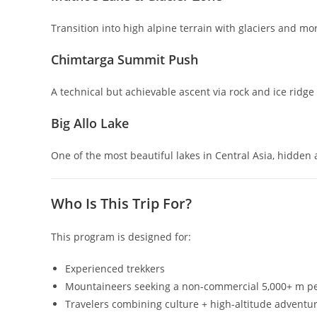
Transition into high alpine terrain with glaciers and m
Chimtarga Summit Push
A technical but achievable ascent via rock and ice ridg
Big Allo Lake
One of the most beautiful lakes in Central Asia, hidden 
Who Is This Trip For?
This program is designed for:
Experienced trekkers
Mountaineers seeking a non-commercial 5,000+ m p
Travelers combining culture + high-altitude adventu