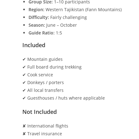
Group Size:
1–10 participants
Region:
Western Tajikistan (Fann Mountains)
Difficulty:
Fairly challenging
Season:
June – October
Guide Ratio:
1:5
Included
✔ Mountain guides
✔ Full board during trekking
✔ Cook service
✔ Donkeys / porters
✔ All local transfers
✔ Guesthouses / huts where applicable
Not Included
✘ International flights
✘ Travel insurance