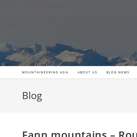
Skip
to
content
MOUNTAINEERING ASIA
ABOUT US
BLOG NEWS
Blog
Fann mountains – Rou