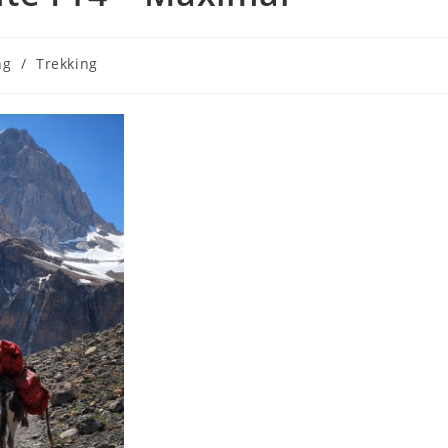
ng
/
Trekking