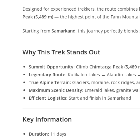
Designed for experienced trekkers, the route combines
Peak (5,489 m)
— the highest point of the Fann Mountai
Starting from
Samarkand
, this journey perfectly blends
Why This Trek Stands Out
Summit Opportunity:
Climb
Chimtarga Peak (5,489 
Legendary Route:
Kulikalon Lakes → Alaudin Lakes 
True Alpine Terrain:
Glaciers, moraine, rock ridges, 
Maximum Scenic Density:
Emerald lakes, granite wal
Efficient Logistics:
Start and finish in Samarkand
Key Information
Duration:
11 days