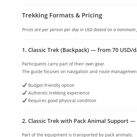
Trekking Formats & Pricing
Prices are per person per day in USD (based on a minimum gr
1. Classic Trek (Backpack) — from 70 USD/
Participants carry part of their own gear.
The guide focuses on navigation and route managemen
Budget-friendly option
Authentic trekking experience
Requires good physical condition
2. Classic Trek with Pack Animal Support 
Part of the equipment is transported by pack animals.