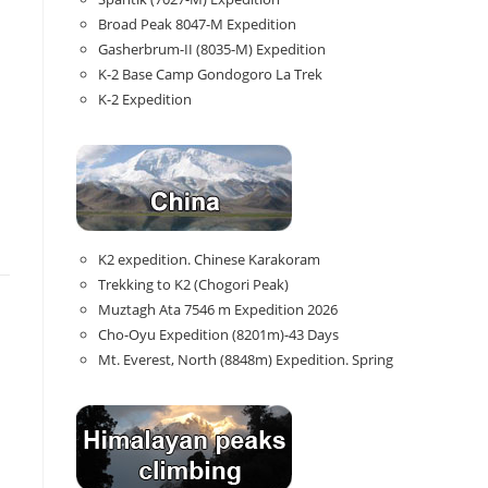
Broad Peak 8047-M Expedition
Gasherbrum-II (8035-M) Expedition
K-2 Base Camp Gondogoro La Trek
K-2 Expedition
K2 expedition. Chinese Karakoram
Trekking to K2 (Chogori Peak)
Muztagh Ata 7546 m Expedition 2026
Cho-Oyu Expedition (8201m)-43 Days
Mt. Everest, North (8848m) Expedition. Spring