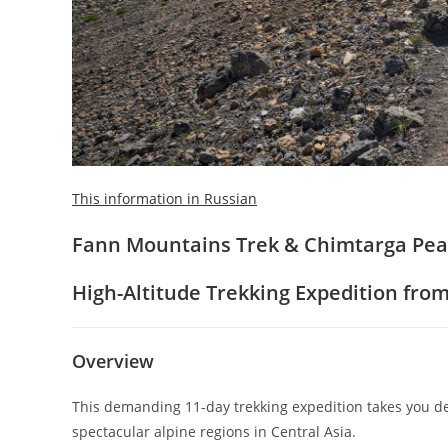
This information in Russian
Fann Mountains Trek & Chimtarga Peak
High-Altitude Trekking Expedition fr
Overview
This demanding 11-day trekking expedition takes you de
spectacular alpine regions in Central Asia.