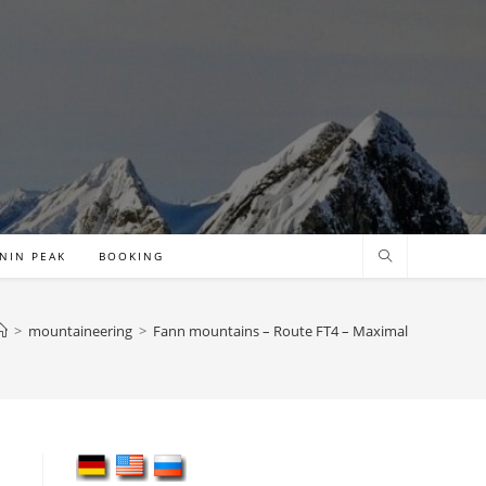
NIN PEAK
BOOKING
>
mountaineering
>
Fann mountains – Route FT4 – Maximal