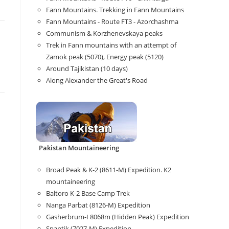
Fann Mountains. Trekking in Fann Mountains
Fann Mountains - Route FT3 - Azorchashma
Communism & Korzhenevskaya peaks
Trek in Fann mountains with an attempt of
Zamok peak (5070), Energy peak (5120)
Around Tajikistan (10 days)
Along Alexander the Great's Road
Pakistan Mountaineering
Broad Peak & K-2 (8611-M) Expedition. K2
mountaineering
Baltoro K-2 Base Camp Trek
Nanga Parbat (8126-M) Expedition
Gasherbrum-I 8068m (Hidden Peak) Expedition
Spantik (7027-M) Expedition