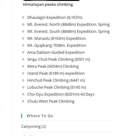
Himalayan peaks climbing
Dhaulagiri Expedition (8,167m)
Mt. Everest, North (8848m) Expedition. Spring
Mt. Everest, South (8848m) Expedition. Spring
Mt. Manaslu (8163m) Expedition.
Mt. Gyajikang 7038m. Expedition
Ama Dablam Guided Expedition
Singu Chuli Peak Climbing (6501 m)
Mera Peak (6654m) Climbing
Island Peak (6189 m) expedition
Hinchuli Peak Climbing (6441 m)
Lobuche Peak Climbing (6145 m)
Cho-Oyu Expedition (8201m)-43 Days
Chulu West Peak Climbing
Where To Go
Canyoning
(2)