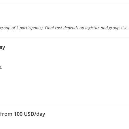
oup of 3 participants). Final cost depends on logistics and group size.
day
t.
— from 100 USD/day