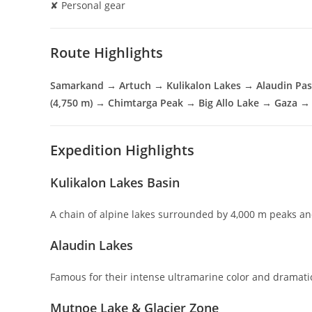
✘ Personal gear
Route Highlights
Samarkand → Artuch → Kulikalon Lakes → Alaudin Pas
(4,750 m) → Chimtarga Peak → Big Allo Lake → Gaza 
Expedition Highlights
Kulikalon Lakes Basin
A chain of alpine lakes surrounded by 4,000 m peaks an
Alaudin Lakes
Famous for their intense ultramarine color and dramati
Mutnoe Lake & Glacier Zone