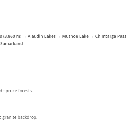
s (3,860 m) → Alaudin Lakes → Mutnoe Lake → Chimtarga Pass
→ Samarkand
d spruce forests.
c granite backdrop.