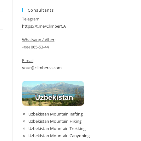
Consultants
Telegram
:
https://t.me/ClimberCA
Whatsapp / Viber
:
065-53-44
+7966
E-mail
:
your@climberca.com
Uzbekistan Mountain Rafting
Uzbekistan Mountain Hiking
Uzbekistan Mountain Trekking
Uzbekistan Mountain Canyoning