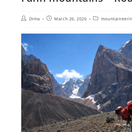
Post
Post
Post
Dima
March 26, 2026
mountaineeri
author:
published:
category: