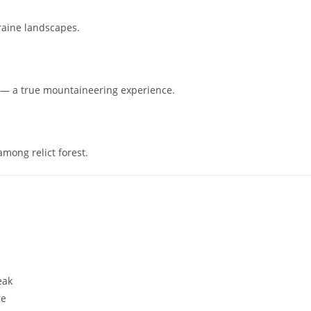
oraine landscapes.
e — a true mountaineering experience.
among relict forest.
eak
re