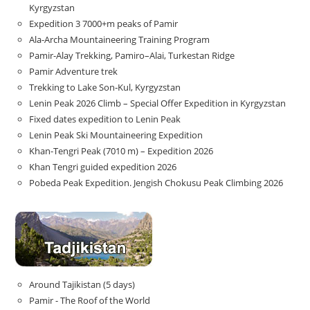
Kyrgyzstan
Expedition 3 7000+m peaks of Pamir
Ala-Archa Mountaineering Training Program
Pamir-Alay Trekking, Pamiro–Alai, Turkestan Ridge
Pamir Adventure trek
Trekking to Lake Son‑Kul, Kyrgyzstan
Lenin Peak 2026 Climb – Special Offer Expedition in Kyrgyzstan
Fixed dates expedition to Lenin Peak
Lenin Peak Ski Mountaineering Expedition
Khan-Tengri Peak (7010 m) – Expedition 2026
Khan Tengri guided expedition 2026
Pobeda Peak Expedition. Jengish Chokusu Peak Climbing 2026
Around Tajikistan (5 days)
Pamir - The Roof of the World