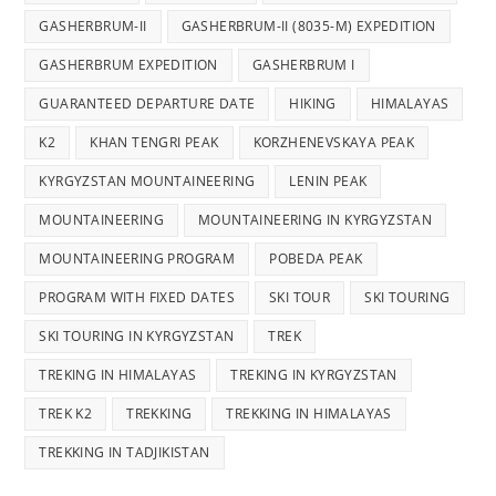
GASHERBRUM-II
GASHERBRUM-II (8035-M) EXPEDITION
GASHERBRUM EXPEDITION
GASHERBRUM I
GUARANTEED DEPARTURE DATE
HIKING
HIMALAYAS
K2
KHAN TENGRI PEAK
KORZHENEVSKAYA PEAK
KYRGYZSTAN MOUNTAINEERING
LENIN PEAK
MOUNTAINEERING
MOUNTAINEERING IN KYRGYZSTAN
MOUNTAINEERING PROGRAM
POBEDA PEAK
PROGRAM WITH FIXED DATES
SKI TOUR
SKI TOURING
SKI TOURING IN KYRGYZSTAN
TREK
TREKING IN HIMALAYAS
TREKING IN KYRGYZSTAN
TREK K2
TREKKING
TREKKING IN HIMALAYAS
TREKKING IN TADJIKISTAN