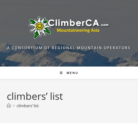
Skip
to
content
A CONSORTIUM OF REGIONAL MOUNTAIN OPERATORS
MENU
climbers’ list
>
climbers’ list