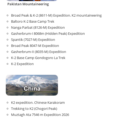
Pakistan Mountaineering
Broad Peak & K-2 (8611-M) Expedition. K2 mountaineering
Baltoro K-2 Base Camp Trek
Nanga Parbat (8126-M) Expedition
Gasherbrum-I 8068m (Hidden Peak) Expedition
Spantik (7027-M) Expedition
Broad Peak 8047-M Expedition
Gasherbrum-II (8035-M) Expedition
K-2 Base Camp Gondogoro La Trek
K-2 Expedition
K2 expedition. Chinese Karakoram
Trekking to K2 (Chogori Peak)
Muztagh Ata 7546 m Expedition 2026