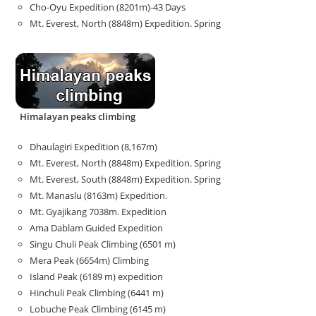
Cho-Oyu Expedition (8201m)-43 Days
Mt. Everest, North (8848m) Expedition. Spring
Himalayan peaks climbing
Dhaulagiri Expedition (8,167m)
Mt. Everest, North (8848m) Expedition. Spring
Mt. Everest, South (8848m) Expedition. Spring
Mt. Manaslu (8163m) Expedition.
Mt. Gyajikang 7038m. Expedition
Ama Dablam Guided Expedition
Singu Chuli Peak Climbing (6501 m)
Mera Peak (6654m) Climbing
Island Peak (6189 m) expedition
Hinchuli Peak Climbing (6441 m)
Lobuche Peak Climbing (6145 m)