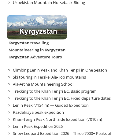
Uzbekistan Mountain Horseback-Riding
Kyrgyzstan travelling
Mountaineering in Kyrgyzstan
Kyrgyzstan Adventure Tours
Climbing Lenin Peak and Khan Tengri in One Season
Ski touring in Terskei Ala-Too mountains
Ala-Archa Mountaineering School
Trekking to the Khan Tengri BC. Basic program
Trekking to the Khan Tengri BC. Fixed departure dates
Lenin Peak (7134 m) — Guided Expedition
Razdelnaya peak expedition
Khan-Tengri Peak North Side Expedition (7010 m)
Lenin Peak Expedition 2026
Snow Leopard Expedition 2026 | Three 7000+ Peaks of