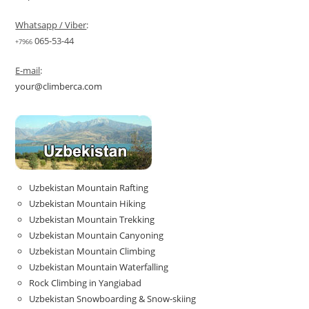
Whatsapp / Viber
:
065-53-44
+7966
E-mail
:
your@climberca.com
Uzbekistan Mountain Rafting
Uzbekistan Mountain Hiking
Uzbekistan Mountain Trekking
Uzbekistan Mountain Canyoning
Uzbekistan Mountain Climbing
Uzbekistan Mountain Waterfalling
Rock Climbing in Yangiabad
Uzbekistan Snowboarding & Snow-skiing