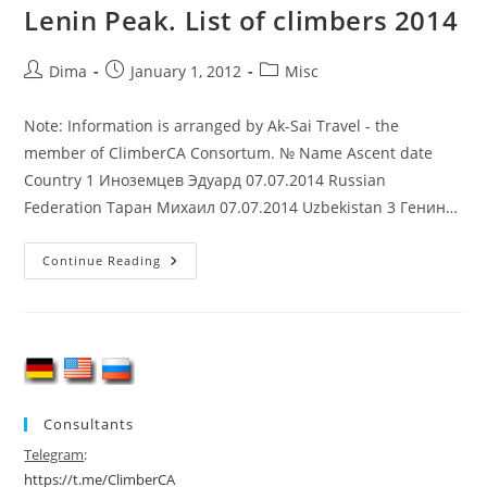
Lenin Peak. List of climbers 2014
Post
Post
Post
Dima
January 1, 2012
Misc
author:
published:
category:
Note: Information is arranged by Ak-Sai Travel - the
member of ClimberCA Consortum. № Name Ascent date
Country 1 Иноземцев Эдуард 07.07.2014 Russian
Federation Таран Михаил 07.07.2014 Uzbekistan 3 Генин…
Lenin
Continue Reading
Peak.
List
Of
Climbers
2014
Consultants
Telegram
:
https://t.me/ClimberCA