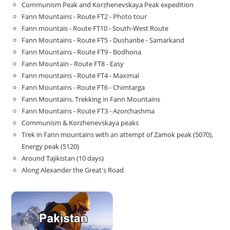
Communism Peak and Korzhenevskaya Peak expedition
Fann Mountains - Route FT2 - Photo tour
Fann mountais - Route FT10 - South-West Route
Fann Mountains - Route FT5 - Dushanbe - Samarkand
Fann Mountains - Route FT9 - Bodhona
Fann Mountain - Route FT8 - Easy
Fann mountains - Route FT4 - Maximal
Fann Mountains - Route FT6 - Chimtarga
Fann Mountains. Trekking in Fann Mountains
Fann Mountains - Route FT3 - Azorchashma
Communism & Korzhenevskaya peaks
Trek in Fann mountains with an attempt of Zamok peak (5070),
Energy peak (5120)
Around Tajikistan (10 days)
Along Alexander the Great's Road