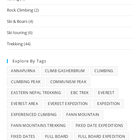
Rock Climbing
(2)
Ski & Boars
(4)
Ski touring
(6)
Trekking
(44)
Explore By Tags
ANNAPURNA
CLIMB GASHERBRUM
CLIMBING
CLIMBING PEAK
COMMUNISM PEAK
EASTERN NEPAL TREKKING
EBC TREK
EVEREST
EVEREST AREA
EVEREST EXPEDITION
EXPEDITION
EXPERIENCED CLIMBING
FANN MOUNTAIN
FANN MOUNTAINS TREKKING
FIXED DATE EXPEDITIONS
FIXED DATES
FULL BOARD
FULL BOARD EXPEDITION