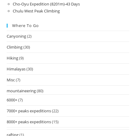
Cho-Oyu Expedition (8201m)-43 Days
Chulu West Peak Climbing
Where To Go
Canyoning
(2)
Climbing
(30)
Hiking
(9)
Himalayas
(30)
Misc
(7)
mountaineering
(80)
6000+
(7)
7000+ peaks expeditions
(22)
8000+ peaks expeditions
(15)
rafting
(1)