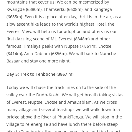
mountains that cover us! We can be mesmerized by
Kwangde (6380m), Thamserku (6608m), and Kangtega
(6685m). Even it is a place after day, thrill is in the air, as a
slow ascent hike leads to the world’s highest Hotel, the
Everest View, will help us for adoption and offers us our
first dazzling scene of Mt. Everest (8848m) and other
famous Himalaya peaks with Nuptse (7,861m), Lhotse
(8414m), Ama-Dablam (6856m). We will back to Namche
Bazaar and stay one more night.
Day 5: Trek to Tenboche (3867 m)
Today we will chase the track lines on to the side of the
valley over the Dudh-Koshi. We will get breath taking vistas
of Everest, Nuptse, Lhotse and AmaDablam. As we cross
many village and several teashops we will walk down to a
bridge above the River at PhunkiTenga. We will stop in the
village to re-energize and have lunch there before steep
hike to Tengboche, the famous monastery and the largest