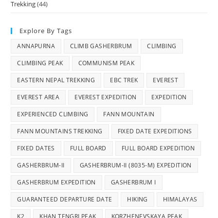
Trekking
(44)
Explore By Tags
ANNAPURNA
CLIMB GASHERBRUM
CLIMBING
CLIMBING PEAK
COMMUNISM PEAK
EASTERN NEPAL TREKKING
EBC TREK
EVEREST
EVEREST AREA
EVEREST EXPEDITION
EXPEDITION
EXPERIENCED CLIMBING
FANN MOUNTAIN
FANN MOUNTAINS TREKKING
FIXED DATE EXPEDITIONS
FIXED DATES
FULL BOARD
FULL BOARD EXPEDITION
GASHERBRUM-II
GASHERBRUM-II (8035-M) EXPEDITION
GASHERBRUM EXPEDITION
GASHERBRUM I
GUARANTEED DEPARTURE DATE
HIKING
HIMALAYAS
K2
KHAN TENGRI PEAK
KORZHENEVSKAYA PEAK