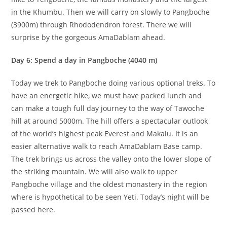
in the Khumbu. Then we will carry on slowly to Pangboche
(3900m) through Rhododendron forest. There we will
surprise by the gorgeous AmaDablam ahead.
Day 6: Spend a day in Pangboche (4040 m)
Today we trek to Pangboche doing various optional treks. To
have an energetic hike, we must have packed lunch and
can make a tough full day journey to the way of Tawoche
hill at around 5000m. The hill offers a spectacular outlook
of the world’s highest peak Everest and Makalu. It is an
easier alternative walk to reach AmaDablam Base camp.
The trek brings us across the valley onto the lower slope of
the striking mountain. We will also walk to upper
Pangboche village and the oldest monastery in the region
where is hypothetical to be seen Yeti. Today’s night will be
passed here.