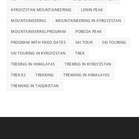
KYRGYZSTAN MOUNTAINEERING
LENIN PEAK
MOUNTAINEERING
MOUNTAINEERING IN KYRGYZSTAN
MOUNTAINEERING PROGRAM
POBEDA PEAK
PROGRAM WITH FIXED DATES
SKI TOUR
SKI TOURING
SKI TOURING IN KYRGYZSTAN
TREK
TREKING IN HIMALAYAS
TREKING IN KYRGYZSTAN
TREK K2
TREKKING
TREKKING IN HIMALAYAS
TREKKING IN TADJIKISTAN