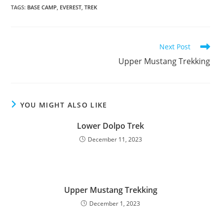
TAGS
:
BASE CAMP
,
EVEREST
,
TREK
Read
Next Post
more
Upper Mustang Trekking
articles
YOU MIGHT ALSO LIKE
Lower Dolpo Trek
December 11, 2023
Upper Mustang Trekking
December 1, 2023