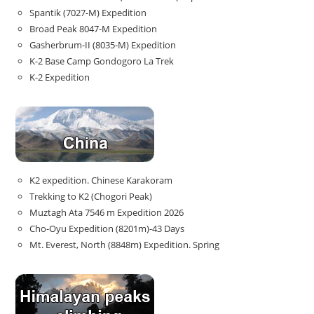
Spantik (7027-M) Expedition
Broad Peak 8047-M Expedition
Gasherbrum-II (8035-M) Expedition
K-2 Base Camp Gondogoro La Trek
K-2 Expedition
K2 expedition. Chinese Karakoram
Trekking to K2 (Chogori Peak)
Muztagh Ata 7546 m Expedition 2026
Cho-Oyu Expedition (8201m)-43 Days
Mt. Everest, North (8848m) Expedition. Spring