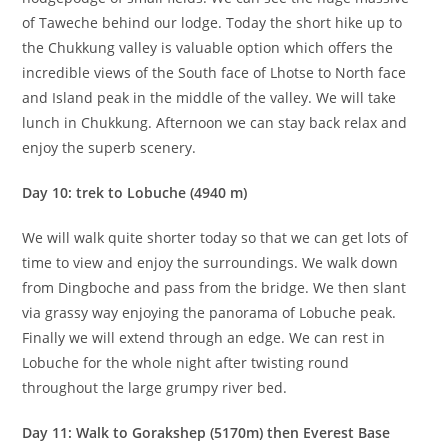
of Taweche behind our lodge. Today the short hike up to
the Chukkung valley is valuable option which offers the
incredible views of the South face of Lhotse to North face
and Island peak in the middle of the valley. We will take
lunch in Chukkung. Afternoon we can stay back relax and
enjoy the superb scenery.
Day 10: trek to Lobuche (4940 m)
We will walk quite shorter today so that we can get lots of
time to view and enjoy the surroundings. We walk down
from Dingboche and pass from the bridge. We then slant
via grassy way enjoying the panorama of Lobuche peak.
Finally we will extend through an edge. We can rest in
Lobuche for the whole night after twisting round
throughout the large grumpy river bed.
Day 11: Walk to Gorakshep (5170m) then Everest Base