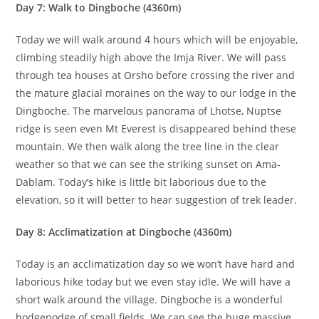
Day 7: Walk to Dingboche (4360m)
Today we will walk around 4 hours which will be enjoyable,
climbing steadily high above the Imja River. We will pass
through tea houses at Orsho before crossing the river and
the mature glacial moraines on the way to our lodge in the
Dingboche. The marvelous panorama of Lhotse, Nuptse
ridge is seen even Mt Everest is disappeared behind these
mountain. We then walk along the tree line in the clear
weather so that we can see the striking sunset on Ama-
Dablam. Today’s hike is little bit laborious due to the
elevation, so it will better to hear suggestion of trek leader.
Day 8: Acclimatization at Dingboche (4360m)
Today is an acclimatization day so we won’t have hard and
laborious hike today but we even stay idle. We will have a
short walk around the village. Dingboche is a wonderful
hodgepodge of small fields. We can see the huge massive