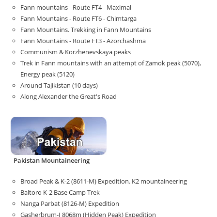
Fann mountains - Route FT4 - Maximal
Fann Mountains - Route FT6 - Chimtarga
Fann Mountains. Trekking in Fann Mountains
Fann Mountains - Route FT3 - Azorchashma
Communism & Korzhenevskaya peaks
Trek in Fann mountains with an attempt of Zamok peak (5070),
Energy peak (5120)
Around Tajikistan (10 days)
Along Alexander the Great's Road
Pakistan Mountaineering
Broad Peak & K-2 (8611-M) Expedition. K2 mountaineering
Baltoro K-2 Base Camp Trek
Nanga Parbat (8126-M) Expedition
Gasherbrum-I 8068m (Hidden Peak) Expedition