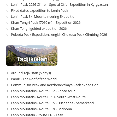
Lenin Peak 2026 Climb – Special Offer Expedition in Kyrgyzstan
Fixed dates expedition to Lenin Peak
Lenin Peak Ski Mountaineering Expedition
Khan-Tengri Peak (7010 m) – Expedition 2026
Khan Tengri guided expedition 2026
Pobeda Peak Expedition. Jengish Chokusu Peak Climbing 2026
Around Tajikistan (5 days)
Pamir - The Roof of the World
Communism Peak and Korzhenevskaya Peak expedition
Fann Mountains - Route FT2 - Photo tour
Fann mountais - Route FT10 - South-West Route
Fann Mountains - Route FT5 - Dushanbe - Samarkand
Fann Mountains - Route FT9 - Bodhona
Fann Mountain - Route FT8 - Easy