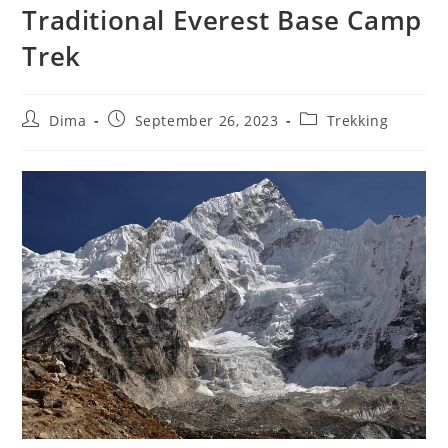
Traditional Everest Base Camp
Trek
Post
Post
Post
Dima
September 26, 2023
Trekking
author:
published:
category: