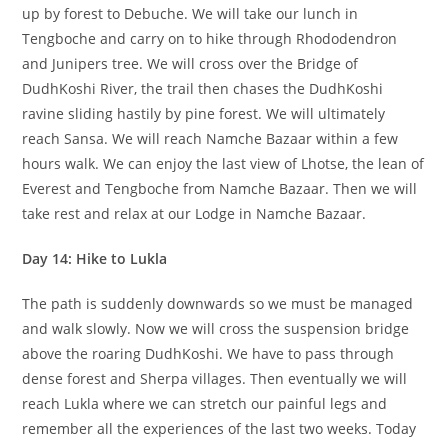
up by forest to Debuche. We will take our lunch in
Tengboche and carry on to hike through Rhododendron
and Junipers tree. We will cross over the Bridge of
DudhKoshi River, the trail then chases the DudhKoshi
ravine sliding hastily by pine forest. We will ultimately
reach Sansa. We will reach Namche Bazaar within a few
hours walk. We can enjoy the last view of Lhotse, the lean of
Everest and Tengboche from Namche Bazaar. Then we will
take rest and relax at our Lodge in Namche Bazaar.
Day 14: Hike to Lukla
The path is suddenly downwards so we must be managed
and walk slowly. Now we will cross the suspension bridge
above the roaring DudhKoshi. We have to pass through
dense forest and Sherpa villages. Then eventually we will
reach Lukla where we can stretch our painful legs and
remember all the experiences of the last two weeks. Today