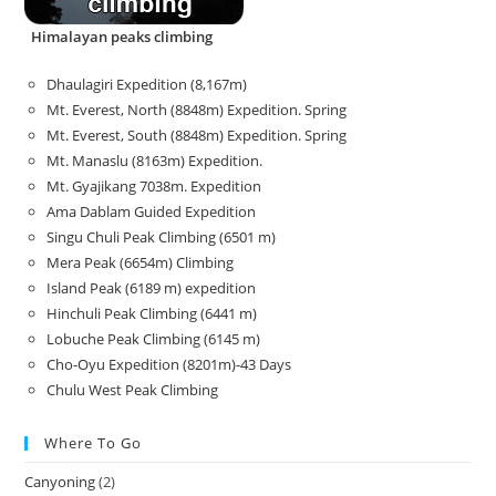
Himalayan peaks climbing
Dhaulagiri Expedition (8,167m)
Mt. Everest, North (8848m) Expedition. Spring
Mt. Everest, South (8848m) Expedition. Spring
Mt. Manaslu (8163m) Expedition.
Mt. Gyajikang 7038m. Expedition
Ama Dablam Guided Expedition
Singu Chuli Peak Climbing (6501 m)
Mera Peak (6654m) Climbing
Island Peak (6189 m) expedition
Hinchuli Peak Climbing (6441 m)
Lobuche Peak Climbing (6145 m)
Cho-Oyu Expedition (8201m)-43 Days
Chulu West Peak Climbing
Where To Go
Canyoning
(2)