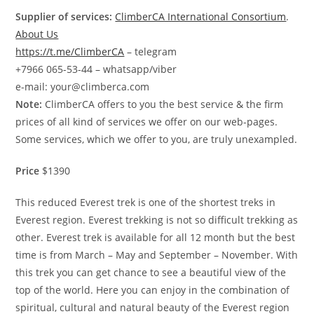
Supplier of services:
ClimberCA International Consortium
.
About Us
https://t.me/ClimberCA
– telegram
+7966 065-53-44 – whatsapp/viber
e-mail: your@climberca.com
Note:
ClimberCA offers to you the best service & the firm
prices of all kind of services we offer on our web-pages.
Some services, which we offer to you, are truly unexampled.
Price
$1390
This reduced Everest trek is one of the shortest treks in
Everest region. Everest trekking is not so difficult trekking as
other. Everest trek is available for all 12 month but the best
time is from March – May and September – November. With
this trek you can get chance to see a beautiful view of the
top of the world. Here you can enjoy in the combination of
spiritual, cultural and natural beauty of the Everest region