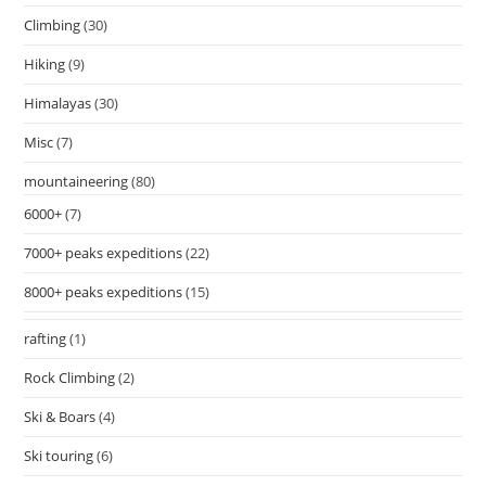
Climbing
(30)
Hiking
(9)
Himalayas
(30)
Misc
(7)
mountaineering
(80)
6000+
(7)
7000+ peaks expeditions
(22)
8000+ peaks expeditions
(15)
rafting
(1)
Rock Climbing
(2)
Ski & Boars
(4)
Ski touring
(6)