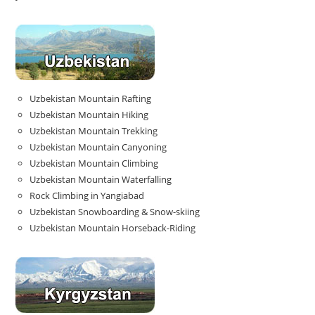
Uzbekistan Mountain Rafting
Uzbekistan Mountain Hiking
Uzbekistan Mountain Trekking
Uzbekistan Mountain Canyoning
Uzbekistan Mountain Climbing
Uzbekistan Mountain Waterfalling
Rock Climbing in Yangiabad
Uzbekistan Snowboarding & Snow-skiing
Uzbekistan Mountain Horseback-Riding