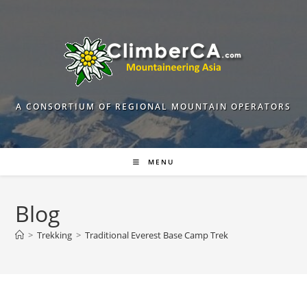
Skip
to
content
A CONSORTIUM OF REGIONAL MOUNTAIN OPERATORS
MENU
Blog
>
Trekking
>
Traditional Everest Base Camp Trek