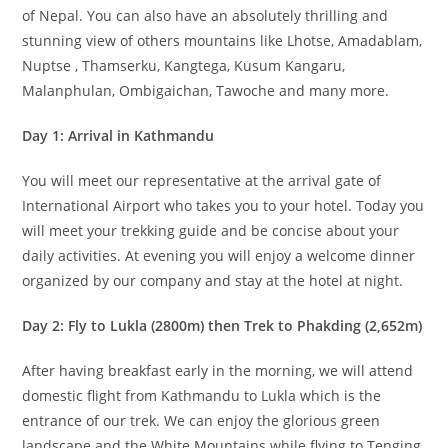
of Nepal. You can also have an absolutely thrilling and
stunning view of others mountains like Lhotse, Amadablam,
Nuptse , Thamserku, Kangtega, Kusum Kangaru,
Malanphulan, Ombigaichan, Tawoche and many more.
Day 1: Arrival in Kathmandu
You will meet our representative at the arrival gate of
International Airport who takes you to your hotel. Today you
will meet your trekking guide and be concise about your
daily activities. At evening you will enjoy a welcome dinner
organized by our company and stay at the hotel at night.
Day 2: Fly to Lukla (2800m) then Trek to Phakding (2,652m)
After having breakfast early in the morning, we will attend
domestic flight from Kathmandu to Lukla which is the
entrance of our trek. We can enjoy the glorious green
landscape and the White Mountains while flying to Tenging