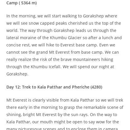
Camp ( 5364 m)
In the morning, we will start walking to Gorakshep where
we will see snow capped peaks cherished us the top of the
world. The way through Gorakshep leads us through the
lateral moraine of the Khumbu Glacier so after a lunch and
concise rest, we will hike to Everest base camp. Even we
cannot see the grand Mt Everest from base camp. We can
really realize the risk of the brave mountaineers hiking
through the Khumbu Icefall. We will spend our night at
Gorakshep.
Day 12: Trek to Kala Patthar and Pheriche (4280)
Mt Everest is clearly visible from Kala Patthar so we will trek
there early in the morning to grasp the remarkable scene of
shining, bright Mt Everest by the sun rays. On the way to
Kala Patthar, our mouth might be open to say wow for the
many picturesque scenes and to enclose them in camera.