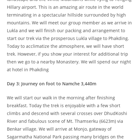
Hillary airport. This is an amazing air route in the world
terminating in a spectacular hillside surrounded by high
mountains. We will meet our group member as we arrive in
Lukla and we will finish our packing and arrangement to
start our trek via the prosperous Lukla village to Phakding.
Today to acclimatize the atmosphere, we will have short
trek. However, if you show your interest for additional trip
then we go to a nearby Monastery. We will spend our night
at hotel in Phakding
Day 3: Journey on foot to Namche 3,440m
We will start our walk in the morning after finishing
breakfast. Today the trek is enjoyable with a few short
climbs and descend with several crosses over DhudKoshi
River and fabulous scene of Mt. Thamserku (6623m) via
Benkar village. We will arrive at Monjo, gateway of
Sagarmatha National Park passing many bridges on the