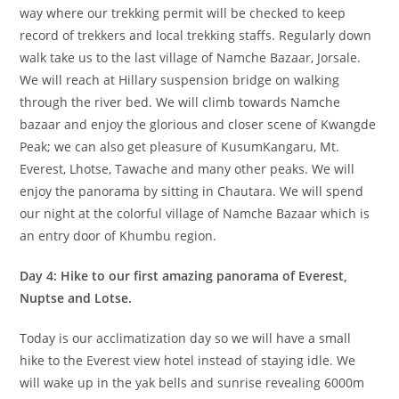
way where our trekking permit will be checked to keep
record of trekkers and local trekking staffs. Regularly down
walk take us to the last village of Namche Bazaar, Jorsale.
We will reach at Hillary suspension bridge on walking
through the river bed. We will climb towards Namche
bazaar and enjoy the glorious and closer scene of Kwangde
Peak; we can also get pleasure of KusumKangaru, Mt.
Everest, Lhotse, Tawache and many other peaks. We will
enjoy the panorama by sitting in Chautara. We will spend
our night at the colorful village of Namche Bazaar which is
an entry door of Khumbu region.
Day 4: Hike to our first amazing panorama of Everest,
Nuptse and Lotse.
Today is our acclimatization day so we will have a small
hike to the Everest view hotel instead of staying idle. We
will wake up in the yak bells and sunrise revealing 6000m