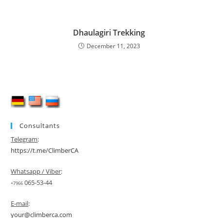
Dhaulagiri Trekking
December 11, 2023
Consultants
Telegram
:
https://t.me/ClimberCA
Whatsapp / Viber
:
065-53-44
+7966
E-mail
:
your@climberca.com