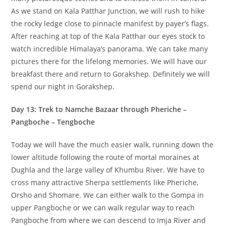
As we stand on Kala Patthar Junction, we will rush to hike
the rocky ledge close to pinnacle manifest by payer’s flags.
After reaching at top of the Kala Patthar our eyes stock to
watch incredible Himalaya’s panorama. We can take many
pictures there for the lifelong memories. We will have our
breakfast there and return to Gorakshep. Definitely we will
spend our night in Gorakshep.
Day 13: Trek to Namche Bazaar through Pheriche –
Pangboche – Tengboche
Today we will have the much easier walk, running down the
lower altitude following the route of mortal moraines at
Dughla and the large valley of Khumbu River. We have to
cross many attractive Sherpa settlements like Pheriche,
Orsho and Shomare. We can either walk to the Gompa in
upper Pangboche or we can walk regular way to reach
Pangboche from where we can descend to Imja River and