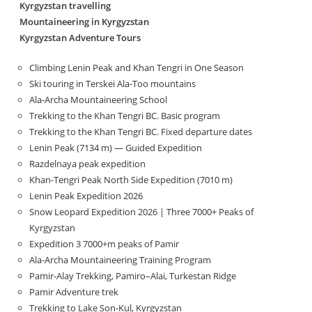
Kyrgyzstan travelling
Mountaineering in Kyrgyzstan
Kyrgyzstan Adventure Tours
Climbing Lenin Peak and Khan Tengri in One Season
Ski touring in Terskei Ala-Too mountains
Ala-Archa Mountaineering School
Trekking to the Khan Tengri BC. Basic program
Trekking to the Khan Tengri BC. Fixed departure dates
Lenin Peak (7134 m) — Guided Expedition
Razdelnaya peak expedition
Khan-Tengri Peak North Side Expedition (7010 m)
Lenin Peak Expedition 2026
Snow Leopard Expedition 2026 | Three 7000+ Peaks of
Kyrgyzstan
Expedition 3 7000+m peaks of Pamir
Ala-Archa Mountaineering Training Program
Pamir-Alay Trekking, Pamiro–Alai, Turkestan Ridge
Pamir Adventure trek
Trekking to Lake Son‑Kul, Kyrgyzstan