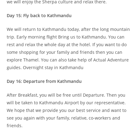
we will enjoy the Sherpa culture and relax there.
Day 15: Fly back to Kathmandu
We will return to Kathmandu today, after the long mountain
trip. Early morning flight Bring us to Kathmandu. You can
rest and relax the whole day at the hotel. If you want to do
some shopping for your family and friends then you can
explore Thamel. You can also take help of Actual Adventure
guides. Overnight stay in Kathmandu
Day 16: Departure from Kathmandu
After Breakfast, you will be free until Departure. Then you
will be taken to Kathmandu Airport by our representative.
We hope that we provide you our best service and want to
see you again with your family, relative, co-workers and
friends.