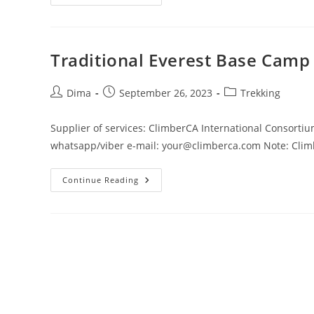
Mustang
Trekking
Traditional Everest Base Camp
Post
Post
Post
Dima
September 26, 2023
Trekking
author:
published:
category:
Supplier of services: ClimberCA International Consorti
whatsapp/viber e-mail: your@climberca.com Note: Climbe
Traditional
Continue Reading
Everest
Base
Camp
Trek