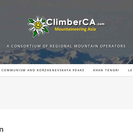
A CONSORTIUM OF REGIONAL MOUNTAIN OPERATORS
COMMUNISM AND KORZHENEVSKAYA PEAKS
KHAN TENGRI
LE
on