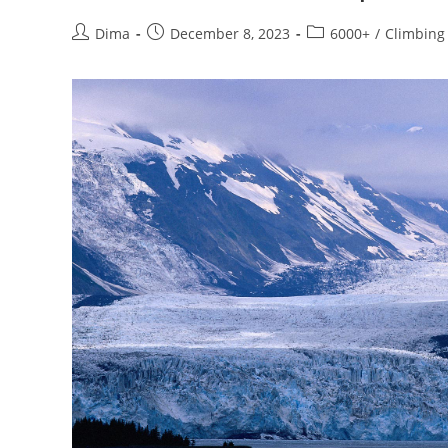
Post
Post
Post
Dima
December 8, 2023
6000+
/
Climbing
author:
published:
category: