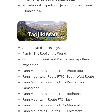
Pobeda Peak Expedition. Jengish Chokusu Peak
Climbing 2026
Around Tajikistan (5 days)
Pamir - The Roof of the World
Communism Peak and Korzhenevskaya Peak
expedition
Fann Mountains - Route FT2 - Photo tour
Fann mountais - Route FT10 - South-West Route
Fann Mountains - Route FT5 - Dushanbe -
Samarkand
Fann Mountains - Route FT9 - Bodhona
Fann Mountain - Route FT8 - Easy
Fann mountains - Route FT4 - Maximal
Fann Mountains - Route FT6 - Chimtarga