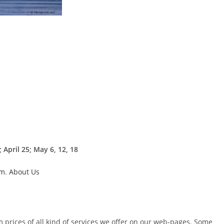
April 25; May 6, 12, 18
um
.
About Us
m prices of all kind of services we offer on our web-pages. Some