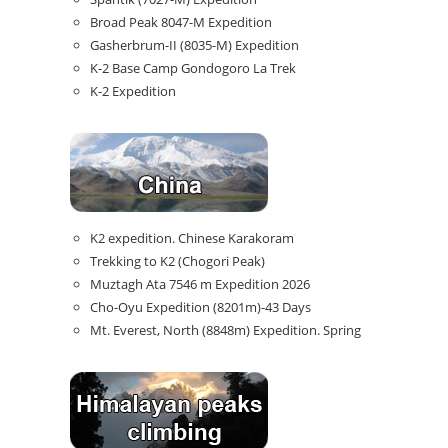
Broad Peak 8047-M Expedition
Gasherbrum-II (8035-M) Expedition
K-2 Base Camp Gondogoro La Trek
K-2 Expedition
K2 expedition. Chinese Karakoram
Trekking to K2 (Chogori Peak)
Muztagh Ata 7546 m Expedition 2026
Cho-Oyu Expedition (8201m)-43 Days
Mt. Everest, North (8848m) Expedition. Spring