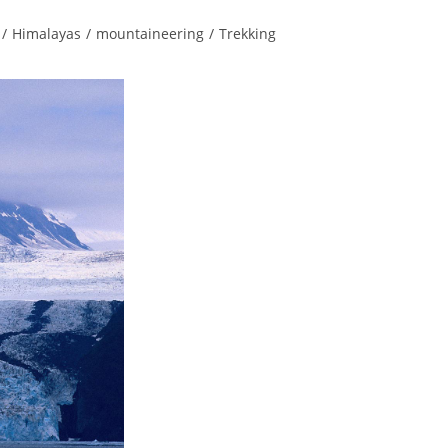
/
Himalayas
/
mountaineering
/
Trekking