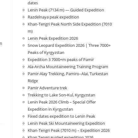
dates
Lenin Peak (7134 m) — Guided Expedition
Razdelnaya peak expedition
Khan-Tengri Peak North Side Expedition (7010
m)
l
Lenin Peak Expedition 2026
am
Snow Leopard Expedition 2026 | Three 7000+
Peaks of Kyrgyzstan
Expedition 3 7000+m peaks of Pamir
Ala-Archa Mountaineering Training Program
Pamir-Alay Trekking, Pamiro–Alai, Turkestan
Ridge
Pamir Adventure trek
Trekking to Lake Son‑Kul, Kyrgyzstan
Lenin Peak 2026 Climb – Special Offer
Expedition in Kyrgyzstan
Fixed dates expedition to Lenin Peak
Lenin Peak Ski Mountaineering Expedition
Khan-Tengri Peak (7010 m) – Expedition 2026
Khan Tengri guided expedition 2026