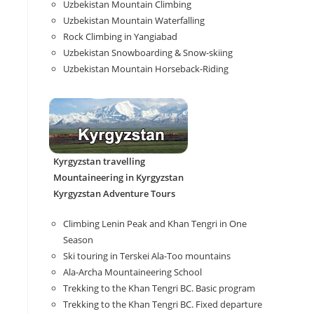
Uzbekistan Mountain Climbing
Uzbekistan Mountain Waterfalling
Rock Climbing in Yangiabad
Uzbekistan Snowboarding & Snow-skiing
Uzbekistan Mountain Horseback-Riding
Kyrgyzstan travelling
Mountaineering in Kyrgyzstan
Kyrgyzstan Adventure Tours
Climbing Lenin Peak and Khan Tengri in One
Season
Ski touring in Terskei Ala-Too mountains
Ala-Archa Mountaineering School
Trekking to the Khan Tengri BC. Basic program
Trekking to the Khan Tengri BC. Fixed departure