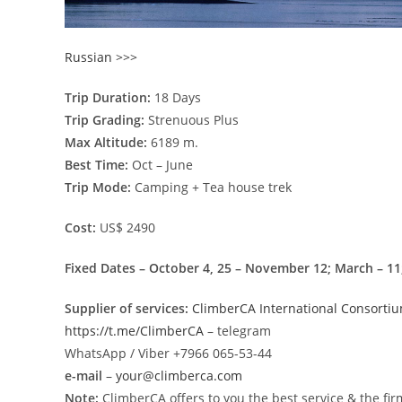
Russian >>>
Trip Duration:
18 Days
Trip Grading:
Strenuous Plus
Max Altitude:
6189 m.
Best Time:
Oct – June
Trip Mode:
Camping + Tea house trek
Cost:
US$ 2490
Fixed Dates – October 4, 25 – November 12; March – 11; 
Supplier of services:
ClimberCA International Consorti
https://t.me/ClimberCA
– telegram
WhatsApp / Viber +7966 065-53-44
e-mail
–
your@climberca.com
Note:
ClimberCA offers to you the best service & the fir