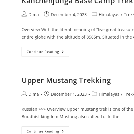
Kanchenjunga Base Camp Trek
Post
Post
Post
Dima
December 4, 2023
Himalayas
/
Trek
author:
published:
category:
Overview With the literal meaning of “five great treasu
entire globe with the altitude of 8585m. Situated in the
Kanchenjunga
Continue Reading
Base
Camp
Trek
Upper Mustang Trekking
Post
Post
Post
Dima
December 1, 2023
Himalayas
/
Trek
author:
published:
category:
Russian >>> Overview Upper mustang trek is one of the m
Buddhist kingdom Mustang also called Lo. In the…
Upper
Continue Reading