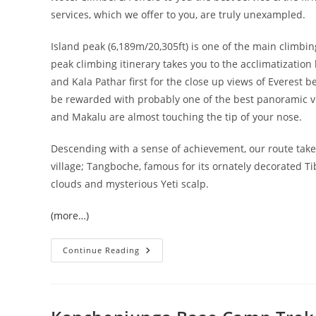
services, which we offer to you, are truly unexampled.
Island peak (6,189m/20,305ft) is one of the main climbin
peak climbing itinerary takes you to the acclimatization
and Kala Pathar first for the close up views of Everest b
be rewarded with probably one of the best panoramic v
and Makalu are almost touching the tip of your nose.
Descending with a sense of achievement, our route takes
village; Tangboche, famous for its ornately decorated 
clouds and mysterious Yeti scalp.
(more…)
Island
Continue Reading
Peak
(6189
M)
Expedition