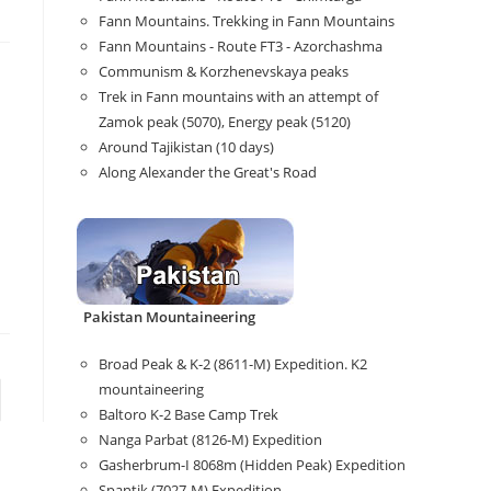
Fann Mountains. Trekking in Fann Mountains
Fann Mountains - Route FT3 - Azorchashma
Communism & Korzhenevskaya peaks
Trek in Fann mountains with an attempt of
Zamok peak (5070), Energy peak (5120)
Around Tajikistan (10 days)
Along Alexander the Great's Road
Pakistan Mountaineering
Broad Peak & K-2 (8611-M) Expedition. K2
mountaineering
Baltoro K-2 Base Camp Trek
Nanga Parbat (8126-M) Expedition
Gasherbrum-I 8068m (Hidden Peak) Expedition
Spantik (7027-M) Expedition