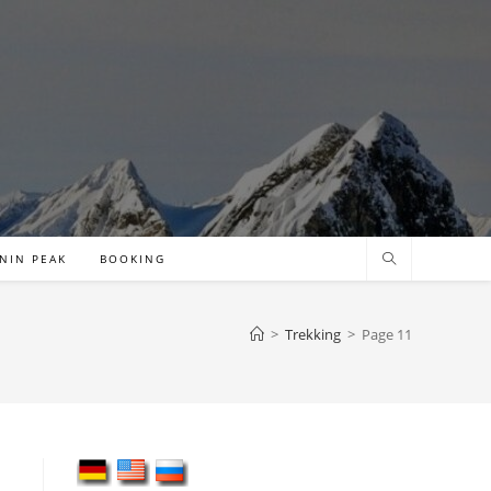
NIN PEAK
BOOKING
>
Trekking
>
Page 11