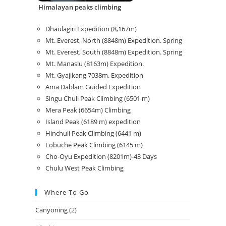
Himalayan peaks climbing
Dhaulagiri Expedition (8,167m)
Mt. Everest, North (8848m) Expedition. Spring
Mt. Everest, South (8848m) Expedition. Spring
Mt. Manaslu (8163m) Expedition.
Mt. Gyajikang 7038m. Expedition
Ama Dablam Guided Expedition
Singu Chuli Peak Climbing (6501 m)
Mera Peak (6654m) Climbing
Island Peak (6189 m) expedition
Hinchuli Peak Climbing (6441 m)
Lobuche Peak Climbing (6145 m)
Cho-Oyu Expedition (8201m)-43 Days
Chulu West Peak Climbing
Where To Go
Canyoning
(2)