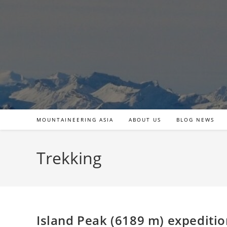
Skip
to
content
MOUNTAINEERING ASIA
ABOUT US
BLOG NEWS
Trekking
Island Peak (6189 m) expediti