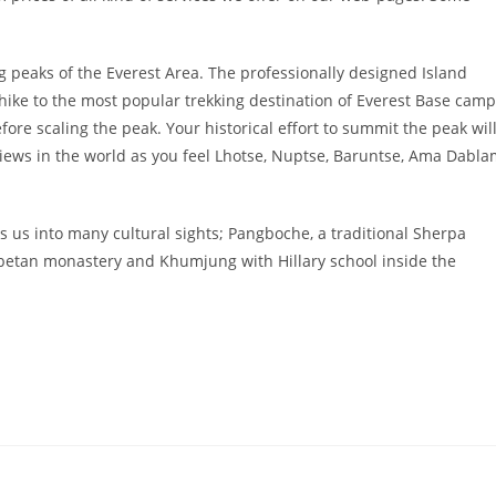
g peaks of the Everest Area. The professionally designed Island
 hike to the most popular trekking destination of Everest Base camp
efore scaling the peak. Your historical effort to summit the peak wil
iews in the world as you feel Lhotse, Nuptse, Baruntse, Ama Dabl
 us into many cultural sights; Pangboche, a traditional Sherpa
Tibetan monastery and Khumjung with Hillary school inside the