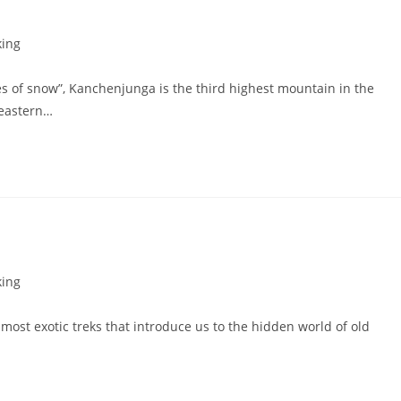
king
res of snow”, Kanchenjunga is the third highest mountain in the
 eastern…
king
ost exotic treks that introduce us to the hidden world of old