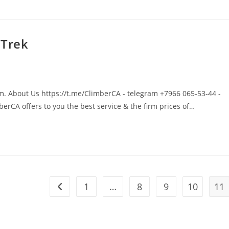
 Trek
um. About Us https://t.me/ClimberCA - telegram +7966 065-53-44 -
rCA offers to you the best service & the firm prices of…
1
…
8
9
10
11
Go to the previous page