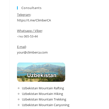
Consultants
Telegram
:
https://t.me/ClimberCA
Whatsapp / Viber
:
065-53-44
+7966
E-mail
:
your@climberca.com
Uzbekistan Mountain Rafting
Uzbekistan Mountain Hiking
Uzbekistan Mountain Trekking
Uzbekistan Mountain Canyoning