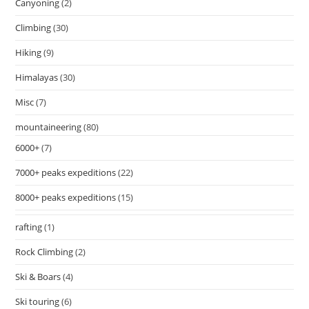
Canyoning
(2)
Climbing
(30)
Hiking
(9)
Himalayas
(30)
Misc
(7)
mountaineering
(80)
6000+
(7)
7000+ peaks expeditions
(22)
8000+ peaks expeditions
(15)
rafting
(1)
Rock Climbing
(2)
Ski & Boars
(4)
Ski touring
(6)