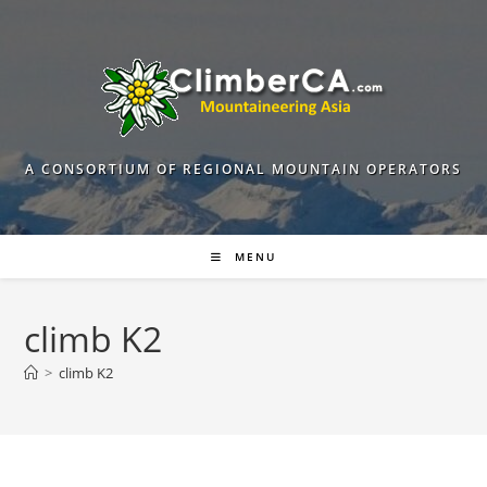
Skip
to
content
A CONSORTIUM OF REGIONAL MOUNTAIN OPERATORS
MENU
climb K2
>
climb K2