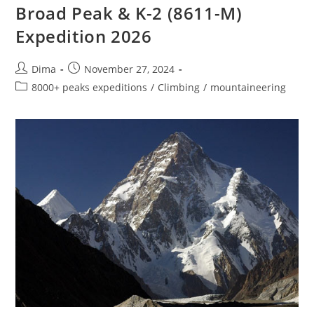
Broad Peak & K-2 (8611-M)
Expedition 2026
Post
Post
Dima
November 27, 2024
author:
published:
Post
8000+ peaks expeditions
/
Climbing
/
mountaineering
category: