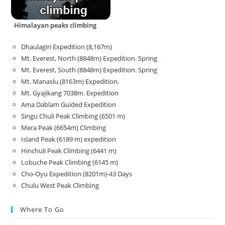
Himalayan peaks climbing
Dhaulagiri Expedition (8,167m)
Mt. Everest, North (8848m) Expedition. Spring
Mt. Everest, South (8848m) Expedition. Spring
Mt. Manaslu (8163m) Expedition.
Mt. Gyajikang 7038m. Expedition
Ama Dablam Guided Expedition
Singu Chuli Peak Climbing (6501 m)
Mera Peak (6654m) Climbing
Island Peak (6189 m) expedition
Hinchuli Peak Climbing (6441 m)
Lobuche Peak Climbing (6145 m)
Cho-Oyu Expedition (8201m)-43 Days
Chulu West Peak Climbing
Where To Go