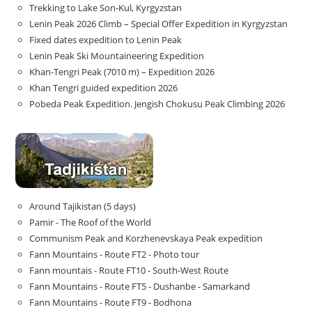
Trekking to Lake Son‑Kul, Kyrgyzstan
Lenin Peak 2026 Climb – Special Offer Expedition in Kyrgyzstan
Fixed dates expedition to Lenin Peak
Lenin Peak Ski Mountaineering Expedition
Khan-Tengri Peak (7010 m) – Expedition 2026
Khan Tengri guided expedition 2026
Pobeda Peak Expedition. Jengish Chokusu Peak Climbing 2026
Around Tajikistan (5 days)
Pamir - The Roof of the World
Communism Peak and Korzhenevskaya Peak expedition
Fann Mountains - Route FT2 - Photo tour
Fann mountais - Route FT10 - South-West Route
Fann Mountains - Route FT5 - Dushanbe - Samarkand
Fann Mountains - Route FT9 - Bodhona