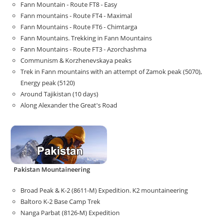
Fann Mountain - Route FT8 - Easy
Fann mountains - Route FT4 - Maximal
Fann Mountains - Route FT6 - Chimtarga
Fann Mountains. Trekking in Fann Mountains
Fann Mountains - Route FT3 - Azorchashma
Communism & Korzhenevskaya peaks
Trek in Fann mountains with an attempt of Zamok peak (5070),
Energy peak (5120)
Around Tajikistan (10 days)
Along Alexander the Great's Road
Pakistan Mountaineering
Broad Peak & K-2 (8611-M) Expedition. K2 mountaineering
Baltoro K-2 Base Camp Trek
Nanga Parbat (8126-M) Expedition