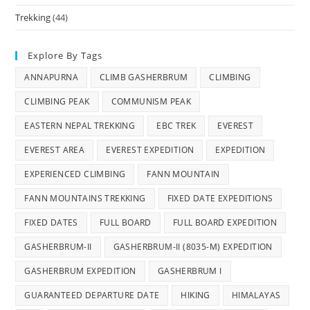
Trekking
(44)
Explore By Tags
ANNAPURNA
CLIMB GASHERBRUM
CLIMBING
CLIMBING PEAK
COMMUNISM PEAK
EASTERN NEPAL TREKKING
EBC TREK
EVEREST
EVEREST AREA
EVEREST EXPEDITION
EXPEDITION
EXPERIENCED CLIMBING
FANN MOUNTAIN
FANN MOUNTAINS TREKKING
FIXED DATE EXPEDITIONS
FIXED DATES
FULL BOARD
FULL BOARD EXPEDITION
GASHERBRUM-II
GASHERBRUM-II (8035-M) EXPEDITION
GASHERBRUM EXPEDITION
GASHERBRUM I
GUARANTEED DEPARTURE DATE
HIKING
HIMALAYAS