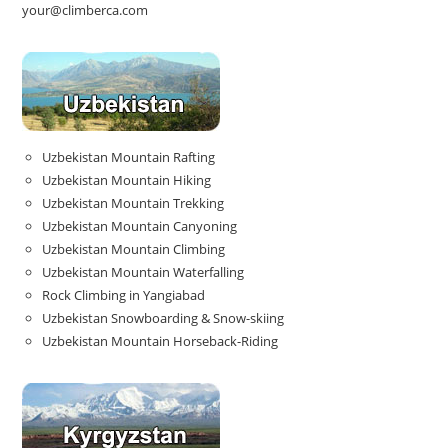
your@climberca.com
Uzbekistan Mountain Rafting
Uzbekistan Mountain Hiking
Uzbekistan Mountain Trekking
Uzbekistan Mountain Canyoning
Uzbekistan Mountain Climbing
Uzbekistan Mountain Waterfalling
Rock Climbing in Yangiabad
Uzbekistan Snowboarding & Snow-skiing
Uzbekistan Mountain Horseback-Riding