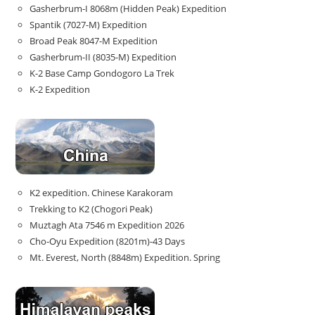
Gasherbrum-I 8068m (Hidden Peak) Expedition
Spantik (7027-M) Expedition
Broad Peak 8047-M Expedition
Gasherbrum-II (8035-M) Expedition
K-2 Base Camp Gondogoro La Trek
K-2 Expedition
K2 expedition. Chinese Karakoram
Trekking to K2 (Chogori Peak)
Muztagh Ata 7546 m Expedition 2026
Cho-Oyu Expedition (8201m)-43 Days
Mt. Everest, North (8848m) Expedition. Spring