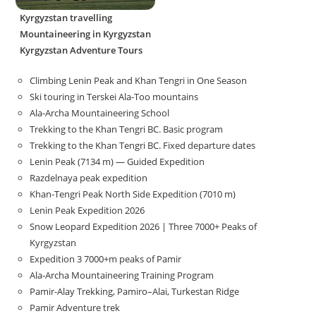
Kyrgyzstan travelling
Mountaineering in Kyrgyzstan
Kyrgyzstan Adventure Tours
Climbing Lenin Peak and Khan Tengri in One Season
Ski touring in Terskei Ala-Too mountains
Ala-Archa Mountaineering School
Trekking to the Khan Tengri BC. Basic program
Trekking to the Khan Tengri BC. Fixed departure dates
Lenin Peak (7134 m) — Guided Expedition
Razdelnaya peak expedition
Khan-Tengri Peak North Side Expedition (7010 m)
Lenin Peak Expedition 2026
Snow Leopard Expedition 2026 | Three 7000+ Peaks of
Kyrgyzstan
Expedition 3 7000+m peaks of Pamir
Ala-Archa Mountaineering Training Program
Pamir-Alay Trekking, Pamiro–Alai, Turkestan Ridge
Pamir Adventure trek