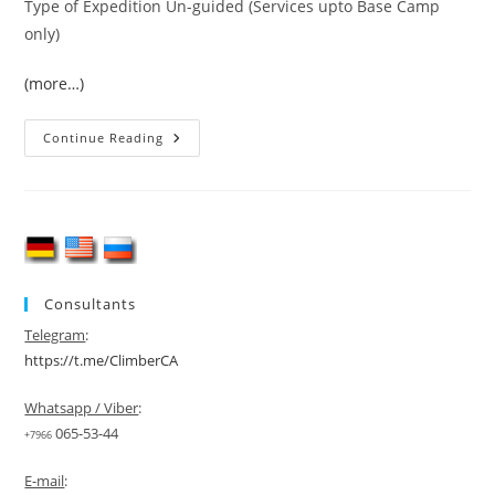
Type of Expedition Un-guided (Services upto Base Camp
only)
(more…)
Broad
Continue Reading
Peak
&
K-
2
(8611-
M)
Expedition
2026
Consultants
Telegram
:
https://t.me/ClimberCA
Whatsapp / Viber
:
065-53-44
+7966
E-mail
: