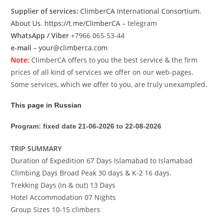
Supplier of services:
ClimberCA International Consortium
.
About Us
.
https://t.me/ClimberCA
– telegram
WhatsApp / Viber
+7966 065-53-44
e-mail
–
your@climberca.com
Note:
ClimberCA offers to you the best service & the firm
prices of all kind of services we offer on our web-pages.
Some services, which we offer to you, are truly unexampled.
This page in Russian
Program: fixed date 21-06-2026 to 22-08-2026
TRIP SUMMARY
Duration of Expedition 67 Days Islamabad to Islamabad
Climbing Days Broad Peak 30 days & K-2 16 days.
Trekking Days (in & out) 13 Days
Hotel Accommodation 07 Nights
Group Sizes 10-15 climbers