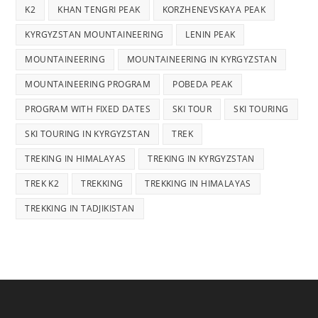
K2
KHAN TENGRI PEAK
KORZHENEVSKAYA PEAK
KYRGYZSTAN MOUNTAINEERING
LENIN PEAK
MOUNTAINEERING
MOUNTAINEERING IN KYRGYZSTAN
MOUNTAINEERING PROGRAM
POBEDA PEAK
PROGRAM WITH FIXED DATES
SKI TOUR
SKI TOURING
SKI TOURING IN KYRGYZSTAN
TREK
TREKING IN HIMALAYAS
TREKING IN KYRGYZSTAN
TREK K2
TREKKING
TREKKING IN HIMALAYAS
TREKKING IN TADJIKISTAN