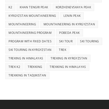
K2
KHAN TENGRI PEAK
KORZHENEVSKAYA PEAK
KYRGYZSTAN MOUNTAINEERING
LENIN PEAK
MOUNTAINEERING
MOUNTAINEERING IN KYRGYZSTAN
MOUNTAINEERING PROGRAM
POBEDA PEAK
PROGRAM WITH FIXED DATES
SKI TOUR
SKI TOURING
SKI TOURING IN KYRGYZSTAN
TREK
TREKING IN HIMALAYAS
TREKING IN KYRGYZSTAN
TREK K2
TREKKING
TREKKING IN HIMALAYAS
TREKKING IN TADJIKISTAN