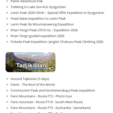
Pamir Adventure trek
Trekking to Lake Son‑Kul, Kyrgyzstan
Lenin Peak 2026 Climb – Special Offer Expedition in Kyrgyzstan
Fixed dates expedition to Lenin Peak
Lenin Peak Ski Mountaineering Expedition
Khan-Tengri Peak (7010 m) – Expedition 2026
Khan Tengri guided expedition 2026
Pobeda Peak Expedition. Jengish Chokusu Peak Climbing 2026
Around Tajikistan (5 days)
Pamir - The Roof of the World
Communism Peak and Korzhenevskaya Peak expedition
Fann Mountains - Route FT2 - Photo tour
Fann mountais - Route FT10 - South-West Route
Fann Mountains - Route FT5 - Dushanbe - Samarkand