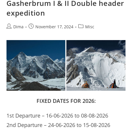
Gasherbrum I & II Double header
expedition
Post
Post
Post
Dima
November 17, 2024
Misc
author:
published:
category:
FIXED DATES FOR 2026:
1st Departure – 16-06-2026 to 08-08-2026
2nd Departure – 24-06-2026 to 15-08-2026