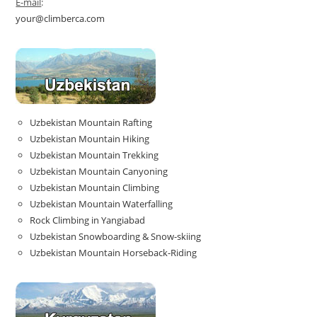
E-mail
:
your@climberca.com
Uzbekistan Mountain Rafting
Uzbekistan Mountain Hiking
Uzbekistan Mountain Trekking
Uzbekistan Mountain Canyoning
Uzbekistan Mountain Climbing
Uzbekistan Mountain Waterfalling
Rock Climbing in Yangiabad
Uzbekistan Snowboarding & Snow-skiing
Uzbekistan Mountain Horseback-Riding