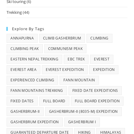
Ski touring
(6)
Trekking
(44)
Explore By Tags
ANNAPURNA
CLIMB GASHERBRUM
CLIMBING
CLIMBING PEAK
COMMUNISM PEAK
EASTERN NEPAL TREKKING
EBC TREK
EVEREST
EVEREST AREA
EVEREST EXPEDITION
EXPEDITION
EXPERIENCED CLIMBING
FANN MOUNTAIN
FANN MOUNTAINS TREKKING
FIXED DATE EXPEDITIONS
FIXED DATES
FULL BOARD
FULL BOARD EXPEDITION
GASHERBRUM-II
GASHERBRUM-II (8035-M) EXPEDITION
GASHERBRUM EXPEDITION
GASHERBRUM I
GUARANTEED DEPARTURE DATE
HIKING
HIMALAYAS