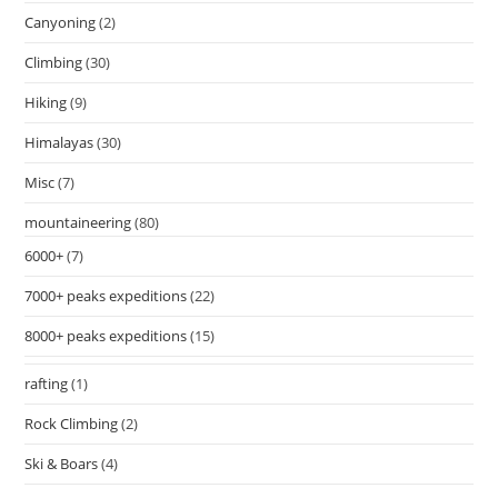
Canyoning
(2)
Climbing
(30)
Hiking
(9)
Himalayas
(30)
Misc
(7)
mountaineering
(80)
6000+
(7)
7000+ peaks expeditions
(22)
8000+ peaks expeditions
(15)
rafting
(1)
Rock Climbing
(2)
Ski & Boars
(4)