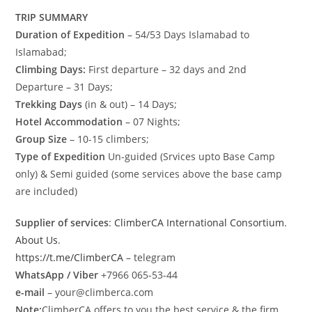
TRIP SUMMARY
Duration of Expedition
– 54/53 Days Islamabad to
Islamabad;
Climbing Days:
First departure – 32 days and 2nd
Departure – 31 Days;
Trekking Days
(in & out) – 14 Days;
Hotel Accommodation
– 07 Nights;
Group Size
– 10-15 climbers;
Type of Expedition
Un-guided (Srvices upto Base Camp
only) & Semi guided (some services above the base camp
are included)
Supplier of services
:
ClimberCA International Consortium
.
About Us
.
https://t.me/ClimberCA
– telegram
WhatsApp / Viber
+7966 065-53-44
e-mail
– your@climberca.com
Note:
ClimberCA offers to you the best service & the firm