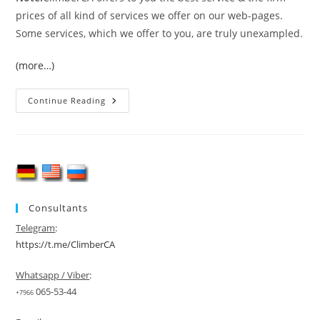
prices of all kind of services we offer on our web-pages.
Some services, which we offer to you, are truly unexampled.
(more…)
Gasherbrum
Continue Reading
I
&
II
Double
Header
Expedition
Consultants
Telegram
:
https://t.me/ClimberCA
Whatsapp / Viber
:
065-53-44
+7966