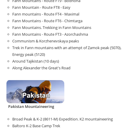
Fann Mountains - Route FT9 - Bodhona
Fann Mountain - Route FT8 - Easy
Fann mountains - Route FT4 - Maximal
Fann Mountains - Route FT6 - Chimtarga
Fann Mountains. Trekking in Fann Mountains
Fann Mountains - Route FT3 - Azorchashma
Communism & Korzhenevskaya peaks
Trek in Fann mountains with an attempt of Zamok peak (5070),
Energy peak (5120)
Around Tajikistan (10 days)
Along Alexander the Great's Road
Pakistan Mountaineering
Broad Peak & K-2 (8611-M) Expedition. K2 mountaineering
Baltoro K-2 Base Camp Trek