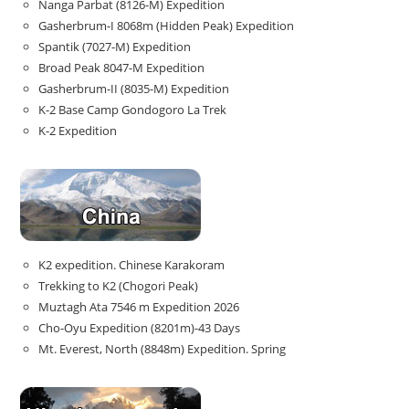
Nanga Parbat (8126-M) Expedition
Gasherbrum-I 8068m (Hidden Peak) Expedition
Spantik (7027-M) Expedition
Broad Peak 8047-M Expedition
Gasherbrum-II (8035-M) Expedition
K-2 Base Camp Gondogoro La Trek
K-2 Expedition
K2 expedition. Chinese Karakoram
Trekking to K2 (Chogori Peak)
Muztagh Ata 7546 m Expedition 2026
Cho-Oyu Expedition (8201m)-43 Days
Mt. Everest, North (8848m) Expedition. Spring