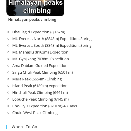
Himalayan peaks climbing
Dhaulagiri Expedition (8,167m)
Mt. Everest, North (8848m) Expedition. Spring
Mt. Everest, South (8848m) Expedition. Spring
Mt. Manaslu (8163m) Expedition.
Mt. Gyajikang 7038m. Expedition
Ama Dablam Guided Expedition
Singu Chuli Peak Climbing (6501 m)
Mera Peak (6654m) Climbing
Island Peak (6189 m) expedition
Hinchuli Peak Climbing (6441 m)
Lobuche Peak Climbing (6145 m)
Cho-Oyu Expedition (8201m)-43 Days
Chulu West Peak Climbing
Where To Go