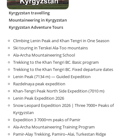
Kyrgyzstan travelling
Mountaineering in Kyrgyzstan
Kyrgyzstan Adventure Tours
Climbing Lenin Peak and Khan Tengri in One Season
Ski touring in Terskei Ala-Too mountains
Ala-Archa Mountaineering School
Trekking to the Khan Tengri BC. Basic program
Trekking to the Khan Tengri BC. Fixed departure dates
Lenin Peak (7134 m) — Guided Expedition
Razdelnaya peak expedition
Khan-Tengri Peak North Side Expedition (7010 m)
Lenin Peak Expedition 2026
Snow Leopard Expedition 2026 | Three 7000+ Peaks of
Kyrgyzstan
Expedition 3 7000+m peaks of Pamir
Ala-Archa Mountaineering Training Program
Pamir-Alay Trekking, Pamiro–Alai, Turkestan Ridge