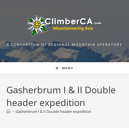
Skip
to
content
A CONSORTIUM OF REGIONAL MOUNTAIN OPERATORS
MENU
Gasherbrum I & II Double
header expedition
>
Gasherbrum I & II Double header expedition