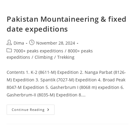
Pakistan Mountaineering & fixed
date expeditions
Post
Post
Dima
November 28, 2024
author:
published:
Post
7000+ peaks expeditions
/
8000+ peaks
category:
expeditions
/
Climbing
/
Trekking
Contents 1. K-2 (8611-M) Expedition 2. Nanga Parbat (8126-
M) Expedition 3. Spantik (7027-M) Expedition 4. Broad Peak
8047-M Expedition 5. Gasherbrum I (8068 m) expedition 6.
Gasherbrum-II (8035-M) Expedition 8.…
Pakistan
Continue Reading
Mountaineering
&
Fixed
Date
Expeditions