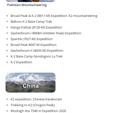
Pakistan Mountaineering
Broad Peak & K-2 (8611-M) Expedition. K2 mountaineering
Baltoro K-2 Base Camp Trek
Nanga Parbat (8126-M) Expedition
Gasherbrum-I 8068m (Hidden Peak) Expedition
Spantik (7027-M) Expedition
Broad Peak 8047-M Expedition
Gasherbrum-II (8035-M) Expedition
K-2 Base Camp Gondogoro La Trek
K-2 Expedition
K2 expedition. Chinese Karakoram
Trekking to K2 (Chogori Peak)
Muztagh Ata 7546 m Expedition 2026