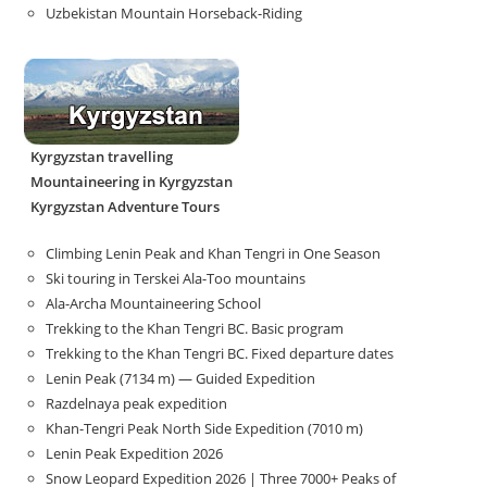
Uzbekistan Mountain Horseback-Riding
Kyrgyzstan travelling
Mountaineering in Kyrgyzstan
Kyrgyzstan Adventure Tours
Climbing Lenin Peak and Khan Tengri in One Season
Ski touring in Terskei Ala-Too mountains
Ala-Archa Mountaineering School
Trekking to the Khan Tengri BC. Basic program
Trekking to the Khan Tengri BC. Fixed departure dates
Lenin Peak (7134 m) — Guided Expedition
Razdelnaya peak expedition
Khan-Tengri Peak North Side Expedition (7010 m)
Lenin Peak Expedition 2026
Snow Leopard Expedition 2026 | Three 7000+ Peaks of