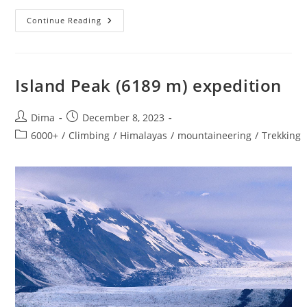
Island
Continue Reading
Peak
Climbing
EBC
Trek
Island Peak (6189 m) expedition
Post
Post
Dima
December 8, 2023
author:
published:
Post
6000+
/
Climbing
/
Himalayas
/
mountaineering
/
Trekking
category: