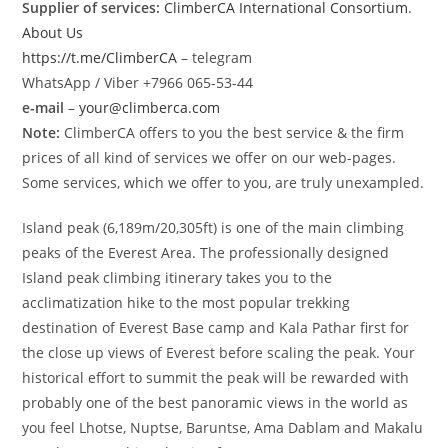
Supplier of services:
ClimberCA International Consortium
.
About Us
https://t.me/ClimberCA
– telegram
WhatsApp / Viber +7966 065-53-44
e-mail
–
your@climberca.com
Note:
ClimberCA offers to you the best service & the firm
prices of all kind of services we offer on our web-pages.
Some services, which we offer to you, are truly unexampled.
Island peak (6,189m/20,305ft) is one of the main climbing
peaks of the Everest Area. The professionally designed
Island peak climbing itinerary takes you to the
acclimatization hike to the most popular trekking
destination of Everest Base camp and Kala Pathar first for
the close up views of Everest before scaling the peak. Your
historical effort to summit the peak will be rewarded with
probably one of the best panoramic views in the world as
you feel Lhotse, Nuptse, Baruntse, Ama Dablam and Makalu