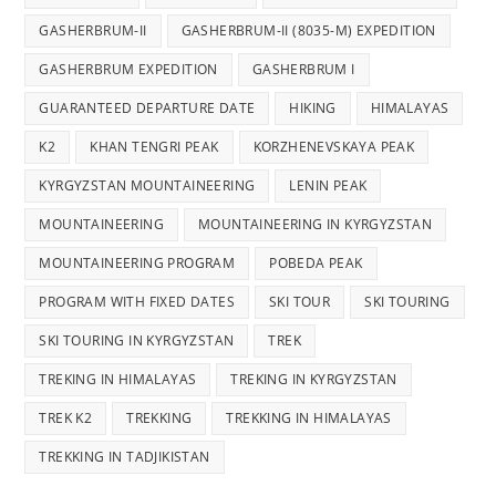
GASHERBRUM-II
GASHERBRUM-II (8035-M) EXPEDITION
GASHERBRUM EXPEDITION
GASHERBRUM I
GUARANTEED DEPARTURE DATE
HIKING
HIMALAYAS
K2
KHAN TENGRI PEAK
KORZHENEVSKAYA PEAK
KYRGYZSTAN MOUNTAINEERING
LENIN PEAK
MOUNTAINEERING
MOUNTAINEERING IN KYRGYZSTAN
MOUNTAINEERING PROGRAM
POBEDA PEAK
PROGRAM WITH FIXED DATES
SKI TOUR
SKI TOURING
SKI TOURING IN KYRGYZSTAN
TREK
TREKING IN HIMALAYAS
TREKING IN KYRGYZSTAN
TREK K2
TREKKING
TREKKING IN HIMALAYAS
TREKKING IN TADJIKISTAN