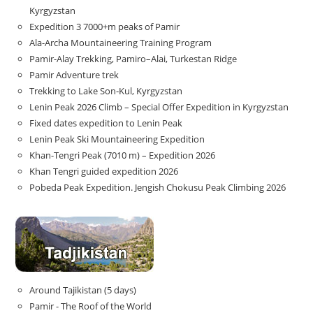
Kyrgyzstan
Expedition 3 7000+m peaks of Pamir
Ala-Archa Mountaineering Training Program
Pamir-Alay Trekking, Pamiro–Alai, Turkestan Ridge
Pamir Adventure trek
Trekking to Lake Son‑Kul, Kyrgyzstan
Lenin Peak 2026 Climb – Special Offer Expedition in Kyrgyzstan
Fixed dates expedition to Lenin Peak
Lenin Peak Ski Mountaineering Expedition
Khan-Tengri Peak (7010 m) – Expedition 2026
Khan Tengri guided expedition 2026
Pobeda Peak Expedition. Jengish Chokusu Peak Climbing 2026
Around Tajikistan (5 days)
Pamir - The Roof of the World