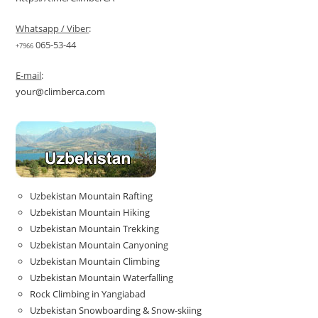
Whatsapp / Viber
:
065-53-44
+7966
E-mail
:
your@climberca.com
Uzbekistan Mountain Rafting
Uzbekistan Mountain Hiking
Uzbekistan Mountain Trekking
Uzbekistan Mountain Canyoning
Uzbekistan Mountain Climbing
Uzbekistan Mountain Waterfalling
Rock Climbing in Yangiabad
Uzbekistan Snowboarding & Snow-skiing