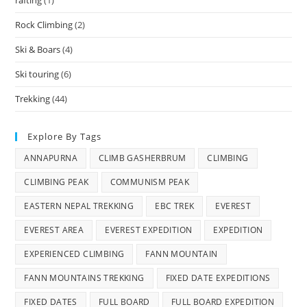
Rock Climbing
(2)
Ski & Boars
(4)
Ski touring
(6)
Trekking
(44)
Explore By Tags
ANNAPURNA
CLIMB GASHERBRUM
CLIMBING
CLIMBING PEAK
COMMUNISM PEAK
EASTERN NEPAL TREKKING
EBC TREK
EVEREST
EVEREST AREA
EVEREST EXPEDITION
EXPEDITION
EXPERIENCED CLIMBING
FANN MOUNTAIN
FANN MOUNTAINS TREKKING
FIXED DATE EXPEDITIONS
FIXED DATES
FULL BOARD
FULL BOARD EXPEDITION