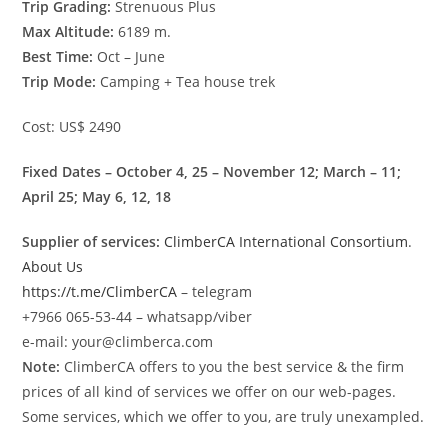
Trip Grading:
Strenuous Plus
Max Altitude:
6189 m.
Best Time:
Oct – June
Trip Mode:
Camping + Tea house trek
Cost: US$ 2490
Fixed Dates – October 4, 25 – November 12; March – 11;
April 25; May 6, 12, 18
Supplier of services:
ClimberCA International Consortium
.
About Us
https://t.me/ClimberCA
– telegram
+7966 065-53-44 – whatsapp/viber
e-mail: your@climberca.com
Note:
ClimberCA offers to you the best service & the firm
prices of all kind of services we offer on our web-pages.
Some services, which we offer to you, are truly unexampled.