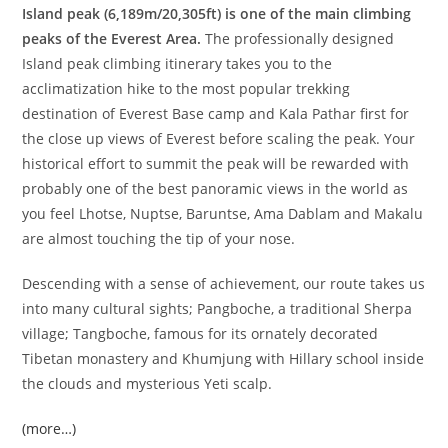
Island peak (6,189m/20,305ft) is one of the main climbing
peaks of the Everest Area.
The professionally designed
Island peak climbing itinerary takes you to the
acclimatization hike to the most popular trekking
destination of Everest Base camp and Kala Pathar first for
the close up views of Everest before scaling the peak. Your
historical effort to summit the peak will be rewarded with
probably one of the best panoramic views in the world as
you feel Lhotse, Nuptse, Baruntse, Ama Dablam and Makalu
are almost touching the tip of your nose.
Descending with a sense of achievement, our route takes us
into many cultural sights; Pangboche, a traditional Sherpa
village; Tangboche, famous for its ornately decorated
Tibetan monastery and Khumjung with Hillary school inside
the clouds and mysterious Yeti scalp.
(more…)