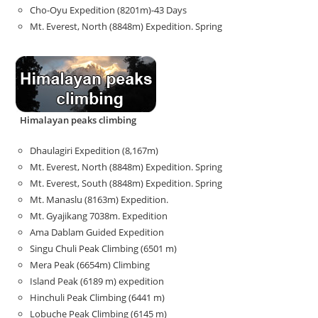
Cho-Oyu Expedition (8201m)-43 Days
Mt. Everest, North (8848m) Expedition. Spring
Himalayan peaks climbing
Dhaulagiri Expedition (8,167m)
Mt. Everest, North (8848m) Expedition. Spring
Mt. Everest, South (8848m) Expedition. Spring
Mt. Manaslu (8163m) Expedition.
Mt. Gyajikang 7038m. Expedition
Ama Dablam Guided Expedition
Singu Chuli Peak Climbing (6501 m)
Mera Peak (6654m) Climbing
Island Peak (6189 m) expedition
Hinchuli Peak Climbing (6441 m)
Lobuche Peak Climbing (6145 m)