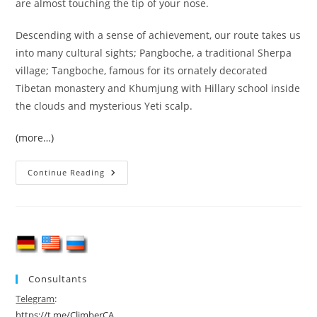
are almost touching the tip of your nose.
Descending with a sense of achievement, our route takes us
into many cultural sights; Pangboche, a traditional Sherpa
village; Tangboche, famous for its ornately decorated
Tibetan monastery and Khumjung with Hillary school inside
the clouds and mysterious Yeti scalp.
(more…)
Island
Continue Reading
Peak
(6189
M)
Expedition
Consultants
Telegram
:
https://t.me/ClimberCA