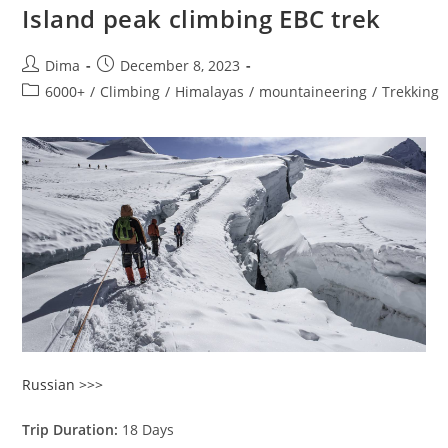
Island peak climbing EBC trek
Post
Post
Dima
December 8, 2023
author:
published:
Post
6000+
/
Climbing
/
Himalayas
/
mountaineering
/
Trekking
category:
Russian >>>
Trip Duration:
18 Days