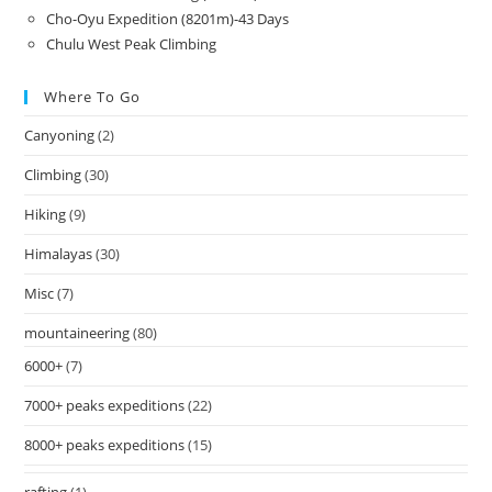
Cho-Oyu Expedition (8201m)-43 Days
Chulu West Peak Climbing
Where To Go
Canyoning
(2)
Climbing
(30)
Hiking
(9)
Himalayas
(30)
Misc
(7)
mountaineering
(80)
6000+
(7)
7000+ peaks expeditions
(22)
8000+ peaks expeditions
(15)
rafting
(1)