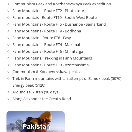
Communism Peak and Korzhenevskaya Peak expedition
Fann Mountains - Route FT2 - Photo tour
Fann mountais - Route FT10 - South-West Route
Fann Mountains - Route FT5 - Dushanbe - Samarkand
Fann Mountains - Route FT9 - Bodhona
Fann Mountain - Route FT8 - Easy
Fann mountains - Route FT4 - Maximal
Fann Mountains - Route FT6 - Chimtarga
Fann Mountains. Trekking in Fann Mountains
Fann Mountains - Route FT3 - Azorchashma
Communism & Korzhenevskaya peaks
Trek in Fann mountains with an attempt of Zamok peak (5070),
Energy peak (5120)
Around Tajikistan (10 days)
Along Alexander the Great's Road