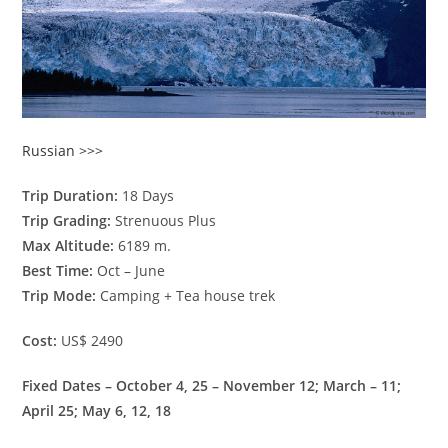
Russian >>>
Trip Duration:
18 Days
Trip Grading:
Strenuous Plus
Max Altitude:
6189 m.
Best Time:
Oct – June
Trip Mode:
Camping + Tea house trek
Cost:
US$ 2490
Fixed Dates – October 4, 25 – November 12; March – 11;
April 25; May 6, 12, 18