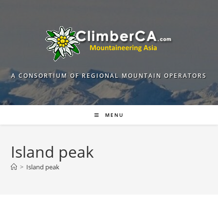
Skip
to
content
A CONSORTIUM OF REGIONAL MOUNTAIN OPERATORS
MENU
Island peak
>
Island peak