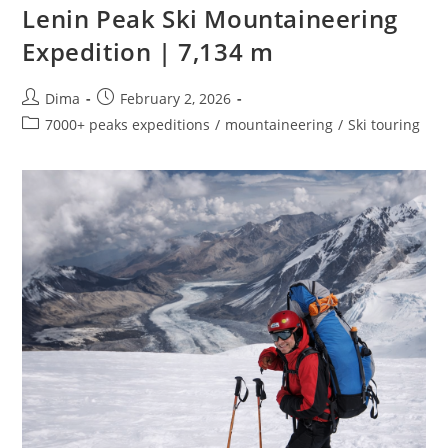
Lenin Peak Ski Mountaineering
Expedition | 7,134 m
Post
Post
Dima
February 2, 2026
author:
published:
Post
7000+ peaks expeditions
/
mountaineering
/
Ski touring
category: