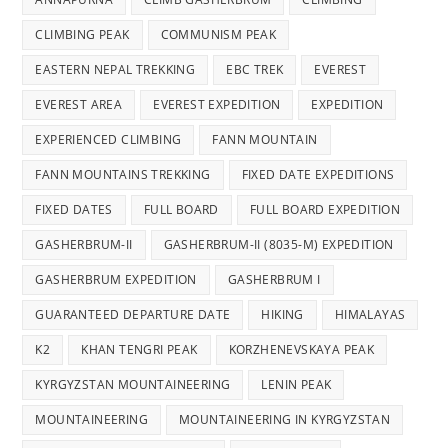
CLIMBING PEAK
COMMUNISM PEAK
EASTERN NEPAL TREKKING
EBC TREK
EVEREST
EVEREST AREA
EVEREST EXPEDITION
EXPEDITION
EXPERIENCED CLIMBING
FANN MOUNTAIN
FANN MOUNTAINS TREKKING
FIXED DATE EXPEDITIONS
FIXED DATES
FULL BOARD
FULL BOARD EXPEDITION
GASHERBRUM-II
GASHERBRUM-II (8035-M) EXPEDITION
GASHERBRUM EXPEDITION
GASHERBRUM I
GUARANTEED DEPARTURE DATE
HIKING
HIMALAYAS
K2
KHAN TENGRI PEAK
KORZHENEVSKAYA PEAK
KYRGYZSTAN MOUNTAINEERING
LENIN PEAK
MOUNTAINEERING
MOUNTAINEERING IN KYRGYZSTAN