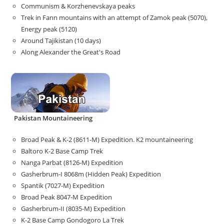
Communism & Korzhenevskaya peaks
Trek in Fann mountains with an attempt of Zamok peak (5070),
Energy peak (5120)
Around Tajikistan (10 days)
Along Alexander the Great's Road
Pakistan Mountaineering
Broad Peak & K-2 (8611-M) Expedition. K2 mountaineering
Baltoro K-2 Base Camp Trek
Nanga Parbat (8126-M) Expedition
Gasherbrum-I 8068m (Hidden Peak) Expedition
Spantik (7027-M) Expedition
Broad Peak 8047-M Expedition
Gasherbrum-II (8035-M) Expedition
K-2 Base Camp Gondogoro La Trek