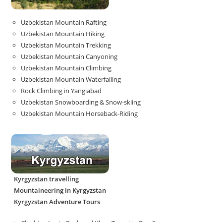
Uzbekistan Mountain Rafting
Uzbekistan Mountain Hiking
Uzbekistan Mountain Trekking
Uzbekistan Mountain Canyoning
Uzbekistan Mountain Climbing
Uzbekistan Mountain Waterfalling
Rock Climbing in Yangiabad
Uzbekistan Snowboarding & Snow-skiing
Uzbekistan Mountain Horseback-Riding
Kyrgyzstan travelling
Mountaineering in Kyrgyzstan
Kyrgyzstan Adventure Tours