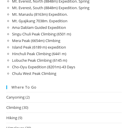
Mt. Everest, North (8848m) Expedition. Spring
Mt. Everest, South (8848m) Expedition. Spring
Mt. Manaslu (8163m) Expedition.
Mt. Gyajikang 7038m. Expedition
Ama Dablam Guided Expedition
Singu Chuli Peak Climbing (6501 m)
Mera Peak (6654m) Climbing
Island Peak (6189 m) expedition
Hinchuli Peak Climbing (6441 m)
Lobuche Peak Climbing (6145 m)
Cho-Oyu Expedition (8201m)-43 Days
Chulu West Peak Climbing
Where To Go
Canyoning
(2)
Climbing
(30)
Hiking
(9)