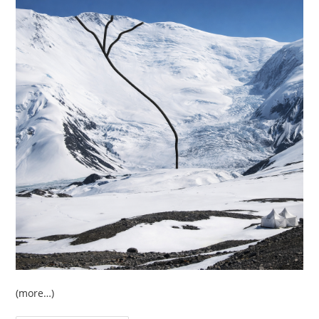
(more…)