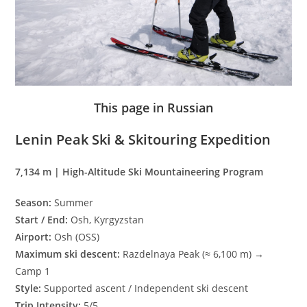
This page in Russian
Lenin Peak Ski & Skitouring Expedition
7,134 m | High-Altitude Ski Mountaineering Program
Season:
Summer
Start / End:
Osh, Kyrgyzstan
Airport:
Osh (OSS)
Maximum ski descent:
Razdelnaya Peak (≈ 6,100 m) →
Camp 1
Style:
Supported ascent / Independent ski descent
Trip Intensity:
5/5