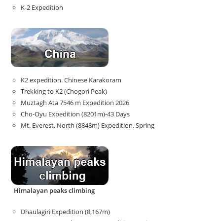
K-2 Expedition
K2 expedition. Chinese Karakoram
Trekking to K2 (Chogori Peak)
Muztagh Ata 7546 m Expedition 2026
Cho-Oyu Expedition (8201m)-43 Days
Mt. Everest, North (8848m) Expedition. Spring
Himalayan peaks climbing
Dhaulagiri Expedition (8,167m)