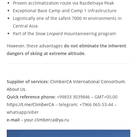
Proven acclimatization route via Razdelnaya Peak
Exceptional Base Camp and Camp 1 infrastructure
Logistically one of the safest 7000 m environments in
Central Asia
Part of the
Snow Leopard
mountaineering program
However, these advantages
do not eliminate the inherent
dangers of skiing at extreme altitude
.
Supplier of services:
ClimberCA International Consortium
.
About Us
.
Quick reference phone:
+99833 3039846 – GMT+05:00
https://t.me/ClimberCA
– telegram; +7966 065-53-44 –
whatsapp/viber
e-mail
–
your.climberca@ya.ru