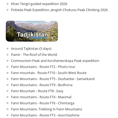
Khan Tengri guided expedition 2026
Pobeda Peak Expedition. Jengish Chokusu Peak Climbing 2026
Around Tajikistan (5 days)
Pamir - The Roof of the World
Communism Peak and Korzhenevskaya Peak expedition
Fann Mountains - Route FT2 - Photo tour
Fann mountais - Route FT10 - South-West Route
Fann Mountains - Route FT5 - Dushanbe - Samarkand
Fann Mountains - Route FT9 - Bodhona
Fann Mountain - Route FT8 - Easy
Fann mountains - Route FT4 - Maximal
Fann Mountains - Route FT6 - Chimtarga
Fann Mountains. Trekking in Fann Mountains
Fann Mountains - Route FT3 - Azorchashma