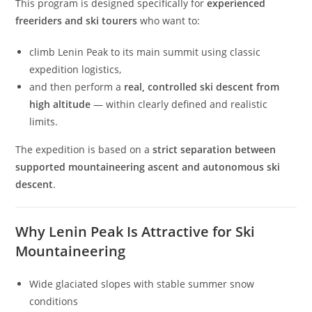
This program is designed specifically for
experienced
freeriders and ski tourers
who want to:
climb Lenin Peak to its main summit using classic
expedition logistics,
and then perform a
real, controlled ski descent from
high altitude
— within clearly defined and realistic
limits.
The expedition is based on a
strict separation between
supported mountaineering ascent and autonomous ski
descent
.
Why Lenin Peak Is Attractive for Ski
Mountaineering
Wide glaciated slopes with stable summer snow
conditions