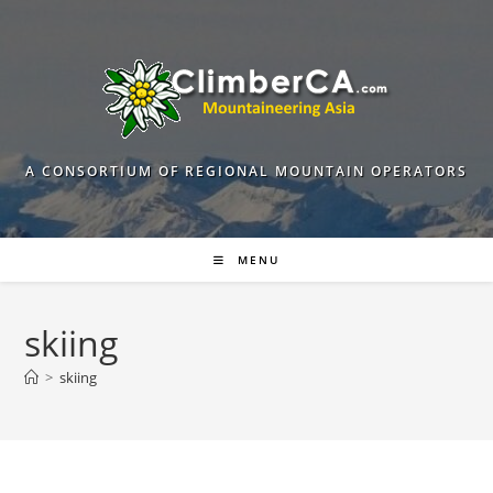
Skip
to
content
A CONSORTIUM OF REGIONAL MOUNTAIN OPERATORS
MENU
skiing
>
skiing