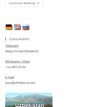
Lenin
Continue Reading
Peak
Ski
Mountaineering
Expedition
|
7,134
M
Consultants
Telegram
:
https://t.me/ClimberCA
Whatsapp / Viber
:
065-53-44
+7966
E-mail
:
your@climberca.com