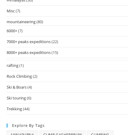
Himalayas
(30)
Misc
(7)
mountaineering
(80)
6000+
(7)
7000+ peaks expeditions
(22)
8000+ peaks expeditions
(15)
rafting
(1)
Rock Climbing
(2)
Ski & Boars
(4)
Ski touring
(6)
Trekking
(44)
Explore By Tags
ANNAPURNA
CLIMB GASHERBRUM
CLIMBING