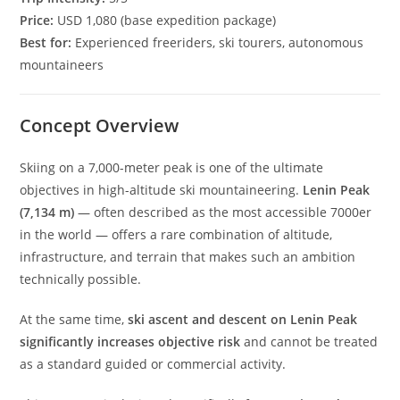
Price:
USD 1,080 (base expedition package)
Best for:
Experienced freeriders, ski tourers, autonomous
mountaineers
Concept Overview
Skiing on a 7,000-meter peak is one of the ultimate
objectives in high-altitude ski mountaineering.
Lenin Peak
(7,134 m)
— often described as the most accessible 7000er
in the world — offers a rare combination of altitude,
infrastructure, and terrain that makes such an ambition
technically possible.
At the same time,
ski ascent and descent on Lenin Peak
significantly increases objective risk
and cannot be treated
as a standard guided or commercial activity.