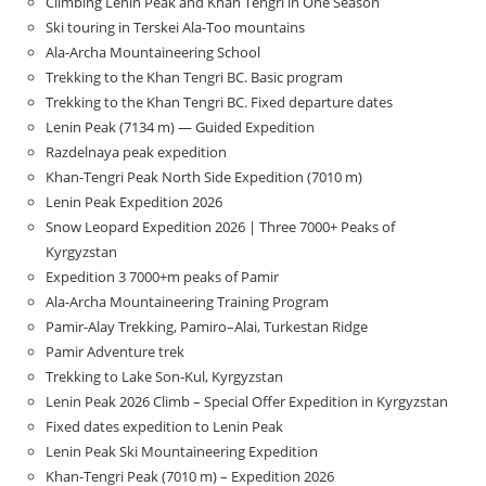
Climbing Lenin Peak and Khan Tengri in One Season
Ski touring in Terskei Ala-Too mountains
Ala-Archa Mountaineering School
Trekking to the Khan Tengri BC. Basic program
Trekking to the Khan Tengri BC. Fixed departure dates
Lenin Peak (7134 m) — Guided Expedition
Razdelnaya peak expedition
Khan-Tengri Peak North Side Expedition (7010 m)
Lenin Peak Expedition 2026
Snow Leopard Expedition 2026 | Three 7000+ Peaks of
Kyrgyzstan
Expedition 3 7000+m peaks of Pamir
Ala-Archa Mountaineering Training Program
Pamir-Alay Trekking, Pamiro–Alai, Turkestan Ridge
Pamir Adventure trek
Trekking to Lake Son‑Kul, Kyrgyzstan
Lenin Peak 2026 Climb – Special Offer Expedition in Kyrgyzstan
Fixed dates expedition to Lenin Peak
Lenin Peak Ski Mountaineering Expedition
Khan-Tengri Peak (7010 m) – Expedition 2026