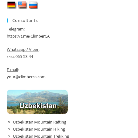
Consultants
Telegram
:
https://t.me/ClimberCA
Whatsapp / Viber
:
065-53-44
+7966
E-mail
:
your@climberca.com
Uzbekistan Mountain Rafting
Uzbekistan Mountain Hiking
Uzbekistan Mountain Trekking