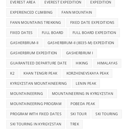
EVEREST AREA
EVEREST EXPEDITION
EXPEDITION
EXPERIENCED CLIMBING
FANN MOUNTAIN
FANN MOUNTAINS TREKKING
FIXED DATE EXPEDITIONS
FIXED DATES
FULL BOARD
FULL BOARD EXPEDITION
GASHERBRUM-II
GASHERBRUM-II (8035-M) EXPEDITION
GASHERBRUM EXPEDITION
GASHERBRUM I
GUARANTEED DEPARTURE DATE
HIKING
HIMALAYAS
K2
KHAN TENGRI PEAK
KORZHENEVSKAYA PEAK
KYRGYZSTAN MOUNTAINEERING
LENIN PEAK
MOUNTAINEERING
MOUNTAINEERING IN KYRGYZSTAN
MOUNTAINEERING PROGRAM
POBEDA PEAK
PROGRAM WITH FIXED DATES
SKI TOUR
SKI TOURING
SKI TOURING IN KYRGYZSTAN
TREK