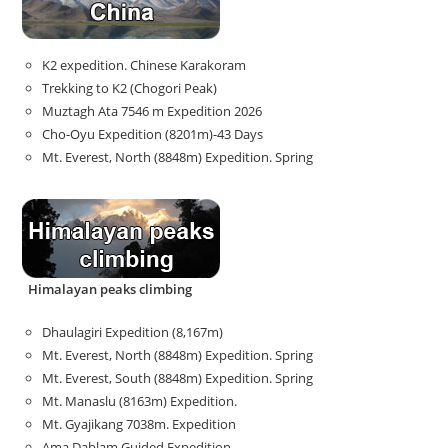
K2 expedition. Chinese Karakoram
Trekking to K2 (Chogori Peak)
Muztagh Ata 7546 m Expedition 2026
Cho-Oyu Expedition (8201m)-43 Days
Mt. Everest, North (8848m) Expedition. Spring
Himalayan peaks climbing
Dhaulagiri Expedition (8,167m)
Mt. Everest, North (8848m) Expedition. Spring
Mt. Everest, South (8848m) Expedition. Spring
Mt. Manaslu (8163m) Expedition.
Mt. Gyajikang 7038m. Expedition
Ama Dablam Guided Expedition