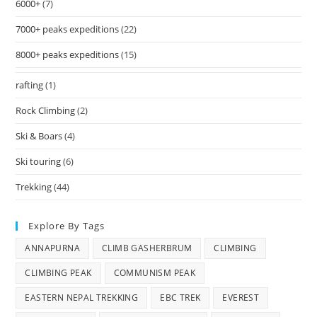
6000+
(7)
7000+ peaks expeditions
(22)
8000+ peaks expeditions
(15)
rafting
(1)
Rock Climbing
(2)
Ski & Boars
(4)
Ski touring
(6)
Trekking
(44)
Explore By Tags
ANNAPURNA
CLIMB GASHERBRUM
CLIMBING
CLIMBING PEAK
COMMUNISM PEAK
EASTERN NEPAL TREKKING
EBC TREK
EVEREST