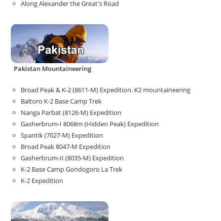
Along Alexander the Great's Road
Pakistan Mountaineering
Broad Peak & K-2 (8611-M) Expedition. K2 mountaineering
Baltoro K-2 Base Camp Trek
Nanga Parbat (8126-M) Expedition
Gasherbrum-I 8068m (Hidden Peak) Expedition
Spantik (7027-M) Expedition
Broad Peak 8047-M Expedition
Gasherbrum-II (8035-M) Expedition
K-2 Base Camp Gondogoro La Trek
K-2 Expedition