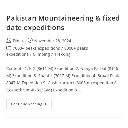
Pakistan Mountaineering & fixed
date expeditions
Post
Post
Dima
November 28, 2024
author:
published:
Post
7000+ peaks expeditions
/
8000+ peaks
category:
expeditions
/
Climbing
/
Trekking
Contents 1. K-2 (8611-M) Expedition 2. Nanga Parbat (8126-
M) Expedition 3. Spantik (7027-M) Expedition 4. Broad Peak
8047-M Expedition 5. Gasherbrum I (8068 m) expedition 6.
Gasherbrum-II (8035-M) Expedition 8.…
Pakistan
Continue Reading
Mountaineering
&
Fixed
Date
Expeditions