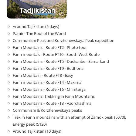
Around Tajikistan (5 days)
Pamir - The Roof of the World
Communism Peak and Korzhenevskaya Peak expedition
Fann Mountains - Route FT2 - Photo tour
Fann mountais - Route FT10 - South-West Route
Fann Mountains - Route FT5 - Dushanbe - Samarkand
Fann Mountains - Route FT9 - Bodhona
Fann Mountain - Route FT8 - Easy
Fann mountains - Route FT4 - Maximal
Fann Mountains - Route FT6 - Chimtarga
Fann Mountains. Trekking in Fann Mountains
Fann Mountains - Route FT3 - Azorchashma
Communism & Korzhenevskaya peaks
Trek in Fann mountains with an attempt of Zamok peak (5070),
Energy peak (5120)
Around Tajikistan (10 days)