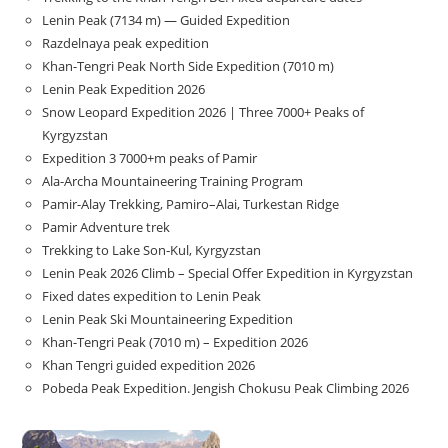
Lenin Peak (7134 m) — Guided Expedition
Razdelnaya peak expedition
Khan-Tengri Peak North Side Expedition (7010 m)
Lenin Peak Expedition 2026
Snow Leopard Expedition 2026 | Three 7000+ Peaks of
Kyrgyzstan
Expedition 3 7000+m peaks of Pamir
Ala-Archa Mountaineering Training Program
Pamir-Alay Trekking, Pamiro–Alai, Turkestan Ridge
Pamir Adventure trek
Trekking to Lake Son‑Kul, Kyrgyzstan
Lenin Peak 2026 Climb – Special Offer Expedition in Kyrgyzstan
Fixed dates expedition to Lenin Peak
Lenin Peak Ski Mountaineering Expedition
Khan-Tengri Peak (7010 m) – Expedition 2026
Khan Tengri guided expedition 2026
Pobeda Peak Expedition. Jengish Chokusu Peak Climbing 2026