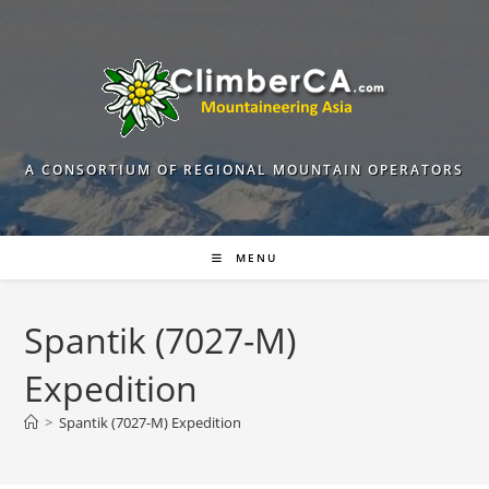
Skip
to
content
A CONSORTIUM OF REGIONAL MOUNTAIN OPERATORS
MENU
Spantik (7027-M)
Expedition
>
Spantik (7027-M) Expedition