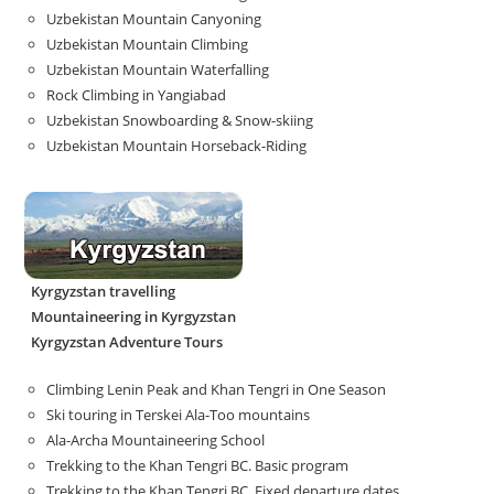
Uzbekistan Mountain Canyoning
Uzbekistan Mountain Climbing
Uzbekistan Mountain Waterfalling
Rock Climbing in Yangiabad
Uzbekistan Snowboarding & Snow-skiing
Uzbekistan Mountain Horseback-Riding
Kyrgyzstan travelling
Mountaineering in Kyrgyzstan
Kyrgyzstan Adventure Tours
Climbing Lenin Peak and Khan Tengri in One Season
Ski touring in Terskei Ala-Too mountains
Ala-Archa Mountaineering School
Trekking to the Khan Tengri BC. Basic program
Trekking to the Khan Tengri BC. Fixed departure dates