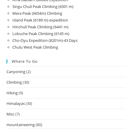
Singu Chuli Peak Climbing (6501 m)
Mera Peak (6654m) Climbing
Island Peak (6189 m) expedition
Hinchuli Peak Climbing (6441 m)
Lobuche Peak Climbing (6145 m)
Cho-Oyu Expedition (8201m)-43 Days
Chulu West Peak Climbing
Where To Go
Canyoning
(2)
Climbing
(30)
Hiking
(9)
Himalayas
(30)
Misc
(7)
mountaineering
(80)