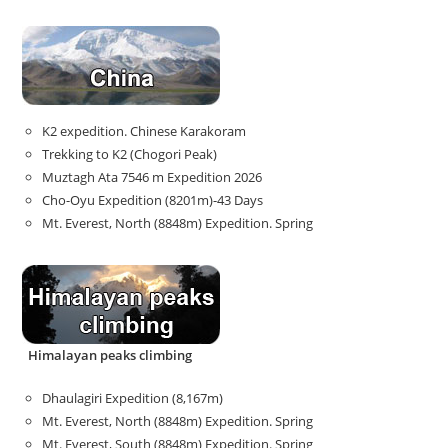
K2 expedition. Chinese Karakoram
Trekking to K2 (Chogori Peak)
Muztagh Ata 7546 m Expedition 2026
Cho-Oyu Expedition (8201m)-43 Days
Mt. Everest, North (8848m) Expedition. Spring
Himalayan peaks climbing
Dhaulagiri Expedition (8,167m)
Mt. Everest, North (8848m) Expedition. Spring
Mt. Everest, South (8848m) Expedition. Spring