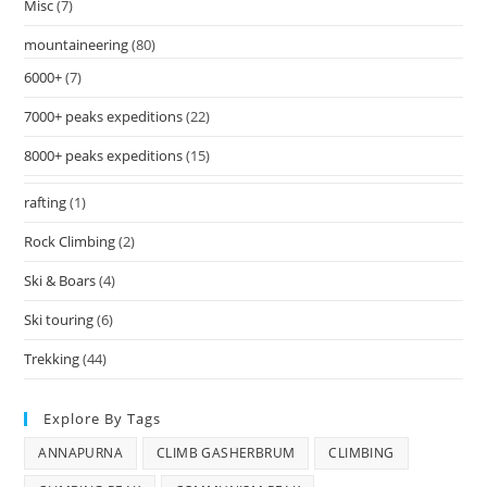
Misc
(7)
mountaineering
(80)
6000+
(7)
7000+ peaks expeditions
(22)
8000+ peaks expeditions
(15)
rafting
(1)
Rock Climbing
(2)
Ski & Boars
(4)
Ski touring
(6)
Trekking
(44)
Explore By Tags
ANNAPURNA
CLIMB GASHERBRUM
CLIMBING