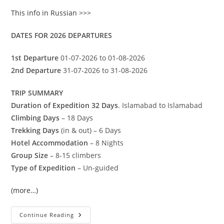
This info in Russian >>>
DATES FOR 2026 DEPARTURES
1st Departure
01-07-2026 to 01-08-2026
2nd Departure
31-07-2026 to 31-08-2026
TRIP SUMMARY
Duration of Expedition 32 Days
. Islamabad to Islamabad
Climbing Days
– 18 Days
Trekking Days
(in & out) – 6 Days
Hotel Accommodation
– 8 Nights
Group Size
– 8-15 climbers
Type of Expedition
– Un-guided
(more…)
Spantik
Continue Reading
(7027-