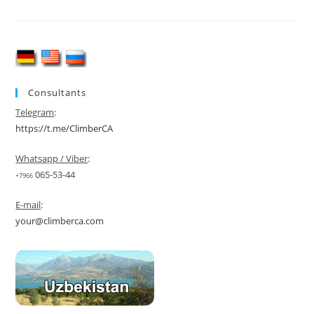
M)
Expedition
2026
Consultants
Telegram
:
https://t.me/ClimberCA
Whatsapp / Viber
:
065-53-44
+7966
E-mail
:
your@climberca.com