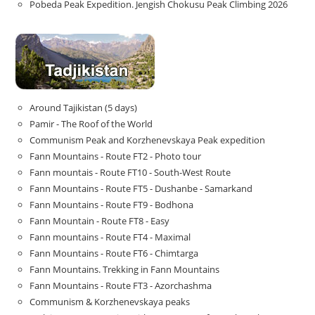
Pobeda Peak Expedition. Jengish Chokusu Peak Climbing 2026
Around Tajikistan (5 days)
Pamir - The Roof of the World
Communism Peak and Korzhenevskaya Peak expedition
Fann Mountains - Route FT2 - Photo tour
Fann mountais - Route FT10 - South-West Route
Fann Mountains - Route FT5 - Dushanbe - Samarkand
Fann Mountains - Route FT9 - Bodhona
Fann Mountain - Route FT8 - Easy
Fann mountains - Route FT4 - Maximal
Fann Mountains - Route FT6 - Chimtarga
Fann Mountains. Trekking in Fann Mountains
Fann Mountains - Route FT3 - Azorchashma
Communism & Korzhenevskaya peaks