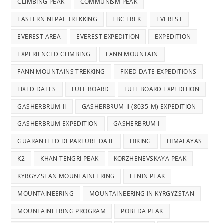
CLIMBING PEAK
COMMUNISM PEAK
EASTERN NEPAL TREKKING
EBC TREK
EVEREST
EVEREST AREA
EVEREST EXPEDITION
EXPEDITION
EXPERIENCED CLIMBING
FANN MOUNTAIN
FANN MOUNTAINS TREKKING
FIXED DATE EXPEDITIONS
FIXED DATES
FULL BOARD
FULL BOARD EXPEDITION
GASHERBRUM-II
GASHERBRUM-II (8035-M) EXPEDITION
GASHERBRUM EXPEDITION
GASHERBRUM I
GUARANTEED DEPARTURE DATE
HIKING
HIMALAYAS
K2
KHAN TENGRI PEAK
KORZHENEVSKAYA PEAK
KYRGYZSTAN MOUNTAINEERING
LENIN PEAK
MOUNTAINEERING
MOUNTAINEERING IN KYRGYZSTAN
MOUNTAINEERING PROGRAM
POBEDA PEAK