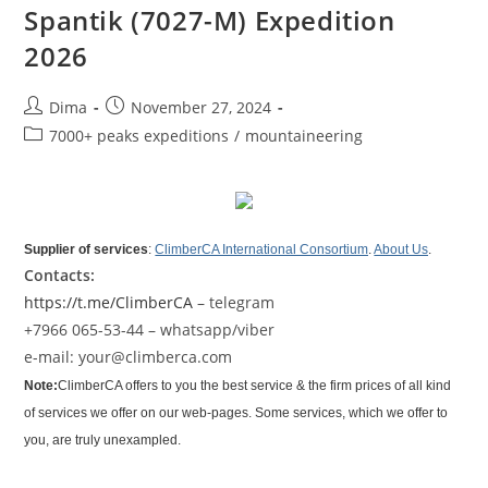
Spantik (7027-M) Expedition
2026
Post
Post
Dima
November 27, 2024
author:
published:
Post
7000+ peaks expeditions
/
mountaineering
category:
Supplier of services
:
ClimberCA International Consortium
.
About Us
.
Contacts:
https://t.me/ClimberCA
– telegram
+7966 065-53-44 – whatsapp/viber
e-mail: your@climberca.com
Note:
ClimberCA offers to you the best service & the firm prices of all kind
of services we offer on our web-pages. Some services, which we offer to
you, are truly unexampled.