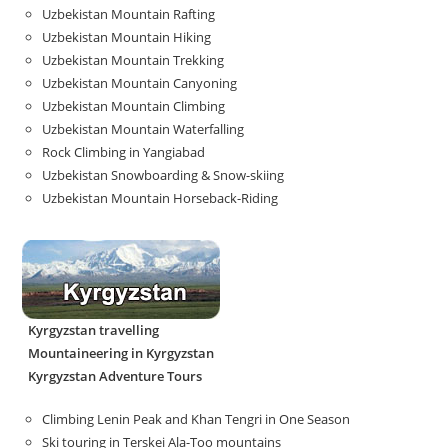
Uzbekistan Mountain Rafting
Uzbekistan Mountain Hiking
Uzbekistan Mountain Trekking
Uzbekistan Mountain Canyoning
Uzbekistan Mountain Climbing
Uzbekistan Mountain Waterfalling
Rock Climbing in Yangiabad
Uzbekistan Snowboarding & Snow-skiing
Uzbekistan Mountain Horseback-Riding
Kyrgyzstan travelling
Mountaineering in Kyrgyzstan
Kyrgyzstan Adventure Tours
Climbing Lenin Peak and Khan Tengri in One Season
Ski touring in Terskei Ala-Too mountains