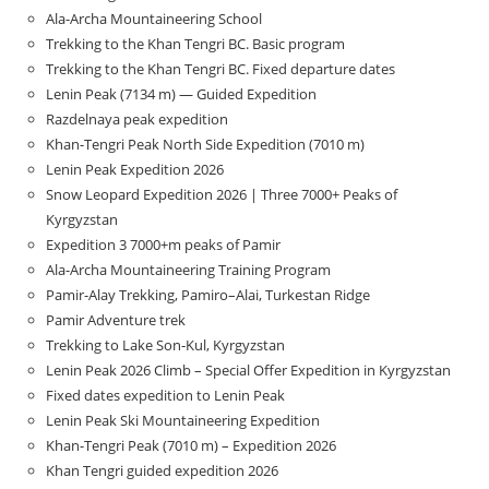
Ala-Archa Mountaineering School
Trekking to the Khan Tengri BC. Basic program
Trekking to the Khan Tengri BC. Fixed departure dates
Lenin Peak (7134 m) — Guided Expedition
Razdelnaya peak expedition
Khan-Tengri Peak North Side Expedition (7010 m)
Lenin Peak Expedition 2026
Snow Leopard Expedition 2026 | Three 7000+ Peaks of
Kyrgyzstan
Expedition 3 7000+m peaks of Pamir
Ala-Archa Mountaineering Training Program
Pamir-Alay Trekking, Pamiro–Alai, Turkestan Ridge
Pamir Adventure trek
Trekking to Lake Son‑Kul, Kyrgyzstan
Lenin Peak 2026 Climb – Special Offer Expedition in Kyrgyzstan
Fixed dates expedition to Lenin Peak
Lenin Peak Ski Mountaineering Expedition
Khan-Tengri Peak (7010 m) – Expedition 2026
Khan Tengri guided expedition 2026