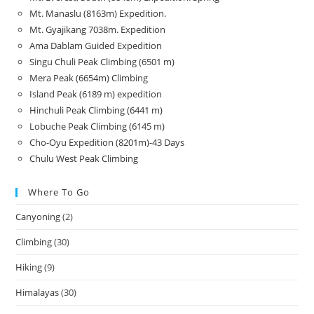
Mt. Manaslu (8163m) Expedition.
Mt. Gyajikang 7038m. Expedition
Ama Dablam Guided Expedition
Singu Chuli Peak Climbing (6501 m)
Mera Peak (6654m) Climbing
Island Peak (6189 m) expedition
Hinchuli Peak Climbing (6441 m)
Lobuche Peak Climbing (6145 m)
Cho-Oyu Expedition (8201m)-43 Days
Chulu West Peak Climbing
Where To Go
Canyoning
(2)
Climbing
(30)
Hiking
(9)
Himalayas
(30)