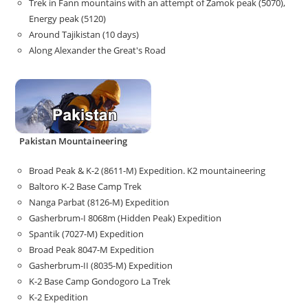
Trek in Fann mountains with an attempt of Zamok peak (5070),
Energy peak (5120)
Around Tajikistan (10 days)
Along Alexander the Great's Road
Pakistan Mountaineering
Broad Peak & K-2 (8611-M) Expedition. K2 mountaineering
Baltoro K-2 Base Camp Trek
Nanga Parbat (8126-M) Expedition
Gasherbrum-I 8068m (Hidden Peak) Expedition
Spantik (7027-M) Expedition
Broad Peak 8047-M Expedition
Gasherbrum-II (8035-M) Expedition
K-2 Base Camp Gondogoro La Trek
K-2 Expedition