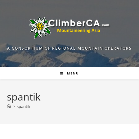
Skip
to
content
A CONSORTIUM OF REGIONAL MOUNTAIN OPERATORS
MENU
spantik
>
spantik