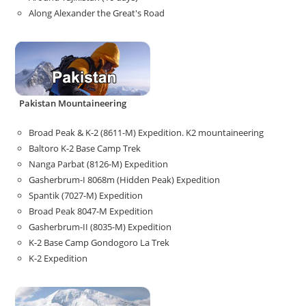
Along Alexander the Great's Road
Pakistan Mountaineering
Broad Peak & K-2 (8611-M) Expedition. K2 mountaineering
Baltoro K-2 Base Camp Trek
Nanga Parbat (8126-M) Expedition
Gasherbrum-I 8068m (Hidden Peak) Expedition
Spantik (7027-M) Expedition
Broad Peak 8047-M Expedition
Gasherbrum-II (8035-M) Expedition
K-2 Base Camp Gondogoro La Trek
K-2 Expedition