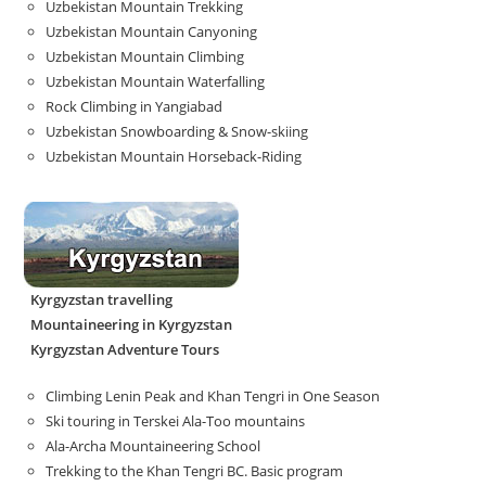
Uzbekistan Mountain Trekking
Uzbekistan Mountain Canyoning
Uzbekistan Mountain Climbing
Uzbekistan Mountain Waterfalling
Rock Climbing in Yangiabad
Uzbekistan Snowboarding & Snow-skiing
Uzbekistan Mountain Horseback-Riding
Kyrgyzstan travelling
Mountaineering in Kyrgyzstan
Kyrgyzstan Adventure Tours
Climbing Lenin Peak and Khan Tengri in One Season
Ski touring in Terskei Ala-Too mountains
Ala-Archa Mountaineering School
Trekking to the Khan Tengri BC. Basic program