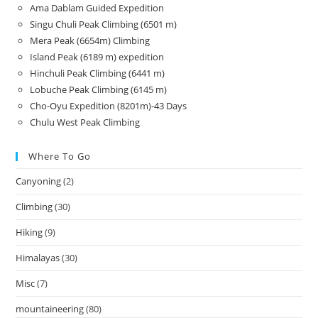
Ama Dablam Guided Expedition
Singu Chuli Peak Climbing (6501 m)
Mera Peak (6654m) Climbing
Island Peak (6189 m) expedition
Hinchuli Peak Climbing (6441 m)
Lobuche Peak Climbing (6145 m)
Cho-Oyu Expedition (8201m)-43 Days
Chulu West Peak Climbing
Where To Go
Canyoning
(2)
Climbing
(30)
Hiking
(9)
Himalayas
(30)
Misc
(7)
mountaineering
(80)