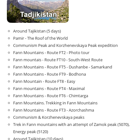
Around Tajikistan (5 days)
Pamir - The Roof of the World
Communism Peak and Korzhenevskaya Peak expedition
Fann Mountains - Route FT2 - Photo tour
Fann mountais - Route FT10 - South-West Route
Fann Mountains - Route FT5 - Dushanbe - Samarkand
Fann Mountains - Route FT9 - Bodhona
Fann Mountain - Route FT8 - Easy
Fann mountains - Route FT4 - Maximal
Fann Mountains - Route FT6 - Chimtarga
Fann Mountains. Trekking in Fann Mountains
Fann Mountains - Route FT3 - Azorchashma
Communism & Korzhenevskaya peaks
Trek in Fann mountains with an attempt of Zamok peak (5070),
Energy peak (5120)
Around Tajikistan (10 days)