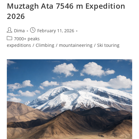
Muztagh Ata 7546 m Expedition
2026
Post
Post
Dima
February 11, 2026
author:
published:
Post
7000+ peaks
category:
expeditions
/
Climbing
/
mountaineering
/
Ski touring