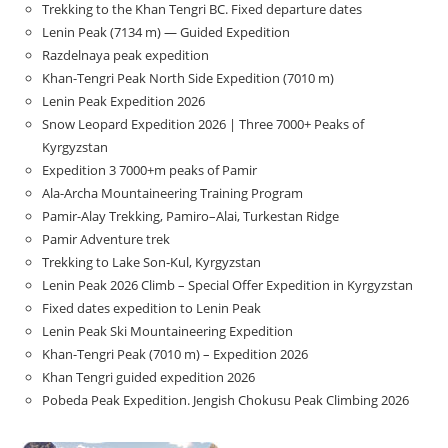
Trekking to the Khan Tengri BC. Fixed departure dates
Lenin Peak (7134 m) — Guided Expedition
Razdelnaya peak expedition
Khan-Tengri Peak North Side Expedition (7010 m)
Lenin Peak Expedition 2026
Snow Leopard Expedition 2026 | Three 7000+ Peaks of
Kyrgyzstan
Expedition 3 7000+m peaks of Pamir
Ala-Archa Mountaineering Training Program
Pamir-Alay Trekking, Pamiro–Alai, Turkestan Ridge
Pamir Adventure trek
Trekking to Lake Son‑Kul, Kyrgyzstan
Lenin Peak 2026 Climb – Special Offer Expedition in Kyrgyzstan
Fixed dates expedition to Lenin Peak
Lenin Peak Ski Mountaineering Expedition
Khan-Tengri Peak (7010 m) – Expedition 2026
Khan Tengri guided expedition 2026
Pobeda Peak Expedition. Jengish Chokusu Peak Climbing 2026