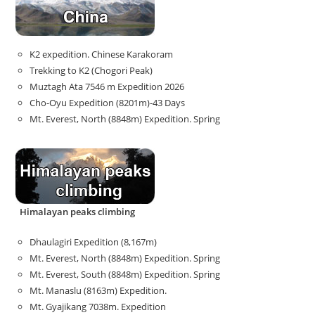
K2 expedition. Chinese Karakoram
Trekking to K2 (Chogori Peak)
Muztagh Ata 7546 m Expedition 2026
Cho-Oyu Expedition (8201m)-43 Days
Mt. Everest, North (8848m) Expedition. Spring
Himalayan peaks climbing
Dhaulagiri Expedition (8,167m)
Mt. Everest, North (8848m) Expedition. Spring
Mt. Everest, South (8848m) Expedition. Spring
Mt. Manaslu (8163m) Expedition.
Mt. Gyajikang 7038m. Expedition