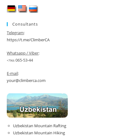
Consultants
Telegram
:
https://t.me/ClimberCA
Whatsapp / Viber
:
065-53-44
+7966
E-mail
:
your@climberca.com
Uzbekistan Mountain Rafting
Uzbekistan Mountain Hiking