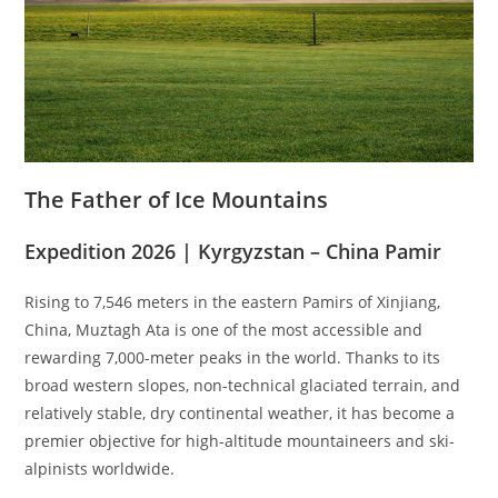
The Father of Ice Mountains
Expedition 2026 | Kyrgyzstan – China Pamir
Rising to 7,546 meters in the eastern Pamirs of Xinjiang,
China, Muztagh Ata is one of the most accessible and
rewarding 7,000-meter peaks in the world. Thanks to its
broad western slopes, non-technical glaciated terrain, and
relatively stable, dry continental weather, it has become a
premier objective for high-altitude mountaineers and ski-
alpinists worldwide.