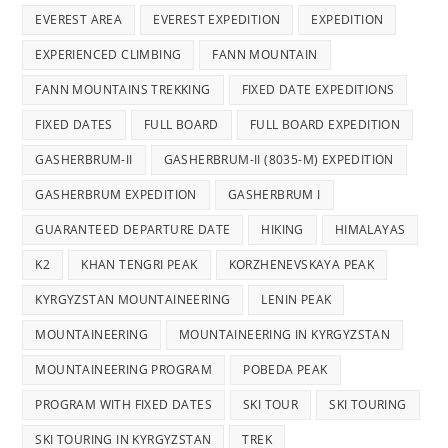
EVEREST AREA
EVEREST EXPEDITION
EXPEDITION
EXPERIENCED CLIMBING
FANN MOUNTAIN
FANN MOUNTAINS TREKKING
FIXED DATE EXPEDITIONS
FIXED DATES
FULL BOARD
FULL BOARD EXPEDITION
GASHERBRUM-II
GASHERBRUM-II (8035-M) EXPEDITION
GASHERBRUM EXPEDITION
GASHERBRUM I
GUARANTEED DEPARTURE DATE
HIKING
HIMALAYAS
K2
KHAN TENGRI PEAK
KORZHENEVSKAYA PEAK
KYRGYZSTAN MOUNTAINEERING
LENIN PEAK
MOUNTAINEERING
MOUNTAINEERING IN KYRGYZSTAN
MOUNTAINEERING PROGRAM
POBEDA PEAK
PROGRAM WITH FIXED DATES
SKI TOUR
SKI TOURING
SKI TOURING IN KYRGYZSTAN
TREK