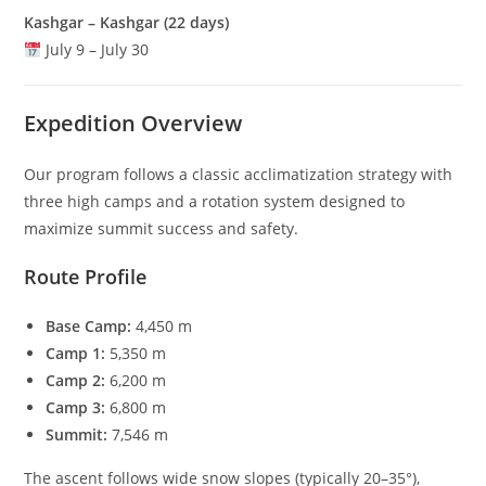
Kashgar – Kashgar (22 days)
July 9 – July 30
Expedition Overview
Our program follows a classic acclimatization strategy with
three high camps and a rotation system designed to
maximize summit success and safety.
Route Profile
Base Camp:
4,450 m
Camp 1:
5,350 m
Camp 2:
6,200 m
Camp 3:
6,800 m
Summit:
7,546 m
The ascent follows wide snow slopes (typically 20–35°),