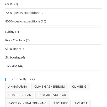
6000+
(7)
7000+ peaks expeditions
(22)
8000+ peaks expeditions
(15)
rafting
(1)
Rock Climbing
(2)
Ski & Boars
(4)
Ski touring
(6)
Trekking
(44)
Explore By Tags
ANNAPURNA
CLIMB GASHERBRUM
CLIMBING
CLIMBING PEAK
COMMUNISM PEAK
EASTERN NEPAL TREKKING
EBC TREK
EVEREST