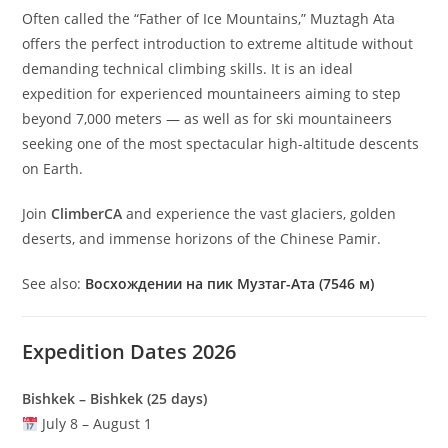
Often called the “Father of Ice Mountains,” Muztagh Ata
offers the perfect introduction to extreme altitude without
demanding technical climbing skills. It is an ideal
expedition for experienced mountaineers aiming to step
beyond 7,000 meters — as well as for ski mountaineers
seeking one of the most spectacular high-altitude descents
on Earth.
Join
ClimberCA
and experience the vast glaciers, golden
deserts, and immense horizons of the Chinese Pamir.
See also:
Восхождении на пик Музтаг-Ата (7546 м)
Expedition Dates 2026
Bishkek – Bishkek (25 days)
July 8 – August 1