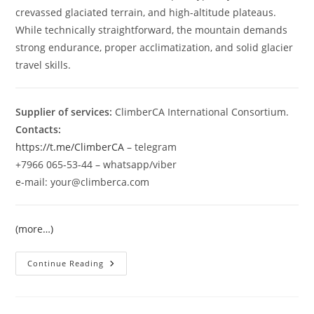
crevassed glaciated terrain, and high-altitude plateaus.
While technically straightforward, the mountain demands
strong endurance, proper acclimatization, and solid glacier
travel skills.
Supplier of services:
ClimberCA International Consortium.
Contacts:
https://t.me/ClimberCA
– telegram
+7966 065-53-44 – whatsapp/viber
e-mail: your@climberca.com
(more…)
Muztagh
Continue Reading
Ata
7546
M
Expedition
2026