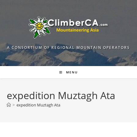
Skip
to
content
A CONSORTIUM OF REGIONAL MOUNTAIN OPERATORS
MENU
expedition Muztagh Ata
>
expedition Muztagh Ata