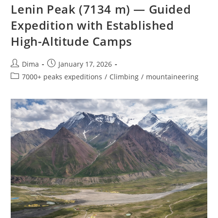
Lenin Peak (7134 m) — Guided
Expedition with Established
High-Altitude Camps
Post
Post
Dima
January 17, 2026
author:
published:
Post
7000+ peaks expeditions
/
Climbing
/
mountaineering
category: