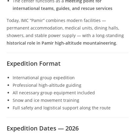
The center functions as a
meeting point for
international teams, guides, and rescue services
Today, IMC “Pamir” combines modern facilities —
permanent accommodation, medical units, dining halls,
showers, and stable power supply — with a long-standing
historical role in Pamir high-altitude mountaineering
.
Expedition Format
International group expedition
Professional high-altitude guiding
All necessary group equipment included
Snow and ice movement training
Full safety and logistical support along the route
Expedition Dates — 2026