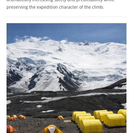
preserving the expedition character of the climb.