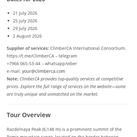
21 July 2026
25 July 2026
29 July 2026
2 August 2026
Supplier of services:
ClimberCA International Consortium.
https://t.me/ClimberCA – telegram
+7966 065-53-44 – whatsapp/viber
e-mail:
your@climberca.com
Note:
ClimberCA provides top-quality services at competitive
prices. Explore the full range of services on the website—some
are truly unique and unmatched on the market.
Tour Overview
Razdelnaya Peak (6,148 m) is a prominent summit of the
Pamir mountain range, located on the border between