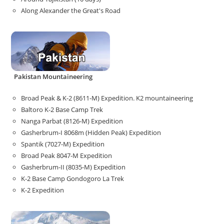
Along Alexander the Great's Road
Pakistan Mountaineering
Broad Peak & K-2 (8611-M) Expedition. K2 mountaineering
Baltoro K-2 Base Camp Trek
Nanga Parbat (8126-M) Expedition
Gasherbrum-I 8068m (Hidden Peak) Expedition
Spantik (7027-M) Expedition
Broad Peak 8047-M Expedition
Gasherbrum-II (8035-M) Expedition
K-2 Base Camp Gondogoro La Trek
K-2 Expedition