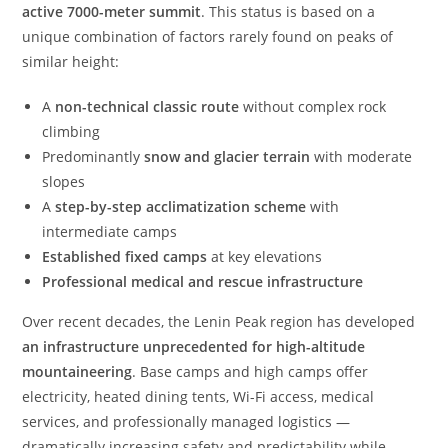
active 7000-meter summit
. This status is based on a
unique combination of factors rarely found on peaks of
similar height:
A
non-technical classic route
without complex rock
climbing
Predominantly
snow and glacier terrain
with moderate
slopes
A
step-by-step acclimatization scheme
with
intermediate camps
Established fixed camps
at key elevations
Professional medical and rescue infrastructure
Over recent decades, the Lenin Peak region has developed
an infrastructure unprecedented for high-altitude
mountaineering
. Base camps and high camps offer
electricity, heated dining tents, Wi-Fi access, medical
services, and professionally managed logistics —
dramatically increasing safety and predictability while