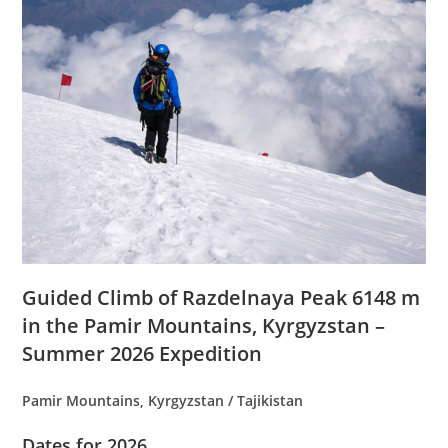
Guided Climb of Razdelnaya Peak 6148 m
in the Pamir Mountains, Kyrgyzstan –
Summer 2026 Expedition
Pamir Mountains, Kyrgyzstan / Tajikistan
Dates for 2026