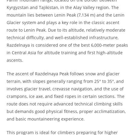
Kyrgyzstan and Tajikistan, in the Alay Valley region. The
mountain lies between Lenin Peak (7,134 m) and the Lenin
Glacier system and plays a key role in the classic ascent
route to Lenin Peak. Due to its altitude, relatively moderate
technical difficulty, and well-established infrastructure,
Razdelnaya is considered one of the best 6,000-meter peaks
in Central Asia for altitude training and first high-altitude
ascents.
The ascent of Razdelnaya Peak follows snow and glacier
terrain, with slopes generally ranging from 25° to 35°, and
involves glacier travel, crevasse navigation, and the use of
crampons, ice axe, and fixed ropes in certain sections. The
route does not require advanced technical climbing skills
but demands good physical fitness, proper acclimatization,
and basic mountaineering experience.
This program is ideal for climbers preparing for higher