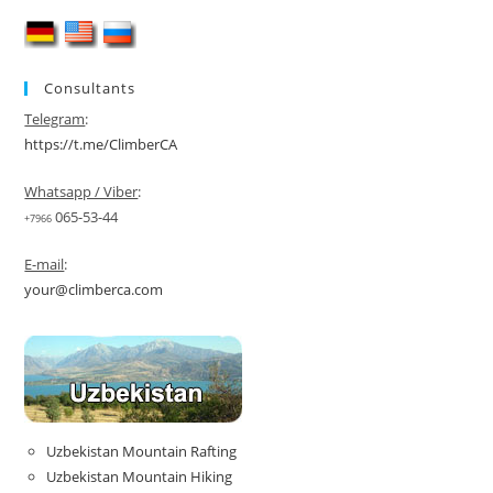
Guided
Pamir
Expedition
2026
Consultants
Telegram
:
https://t.me/ClimberCA
Whatsapp / Viber
:
065-53-44
+7966
E-mail
:
your@climberca.com
Uzbekistan Mountain Rafting
Uzbekistan Mountain Hiking