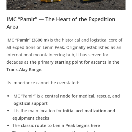
IMC “Pamir” — The Heart of the Expedition
Area
IMC “Pamir” (3600 m)
is the historical and logistical core of
all expeditions on Lenin Peak. Originally established as an
international mountaineering hub, it has served for
decades as
the primary starting point for ascents in the
Trans-Alay Range
.
Its importance cannot be overstated:
IMC “Pamir” is a
central node for medical, rescue, and
logistical support
It is the main location for
initial acclimatization and
equipment checks
The
classic route to Lenin Peak begins here