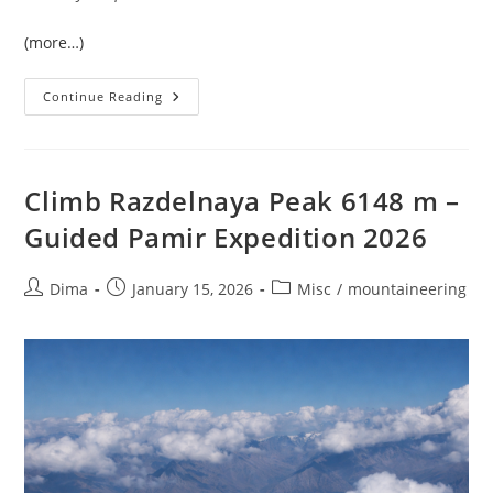
(more…)
Lenin
Continue Reading
Peak
(7134
M)
—
Guided
Expedition
Climb Razdelnaya Peak 6148 m –
With
Established
Guided Pamir Expedition 2026
High-
Altitude
Camps
Post
Post
Post
Dima
January 15, 2026
Misc
/
mountaineering
author:
published:
category: