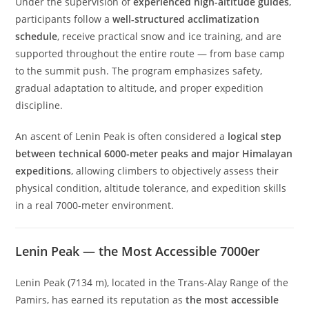
Under the supervision of
experienced high-altitude guides
,
participants follow a
well-structured acclimatization
schedule
, receive practical snow and ice training, and are
supported throughout the entire route — from base camp
to the summit push. The program emphasizes safety,
gradual adaptation to altitude, and proper expedition
discipline.
An ascent of Lenin Peak is often considered a
logical step
between technical 6000-meter peaks and major Himalayan
expeditions
, allowing climbers to objectively assess their
physical condition, altitude tolerance, and expedition skills
in a real 7000-meter environment.
Lenin Peak — the Most Accessible 7000er
Lenin Peak (7134 m), located in the Trans-Alay Range of the
Pamirs, has earned its reputation as
the most accessible