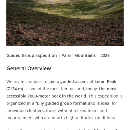
Guided Group Expedition | Pamir Mountains | 2026
General Overview
We invite climbers to join a
guided ascent of Lenin Peak
(7134 m)
— one of the most famous and, today,
the most
accessible 7000-meter peak in the world
. This expedition is
organized in a
fully guided group format
and is ideal for
individual climbers, those without a fixed team, and
mountaineers who are new to high-altitude expeditions.