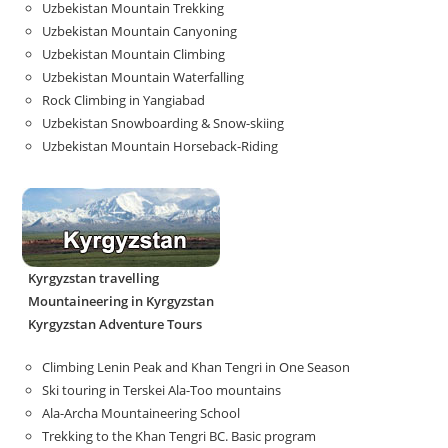
Uzbekistan Mountain Trekking
Uzbekistan Mountain Canyoning
Uzbekistan Mountain Climbing
Uzbekistan Mountain Waterfalling
Rock Climbing in Yangiabad
Uzbekistan Snowboarding & Snow-skiing
Uzbekistan Mountain Horseback-Riding
Kyrgyzstan travelling
Mountaineering in Kyrgyzstan
Kyrgyzstan Adventure Tours
Climbing Lenin Peak and Khan Tengri in One Season
Ski touring in Terskei Ala-Too mountains
Ala-Archa Mountaineering School
Trekking to the Khan Tengri BC. Basic program