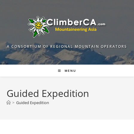
Skip
to
content
A CONSORTIUM OF REGIONAL MOUNTAIN OPERATORS
MENU
Guided Expedition
>
Guided Expedition