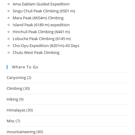
Ama Dablam Guided Expedition
Singu Chuli Peak Climbing (6501 m)
Mera Peak (6654m) Climbing
Island Peak (6189 m) expedition
Hinchuli Peak Climbing (6441 m)
Lobuche Peak Climbing (6145 m)
Cho-Oyu Expedition (8201m)-43 Days
Chulu West Peak Climbing
Where To Go
Canyoning
(2)
Climbing
(30)
Hiking
(9)
Himalayas
(30)
Misc
(7)
mountaineering
(80)