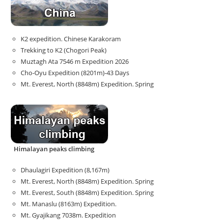
K2 expedition. Chinese Karakoram
Trekking to K2 (Chogori Peak)
Muztagh Ata 7546 m Expedition 2026
Cho-Oyu Expedition (8201m)-43 Days
Mt. Everest, North (8848m) Expedition. Spring
Himalayan peaks climbing
Dhaulagiri Expedition (8,167m)
Mt. Everest, North (8848m) Expedition. Spring
Mt. Everest, South (8848m) Expedition. Spring
Mt. Manaslu (8163m) Expedition.
Mt. Gyajikang 7038m. Expedition