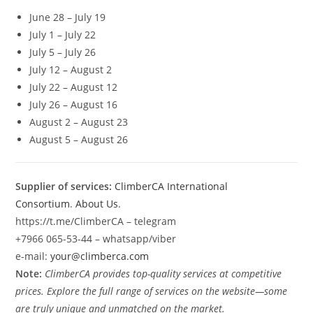
June 28 – July 19
July 1 – July 22
July 5 – July 26
July 12 – August 2
July 22 – August 12
July 26 – August 16
August 2 – August 23
August 5 – August 26
Supplier of services:
ClimberCA International
Consortium
.
About Us
.
https://t.me/ClimberCA – telegram
+7966 065-53-44 – whatsapp/viber
e-mail:
your@climberca.com
Note:
ClimberCA provides top-quality services at competitive
prices. Explore the full range of services on the website—some
are truly unique and unmatched on the market.