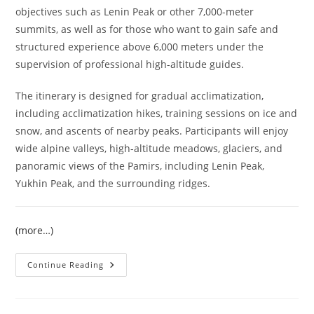
objectives such as Lenin Peak or other 7,000-meter
summits, as well as for those who want to gain safe and
structured experience above 6,000 meters under the
supervision of professional high-altitude guides.
The itinerary is designed for gradual acclimatization,
including acclimatization hikes, training sessions on ice and
snow, and ascents of nearby peaks. Participants will enjoy
wide alpine valleys, high-altitude meadows, glaciers, and
panoramic views of the Pamirs, including Lenin Peak,
Yukhin Peak, and the surrounding ridges.
(more…)
Climb
Continue Reading
Razdelnaya
Peak
6148
M
–