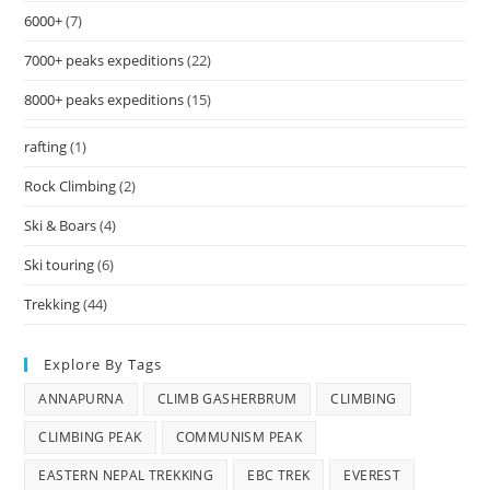
6000+
(7)
7000+ peaks expeditions
(22)
8000+ peaks expeditions
(15)
rafting
(1)
Rock Climbing
(2)
Ski & Boars
(4)
Ski touring
(6)
Trekking
(44)
Explore By Tags
ANNAPURNA
CLIMB GASHERBRUM
CLIMBING
CLIMBING PEAK
COMMUNISM PEAK
EASTERN NEPAL TREKKING
EBC TREK
EVEREST