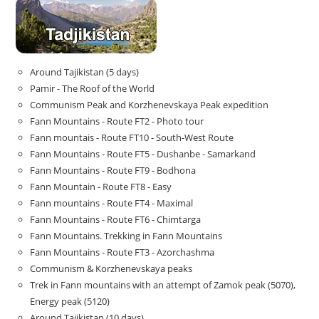
Around Tajikistan (5 days)
Pamir - The Roof of the World
Communism Peak and Korzhenevskaya Peak expedition
Fann Mountains - Route FT2 - Photo tour
Fann mountais - Route FT10 - South-West Route
Fann Mountains - Route FT5 - Dushanbe - Samarkand
Fann Mountains - Route FT9 - Bodhona
Fann Mountain - Route FT8 - Easy
Fann mountains - Route FT4 - Maximal
Fann Mountains - Route FT6 - Chimtarga
Fann Mountains. Trekking in Fann Mountains
Fann Mountains - Route FT3 - Azorchashma
Communism & Korzhenevskaya peaks
Trek in Fann mountains with an attempt of Zamok peak (5070),
Energy peak (5120)
Around Tajikistan (10 days)