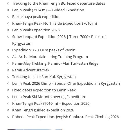
Trekking to the Khan Tengri BC. Fixed departure dates
Lenin Peak (7134 m) — Guided Expedition
Razdelnaya peak expedition
Khan-Tengri Peak North Side Expedition (7010 m)
Lenin Peak Expedition 2026
Snow Leopard Expedition 2026 | Three 7000+ Peaks of
Kyrgyzstan
Expedition 3 7000+m peaks of Pamir
Ala-Archa Mountaineering Training Program
Pamir-Alay Trekking, Pamiro–Alai, Turkestan Ridge
Pamir Adventure trek
Trekking to Lake Son‑Kul, Kyrgyzstan
Lenin Peak 2026 Climb – Special Offer Expedition in Kyrgyzstan
Fixed dates expedition to Lenin Peak
Lenin Peak Ski Mountaineering Expedition
Khan-Tengri Peak (7010 m) – Expedition 2026
Khan Tengri guided expedition 2026
Pobeda Peak Expedition. Jengish Chokusu Peak Climbing 2026