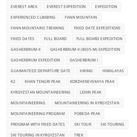
EVEREST AREA
EVEREST EXPEDITION
EXPEDITION
EXPERIENCED CLIMBING
FANN MOUNTAIN
FANN MOUNTAINS TREKKING
FIXED DATE EXPEDITIONS
FIXED DATES
FULL BOARD
FULL BOARD EXPEDITION
GASHERBRUM-II
GASHERBRUM-II (8035-M) EXPEDITION
GASHERBRUM EXPEDITION
GASHERBRUM I
GUARANTEED DEPARTURE DATE
HIKING
HIMALAYAS
K2
KHAN TENGRI PEAK
KORZHENEVSKAYA PEAK
KYRGYZSTAN MOUNTAINEERING
LENIN PEAK
MOUNTAINEERING
MOUNTAINEERING IN KYRGYZSTAN
MOUNTAINEERING PROGRAM
POBEDA PEAK
PROGRAM WITH FIXED DATES
SKI TOUR
SKI TOURING
SKI TOURING IN KYRGYZSTAN
TREK