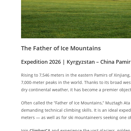
The Father of Ice Mountains
Expedition 2026 | Kyrgyzstan – China Pamir
Rising to 7,546 meters in the eastern Pamirs of Xinjian
7,000-meter peaks in the world. Thanks to its broad weste
dry continental weather, it has become a premier object
Often called the “Father of Ice Mountains,” Muztagh Ata 
demanding technical climbing skills. It is an ideal exp
meters — as well as for ski mountaineers seeking one of
Join
ClimberCA
and experience the vast glaciers, golde