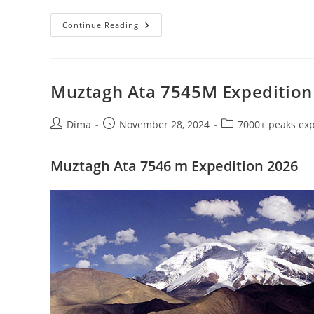
Muztagh
Continue Reading
Ata
7546
M
Expedition
2026
Muztagh Ata 7545M Expedition
Post
Post
Post
Dima
November 28, 2024
7000+ peaks exp
author:
published:
category:
Muztagh Ata 7546 m Expedition 2026