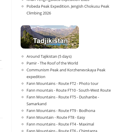
Pobeda Peak Expedition. Jengish Chokusu Peak
Climbing 2026
Around Tajikistan (5 days)
.
Pamir - The Roof of the World
Communism Peak and Korzhenevskaya Peak
expedition
Fann Mountains - Route FT2 - Photo tour
Fann mountais - Route FT10 - South-West Route
Fann Mountains - Route FT5 - Dushanbe -
Samarkand
Fann Mountains - Route FT9 - Bodhona
Fann Mountain - Route FT8 - Easy
Fann mountains - Route FT4 - Maximal
Fann Mountains - Route FT6 - Chimtarga