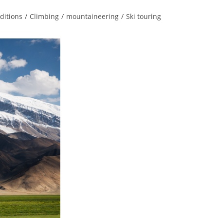
ditions
/
Climbing
/
mountaineering
/
Ski touring