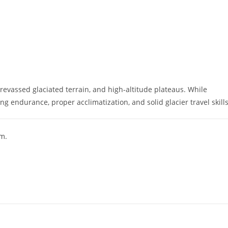
crevassed glaciated terrain, and high-altitude plateaus. While
 endurance, proper acclimatization, and solid glacier travel skills
m.