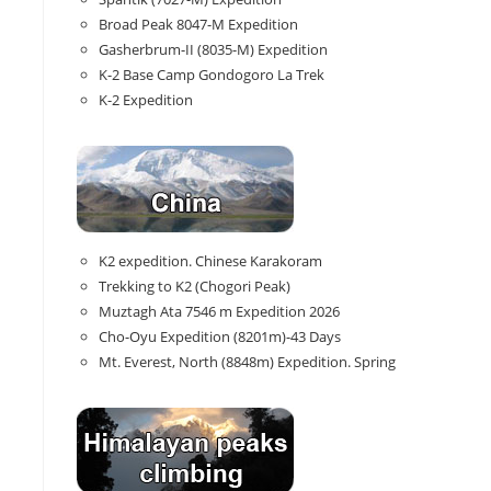
Broad Peak 8047-M Expedition
Gasherbrum-II (8035-M) Expedition
K-2 Base Camp Gondogoro La Trek
K-2 Expedition
K2 expedition. Chinese Karakoram
Trekking to K2 (Chogori Peak)
Muztagh Ata 7546 m Expedition 2026
Cho-Oyu Expedition (8201m)-43 Days
Mt. Everest, North (8848m) Expedition. Spring