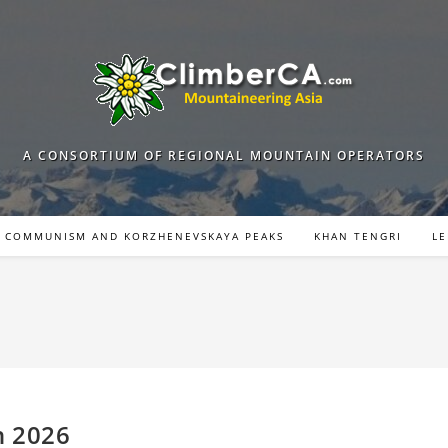
A CONSORTIUM OF REGIONAL MOUNTAIN OPERATORS
COMMUNISM AND KORZHENEVSKAYA PEAKS
KHAN TENGRI
LE
n 2026