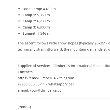
Base Camp:
4,450 m
Camp 1:
5,350 m
Camp 2:
6,200 m
Camp 3:
6,800 m
Summit:
7,546 m
The ascent follows wide snow slopes (typically 20–35°), 
technically straightforward, the mountain demands strong
Supplier of services:
ClimberCA International Consortiu
Contacts:
https://t.me/ClimberCA
– telegram
+7966 065-53-44 – whatsapp/viber
e-mail: your@climberca.com
(more…)