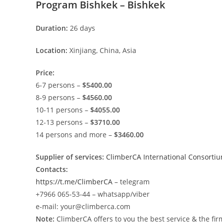
Program Bishkek – Bishkek
Duration:
26 days
Location:
Xinjiang, China, Asia
Price:
6-7 persons –
$5400.00
8-9 persons –
$4560.00
10-11 persons –
$4055.00
12-13 persons –
$3710.00
14 persons and more –
$3460.00
Supplier of services:
ClimberCA International Consorti
Contacts:
https://t.me/ClimberCA
– telegram
+7966 065-53-44 – whatsapp/viber
e-mail: your@climberca.com
Note:
ClimberCA offers to you the best service & the fir