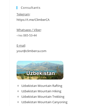
Consultants
Telegram
:
https://t.me/ClimberCA
Whatsapp / Viber
:
065-53-44
+7966
E-mail
:
your@climberca.com
Uzbekistan Mountain Rafting
Uzbekistan Mountain Hiking
Uzbekistan Mountain Trekking
Uzbekistan Mountain Canyoning