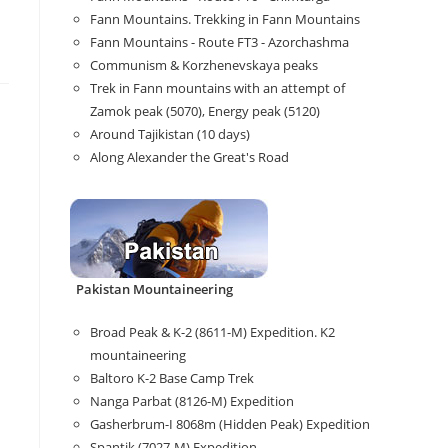
Fann Mountains. Trekking in Fann Mountains
Fann Mountains - Route FT3 - Azorchashma
Communism & Korzhenevskaya peaks
Trek in Fann mountains with an attempt of
Zamok peak (5070), Energy peak (5120)
Around Tajikistan (10 days)
Along Alexander the Great's Road
Pakistan Mountaineering
Broad Peak & K-2 (8611-M) Expedition. K2
mountaineering
Baltoro K-2 Base Camp Trek
Nanga Parbat (8126-M) Expedition
Gasherbrum-I 8068m (Hidden Peak) Expedition
Spantik (7027-M) Expedition