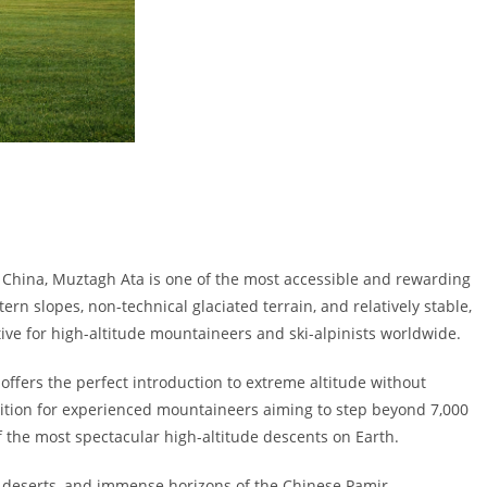
g, China, Muztagh Ata is one of the most accessible and rewarding
rn slopes, non-technical glaciated terrain, and relatively stable,
ive for high-altitude mountaineers and ski-alpinists worldwide.
offers the perfect introduction to extreme altitude without
edition for experienced mountaineers aiming to step beyond 7,000
 the most spectacular high-altitude descents on Earth.
n deserts, and immense horizons of the Chinese Pamir.