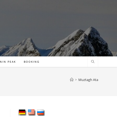
NIN PEAK
BOOKING
>
Muztagh Ata