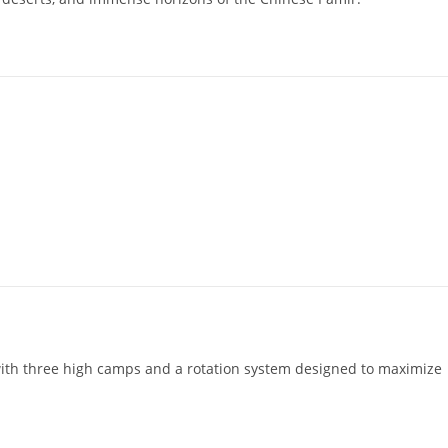
 with three high camps and a rotation system designed to maximize