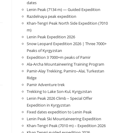
dates
Lenin Peak (7134 m) — Guided Expedition
Razdelnaya peak expedition
Khan-Tengri Peak North Side Expedition (7010
m)
Lenin Peak Expedition 2026
Snow Leopard Expedition 2026 | Three 7000+
Peaks of Kyrgyzstan
Expedition 3 7000+m peaks of Pamir
Ala-Archa Mountaineering Training Program
Pamir-Alay Trekking, Pamiro–Alai, Turkestan
Ridge
Pamir Adventure trek
Trekking to Lake Son‑Kul, Kyrgyzstan
Lenin Peak 2026 Climb – Special Offer
Expedition in Kyrgyzstan
Fixed dates expedition to Lenin Peak
Lenin Peak Ski Mountaineering Expedition
Khan-Tengri Peak (7010 m) – Expedition 2026
Khan Tengri guided expedition 2026