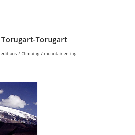
 Torugart-Torugart
editions
/
Climbing
/
mountaineering