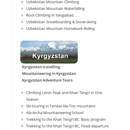
Uzbekistan Mountain Climbing
Uzbekistan Mountain Waterfalling
Rock Climbing in Yangiabad
Uzbekistan Snowboarding & Snow-skiing
Uzbekistan Mountain Horseback-Riding
Kyrgyzstan travelling
Mountaineering in Kyrgyzstan
Kyrgyzstan Adventure Tours
Climbing Lenin Peak and Khan Tengri in One
Season
Ski touring in Terskei Ala-Too mountains
Ala-Archa Mountaineering School
Trekking to the Khan Tengri BC. Basic program
Trekking to the Khan Tengri BC. Fixed departure