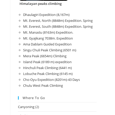
Himalayan peaks climbing
Dhaulagiri Expedition (8,167m)
Mt. Everest, North (8848m) Expedition. Spring
Mt. Everest, South (8848m) Expedition. Spring
Mt. Manaslu (8163m) Expedition.
Mt. Gyajikang 7038m. Expedition
Ama Dablam Guided Expedition
Singu Chuli Peak Climbing (6501 m)
Mera Peak (6654m) Climbing
Island Peak (6189 m) expedition
Hinchuli Peak Climbing (6441 m)
Lobuche Peak Climbing (6145 m)
Cho-Oyu Expedition (8201m)-43 Days
Chulu West Peak Climbing
Where To Go
Canyoning
(2)