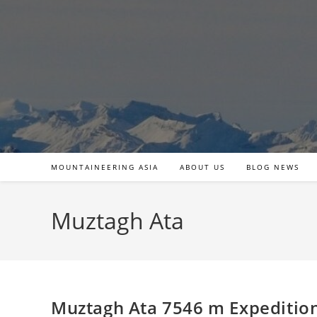
Skip
to
content
MOUNTAINEERING ASIA
ABOUT US
BLOG NEWS
Muztagh Ata
Muztagh Ata 7546 m Expeditio