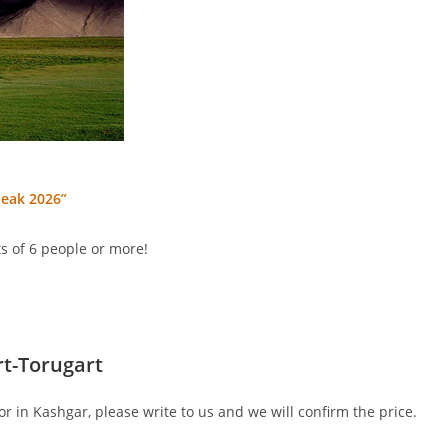
peak 2026”
s of 6 people or more!
t-Torugart
or in Kashgar, please write to us and we will confirm the price.