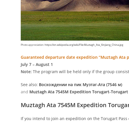
Photo appreciation:
https://en.wikipedia.org/wiki/File:Muztagh_Ata_Xinjiang_China.jpg
Guaranteed departure date expedition “Muztagh Ata 
July 7 – August 1
Note:
The program will be held only if the group consist
See also:
Восхождении на пик Музтаг-Ата (7546 м)
and
Muztagh Ata 7545M Expedition Torugart-Torugart
Muztagh Ata 7545M Expedition Torugar
If you intend to join an expedition on the Torugart Pass 