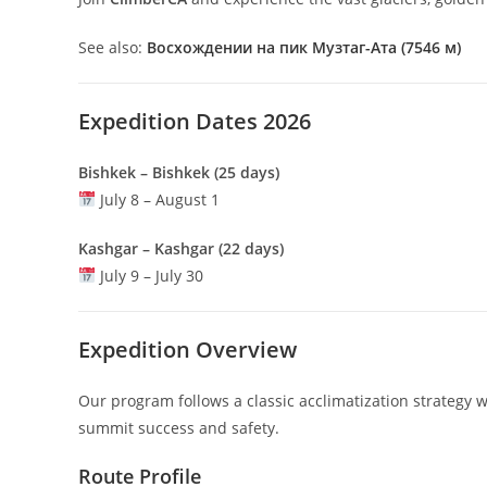
See also:
Восхождении на пик Музтаг-Ата (7546 м)
Expedition Dates 2026
Bishkek – Bishkek (25 days)
July 8 – August 1
Kashgar – Kashgar (22 days)
July 9 – July 30
Expedition Overview
Our program follows a classic acclimatization strategy
summit success and safety.
Route Profile