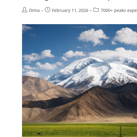
Post
Post
Post
Dima
February 11, 2026
7000+ peaks expe
author:
published:
category: