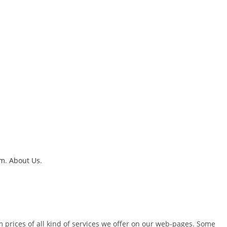
um
.
About Us
.
m prices of all kind of services we offer on our web-pages. Some