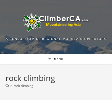
Skip
to
content
A CONSORTIUM OF REGIONAL MOUNTAIN OPERATORS
MENU
rock climbing
>
rock climbing