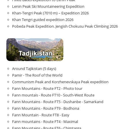
Lenin Peak Ski Mountaineering Expedition
Khan-Tengri Peak (7010 m) – Expedition 2026
Khan Tengri guided expedition 2026
Pobeda Peak Expedition. Jengish Chokusu Peak Climbing 2026
Around Tajikistan (5 days)
Pamir - The Roof of the World
Communism Peak and Korzhenevskaya Peak expedition
Fann Mountains - Route FT2 - Photo tour
Fann mountais - Route FT10 - South-West Route
Fann Mountains - Route FT5 - Dushanbe - Samarkand
Fann Mountains - Route FT9 - Bodhona
Fann Mountain - Route FT8 - Easy
Fann mountains - Route FT4 - Maximal
Fann Mountains - Route FT6 - Chimtarga