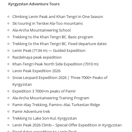
Kyrgyzstan Adventure Tours
Climbing Lenin Peak and Khan Tengri in One Season
Ski touring in Terskei Ala-Too mountains
Ala-Archa Mountaineering School
Trekking to the Khan Tengri BC. Basic program
Trekking to the Khan Tengri BC. Fixed departure dates
Lenin Peak (7134 m) — Guided Expedition
Razdelnaya peak expedition
Khan-Tengri Peak North Side Expedition (7010 m)
Lenin Peak Expedition 2026
Snow Leopard Expedition 2026 | Three 7000+ Peaks of
Kyrgyzstan
Expedition 3 7000+m peaks of Pamir
Ala-Archa Mountaineering Training Program
Pamir-Alay Trekking, Pamiro–Alai, Turkestan Ridge
Pamir Adventure trek
Trekking to Lake Son‑Kul, Kyrgyzstan
Lenin Peak 2026 Climb – Special Offer Expedition in Kyrgyzstan
Fixed dates expedition to Lenin Peak