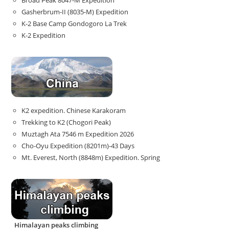
Broad Peak 8047-M Expedition
Gasherbrum-II (8035-M) Expedition
K-2 Base Camp Gondogoro La Trek
K-2 Expedition
K2 expedition. Chinese Karakoram
Trekking to K2 (Chogori Peak)
Muztagh Ata 7546 m Expedition 2026
Cho-Oyu Expedition (8201m)-43 Days
Mt. Everest, North (8848m) Expedition. Spring
Himalayan peaks climbing