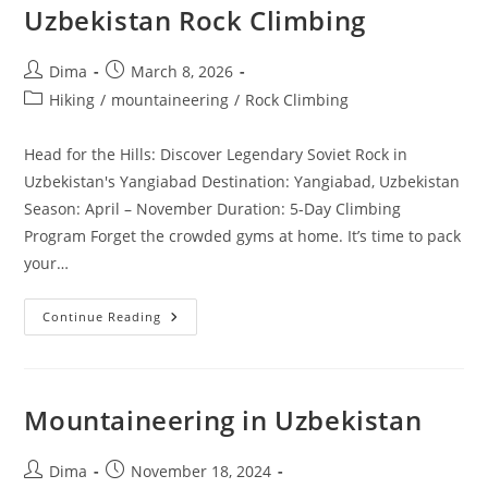
Uzbekistan Rock Climbing
Post
Post
Dima
March 8, 2026
author:
published:
Post
Hiking
/
mountaineering
/
Rock Climbing
category:
Head for the Hills: Discover Legendary Soviet Rock in
Uzbekistan's Yangiabad Destination: Yangiabad, Uzbekistan
Season: April – November Duration: 5-Day Climbing
Program Forget the crowded gyms at home. It’s time to pack
your…
Uzbekistan
Continue Reading
Rock
Climbing
Mountaineering in Uzbekistan
Post
Post
Dima
November 18, 2024