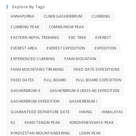
Explore By Tags
ANNAPURNA
CLIMB GASHERBRUM
CLIMBING
CLIMBING PEAK
COMMUNISM PEAK
EASTERN NEPAL TREKKING
EBC TREK
EVEREST
EVEREST AREA
EVEREST EXPEDITION
EXPEDITION
EXPERIENCED CLIMBING
FANN MOUNTAIN
FANN MOUNTAINS TREKKING
FIXED DATE EXPEDITIONS
FIXED DATES
FULL BOARD
FULL BOARD EXPEDITION
GASHERBRUM-II
GASHERBRUM-II (8035-M) EXPEDITION
GASHERBRUM EXPEDITION
GASHERBRUM I
GUARANTEED DEPARTURE DATE
HIKING
HIMALAYAS
K2
KHAN TENGRI PEAK
KORZHENEVSKAYA PEAK
KYRGYZSTAN MOUNTAINEERING
LENIN PEAK