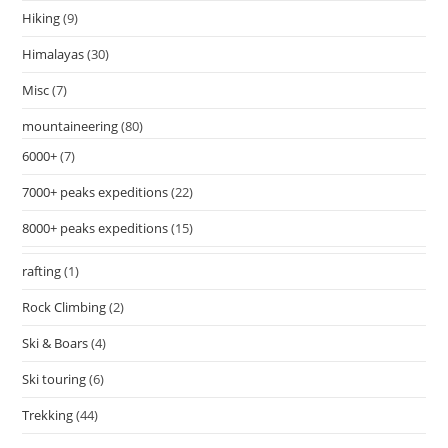
Hiking
(9)
Himalayas
(30)
Misc
(7)
mountaineering
(80)
6000+
(7)
7000+ peaks expeditions
(22)
8000+ peaks expeditions
(15)
rafting
(1)
Rock Climbing
(2)
Ski & Boars
(4)
Ski touring
(6)
Trekking
(44)