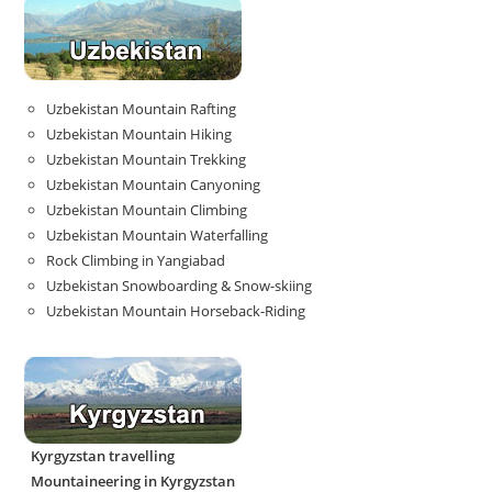
Uzbekistan Mountain Rafting
Uzbekistan Mountain Hiking
Uzbekistan Mountain Trekking
Uzbekistan Mountain Canyoning
Uzbekistan Mountain Climbing
Uzbekistan Mountain Waterfalling
Rock Climbing in Yangiabad
Uzbekistan Snowboarding & Snow-skiing
Uzbekistan Mountain Horseback-Riding
Kyrgyzstan travelling
Mountaineering in Kyrgyzstan