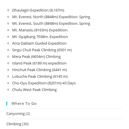
Dhaulagiri Expedition (8,167m)
Mt. Everest, North (8848m) Expedition. Spring
Mt. Everest, South (8848m) Expedition. Spring
Mt. Manaslu (8163m) Expedition.
Mt. Gyajikang 7038m. Expedition
Ama Dablam Guided Expedition
Singu Chuli Peak Climbing (6501 m)
Mera Peak (6654m) Climbing
Island Peak (6189 m) expedition
Hinchuli Peak Climbing (6441 m)
Lobuche Peak Climbing (6145 m)
Cho-Oyu Expedition (8201m)-43 Days
Chulu West Peak Climbing
Where To Go
Canyoning
(2)
Climbing
(30)