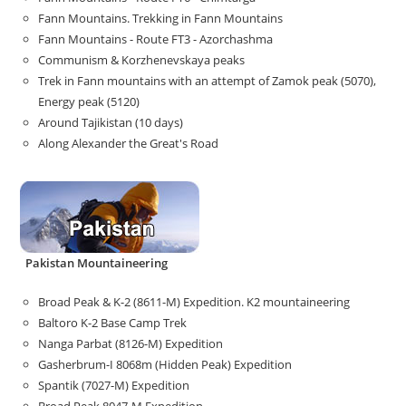
Fann Mountains. Trekking in Fann Mountains
Fann Mountains - Route FT3 - Azorchashma
Communism & Korzhenevskaya peaks
Trek in Fann mountains with an attempt of Zamok peak (5070),
Energy peak (5120)
Around Tajikistan (10 days)
Along Alexander the Great's Road
Pakistan Mountaineering
Broad Peak & K-2 (8611-M) Expedition. K2 mountaineering
Baltoro K-2 Base Camp Trek
Nanga Parbat (8126-M) Expedition
Gasherbrum-I 8068m (Hidden Peak) Expedition
Spantik (7027-M) Expedition