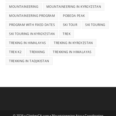
MOUNTAINEERING
MOUNTAINEERING IN KYRGYZSTAN
MOUNTAINEERING PROGRAM
POBEDA PEAK
PROGRAM WITH FIXED DATES
SKI TOUR
SKI TOURING
SKI TOURING IN KYRGYZSTAN
TREK
TREKING IN HIMALAYAS
TREKING IN KYRGYZSTAN
TREK K2
TREKKING
TREKKING IN HIMALAYAS
TREKKING IN TADJIKISTAN
© 2026 • ClimberCA.com • Mountaineering Aisa • Coordinating