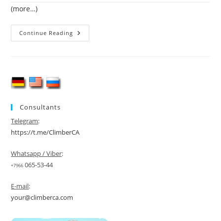
(more…)
Mountaineering
Continue Reading
In
Uzbekistan
Consultants
Telegram
:
https://t.me/ClimberCA
Whatsapp / Viber
:
065-53-44
+7966
E-mail
:
your@climberca.com