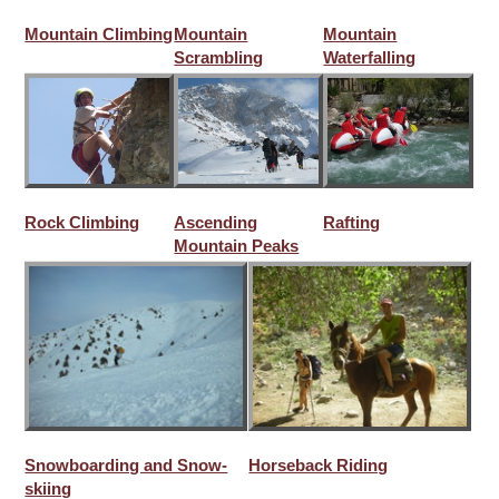
Mountain Climbing
Mountain
Mountain
Scrambling
Waterfalling
Rock Climbing
Ascending
Rafting
Mountain Peaks
Snowboarding and Snow-
Horseback Riding
skiing