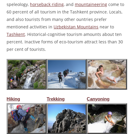
speleology,
horseback riding
, and
mountaineering
come to
60 percent of all tourism in the Tashkent province. Locals,
and also tourists from many other ountries prefer
mentioned activities in
Uzbekistan Mountains
near to
Tashkent
. Historical-cognitive tourism amounts about ten
percent. Inactive forms of eco-tourism attract less than 30
per cent of tourists.
Hiking
Trekking
Canyoning