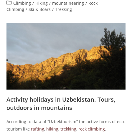
author:
published:
Post
Climbing
/
Hiking
/
mountaineering
/
Rock
category:
Climbing
/
Ski & Boars
/
Trekking
Activity holidays in Uzbekistan. Tours,
outdoors in mountains
According to data of “Uzbektourism” the active forms of eco-
tourism like
rafting
,
hiking
,
trekking
,
rock climbing
,